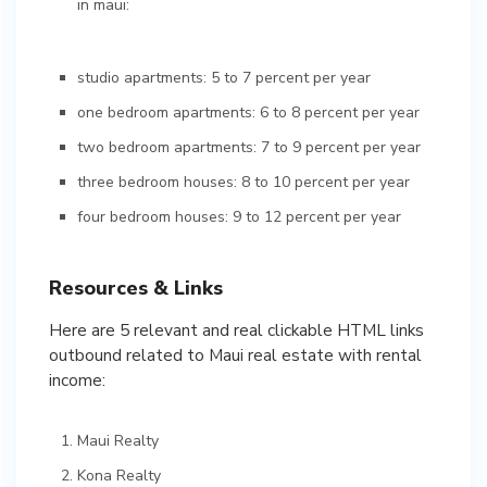
in maui:
studio apartments: 5 to 7 percent per year
one bedroom apartments: 6 to 8 percent per year
two bedroom apartments: 7 to 9 percent per year
three bedroom houses: 8 to 10 percent per year
four bedroom houses: 9 to 12 percent per year
Resources & Links
Here are 5 relevant and real clickable HTML links
outbound related to Maui real estate with rental
income:
Maui Realty
Kona Realty