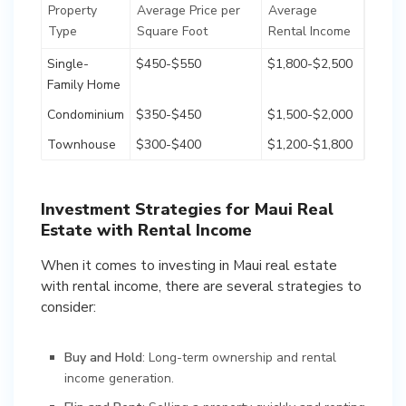
Property
Average Price per
Average
Type
Square Foot
Rental Income
Single-
$450-$550
$1,800-$2,500
Family Home
Condominium
$350-$450
$1,500-$2,000
Townhouse
$300-$400
$1,200-$1,800
Investment Strategies for Maui Real
Estate with Rental Income
When it comes to investing in Maui real estate
with rental income, there are several strategies to
consider:
Buy and Hold
: Long-term ownership and rental
income generation.