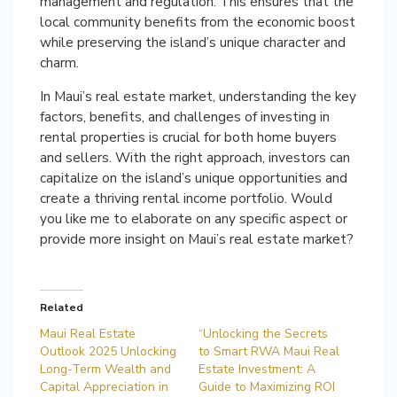
management and regulation. This ensures that the
local community benefits from the economic boost
while preserving the island’s unique character and
charm.
In Maui’s real estate market, understanding the key
factors, benefits, and challenges of investing in
rental properties is crucial for both home buyers
and sellers. With the right approach, investors can
capitalize on the island’s unique opportunities and
create a thriving rental income portfolio. Would
you like me to elaborate on any specific aspect or
provide more insight on Maui’s real estate market?
Related
Maui Real Estate
“Unlocking the Secrets
Outlook 2025 Unlocking
to Smart RWA Maui Real
Long-Term Wealth and
Estate Investment: A
Capital Appreciation in
Guide to Maximizing ROI