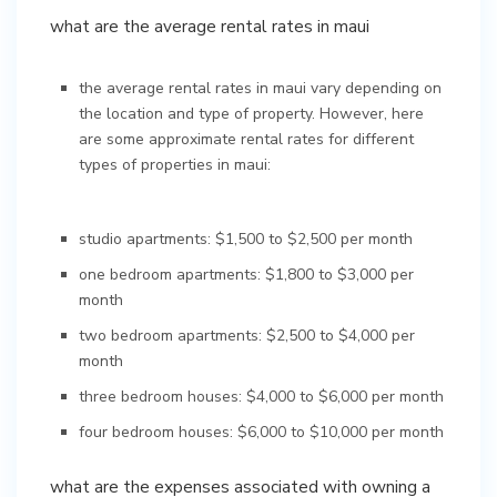
what are the average rental rates in maui
the average rental rates in maui vary depending on
the location and type of property. However, here
are some approximate rental rates for different
types of properties in maui:
studio apartments: $1,500 to $2,500 per month
one bedroom apartments: $1,800 to $3,000 per
month
two bedroom apartments: $2,500 to $4,000 per
month
three bedroom houses: $4,000 to $6,000 per month
four bedroom houses: $6,000 to $10,000 per month
what are the expenses associated with owning a