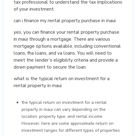
tax professional to understand the tax implications
of your investment.
can i finance my rental property purchase in maui
yes, you can finance your rental property purchase
in maui through a mortgage. There are various
mortgage options available, including conventional
loans, fha loans, and va loans. You will need to
meet the lender’s eligibility criteria and provide a
down payment to secure the loan.
what is the typical return on investment for a
rental property in maui
the typical return on investment for a rental
property in maui can vary depending on the
location, property type, and rental income.
However, here are some approximate return on
investment ranges for different types of properties