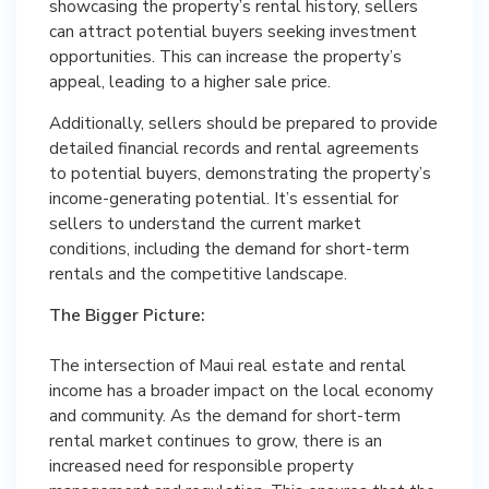
showcasing the property’s rental history, sellers
can attract potential buyers seeking investment
opportunities. This can increase the property’s
appeal, leading to a higher sale price.
Additionally, sellers should be prepared to provide
detailed financial records and rental agreements
to potential buyers, demonstrating the property’s
income-generating potential. It’s essential for
sellers to understand the current market
conditions, including the demand for short-term
rentals and the competitive landscape.
The Bigger Picture:
The intersection of Maui real estate and rental
income has a broader impact on the local economy
and community. As the demand for short-term
rental market continues to grow, there is an
increased need for responsible property