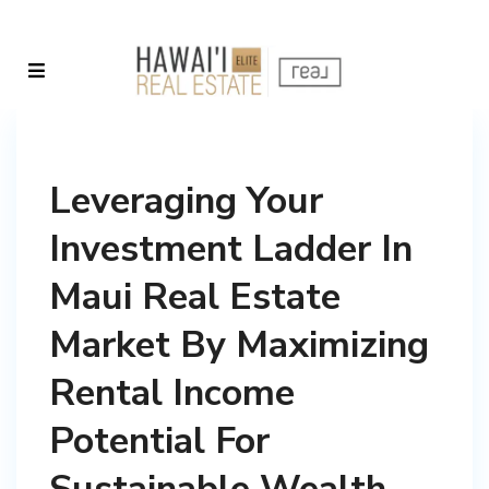
Leveraging Your
Investment Ladder In
Maui Real Estate
Market By Maximizing
Rental Income
Potential For