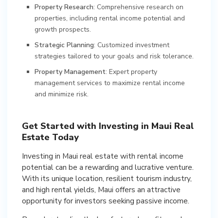
Property Research
: Comprehensive research on
properties, including rental income potential and
growth prospects.
Strategic Planning
: Customized investment
strategies tailored to your goals and risk tolerance.
Property Management
: Expert property
management services to maximize rental income
and minimize risk.
Get Started with Investing in Maui Real
Estate Today
Investing in Maui real estate with rental income
potential can be a rewarding and lucrative venture.
With its unique location, resilient tourism industry,
and high rental yields, Maui offers an attractive
opportunity for investors seeking passive income.