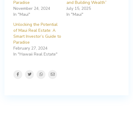
Paradise
and Building Wealth”
November 24, 2024
July 15, 2025
In "Maui"
In "Maui"
Unlocking the Potential
of Maui Real Estate: A
Smart Investor’s Guide to
Paradise
February 27, 2024
In "Hawaii Real Estate"