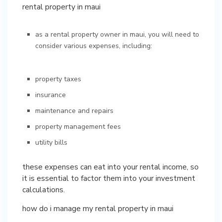
rental property in maui
as a rental property owner in maui, you will need to
consider various expenses, including:
property taxes
insurance
maintenance and repairs
property management fees
utility bills
these expenses can eat into your rental income, so
it is essential to factor them into your investment
calculations.
how do i manage my rental property in maui