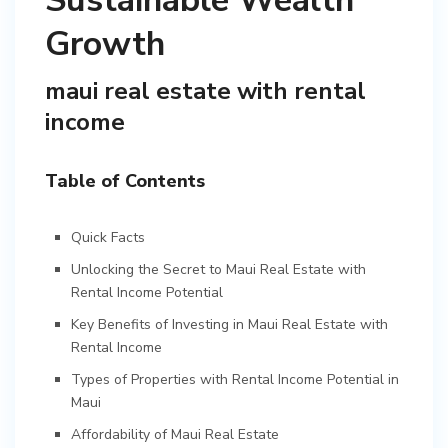
Sustainable Wealth
Growth
maui real estate with rental
income
Table of Contents
Quick Facts
Unlocking the Secret to Maui Real Estate with
Rental Income Potential
Key Benefits of Investing in Maui Real Estate with
Rental Income
Types of Properties with Rental Income Potential in
Maui
Affordability of Maui Real Estate