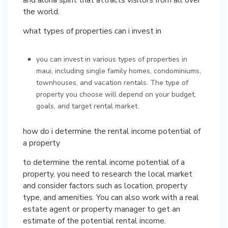
the world.
what types of properties can i invest in
you can invest in various types of properties in
maui, including single family homes, condominiums,
townhouses, and vacation rentals. The type of
property you choose will depend on your budget,
goals, and target rental market.
how do i determine the rental income potential of
a property
to determine the rental income potential of a
property, you need to research the local market
and consider factors such as location, property
type, and amenities. You can also work with a real
estate agent or property manager to get an
estimate of the potential rental income.