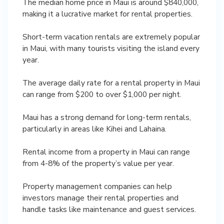
The median home price in Maui is around $840,000,
making it a lucrative market for rental properties.
Short-term vacation rentals are extremely popular
in Maui, with many tourists visiting the island every
year.
The average daily rate for a rental property in Maui
can range from $200 to over $1,000 per night.
Maui has a strong demand for long-term rentals,
particularly in areas like Kihei and Lahaina.
Rental income from a property in Maui can range
from 4-8% of the property’s value per year.
Property management companies can help
investors manage their rental properties and
handle tasks like maintenance and guest services.