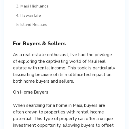
Maui Highlands
Hawaii Life
Island Resales
For Buyers & Sellers
As a real estate enthusiast, I’ve had the privilege
of exploring the captivating world of Maui real
estate with rental income. This topic is particularly
fascinating because of its multifaceted impact on
both home buyers and sellers.
On Home Buyers:
When searching for a home in Maui, buyers are
often drawn to properties with rental income
potential. This type of property can offer a unique
investment opportunity, allowing buyers to offset