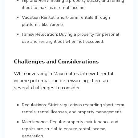
Flip and Rent
: Selling a property quickly and renting
it out to maximize rental income.
Vacation Rental
: Short-term rentals through
platforms like Airbnb.
Family Relocation
: Buying a property for personal
use and renting it out when not occupied.
Challenges and Considerations
While investing in Maui real estate with rental
income potential can be rewarding, there are
several challenges to consider:
Regulations
: Strict regulations regarding short-term
rentals, rental licenses, and property management.
Maintenance
: Regular property maintenance and
repairs are crucial to ensure rental income
generation.