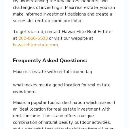
By understanding the key factors, benefits, and
challenges of investing in Maui real estate, you can
make informed investment decisions and create a
successful rental income portfolio.
To get started, contact Hawaii Elite Real Estate
at
808-866-6593
or visit our website at
hawaiieliteestate.com
.
Frequently Asked Questions:
Maui real estate with rental income faq
what makes maui a good location for real estate
investment
Maui is a popular tourist destination which makes it
an ideal location for real estate investment with
rental income. The island offers a unique
combination of natural beauty, outdoor activities,
and aloha spirit that attracts visitors from all over