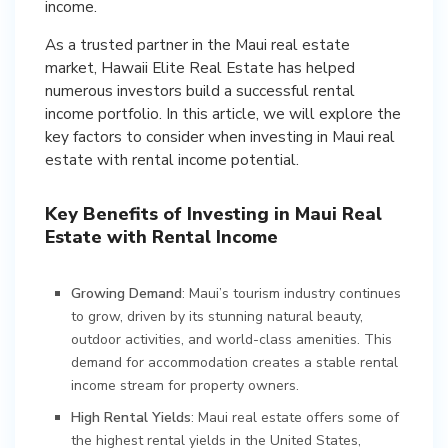
income.
As a trusted partner in the Maui real estate
market, Hawaii Elite Real Estate has helped
numerous investors build a successful rental
income portfolio. In this article, we will explore the
key factors to consider when investing in Maui real
estate with rental income potential.
Key Benefits of Investing in Maui Real
Estate with Rental Income
Growing Demand
: Maui’s tourism industry continues
to grow, driven by its stunning natural beauty,
outdoor activities, and world-class amenities. This
demand for accommodation creates a stable rental
income stream for property owners.
High Rental Yields
: Maui real estate offers some of
the highest rental yields in the United States,