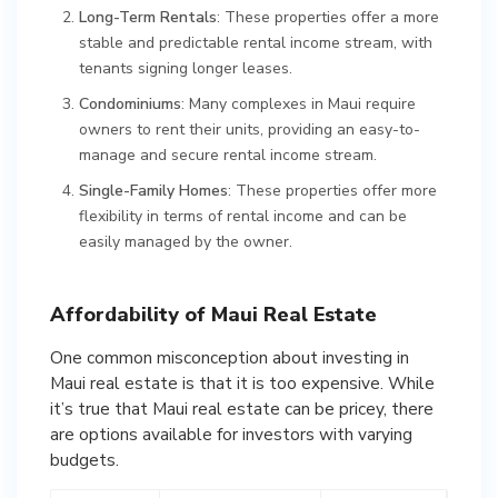
Long-Term Rentals
: These properties offer a more
stable and predictable rental income stream, with
tenants signing longer leases.
Condominiums
: Many complexes in Maui require
owners to rent their units, providing an easy-to-
manage and secure rental income stream.
Single-Family Homes
: These properties offer more
flexibility in terms of rental income and can be
easily managed by the owner.
Affordability of Maui Real Estate
One common misconception about investing in
Maui real estate is that it is too expensive. While
it’s true that Maui real estate can be pricey, there
are options available for investors with varying
budgets.