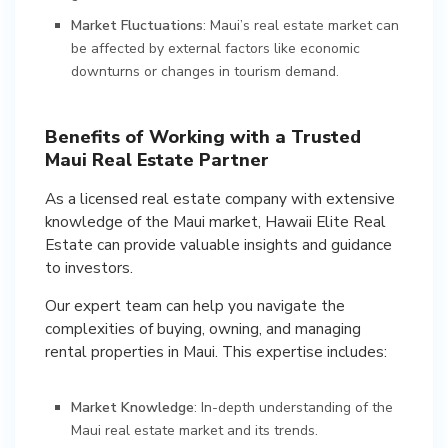
Market Fluctuations
: Maui’s real estate market can
be affected by external factors like economic
downturns or changes in tourism demand.
Benefits of Working with a Trusted
Maui Real Estate Partner
As a licensed real estate company with extensive
knowledge of the Maui market, Hawaii Elite Real
Estate can provide valuable insights and guidance
to investors.
Our expert team can help you navigate the
complexities of buying, owning, and managing
rental properties in Maui. This expertise includes:
Market Knowledge
: In-depth understanding of the
Maui real estate market and its trends.