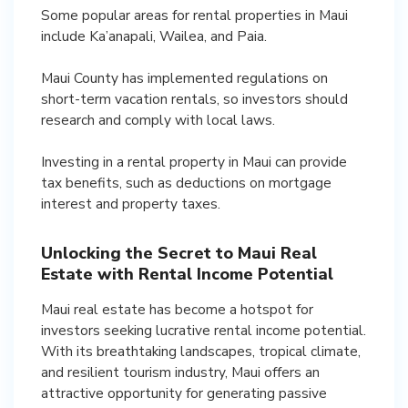
Some popular areas for rental properties in Maui
include Ka’anapali, Wailea, and Paia.
Maui County has implemented regulations on
short-term vacation rentals, so investors should
research and comply with local laws.
Investing in a rental property in Maui can provide
tax benefits, such as deductions on mortgage
interest and property taxes.
Unlocking the Secret to Maui Real
Estate with Rental Income Potential
Maui real estate has become a hotspot for
investors seeking lucrative rental income potential.
With its breathtaking landscapes, tropical climate,
and resilient tourism industry, Maui offers an
attractive opportunity for generating passive