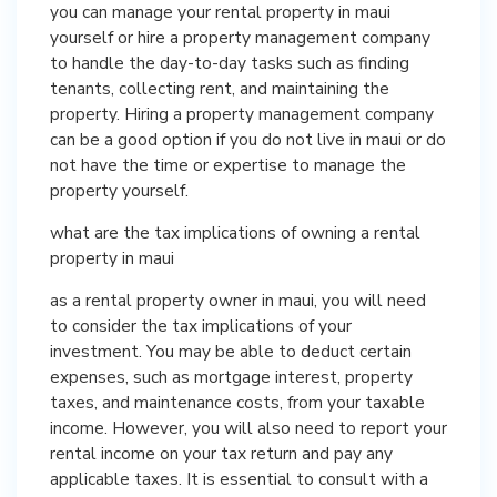
you can manage your rental property in maui
yourself or hire a property management company
to handle the day-to-day tasks such as finding
tenants, collecting rent, and maintaining the
property. Hiring a property management company
can be a good option if you do not live in maui or do
not have the time or expertise to manage the
property yourself.
what are the tax implications of owning a rental
property in maui
as a rental property owner in maui, you will need
to consider the tax implications of your
investment. You may be able to deduct certain
expenses, such as mortgage interest, property
taxes, and maintenance costs, from your taxable
income. However, you will also need to report your
rental income on your tax return and pay any
applicable taxes. It is essential to consult with a