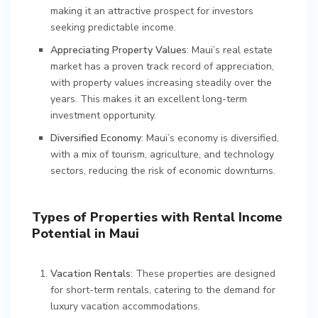
making it an attractive prospect for investors
seeking predictable income.
Appreciating Property Values
: Maui’s real estate
market has a proven track record of appreciation,
with property values increasing steadily over the
years. This makes it an excellent long-term
investment opportunity.
Diversified Economy
: Maui’s economy is diversified,
with a mix of tourism, agriculture, and technology
sectors, reducing the risk of economic downturns.
Types of Properties with Rental Income
Potential in Maui
Vacation Rentals
: These properties are designed
for short-term rentals, catering to the demand for
luxury vacation accommodations.