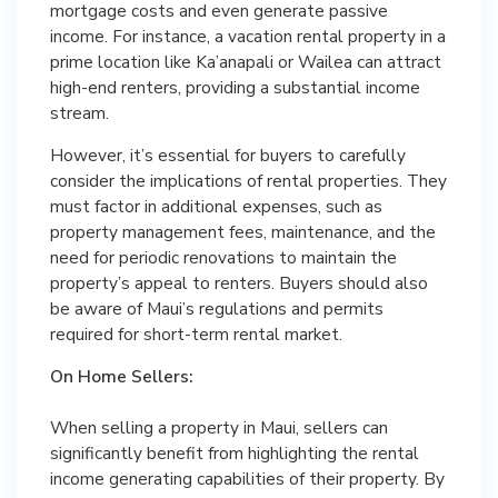
mortgage costs and even generate passive
income. For instance, a vacation rental property in a
prime location like Ka’anapali or Wailea can attract
high-end renters, providing a substantial income
stream.
However, it’s essential for buyers to carefully
consider the implications of rental properties. They
must factor in additional expenses, such as
property management fees, maintenance, and the
need for periodic renovations to maintain the
property’s appeal to renters. Buyers should also
be aware of Maui’s regulations and permits
required for short-term rental market.
On Home Sellers:
When selling a property in Maui, sellers can
significantly benefit from highlighting the rental
income generating capabilities of their property. By