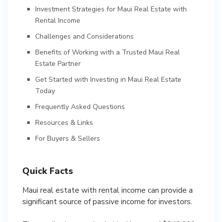
Investment Strategies for Maui Real Estate with
Rental Income
Challenges and Considerations
Benefits of Working with a Trusted Maui Real
Estate Partner
Get Started with Investing in Maui Real Estate
Today
Frequently Asked Questions
Resources & Links
For Buyers & Sellers
Quick Facts
Maui real estate with rental income can provide a
significant source of passive income for investors.