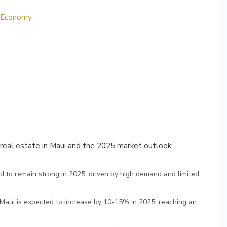
s Economy
y real estate in Maui and the 2025 market outlook:
ed to remain strong in 2025, driven by high demand and limited
 Maui is expected to increase by 10-15% in 2025, reaching an