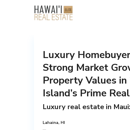
Luxury Homebuyers
Strong Market Gro
Property Values in
Island’s Prime Rea
Luxury real estate in Mau
Lahaina, HI