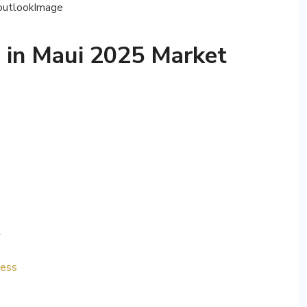
 in Maui 2025 Market
y
ness