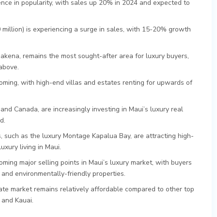
nce in popularity, with sales up 20% in 2024 and expected to
million) is experiencing a surge in sales, with 15-20% growth
akena, remains the most sought-after area for luxury buyers,
 above.
ooming, with high-end villas and estates renting for upwards of
 and Canada, are increasingly investing in Maui’s luxury real
d.
such as the luxury Montage Kapalua Bay, are attracting high-
xury living in Maui.
oming major selling points in Maui’s luxury market, with buyers
 and environmentally-friendly properties.
state market remains relatively affordable compared to other top
 and Kauai.