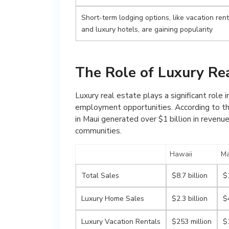
Short-term lodging options, like vacation ren
and luxury hotels, are gaining popularity
The Role of Luxury Re
Luxury real estate plays a significant role 
employment opportunities. According to the
in Maui generated over $1 billion in revenue
communities.
Hawaii
Ma
Total Sales
$8.7 billion
$1
Luxury Home Sales
$2.3 billion
$
Luxury Vacation Rentals
$253 million
$