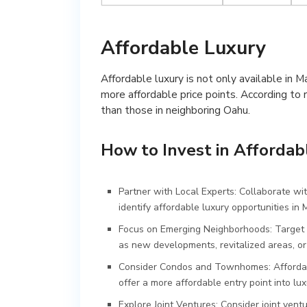
Affordable Luxury
Affordable luxury is not only available in Ma
more affordable price points. According to r
than those in neighboring Oahu.
How to Invest in Affordab
Partner with Local Experts: Collaborate wit
identify affordable luxury opportunities in 
Focus on Emerging Neighborhoods: Target 
as new developments, revitalized areas, o
Consider Condos and Townhomes: Affordabi
offer a more affordable entry point into lux
Explore Joint Ventures: Consider joint ventu