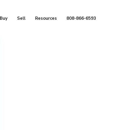
Buy
Sell
Resources
808-866-6593