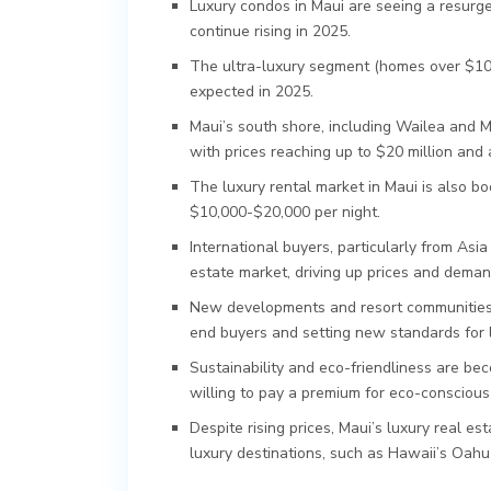
Luxury condos in Maui are seeing a resurge
continue rising in 2025.
The ultra-luxury segment (homes over $10 
expected in 2025.
Maui’s south shore, including Wailea and M
with prices reaching up to $20 million and
The luxury rental market in Maui is also b
$10,000-$20,000 per night.
International buyers, particularly from Asia
estate market, driving up prices and deman
New developments and resort communities, 
end buyers and setting new standards for lu
Sustainability and eco-friendliness are bec
willing to pay a premium for eco-conscious
Despite rising prices, Maui’s luxury real e
luxury destinations, such as Hawaii’s Oahu