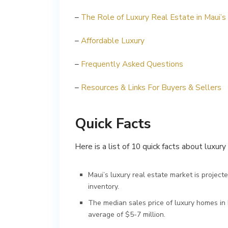
–
The Role of Luxury Real Estate in Maui’
–
Affordable Luxury
–
Frequently Asked Questions
–
Resources & Links For Buyers & Sellers
Quick Facts
Here is a list of 10 quick facts about luxur
Maui’s luxury real estate market is project
inventory.
The median sales price of luxury homes in
average of $5-7 million.