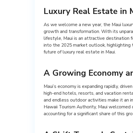
Luxury Real Estate in 
As we welcome a new year, the Maui luxury 
growth and transformation. With its unpara
lifestyle, Maui is an attractive destination f
into the 2025 market outlook, highlighting 
future of luxury real estate in Maui.
A Growing Economy an
Maui’s economy is expanding rapidly, driven
high-end hotels, resorts, and vacation renta
and endless outdoor activities make it an ir
Hawaii Tourism Authority, Maui welcomed ove
accounting for a significant share of this gr