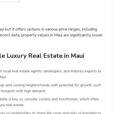
ui but it offers options in various price ranges, including
ecent data, property values in Maui are significantly lower
le Luxury Real Estate in Maui
h local real estate agents, developers, and industry experts to
Maui.
up-and-coming neighborhoods with potential for growth, such
r hotspots with high demand.
lity is key, so consider condos and townhomes, which often
ury real estate.
res or partnerships to share the costs and risks of investing in