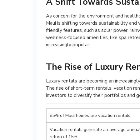
A Shift Towards Susta
As concern for the environment and healthc
Maui is shifting towards sustainability and
friendly features, such as solar power, rai
wellness-focused amenities, like spa retre
increasingly popular.
The Rise of Luxury Re
Luxury rentals are becoming an increasingly
The rise of short-term rentals, vacation ren
investors to diversify their portfolios and
85% of Maui homes are vacation rentals
Vacation rentals generate an average annua
return of 15%