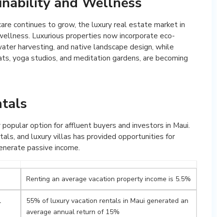
inability and Wellness
are continues to grow, the luxury real estate market in
 wellness. Luxurious properties now incorporate eco-
nwater harvesting, and native landscape design, while
ats, yoga studios, and meditation gardens, are becoming
ntals
 popular option for affluent buyers and investors in Maui.
tals, and luxury villas has provided opportunities for
 generate passive income.
Renting an average vacation property income is 5.5%
l
55% of luxury vacation rentals in Maui generated an
average annual return of 15%