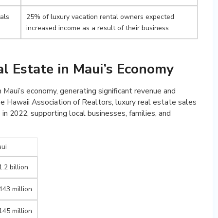
tals
25% of luxury vacation rental owners expected
increased income as a result of their business
al Estate in Maui’s Economy
in Maui’s economy, generating significant revenue and
 Hawaii Association of Realtors, luxury real estate sales
 in 2022, supporting local businesses, families, and
ui
.2 billion
443 million
145 million