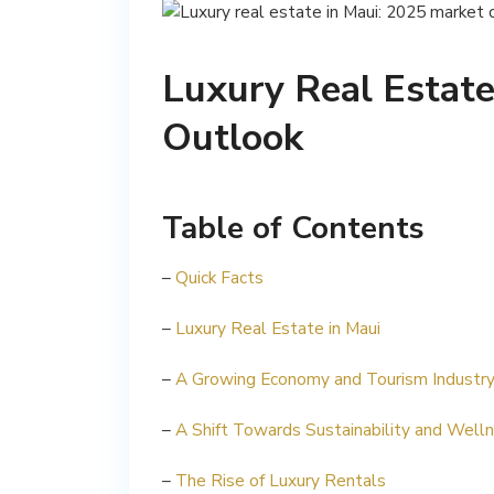
Luxury Real Estate
Outlook
Table of Contents
–
Quick Facts
–
Luxury Real Estate in Maui
–
A Growing Economy and Tourism Industr
–
A Shift Towards Sustainability and Well
–
The Rise of Luxury Rentals