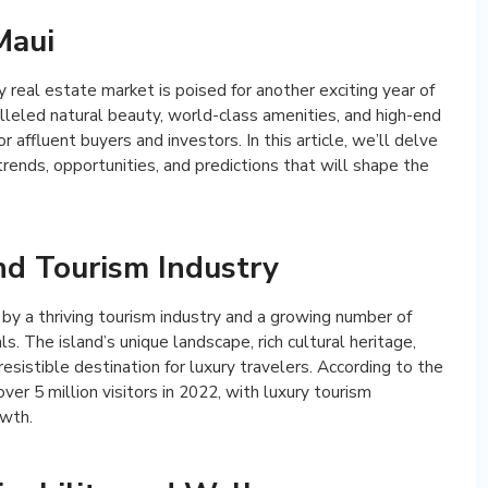
Maui
real estate market is poised for another exciting year of
lleled natural beauty, world-class amenities, and high-end
or affluent buyers and investors. In this article, we’ll delve
trends, opportunities, and predictions that will shape the
d Tourism Industry
 by a thriving tourism industry and a growing number of
ls. The island’s unique landscape, rich cultural heritage,
resistible destination for luxury travelers. According to the
r 5 million visitors in 2022, with luxury tourism
owth.