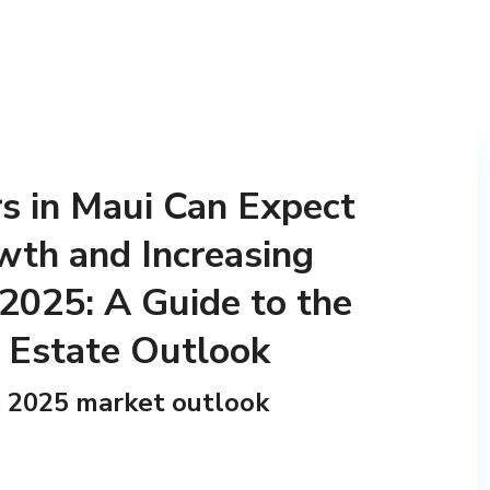
 in Maui Can Expect
wth and Increasing
 2025: A Guide to the
l Estate Outlook
i: 2025 market outlook