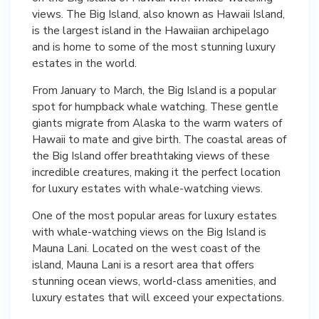
views. The Big Island, also known as Hawaii Island,
is the largest island in the Hawaiian archipelago
and is home to some of the most stunning luxury
estates in the world.
From January to March, the Big Island is a popular
spot for humpback whale watching. These gentle
giants migrate from Alaska to the warm waters of
Hawaii to mate and give birth. The coastal areas of
the Big Island offer breathtaking views of these
incredible creatures, making it the perfect location
for luxury estates with whale-watching views.
One of the most popular areas for luxury estates
with whale-watching views on the Big Island is
Mauna Lani. Located on the west coast of the
island, Mauna Lani is a resort area that offers
stunning ocean views, world-class amenities, and
luxury estates that will exceed your expectations.