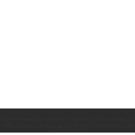
.
© 2026 Hawaii Elite Real Estate. Brokered by Real Broker, LLC.
2176 Lauwiliwili St., # 1, Kapolei, HI, 96707, United States. All
Rights Reserved.