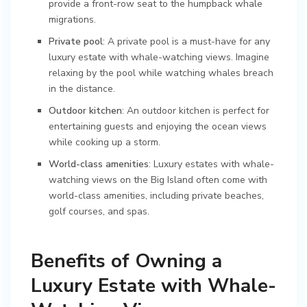
provide a front-row seat to the humpback whale
migrations.
Private pool
: A private pool is a must-have for any
luxury estate with whale-watching views. Imagine
relaxing by the pool while watching whales breach
in the distance.
Outdoor kitchen
: An outdoor kitchen is perfect for
entertaining guests and enjoying the ocean views
while cooking up a storm.
World-class amenities
: Luxury estates with whale-
watching views on the Big Island often come with
world-class amenities, including private beaches,
golf courses, and spas.
Benefits of Owning a
Luxury Estate with Whale-