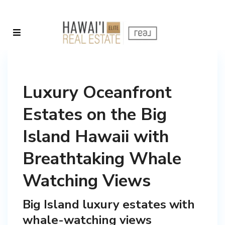
Luxury Oceanfront
Estates on the Big
Island Hawaii with
Breathtaking Whale
Watching Views
Big Island luxury estates with
whale-watching views