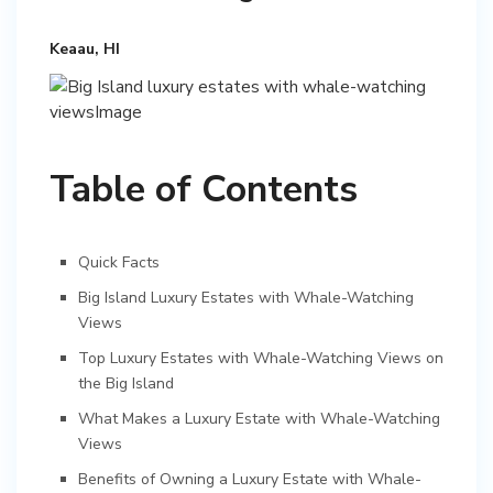
Keaau, HI
Table of Contents
Quick Facts
Big Island Luxury Estates with Whale-Watching
Views
Top Luxury Estates with Whale-Watching Views on
the Big Island
What Makes a Luxury Estate with Whale-Watching
Views
Benefits of Owning a Luxury Estate with Whale-