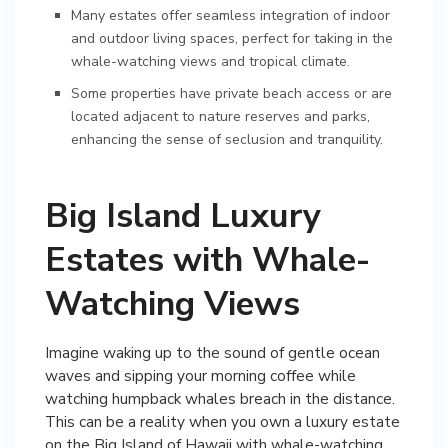
Many estates offer seamless integration of indoor
and outdoor living spaces, perfect for taking in the
whale-watching views and tropical climate.
Some properties have private beach access or are
located adjacent to nature reserves and parks,
enhancing the sense of seclusion and tranquility.
Big Island Luxury
Estates with Whale-
Watching Views
Imagine waking up to the sound of gentle ocean
waves and sipping your morning coffee while
watching humpback whales breach in the distance.
This can be a reality when you own a luxury estate
on the Big Island of Hawaii with whale-watching