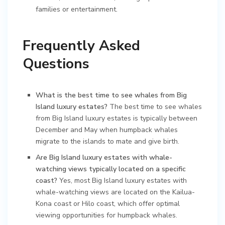
families or entertainment.
Frequently Asked
Questions
What is the best time to see whales from Big
Island luxury estates?
The best time to see whales
from Big Island luxury estates is typically between
December and May when humpback whales
migrate to the islands to mate and give birth.
Are Big Island luxury estates with whale-
watching views typically located on a specific
coast?
Yes, most Big Island luxury estates with
whale-watching views are located on the Kailua-
Kona coast or Hilo coast, which offer optimal
viewing opportunities for humpback whales.