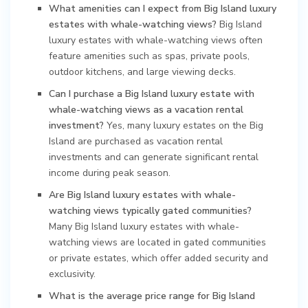
What amenities can I expect from Big Island luxury
estates with whale-watching views?
Big Island
luxury estates with whale-watching views often
feature amenities such as spas, private pools,
outdoor kitchens, and large viewing decks.
Can I purchase a Big Island luxury estate with
whale-watching views as a vacation rental
investment?
Yes, many luxury estates on the Big
Island are purchased as vacation rental
investments and can generate significant rental
income during peak season.
Are Big Island luxury estates with whale-
watching views typically gated communities?
Many Big Island luxury estates with whale-
watching views are located in gated communities
or private estates, which offer added security and
exclusivity.
What is the average price range for Big Island