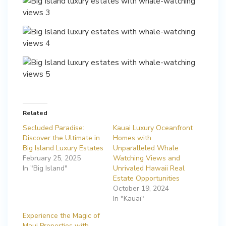
Related
Secluded Paradise:
Kauai Luxury Oceanfront
Discover the Ultimate in
Homes with
Big Island Luxury Estates
Unparalleled Whale
February 25, 2025
Watching Views and
In "Big Island"
Unrivaled Hawaii Real
Estate Opportunities
October 19, 2024
In "Kauai"
Experience the Magic of
Maui Properties with