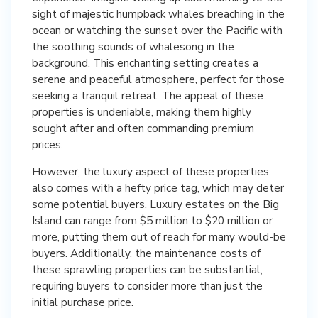
sight of majestic humpback whales breaching in the
ocean or watching the sunset over the Pacific with
the soothing sounds of whalesong in the
background. This enchanting setting creates a
serene and peaceful atmosphere, perfect for those
seeking a tranquil retreat. The appeal of these
properties is undeniable, making them highly
sought after and often commanding premium
prices.
However, the luxury aspect of these properties
also comes with a hefty price tag, which may deter
some potential buyers. Luxury estates on the Big
Island can range from $5 million to $20 million or
more, putting them out of reach for many would-be
buyers. Additionally, the maintenance costs of
these sprawling properties can be substantial,
requiring buyers to consider more than just the
initial purchase price.