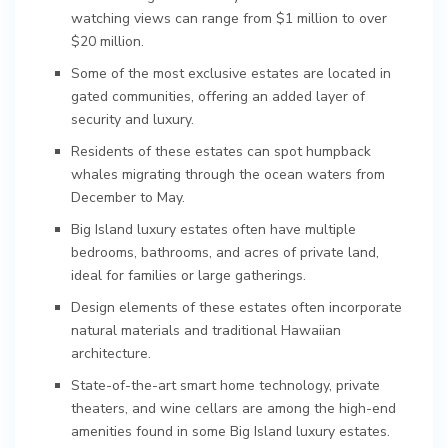
watching views can range from $1 million to over
$20 million.
Some of the most exclusive estates are located in
gated communities, offering an added layer of
security and luxury.
Residents of these estates can spot humpback
whales migrating through the ocean waters from
December to May.
Big Island luxury estates often have multiple
bedrooms, bathrooms, and acres of private land,
ideal for families or large gatherings.
Design elements of these estates often incorporate
natural materials and traditional Hawaiian
architecture.
State-of-the-art smart home technology, private
theaters, and wine cellars are among the high-end
amenities found in some Big Island luxury estates.