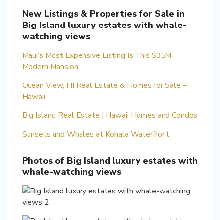
New Listings & Properties for Sale in
Big Island luxury estates with whale-
watching views
Maui’s Most Expensive Listing Is This $35M
Modern Mansion
Ocean View, HI Real Estate & Homes for Sale –
Hawaii
Big Island Real Estate | Hawaii Homes and Condos
Sunsets and Whales at Kohala Waterfront
Photos of Big Island luxury estates with
whale-watching views