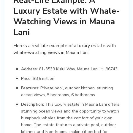
Real-Life Example: A
Luxury Estate with Whale-
Watching Views in Mauna
Lani
Here’s a real-life example of a luxury estate with
whale-watching views in Mauna Lani:
Address
: 61-3539 Kului Way, Mauna Lani, HI 96743
Price
: $8.5 million
Features
: Private pool, outdoor kitchen, stunning
ocean views, 5 bedrooms, 6 bathrooms
Description
: This luxury estate in Mauna Lani offers
stunning ocean views and the opportunity to watch
humpback whales from the comfort of your own
home. The estate features a private pool, outdoor
kitchen, and 5 bedrooms, making it perfect for