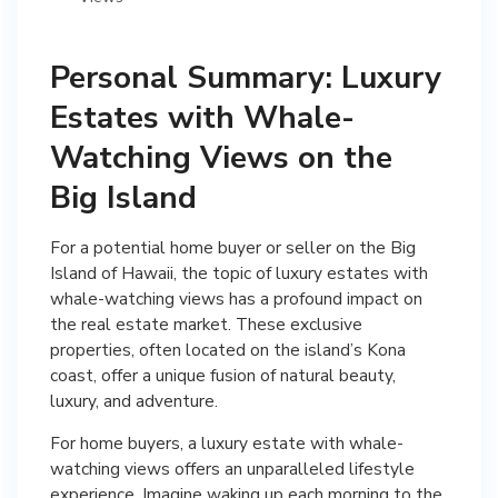
Personal Summary: Luxury
Estates with Whale-
Watching Views on the
Big Island
For a potential home buyer or seller on the Big
Island of Hawaii, the topic of luxury estates with
whale-watching views has a profound impact on
the real estate market. These exclusive
properties, often located on the island’s Kona
coast, offer a unique fusion of natural beauty,
luxury, and adventure.
For home buyers, a luxury estate with whale-
watching views offers an unparalleled lifestyle
experience. Imagine waking up each morning to the