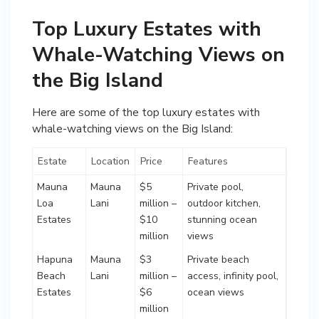
Top Luxury Estates with
Whale-Watching Views on
the Big Island
Here are some of the top luxury estates with
whale-watching views on the Big Island:
Estate
Location
Price
Features
Mauna
Mauna
$5
Private pool,
Loa
Lani
million –
outdoor kitchen,
Estates
$10
stunning ocean
million
views
Hapuna
Mauna
$3
Private beach
Beach
Lani
million –
access, infinity pool,
Estates
$6
ocean views
million