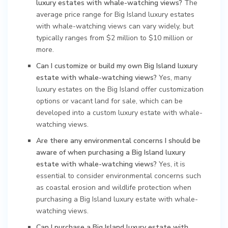
luxury estates with whale-watching views?
The
average price range for Big Island luxury estates
with whale-watching views can vary widely, but
typically ranges from $2 million to $10 million or
more.
Can I customize or build my own Big Island luxury
estate with whale-watching views?
Yes, many
luxury estates on the Big Island offer customization
options or vacant land for sale, which can be
developed into a custom luxury estate with whale-
watching views.
Are there any environmental concerns I should be
aware of when purchasing a Big Island luxury
estate with whale-watching views?
Yes, it is
essential to consider environmental concerns such
as coastal erosion and wildlife protection when
purchasing a Big Island luxury estate with whale-
watching views.
Can I purchase a Big Island luxury estate with