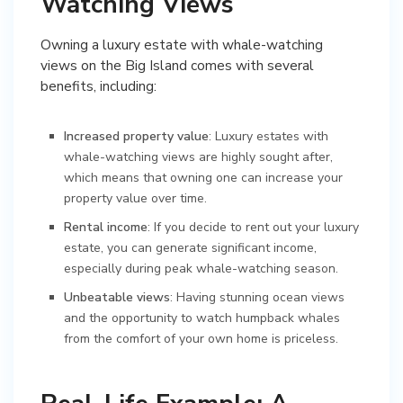
Watching Views
Owning a luxury estate with whale-watching
views on the Big Island comes with several
benefits, including:
Increased property value
: Luxury estates with
whale-watching views are highly sought after,
which means that owning one can increase your
property value over time.
Rental income
: If you decide to rent out your luxury
estate, you can generate significant income,
especially during peak whale-watching season.
Unbeatable views
: Having stunning ocean views
and the opportunity to watch humpback whales
from the comfort of your own home is priceless.