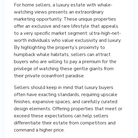
For home sellers, a luxury estate with whale-
watching views presents an extraordinary
marketing opportunity. These unique properties
offer an exclusive and rare lifestyle that appeals
to a very specific market segment: ultra-high-net-
worth individuals who value exclusivity and luxury.
By highlighting the property’s proximity to
humpback whale habitats, sellers can attract
buyers who are willing to pay a premium for the
privilege of watching these gentle giants from
their private oceanfront paradise.
Sellers should keep in mind that luxury buyers
often have exacting standards, requiring upscale
finishes, expansive spaces, and carefully curated
design elements. Offering properties that meet or
exceed these expectations can help sellers
differentiate their estate from competitors and
command a higher price.