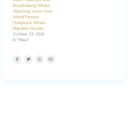
Breathtaking Whale
Watching Views from
World Famous
Humpback Whale
Migration Routes
October 23, 2024
In "Maui"