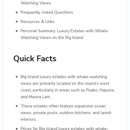
Watching Views
Frequently Asked Questions
Resources & Links
Personal Summary: Luxury Estates with Whale-
Watching Views on the Big Island
Quick Facts
Big Island luxury estates with whale-watching
views are primarily located on the island’s west
coast, particularly in areas such as Puako, Hapuna,
and Mauna Lani.
These estates often feature expansive ocean
views, private pools, outdoor kitchens, and lavish
interiors.
Prices for Big Island luxury estates with whale-