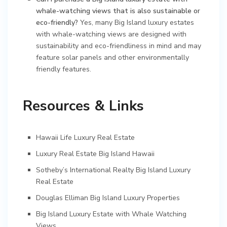
whale-watching views that is also sustainable or
eco-friendly?
Yes, many Big Island luxury estates
with whale-watching views are designed with
sustainability and eco-friendliness in mind and may
feature solar panels and other environmentally
friendly features.
Resources & Links
Hawaii Life Luxury Real Estate
Luxury Real Estate Big Island Hawaii
Sotheby’s International Realty Big Island Luxury
Real Estate
Douglas Elliman Big Island Luxury Properties
Big Island Luxury Estate with Whale Watching
Views