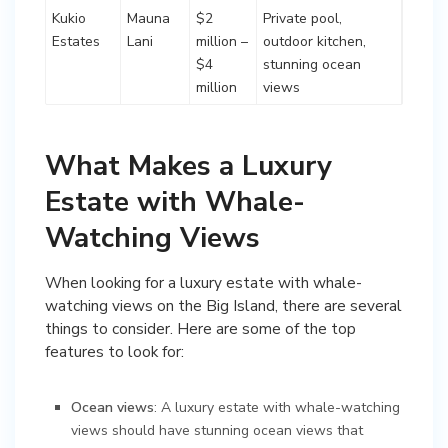
Kukio
Mauna
$2
Private pool,
Estates
Lani
million –
outdoor kitchen,
$4
stunning ocean
million
views
What Makes a Luxury
Estate with Whale-
Watching Views
When looking for a luxury estate with whale-
watching views on the Big Island, there are several
things to consider. Here are some of the top
features to look for:
Ocean views
: A luxury estate with whale-watching
views should have stunning ocean views that