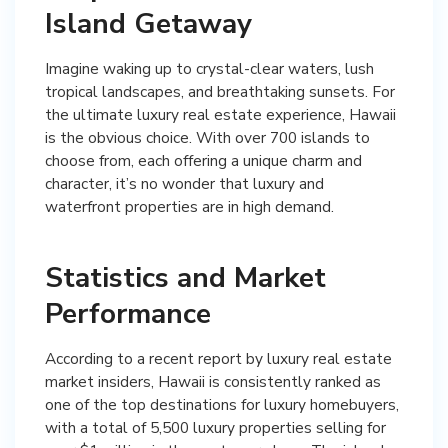
Island Getaway
Imagine waking up to crystal-clear waters, lush
tropical landscapes, and breathtaking sunsets. For
the ultimate luxury real estate experience, Hawaii
is the obvious choice. With over 700 islands to
choose from, each offering a unique charm and
character, it’s no wonder that luxury and
waterfront properties are in high demand.
Statistics and Market
Performance
According to a recent report by luxury real estate
market insiders, Hawaii is consistently ranked as
one of the top destinations for luxury homebuyers,
with a total of 5,500 luxury properties selling for