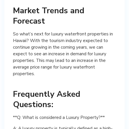
Market Trends and
Forecast
So what’s next for luxury waterfront properties in
Hawaii? With the tourism industry expected to
continue growing in the coming years, we can
expect to see an increase in demand for luxury
properties. This may lead to an increase in the
average price range for luxury waterfront
properties.
Frequently Asked
Questions:
**Q: What is considered a Luxury Property?**
A: A luxury property is typically defined as a high-