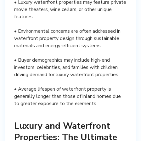
• Luxury waterfront properties may feature private
movie theaters, wine cellars, or other unique
features.
• Environmental concerns are often addressed in
waterfront property design through sustainable
materials and energy-efficient systems.
• Buyer demographics may include high-end
investors, celebrities, and families with children,
driving demand for luxury waterfront properties.
• Average lifespan of waterfront property is
generally longer than those of inland homes due
to greater exposure to the elements.
Luxury and Waterfront
Properties: The Ultimate