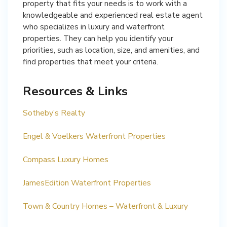
property that fits your needs is to work with a
knowledgeable and experienced real estate agent
who specializes in luxury and waterfront
properties. They can help you identify your
priorities, such as location, size, and amenities, and
find properties that meet your criteria.
Resources & Links
Sotheby’s Realty
Engel & Voelkers Waterfront Properties
Compass Luxury Homes
JamesEdition Waterfront Properties
Town & Country Homes – Waterfront & Luxury