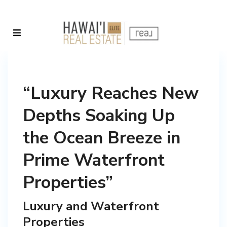
“Luxury Reaches New
Depths Soaking Up
the Ocean Breeze in
Prime Waterfront
Properties”
Luxury and Waterfront
Properties