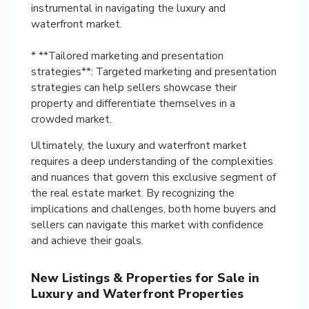
instrumental in navigating the luxury and
waterfront market.
* **Tailored marketing and presentation
strategies**: Targeted marketing and presentation
strategies can help sellers showcase their
property and differentiate themselves in a
crowded market.
Ultimately, the luxury and waterfront market
requires a deep understanding of the complexities
and nuances that govern this exclusive segment of
the real estate market. By recognizing the
implications and challenges, both home buyers and
sellers can navigate this market with confidence
and achieve their goals.
New Listings & Properties for Sale in
Luxury and Waterfront Properties