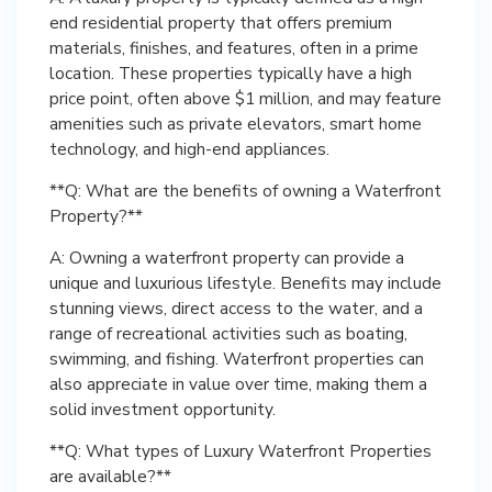
end residential property that offers premium
materials, finishes, and features, often in a prime
location. These properties typically have a high
price point, often above $1 million, and may feature
amenities such as private elevators, smart home
technology, and high-end appliances.
**Q: What are the benefits of owning a Waterfront
Property?**
A: Owning a waterfront property can provide a
unique and luxurious lifestyle. Benefits may include
stunning views, direct access to the water, and a
range of recreational activities such as boating,
swimming, and fishing. Waterfront properties can
also appreciate in value over time, making them a
solid investment opportunity.
**Q: What types of Luxury Waterfront Properties
are available?**