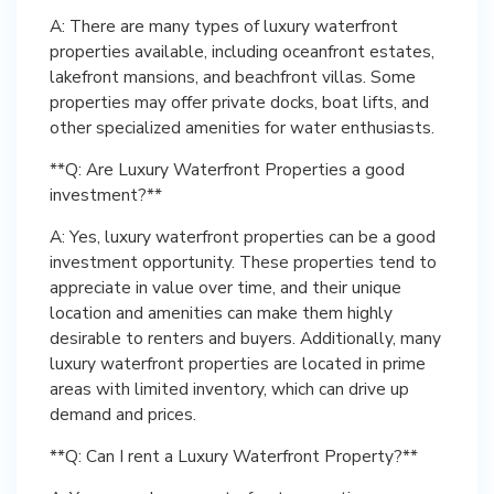
A: There are many types of luxury waterfront
properties available, including oceanfront estates,
lakefront mansions, and beachfront villas. Some
properties may offer private docks, boat lifts, and
other specialized amenities for water enthusiasts.
**Q: Are Luxury Waterfront Properties a good
investment?**
A: Yes, luxury waterfront properties can be a good
investment opportunity. These properties tend to
appreciate in value over time, and their unique
location and amenities can make them highly
desirable to renters and buyers. Additionally, many
luxury waterfront properties are located in prime
areas with limited inventory, which can drive up
demand and prices.
**Q: Can I rent a Luxury Waterfront Property?**