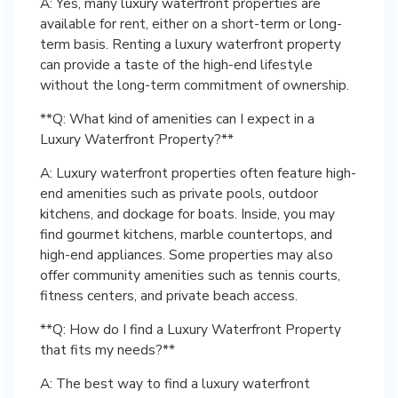
A: Yes, many luxury waterfront properties are
available for rent, either on a short-term or long-
term basis. Renting a luxury waterfront property
can provide a taste of the high-end lifestyle
without the long-term commitment of ownership.
**Q: What kind of amenities can I expect in a
Luxury Waterfront Property?**
A: Luxury waterfront properties often feature high-
end amenities such as private pools, outdoor
kitchens, and dockage for boats. Inside, you may
find gourmet kitchens, marble countertops, and
high-end appliances. Some properties may also
offer community amenities such as tennis courts,
fitness centers, and private beach access.
**Q: How do I find a Luxury Waterfront Property
that fits my needs?**
A: The best way to find a luxury waterfront