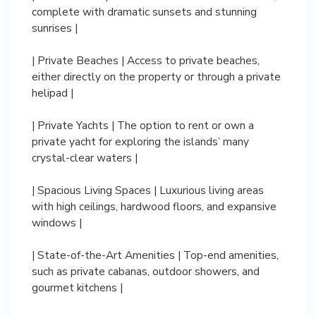
complete with dramatic sunsets and stunning
sunrises |
| Private Beaches | Access to private beaches,
either directly on the property or through a private
helipad |
| Private Yachts | The option to rent or own a
private yacht for exploring the islands’ many
crystal-clear waters |
| Spacious Living Spaces | Luxurious living areas
with high ceilings, hardwood floors, and expansive
windows |
| State-of-the-Art Amenities | Top-end amenities,
such as private cabanas, outdoor showers, and
gourmet kitchens |