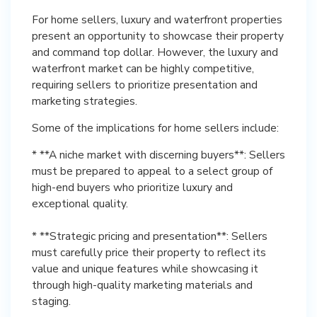
For home sellers, luxury and waterfront properties
present an opportunity to showcase their property
and command top dollar. However, the luxury and
waterfront market can be highly competitive,
requiring sellers to prioritize presentation and
marketing strategies.
Some of the implications for home sellers include:
* **A niche market with discerning buyers**: Sellers
must be prepared to appeal to a select group of
high-end buyers who prioritize luxury and
exceptional quality.
* **Strategic pricing and presentation**: Sellers
must carefully price their property to reflect its
value and unique features while showcasing it
through high-quality marketing materials and
staging.