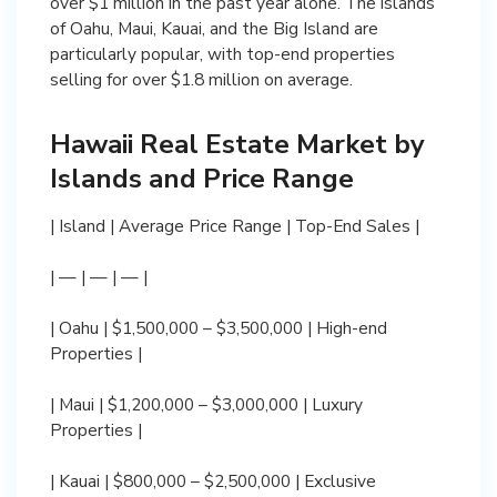
over $1 million in the past year alone. The islands
of Oahu, Maui, Kauai, and the Big Island are
particularly popular, with top-end properties
selling for over $1.8 million on average.
Hawaii Real Estate Market by
Islands and Price Range
| Island | Average Price Range | Top-End Sales |
| — | — | — |
| Oahu | $1,500,000 – $3,500,000 | High-end
Properties |
| Maui | $1,200,000 – $3,000,000 | Luxury
Properties |
| Kauai | $800,000 – $2,500,000 | Exclusive