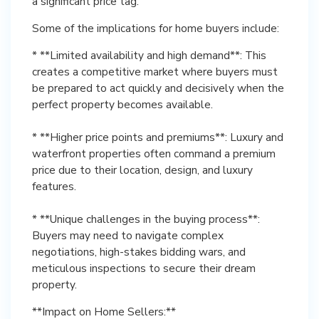
a significant price tag.
Some of the implications for home buyers include:
* **Limited availability and high demand**: This
creates a competitive market where buyers must
be prepared to act quickly and decisively when the
perfect property becomes available.
* **Higher price points and premiums**: Luxury and
waterfront properties often command a premium
price due to their location, design, and luxury
features.
* **Unique challenges in the buying process**:
Buyers may need to navigate complex
negotiations, high-stakes bidding wars, and
meticulous inspections to secure their dream
property.
**Impact on Home Sellers:**