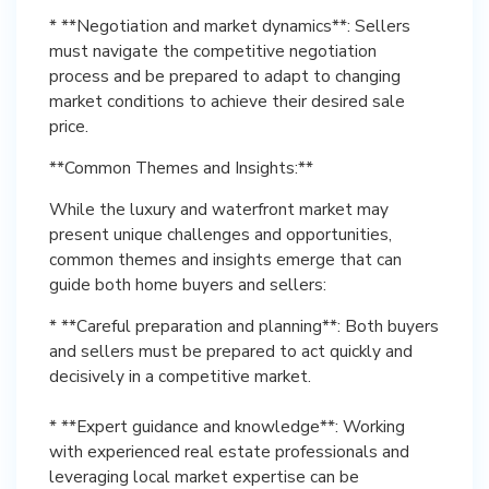
* **Negotiation and market dynamics**: Sellers
must navigate the competitive negotiation
process and be prepared to adapt to changing
market conditions to achieve their desired sale
price.
**Common Themes and Insights:**
While the luxury and waterfront market may
present unique challenges and opportunities,
common themes and insights emerge that can
guide both home buyers and sellers:
* **Careful preparation and planning**: Both buyers
and sellers must be prepared to act quickly and
decisively in a competitive market.
* **Expert guidance and knowledge**: Working
with experienced real estate professionals and
leveraging local market expertise can be