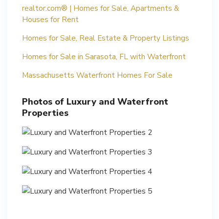
realtor.com® | Homes for Sale, Apartments &
Houses for Rent
Homes for Sale, Real Estate & Property Listings
Homes for Sale in Sarasota, FL with Waterfront
Massachusetts Waterfront Homes For Sale
Photos of Luxury and Waterfront
Properties