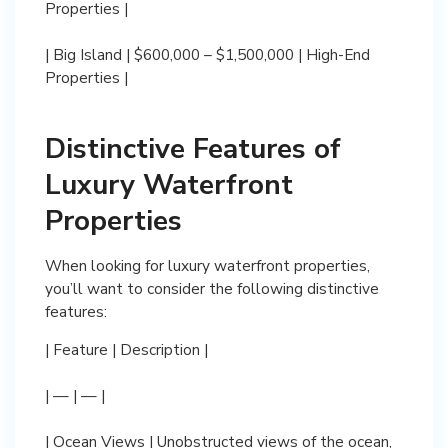
Properties |
| Big Island | $600,000 – $1,500,000 | High-End
Properties |
Distinctive Features of
Luxury Waterfront
Properties
When looking for luxury waterfront properties,
you’ll want to consider the following distinctive
features:
| Feature | Description |
| — | — |
| Ocean Views | Unobstructed views of the ocean,