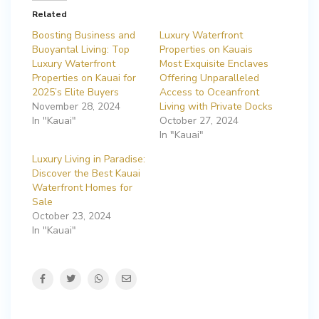
Related
Boosting Business and
Luxury Waterfront
Buoyantal Living: Top
Properties on Kauais
Luxury Waterfront
Most Exquisite Enclaves
Properties on Kauai for
Offering Unparalleled
2025’s Elite Buyers
Access to Oceanfront
November 28, 2024
Living with Private Docks
In "Kauai"
October 27, 2024
In "Kauai"
Luxury Living in Paradise:
Discover the Best Kauai
Waterfront Homes for
Sale
October 23, 2024
In "Kauai"