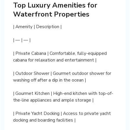
Top Luxury Amenities for
Waterfront Properties
| Amenity | Description |
| — | — |
| Private Cabana | Comfortable, fully-equipped
cabana for relaxation and entertainment |
| Outdoor Shower | Gourmet outdoor shower for
washing off after a dip in the ocean |
| Gourmet Kitchen | High-end kitchen with top-of-
the-line appliances and ample storage |
| Private Yacht Docking | Access to private yacht
docking and boarding facilities |