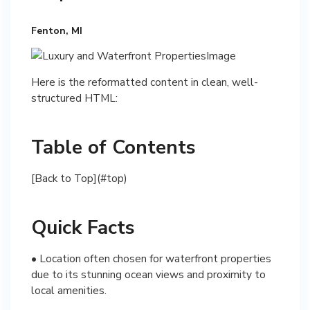
Fenton, MI
Here is the reformatted content in clean, well-
structured HTML:
Table of Contents
[Back to Top](#top)
Quick Facts
• Location often chosen for waterfront properties
due to its stunning ocean views and proximity to
local amenities.