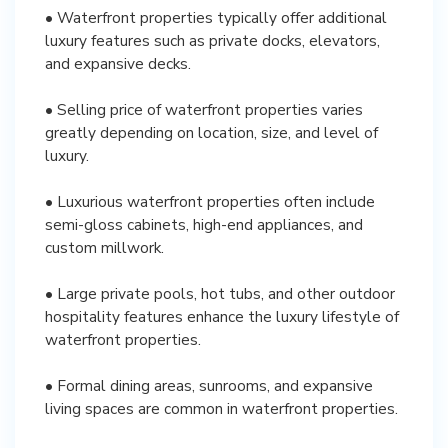
• Waterfront properties typically offer additional
luxury features such as private docks, elevators,
and expansive decks.
• Selling price of waterfront properties varies
greatly depending on location, size, and level of
luxury.
• Luxurious waterfront properties often include
semi-gloss cabinets, high-end appliances, and
custom millwork.
• Large private pools, hot tubs, and other outdoor
hospitality features enhance the luxury lifestyle of
waterfront properties.
• Formal dining areas, sunrooms, and expansive
living spaces are common in waterfront properties.