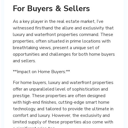
For Buyers & Sellers
As a key player in the real estate market, I’ve
witnessed firsthand the allure and exclusivity that
luxury and waterfront properties command. These
properties, often situated in prime locations with
breathtaking views, present a unique set of
opportunities and challenges for both home buyers
and sellers.
**Impact on Home Buyers:**
For home buyers, luxury and waterfront properties
offer an unparalleled level of sophistication and
prestige. These properties are often designed
with high-end finishes, cutting-edge smart home
technology, and tailored to provide the ultimate in
comfort and luxury. However, the exclusivity and
limited supply of these properties also come with