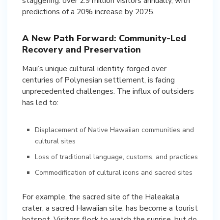
staggering: over 2.9 million visitors annually, with
predictions of a 20% increase by 2025.
A New Path Forward: Community-Led
Recovery and Preservation
Maui’s unique cultural identity, forged over
centuries of Polynesian settlement, is facing
unprecedented challenges. The influx of outsiders
has led to:
Displacement of Native Hawaiian communities and
cultural sites
Loss of traditional language, customs, and practices
Commodification of cultural icons and sacred sites
For example, the sacred site of the Haleakala
crater, a sacred Hawaiian site, has become a tourist
hotspot. Visitors flock to watch the sunrise, but do