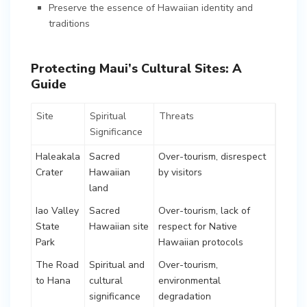
Preserve the essence of Hawaiian identity and
traditions
Protecting Maui’s Cultural Sites: A
Guide
Site
Spiritual
Threats
Significance
Haleakala
Sacred
Over-tourism, disrespect
Crater
Hawaiian
by visitors
land
Iao Valley
Sacred
Over-tourism, lack of
State
Hawaiian site
respect for Native
Park
Hawaiian protocols
The Road
Spiritual and
Over-tourism,
to Hana
cultural
environmental
significance
degradation