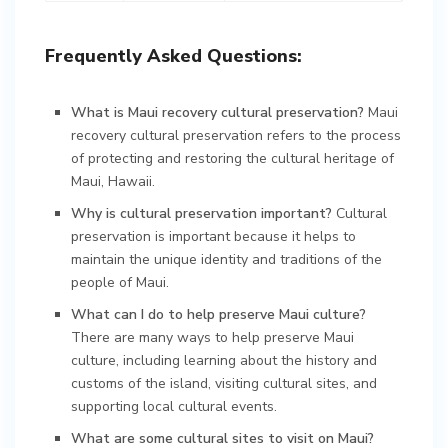
Frequently Asked Questions:
What is Maui recovery cultural preservation?
Maui
recovery cultural preservation refers to the process
of protecting and restoring the cultural heritage of
Maui, Hawaii.
Why is cultural preservation important?
Cultural
preservation is important because it helps to
maintain the unique identity and traditions of the
people of Maui.
What can I do to help preserve Maui culture?
There are many ways to help preserve Maui
culture, including learning about the history and
customs of the island, visiting cultural sites, and
supporting local cultural events.
What are some cultural sites to visit on Maui?