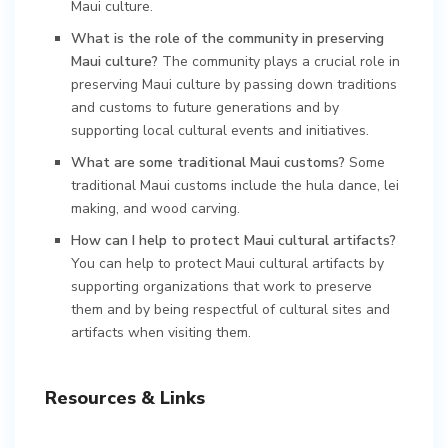
Maui culture.
What is the role of the community in preserving
Maui culture?
The community plays a crucial role in
preserving Maui culture by passing down traditions
and customs to future generations and by
supporting local cultural events and initiatives.
What are some traditional Maui customs?
Some
traditional Maui customs include the hula dance, lei
making, and wood carving.
How can I help to protect Maui cultural artifacts?
You can help to protect Maui cultural artifacts by
supporting organizations that work to preserve
them and by being respectful of cultural sites and
artifacts when visiting them.
Resources & Links