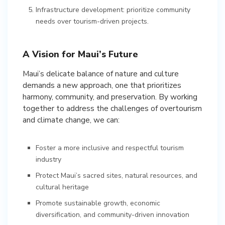
Infrastructure development: prioritize community
needs over tourism-driven projects.
A Vision for Maui’s Future
Maui’s delicate balance of nature and culture
demands a new approach, one that prioritizes
harmony, community, and preservation. By working
together to address the challenges of overtourism
and climate change, we can:
Foster a more inclusive and respectful tourism
industry
Protect Maui’s sacred sites, natural resources, and
cultural heritage
Promote sustainable growth, economic
diversification, and community-driven innovation