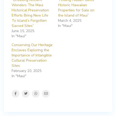
Wonders The Maui
Historic Hawaiian
Historical Preservation
Properties for Sale on
Efforts Bring New Life
the Island of Maui”
To Island’s Forgotten
March 4, 2025
Sacred Sites”
In "Maui"
June 15, 2025
In "Maui"
Conserving Our Heritage
Enclaves Exploring the
Importance of Intangible
Cultural Preservation
Sites
February 10, 2025
In "Maui"