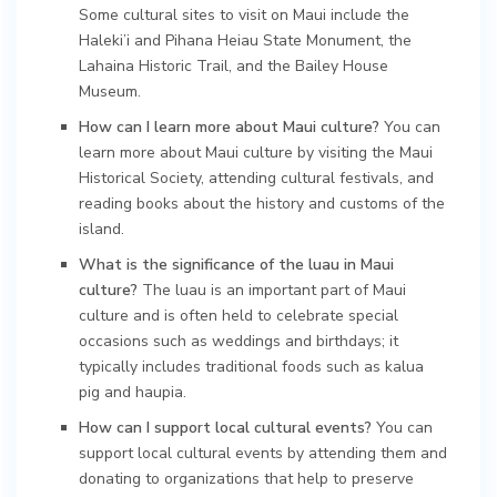
Some cultural sites to visit on Maui include the
Haleki’i and Pihana Heiau State Monument, the
Lahaina Historic Trail, and the Bailey House
Museum.
How can I learn more about Maui culture?
You can
learn more about Maui culture by visiting the Maui
Historical Society, attending cultural festivals, and
reading books about the history and customs of the
island.
What is the significance of the luau in Maui
culture?
The luau is an important part of Maui
culture and is often held to celebrate special
occasions such as weddings and birthdays; it
typically includes traditional foods such as kalua
pig and haupia.
How can I support local cultural events?
You can
support local cultural events by attending them and
donating to organizations that help to preserve