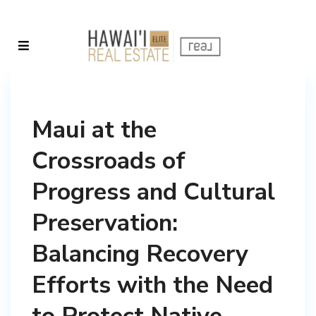
Maui at the
Crossroads of
Progress and Cultural
Preservation:
Balancing Recovery
Efforts with the Need