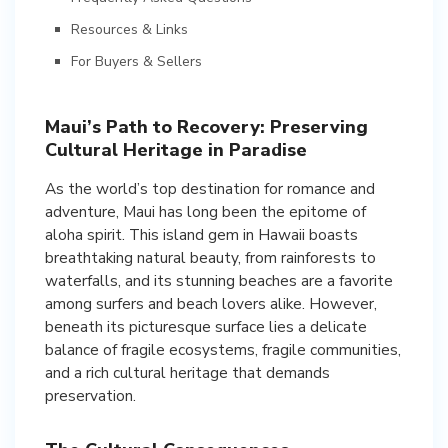
Resources & Links
For Buyers & Sellers
Maui’s Path to Recovery: Preserving
Cultural Heritage in Paradise
As the world’s top destination for romance and
adventure, Maui has long been the epitome of
aloha spirit. This island gem in Hawaii boasts
breathtaking natural beauty, from rainforests to
waterfalls, and its stunning beaches are a favorite
among surfers and beach lovers alike. However,
beneath its picturesque surface lies a delicate
balance of fragile ecosystems, fragile communities,
and a rich cultural heritage that demands
preservation.