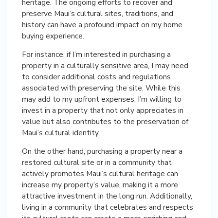
heritage. The ongoing efforts to recover and
preserve Maui’s cultural sites, traditions, and
history can have a profound impact on my home
buying experience.
For instance, if I’m interested in purchasing a
property in a culturally sensitive area, I may need
to consider additional costs and regulations
associated with preserving the site. While this
may add to my upfront expenses, I’m willing to
invest in a property that not only appreciates in
value but also contributes to the preservation of
Maui’s cultural identity.
On the other hand, purchasing a property near a
restored cultural site or in a community that
actively promotes Maui’s cultural heritage can
increase my property’s value, making it a more
attractive investment in the long run. Additionally,
living in a community that celebrates and respects