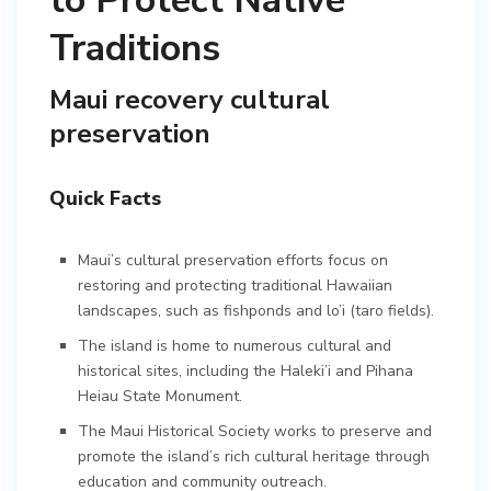
to Protect Native
Traditions
Maui recovery cultural
preservation
Quick Facts
Maui’s cultural preservation efforts focus on
restoring and protecting traditional Hawaiian
landscapes, such as fishponds and lo’i (taro fields).
The island is home to numerous cultural and
historical sites, including the Haleki’i and Pihana
Heiau State Monument.
The Maui Historical Society works to preserve and
promote the island’s rich cultural heritage through
education and community outreach.