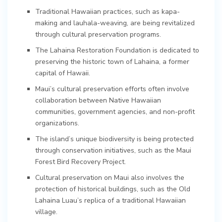
Traditional Hawaiian practices, such as kapa-
making and lauhala-weaving, are being revitalized
through cultural preservation programs.
The Lahaina Restoration Foundation is dedicated to
preserving the historic town of Lahaina, a former
capital of Hawaii.
Maui’s cultural preservation efforts often involve
collaboration between Native Hawaiian
communities, government agencies, and non-profit
organizations.
The island’s unique biodiversity is being protected
through conservation initiatives, such as the Maui
Forest Bird Recovery Project.
Cultural preservation on Maui also involves the
protection of historical buildings, such as the Old
Lahaina Luau’s replica of a traditional Hawaiian
village.