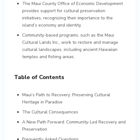
The Maui County Office of Economic Development
provides support for cultural preservation
initiatives, recognizing their importance to the
island’s economy and identity.
Community-based programs, such as the Maui
Cultural Lands Inc., work to restore and manage
cultural landscapes, including ancient Hawaiian
temples and fishing areas.
Table of Contents
Maui’s Path to Recovery: Preserving Cultural
Heritage in Paradise
The Cultural Consequences
A New Path Forward: Community-Led Recovery and
Preservation
Frequently Asked Questions