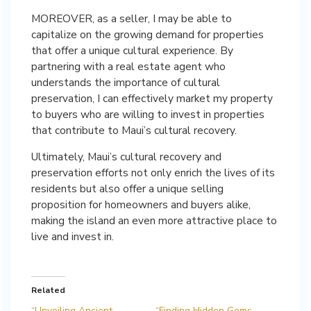
MOREOVER, as a seller, I may be able to
capitalize on the growing demand for properties
that offer a unique cultural experience. By
partnering with a real estate agent who
understands the importance of cultural
preservation, I can effectively market my property
to buyers who are willing to invest in properties
that contribute to Maui’s cultural recovery.
Ultimately, Maui’s cultural recovery and
preservation efforts not only enrich the lives of its
residents but also offer a unique selling
proposition for homeowners and buyers alike,
making the island an even more attractive place to
live and invest in.
Related
“Unveiling Ancient
“Finding Hidden Gems