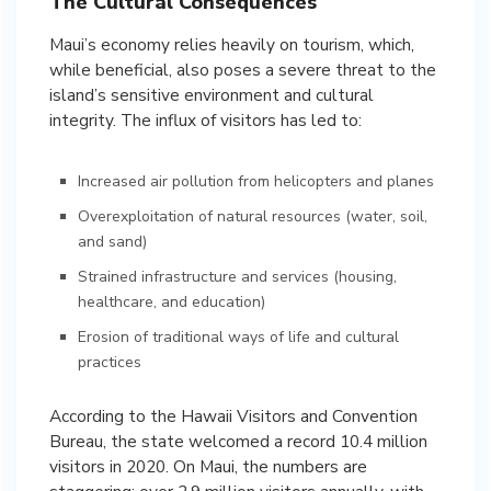
The Cultural Consequences
Maui’s economy relies heavily on tourism, which,
while beneficial, also poses a severe threat to the
island’s sensitive environment and cultural
integrity. The influx of visitors has led to:
Increased air pollution from helicopters and planes
Overexploitation of natural resources (water, soil,
and sand)
Strained infrastructure and services (housing,
healthcare, and education)
Erosion of traditional ways of life and cultural
practices
According to the Hawaii Visitors and Convention
Bureau, the state welcomed a record 10.4 million
visitors in 2020. On Maui, the numbers are