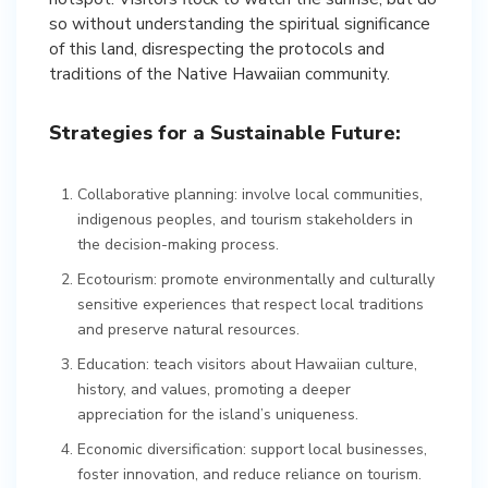
so without understanding the spiritual significance
of this land, disrespecting the protocols and
traditions of the Native Hawaiian community.
Strategies for a Sustainable Future:
Collaborative planning: involve local communities,
indigenous peoples, and tourism stakeholders in
the decision-making process.
Ecotourism: promote environmentally and culturally
sensitive experiences that respect local traditions
and preserve natural resources.
Education: teach visitors about Hawaiian culture,
history, and values, promoting a deeper
appreciation for the island’s uniqueness.
Economic diversification: support local businesses,
foster innovation, and reduce reliance on tourism.