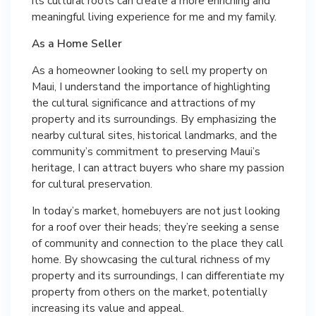
its cultural roots can create a more enriching and
meaningful living experience for me and my family.
As a Home Seller
As a homeowner looking to sell my property on
Maui, I understand the importance of highlighting
the cultural significance and attractions of my
property and its surroundings. By emphasizing the
nearby cultural sites, historical landmarks, and the
community’s commitment to preserving Maui’s
heritage, I can attract buyers who share my passion
for cultural preservation.
In today’s market, homebuyers are not just looking
for a roof over their heads; they’re seeking a sense
of community and connection to the place they call
home. By showcasing the cultural richness of my
property and its surroundings, I can differentiate my
property from others on the market, potentially
increasing its value and appeal.