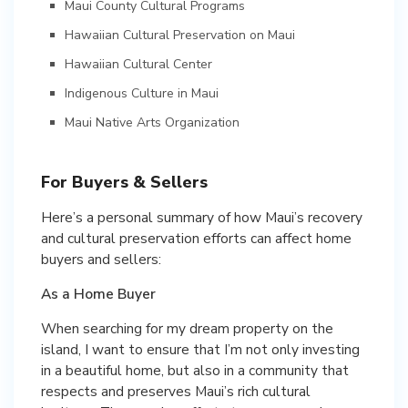
Maui County Cultural Programs
Hawaiian Cultural Preservation on Maui
Hawaiian Cultural Center
Indigenous Culture in Maui
Maui Native Arts Organization
For Buyers & Sellers
Here’s a personal summary of how Maui’s recovery
and cultural preservation efforts can affect home
buyers and sellers:
As a Home Buyer
When searching for my dream property on the
island, I want to ensure that I’m not only investing
in a beautiful home, but also in a community that
respects and preserves Maui’s rich cultural