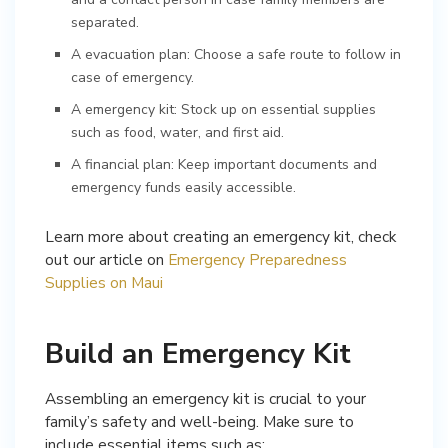
separated.
A evacuation plan: Choose a safe route to follow in
case of emergency.
A emergency kit: Stock up on essential supplies
such as food, water, and first aid.
A financial plan: Keep important documents and
emergency funds easily accessible.
Learn more about creating an emergency kit, check
out our article on
Emergency Preparedness
Supplies on Maui
Build an Emergency Kit
Assembling an emergency kit is crucial to your
family’s safety and well-being. Make sure to
include essential items such as: