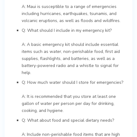
A: Maui is susceptible to a range of emergencies
including hurricanes, earthquakes, tsunamis, and
volcanic eruptions, as well as floods and wildfires.
Q: What should I include in my emergency kit?
A: A basic emergency kit should include essential
items such as water, non-perishable food, first aid
supplies, flashlights, and batteries, as well as a
battery-powered radio and a whistle to signal for
help.
Q: How much water should I store for emergencies?
A: It is recommended that you store at least one
gallon of water per person per day for drinking,
cooking, and hygiene.
Q: What about food and special dietary needs?
A: Include non-perishable food items that are high