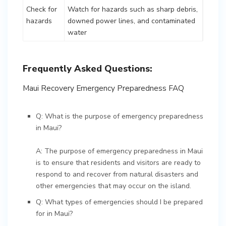
Check for
Watch for hazards such as sharp debris,
hazards
downed power lines, and contaminated
water
Frequently Asked Questions:
Maui Recovery Emergency Preparedness FAQ
Q: What is the purpose of emergency preparedness
in Maui?
A: The purpose of emergency preparedness in Maui
is to ensure that residents and visitors are ready to
respond to and recover from natural disasters and
other emergencies that may occur on the island.
Q: What types of emergencies should I be prepared
for in Maui?