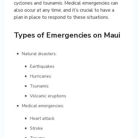
cyclones and tsunamis. Medical emergencies can
also occur at any time, and it’s crucial to have a
plan in place to respond to these situations.
Types of Emergencies on Maui
Natural disasters:
Earthquakes
Hurricanes
Tsunamis
Volcanic eruptions
Medical emergencies:
Heart attack
Stroke