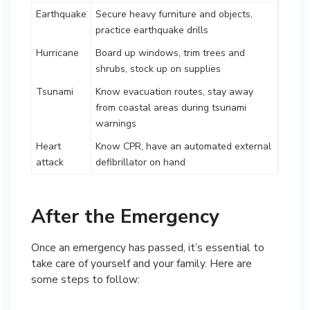
Earthquake
Secure heavy furniture and objects,
practice earthquake drills
Hurricane
Board up windows, trim trees and
shrubs, stock up on supplies
Tsunami
Know evacuation routes, stay away
from coastal areas during tsunami
warnings
Heart
Know CPR, have an automated external
attack
defibrillator on hand
After the Emergency
Once an emergency has passed, it’s essential to
take care of yourself and your family. Here are
some steps to follow: