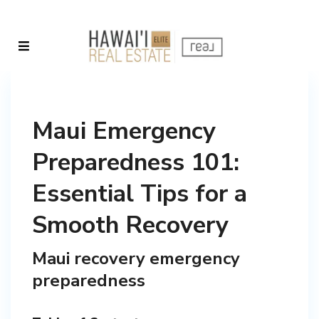
Maui Emergency
Preparedness 101:
Essential Tips for a
Smooth Recovery
Maui recovery emergency
preparedness