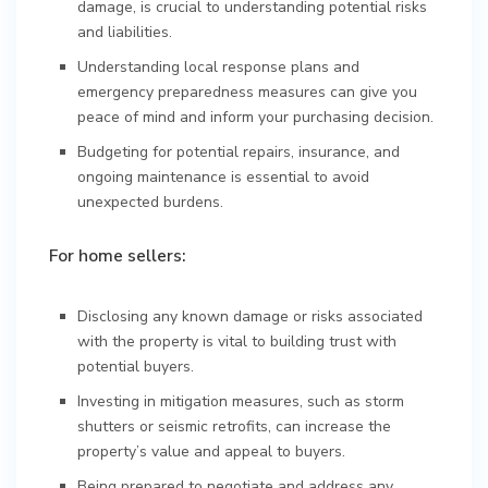
damage, is crucial to understanding potential risks
and liabilities.
Understanding local response plans and
emergency preparedness measures can give you
peace of mind and inform your purchasing decision.
Budgeting for potential repairs, insurance, and
ongoing maintenance is essential to avoid
unexpected burdens.
For home sellers:
Disclosing any known damage or risks associated
with the property is vital to building trust with
potential buyers.
Investing in mitigation measures, such as storm
shutters or seismic retrofits, can increase the
property’s value and appeal to buyers.
Being prepared to negotiate and address any