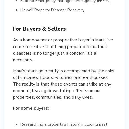
Federal Emergency Management Agency (FEMA)
Hawaii Property Disaster Recovery
For Buyers & Sellers
As a homeowner or prospective buyer in Maui, I’ve
come to realize that being prepared for natural
disasters is no longer just a concern, it’s a
necessity.
Maui’s stunning beauty is accompanied by the risks
of hurricanes, floods, wildfires, and earthquakes.
The reality is that these events can strike at any
moment, leaving devastating effects on our
properties, communities, and daily lives.
For home buyers:
Researching a property’s history, including past