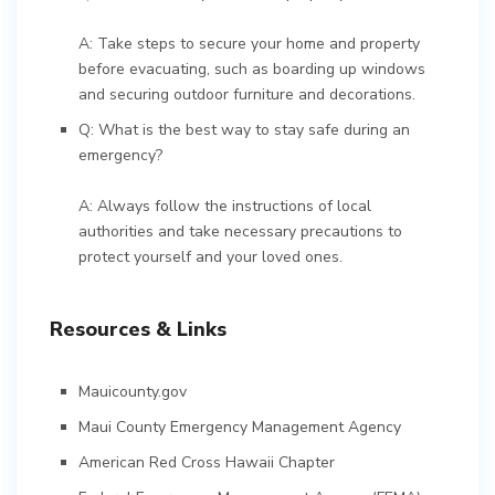
A: Take steps to secure your home and property
before evacuating, such as boarding up windows
and securing outdoor furniture and decorations.
Q: What is the best way to stay safe during an
emergency?
A: Always follow the instructions of local
authorities and take necessary precautions to
protect yourself and your loved ones.
Resources & Links
Mauicounty.gov
Maui County Emergency Management Agency
American Red Cross Hawaii Chapter