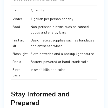
Item
Quantity
Water
1 gallon per person per day
Food
Non-perishable items such as canned
goods and energy bars
First aid
Basic medical supplies such as bandages
kit
and antiseptic wipes
Flashlight
Extra batteries and a backup light source
Radio
Battery-powered or hand-crank radio
Extra
In small bills and coins
cash
Stay Informed and
Prepared