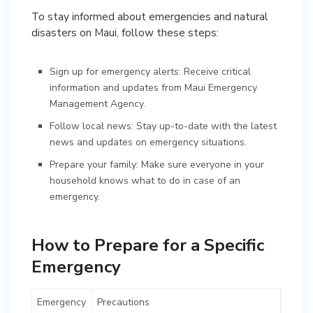
To stay informed about emergencies and natural
disasters on Maui, follow these steps:
Sign up for emergency alerts: Receive critical
information and updates from Maui Emergency
Management Agency.
Follow local news: Stay up-to-date with the latest
news and updates on emergency situations.
Prepare your family: Make sure everyone in your
household knows what to do in case of an
emergency.
How to Prepare for a Specific
Emergency
Emergency
Precautions