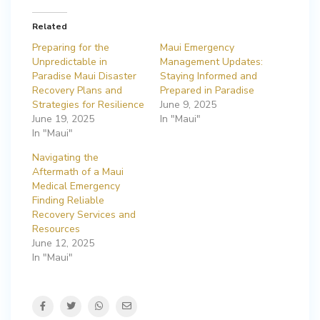
Related
Preparing for the
Maui Emergency
Unpredictable in
Management Updates:
Paradise Maui Disaster
Staying Informed and
Recovery Plans and
Prepared in Paradise
Strategies for Resilience
June 9, 2025
June 19, 2025
In "Maui"
In "Maui"
Navigating the
Aftermath of a Maui
Medical Emergency
Finding Reliable
Recovery Services and
Resources
June 12, 2025
In "Maui"