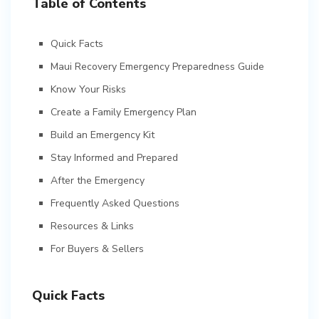
Table of Contents
Quick Facts
Maui Recovery Emergency Preparedness Guide
Know Your Risks
Create a Family Emergency Plan
Build an Emergency Kit
Stay Informed and Prepared
After the Emergency
Frequently Asked Questions
Resources & Links
For Buyers & Sellers
Quick Facts