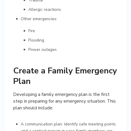
Trauma
Allergic reactions
Other emergencies:
Fire
Flooding
Power outages
Create a Family Emergency
Plan
Developing a family emergency plan is the first
step in preparing for any emergency situation. This
plan should include:
A communication plan: Identify safe meeting points
and a contact person in case family members are