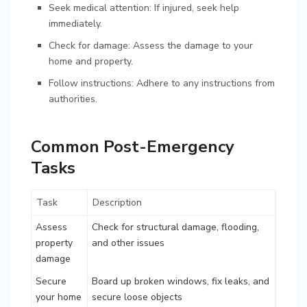
Seek medical attention: If injured, seek help
immediately.
Check for damage: Assess the damage to your
home and property.
Follow instructions: Adhere to any instructions from
authorities.
Common Post-Emergency
Tasks
Task
Description
Assess
Check for structural damage, flooding,
property
and other issues
damage
Secure
Board up broken windows, fix leaks, and
your home
secure loose objects