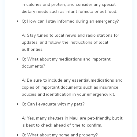
in calories and protein, and consider any special
dietary needs such as infant formula or pet food.
Q: How can I stay informed during an emergency?
A: Stay tuned to local news and radio stations for
updates, and follow the instructions of local
authorities.
Q: What about my medications and important
documents?
A: Be sure to include any essential medications and
copies of important documents such as insurance
policies and identification in your emergency kit.
Q: Can I evacuate with my pets?
A: Yes, many shelters in Maui are pet-friendly, but it
is best to check ahead of time to confirm.
Q: What about my home and property?