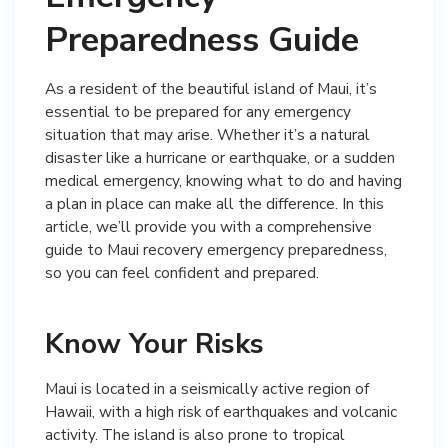
Preparedness Guide
As a resident of the beautiful island of Maui, it’s
essential to be prepared for any emergency
situation that may arise. Whether it’s a natural
disaster like a hurricane or earthquake, or a sudden
medical emergency, knowing what to do and having
a plan in place can make all the difference. In this
article, we’ll provide you with a comprehensive
guide to Maui recovery emergency preparedness,
so you can feel confident and prepared.
Know Your Risks
Maui is located in a seismically active region of
Hawaii, with a high risk of earthquakes and volcanic
activity. The island is also prone to tropical