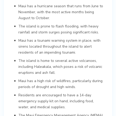
Maui has a hurricane season that runs from June to
November, with the most active months being
August to October.
The island is prone to flash flooding, with heavy
rainfall and storm surges posing significant risks.
Maui has a tsunami warning system in place, with
sirens located throughout the island to alert
residents of an impending tsunami.
The island is home to several active volcanoes,
including Haleakala, which poses a risk of volcanic
eruptions and ash fall.
Maui has a high risk of wildfires, particularly during
periods of drought and high winds.
Residents are encouraged to have a 14-day
emergency supply kit on hand, including food,
water, and medical supplies.
The Maui Emergency Management Agency (MEMA)