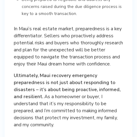
concerns raised during the due diligence process is
key to a smooth transaction.
In Maui’s real estate market, preparedness is a key
differentiator. Sellers who proactively address
potential risks and buyers who thoroughly research
and plan for the unexpected will be better
equipped to navigate the transaction process and
enjoy their Maui dream home with confidence.
Ultimately, Maui recovery emergency
preparedness is not just about responding to
disasters – it’s about being proactive, informed,
and resilient.
As a homeowner or buyer, I
understand that it’s my responsibility to be
prepared, and I’m committed to making informed
decisions that protect my investment, my family,
and my community.