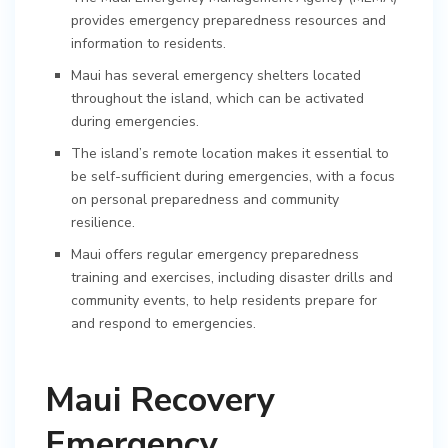
provides emergency preparedness resources and
information to residents.
Maui has several emergency shelters located
throughout the island, which can be activated
during emergencies.
The island’s remote location makes it essential to
be self-sufficient during emergencies, with a focus
on personal preparedness and community
resilience.
Maui offers regular emergency preparedness
training and exercises, including disaster drills and
community events, to help residents prepare for
and respond to emergencies.
Maui Recovery
Emergency