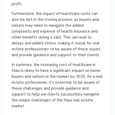
profit.
Furthermore, the impact of healthcare costs can
also be felt in the closing process, as buyers and
sellers may need to navigate the added
complexity and expense of health insurance and
other benefits during a sale. This can lead to
delays and added stress, making it crucial for real
estate professionals to be aware of these issues
and provide guidance and support to their clients.
In summary, the increasing cost of healthcare in
Maui is likely to have a significant impact on home
buyers and sellers in the market by 2025. As a real
estate professional, it’s essential to be aware of
these challenges and provide guidance and
support to help our clients successfully navigate
the unique challenges of the Maui real estate
market.