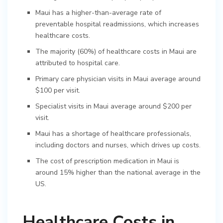
Maui has a higher-than-average rate of
preventable hospital readmissions, which increases
healthcare costs.
The majority (60%) of healthcare costs in Maui are
attributed to hospital care.
Primary care physician visits in Maui average around
$100 per visit.
Specialist visits in Maui average around $200 per
visit.
Maui has a shortage of healthcare professionals,
including doctors and nurses, which drives up costs.
The cost of prescription medication in Maui is
around 15% higher than the national average in the
US.
Healthcare Costs in