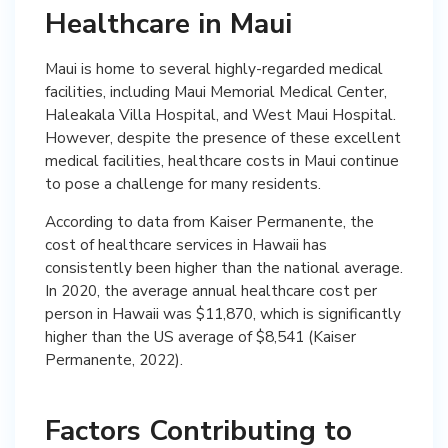
Healthcare in Maui
Maui is home to several highly-regarded medical
facilities, including Maui Memorial Medical Center,
Haleakala Villa Hospital, and West Maui Hospital.
However, despite the presence of these excellent
medical facilities, healthcare costs in Maui continue
to pose a challenge for many residents.
According to data from Kaiser Permanente, the
cost of healthcare services in Hawaii has
consistently been higher than the national average.
In 2020, the average annual healthcare cost per
person in Hawaii was $11,870, which is significantly
higher than the US average of $8,541 (Kaiser
Permanente, 2022).
Factors Contributing to