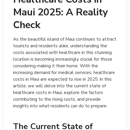
Maui 2025: A Reality
Check
As the beautiful island of Maui continues to attract
tourists and residents alike, understanding the
costs associated with healthcare in this stunning
location is becoming increasingly crucial for those
considering making it their home. With the
increasing demand for medical services, healthcare
costs in Maui are expected to rise in 2025. In this
article, we will delve into the current state of
healthcare costs in Maui, explore the factors
contributing to the rising costs, and provide
insights into what residents can do to prepare.
The Current State of