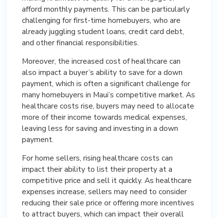
afford monthly payments. This can be particularly
challenging for first-time homebuyers, who are
already juggling student loans, credit card debt,
and other financial responsibilities.
Moreover, the increased cost of healthcare can
also impact a buyer’s ability to save for a down
payment, which is often a significant challenge for
many homebuyers in Maui’s competitive market. As
healthcare costs rise, buyers may need to allocate
more of their income towards medical expenses,
leaving less for saving and investing in a down
payment.
For home sellers, rising healthcare costs can
impact their ability to list their property at a
competitive price and sell it quickly. As healthcare
expenses increase, sellers may need to consider
reducing their sale price or offering more incentives
to attract buyers, which can impact their overall