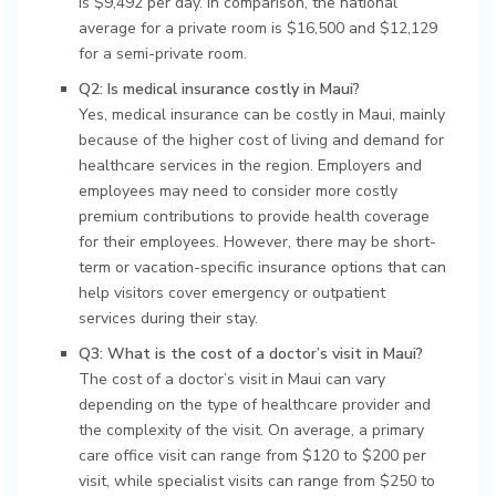
is $9,492 per day. In comparison, the national
average for a private room is $16,500 and $12,129
for a semi-private room.
Q2: Is medical insurance costly in Maui?
Yes, medical insurance can be costly in Maui, mainly
because of the higher cost of living and demand for
healthcare services in the region. Employers and
employees may need to consider more costly
premium contributions to provide health coverage
for their employees. However, there may be short-
term or vacation-specific insurance options that can
help visitors cover emergency or outpatient
services during their stay.
Q3: What is the cost of a doctor’s visit in Maui?
The cost of a doctor’s visit in Maui can vary
depending on the type of healthcare provider and
the complexity of the visit. On average, a primary
care office visit can range from $120 to $200 per
visit, while specialist visits can range from $250 to