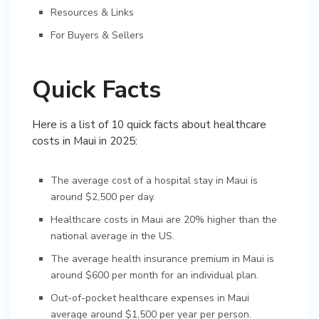
Resources & Links
For Buyers & Sellers
Quick Facts
Here is a list of 10 quick facts about healthcare
costs in Maui in 2025:
The average cost of a hospital stay in Maui is
around $2,500 per day.
Healthcare costs in Maui are 20% higher than the
national average in the US.
The average health insurance premium in Maui is
around $600 per month for an individual plan.
Out-of-pocket healthcare expenses in Maui
average around $1,500 per year per person.