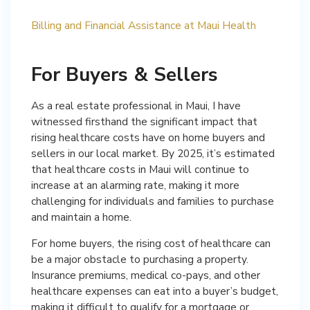
Billing and Financial Assistance at Maui Health
For Buyers & Sellers
As a real estate professional in Maui, I have
witnessed firsthand the significant impact that
rising healthcare costs have on home buyers and
sellers in our local market. By 2025, it’s estimated
that healthcare costs in Maui will continue to
increase at an alarming rate, making it more
challenging for individuals and families to purchase
and maintain a home.
For home buyers, the rising cost of healthcare can
be a major obstacle to purchasing a property.
Insurance premiums, medical co-pays, and other
healthcare expenses can eat into a buyer’s budget,
making it difficult to qualify for a mortgage or