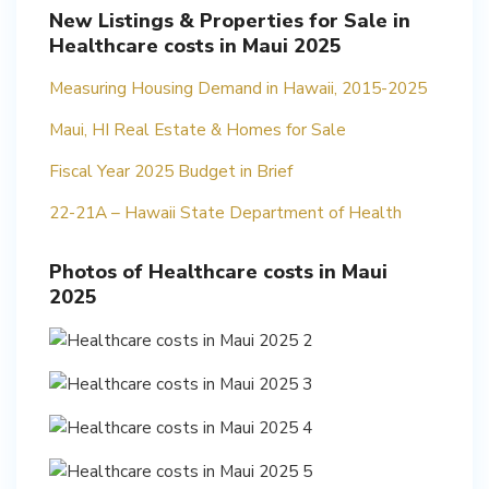
New Listings & Properties for Sale in
Healthcare costs in Maui 2025
Measuring Housing Demand in Hawaii, 2015-2025
Maui, HI Real Estate & Homes for Sale
Fiscal Year 2025 Budget in Brief
22-21A – Hawaii State Department of Health
Photos of Healthcare costs in Maui
2025