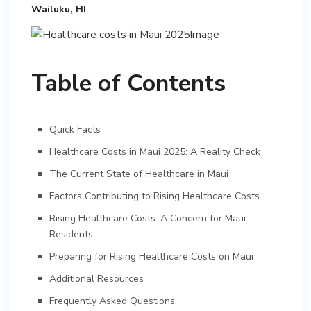
Wailuku, HI
Table of Contents
Quick Facts
Healthcare Costs in Maui 2025: A Reality Check
The Current State of Healthcare in Maui
Factors Contributing to Rising Healthcare Costs
Rising Healthcare Costs: A Concern for Maui
Residents
Preparing for Rising Healthcare Costs on Maui
Additional Resources
Frequently Asked Questions: