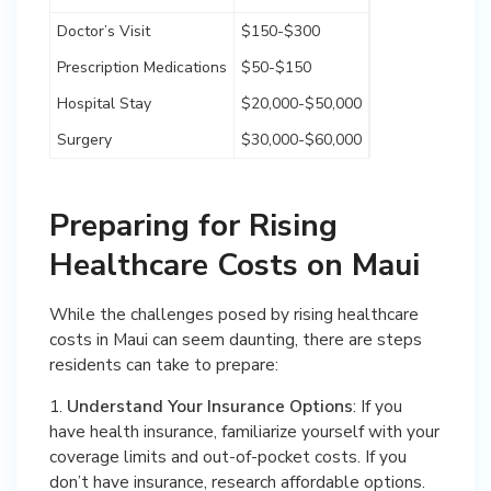
Doctor’s Visit
$150-$300
Prescription Medications
$50-$150
Hospital Stay
$20,000-$50,000
Surgery
$30,000-$60,000
Preparing for Rising
Healthcare Costs on Maui
While the challenges posed by rising healthcare
costs in Maui can seem daunting, there are steps
residents can take to prepare:
1.
Understand Your Insurance Options
: If you
have health insurance, familiarize yourself with your
coverage limits and out-of-pocket costs. If you
don’t have insurance, research affordable options.