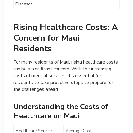
Diseases
Rising Healthcare Costs: A
Concern for Maui
Residents
For many residents of Maui, rising healthcare costs
can be a significant concern. With the increasing
costs of medical services, it’s essential for
residents to take proactive steps to prepare for
the challenges ahead.
Understanding the Costs of
Healthcare on Maui
Healthcare Service
Average Cost