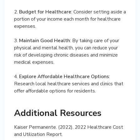
2.
Budget for Healthcare
: Consider setting aside a
portion of your income each month for healthcare
expenses.
3.
Maintain Good Health
: By taking care of your
physical and mental health, you can reduce your
risk of developing chronic diseases and minimize
medical expenses.
4.
Explore Affordable Healthcare Options
:
Research local healthcare services and clinics that
offer affordable options for residents.
Additional Resources
Kaiser Permanente. (2022). 2022 Healthcare Cost
and Utilization Report.