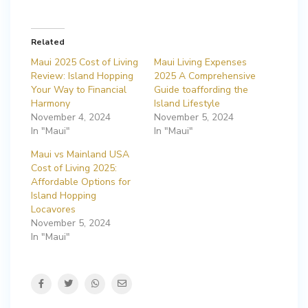
Related
Maui 2025 Cost of Living
Maui Living Expenses
Review: Island Hopping
2025 A Comprehensive
Your Way to Financial
Guide toaffording the
Harmony
Island Lifestyle
November 4, 2024
November 5, 2024
In "Maui"
In "Maui"
Maui vs Mainland USA
Cost of Living 2025:
Affordable Options for
Island Hopping
Locavores
November 5, 2024
In "Maui"