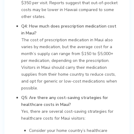
$350 per visit. Reports suggest that out-of-pocket
costs may be lower in Hawaii compared to some
other states.
Q4: How much does prescription medication cost
in Maui?
The cost of prescription medication in Maui also
varies by medication, but the average cost for a
month’s supply can range from $150 to $5,000+
per medication, depending on the prescription.
Visitors in Maui should carry their medication
supplies from their home country to reduce costs,
and opt for generic or low-cost medications when
possible.
Q5: Are there any cost-saving strategies for
healthcare costs in Maui?
Yes, there are several cost-saving strategies for
healthcare costs for Maui visitors:
Consider your home country’s healthcare