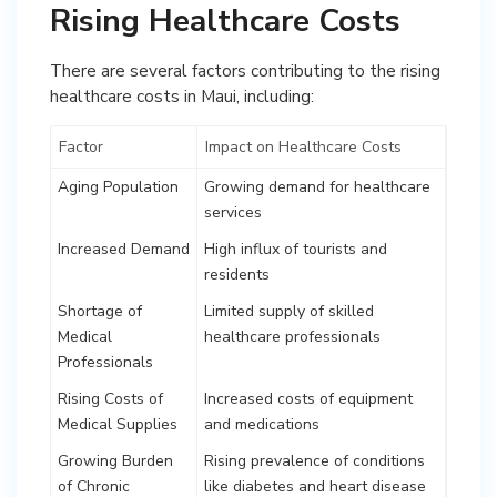
Rising Healthcare Costs
There are several factors contributing to the rising
healthcare costs in Maui, including:
Factor
Impact on Healthcare Costs
Aging Population
Growing demand for healthcare
services
Increased Demand
High influx of tourists and
residents
Shortage of
Limited supply of skilled
Medical
healthcare professionals
Professionals
Rising Costs of
Increased costs of equipment
Medical Supplies
and medications
Growing Burden
Rising prevalence of conditions
of Chronic
like diabetes and heart disease