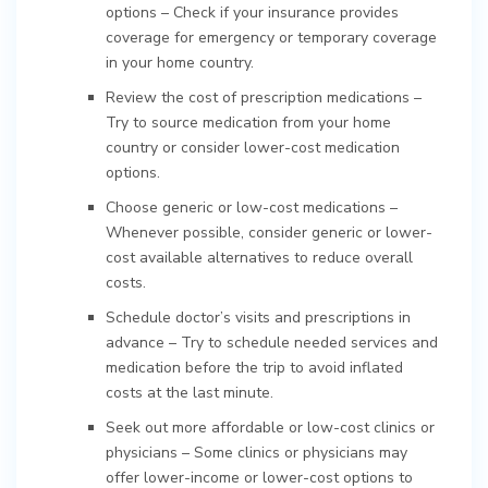
options – Check if your insurance provides
coverage for emergency or temporary coverage
in your home country.
Review the cost of prescription medications –
Try to source medication from your home
country or consider lower-cost medication
options.
Choose generic or low-cost medications –
Whenever possible, consider generic or lower-
cost available alternatives to reduce overall
costs.
Schedule doctor’s visits and prescriptions in
advance – Try to schedule needed services and
medication before the trip to avoid inflated
costs at the last minute.
Seek out more affordable or low-cost clinics or
physicians – Some clinics or physicians may
offer lower-income or lower-cost options to