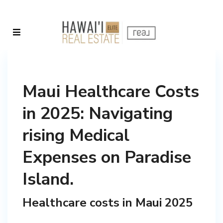
Maui Healthcare Costs
in 2025: Navigating
rising Medical
Expenses on Paradise
Island.
Healthcare costs in Maui 2025