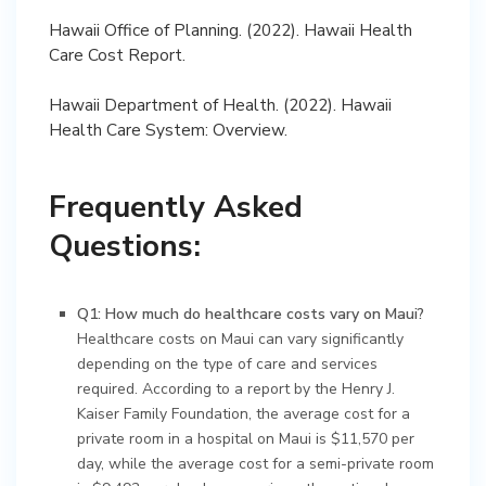
Hawaii Office of Planning. (2022). Hawaii Health
Care Cost Report.
Hawaii Department of Health. (2022). Hawaii
Health Care System: Overview.
Frequently Asked
Questions:
Q1: How much do healthcare costs vary on Maui?
Healthcare costs on Maui can vary significantly
depending on the type of care and services
required. According to a report by the Henry J.
Kaiser Family Foundation, the average cost for a
private room in a hospital on Maui is $11,570 per
day, while the average cost for a semi-private room