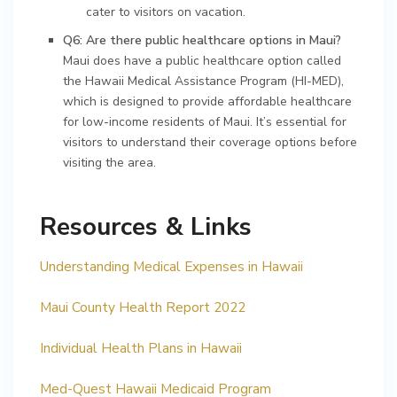
cater to visitors on vacation.
Q6: Are there public healthcare options in Maui?
Maui does have a public healthcare option called
the Hawaii Medical Assistance Program (HI-MED),
which is designed to provide affordable healthcare
for low-income residents of Maui. It’s essential for
visitors to understand their coverage options before
visiting the area.
Resources & Links
Understanding Medical Expenses in Hawaii
Maui County Health Report 2022
Individual Health Plans in Hawaii
Med-Quest Hawaii Medicaid Program