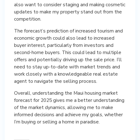
also want to consider staging and making cosmetic
updates to make my property stand out from the
competition.
The forecast’s prediction of increased tourism and
economic growth could also lead to increased
buyer interest, particularly from investors and
second-home buyers. This could lead to multiple
offers and potentially driving up the sale price. I’ll
need to stay up-to-date with market trends and
work closely with a knowledgeable real estate
agent to navigate the selling process.
Overall, understanding the Maui housing market
forecast for 2025 gives me a better understanding
of the market dynamics, allowing me to make
informed decisions and achieve my goals, whether
I’m buying or selling a home in paradise.