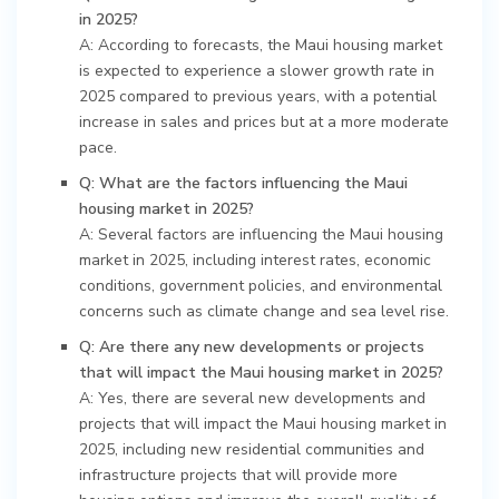
in 2025?
A: According to forecasts, the Maui housing market
is expected to experience a slower growth rate in
2025 compared to previous years, with a potential
increase in sales and prices but at a more moderate
pace.
Q: What are the factors influencing the Maui
housing market in 2025?
A: Several factors are influencing the Maui housing
market in 2025, including interest rates, economic
conditions, government policies, and environmental
concerns such as climate change and sea level rise.
Q: Are there any new developments or projects
that will impact the Maui housing market in 2025?
A: Yes, there are several new developments and
projects that will impact the Maui housing market in
2025, including new residential communities and
infrastructure projects that will provide more