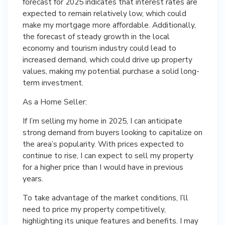
forecast for 2025 indicates that interest rates are
expected to remain relatively low, which could
make my mortgage more affordable. Additionally,
the forecast of steady growth in the local
economy and tourism industry could lead to
increased demand, which could drive up property
values, making my potential purchase a solid long-
term investment.
As a Home Seller:
If I’m selling my home in 2025, I can anticipate
strong demand from buyers looking to capitalize on
the area’s popularity. With prices expected to
continue to rise, I can expect to sell my property
for a higher price than I would have in previous
years.
To take advantage of the market conditions, I’ll
need to price my property competitively,
highlighting its unique features and benefits. I may