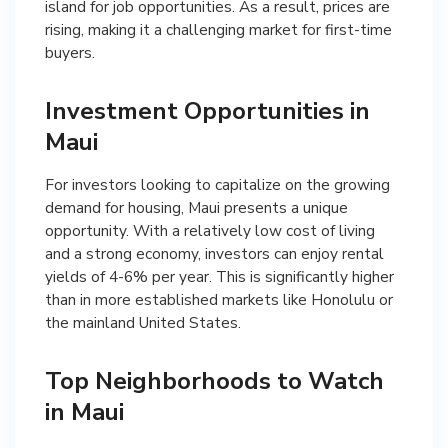
island for job opportunities. As a result, prices are
rising, making it a challenging market for first-time
buyers.
Investment Opportunities in
Maui
For investors looking to capitalize on the growing
demand for housing, Maui presents a unique
opportunity. With a relatively low cost of living
and a strong economy, investors can enjoy rental
yields of 4-6% per year. This is significantly higher
than in more established markets like Honolulu or
the mainland United States.
Top Neighborhoods to Watch
in Maui