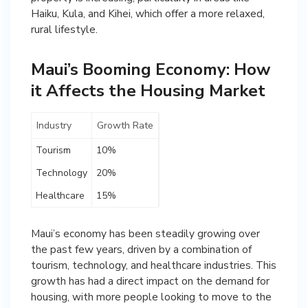
Haiku, Kula, and Kihei, which offer a more relaxed,
rural lifestyle.
Maui’s Booming Economy: How
it Affects the Housing Market
Industry
Growth Rate
Tourism
10%
Technology
20%
Healthcare
15%
Maui’s economy has been steadily growing over
the past few years, driven by a combination of
tourism, technology, and healthcare industries. This
growth has had a direct impact on the demand for
housing, with more people looking to move to the