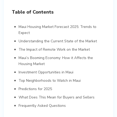
Table of Contents
Maui Housing Market Forecast 2025: Trends to
Expect
Understanding the Current State of the Market
The Impact of Remote Work on the Market
Maui’s Booming Economy: How it Affects the
Housing Market
Investment Opportunities in Maui
Top Neighborhoods to Watch in Maui
Predictions for 2025
What Does This Mean for Buyers and Sellers
Frequently Asked Questions