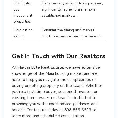
Hold onto
Enjoy rental yields of 4-6% per year,
your
significantly higher than in more
investment
established markets.
properties
Hold off on
Consider the timing and market
selling
conditions before making a decision.
Get in Touch with Our Realtors
At Hawaii Elite Real Estate, we have extensive
knowledge of the Maui housing market and are
here to help you navigate the complexities of
buying or selling property on the island. Whether
you’re a first-time buyer, seasoned investor, or
existing homeowner, our team is dedicated to
providing you with expert advice, guidance, and
service. Contact us today at 808-866-6593 to
learn more and schedule a consultation.