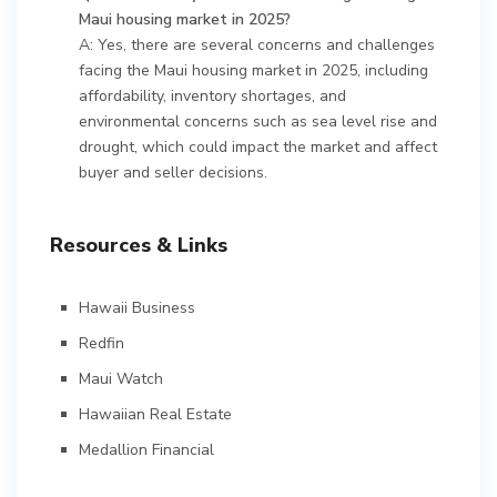
Maui housing market in 2025?
A: Yes, there are several concerns and challenges
facing the Maui housing market in 2025, including
affordability, inventory shortages, and
environmental concerns such as sea level rise and
drought, which could impact the market and affect
buyer and seller decisions.
Resources & Links
Hawaii Business
Redfin
Maui Watch
Hawaiian Real Estate
Medallion Financial