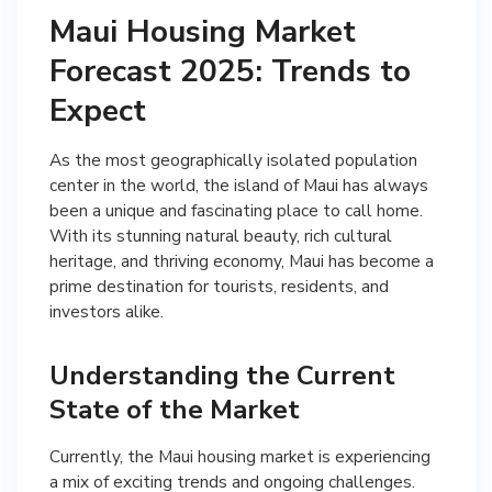
Maui Housing Market
Forecast 2025: Trends to
Expect
As the most geographically isolated population
center in the world, the island of Maui has always
been a unique and fascinating place to call home.
With its stunning natural beauty, rich cultural
heritage, and thriving economy, Maui has become a
prime destination for tourists, residents, and
investors alike.
Understanding the Current
State of the Market
Currently, the Maui housing market is experiencing
a mix of exciting trends and ongoing challenges.