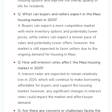
housing options and improve the overall quality of
life for residents.
Q: What can buyers and sellers expect in the Maui
housing market in 2025?
A: Buyers can expect a more competitive market
with more inventory options and potentially lower
prices, while sellers can expect a slower pace of
sales and potentially lower offers; however, the
market is still expected to favor sellers due to the
ongoing demand for housing in Maui.
Q: How will interest rates affect the Maui housing
market in 2025?
A: Interest rates are expected to remain relatively
low in 2025, which will continue to make borrowing
affordable for buyers and support the housing
market; however, any significant changes in interest
rates could impact the market and affect buyer
demand.
Q: Are there any concerns or challenges facing the