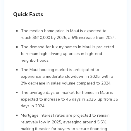
Quick Facts
The median home price in Maui is expected to
reach $840,000 by 2025, a 5% increase from 2024.
The demand for luxury homes in Maui is projected
to remain high, driving up prices in high-end
neighborhoods.
The Maui housing market is anticipated to
experience a moderate slowdown in 2025, with a
2% decrease in sales volume compared to 2024.
The average days on market for homes in Maui is
expected to increase to 45 days in 2025, up from 35
days in 2024.
Mortgage interest rates are projected to remain
relatively low in 2025, averaging around 5.5%,
making it easier for buyers to secure financing.