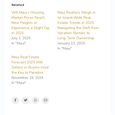
Related
Will Maui’s Housing
Maui Realtors Weigh in
Market Prices Reach
on Island-Wide Real
New Heights or
Estate Trends in 2025:
Experience a Slight Dip
Navigating the Shift from
in 2025
Vacation Rentals to
July 2, 2025
Long-Term Ownership.
In "Maui"
January 13, 2025
In "Maui"
Maui Real Estate
Forecast 2025 Will
Sellers or Buyers Hold
the Key to Paradise
November 24, 2024
In "Maui"