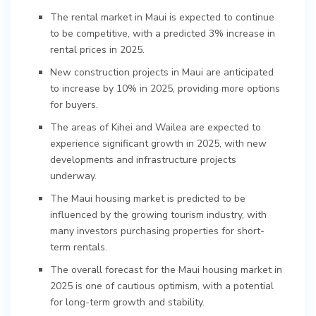
The rental market in Maui is expected to continue
to be competitive, with a predicted 3% increase in
rental prices in 2025.
New construction projects in Maui are anticipated
to increase by 10% in 2025, providing more options
for buyers.
The areas of Kihei and Wailea are expected to
experience significant growth in 2025, with new
developments and infrastructure projects
underway.
The Maui housing market is predicted to be
influenced by the growing tourism industry, with
many investors purchasing properties for short-
term rentals.
The overall forecast for the Maui housing market in
2025 is one of cautious optimism, with a potential
for long-term growth and stability.