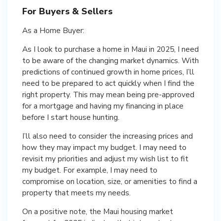
For Buyers & Sellers
As a Home Buyer:
As I look to purchase a home in Maui in 2025, I need
to be aware of the changing market dynamics. With
predictions of continued growth in home prices, I’ll
need to be prepared to act quickly when I find the
right property. This may mean being pre-approved
for a mortgage and having my financing in place
before I start house hunting.
I’ll also need to consider the increasing prices and
how they may impact my budget. I may need to
revisit my priorities and adjust my wish list to fit
my budget. For example, I may need to
compromise on location, size, or amenities to find a
property that meets my needs.
On a positive note, the Maui housing market