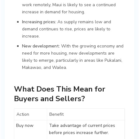
work remotely, Maui is likely to see a continued
increase in demand for housing.
Increasing prices:
As supply remains low and
demand continues to rise, prices are likely to
increase.
New development:
With the growing economy and
need for more housing, new developments are
likely to emerge, particularly in areas like Pukalani,
Makawao, and Wailea.
What Does This Mean for
Buyers and Sellers?
Action
Benefit
Buy now
Take advantage of current prices
before prices increase further.