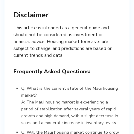
Disclaimer
This article is intended as a general guide and
should not be considered as investment or
financial advice. Housing market forecasts are
subject to change, and predictions are based on
current trends and data.
Frequently Asked Questions:
Q: What is the current state of the Maui housing
market?
A: The Maui housing market is experiencing a
period of stabilization after several years of rapid
growth and high demand, with a slight decrease in
sales and a moderate increase in inventory levels.
Q: Will the Maui housing market continue to grow