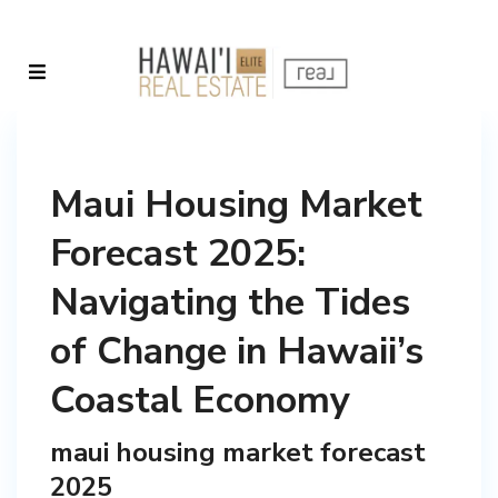
Maui Housing Market
Forecast 2025:
Navigating the Tides
of Change in Hawaii’s
Coastal Economy
maui housing market forecast
2025