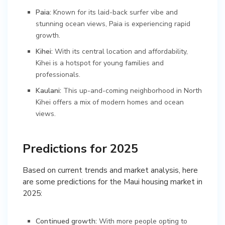
Paia:
Known for its laid-back surfer vibe and
stunning ocean views, Paia is experiencing rapid
growth.
Kihei:
With its central location and affordability,
Kihei is a hotspot for young families and
professionals.
Kaulani:
This up-and-coming neighborhood in North
Kihei offers a mix of modern homes and ocean
views.
Predictions for 2025
Based on current trends and market analysis, here
are some predictions for the Maui housing market in
2025:
Continued growth:
With more people opting to