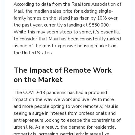
According to data from the Realtors Association of
Maui, the median sales price for existing single-
family homes on the island has risen by 10% over
the past year, currently standing at $830,000.
While this may seem steep to some, it’s essential
to consider that Maui has been consistently ranked
as one of the most expensive housing markets in
the United States.
The Impact of Remote Work
on the Market
The COVID-19 pandemic has had a profound
impact on the way we work and live. With more
and more people opting to work remotely, Maui is
seeing a surge in interest from professionals and
entrepreneurs looking to escape the constraints of
urban life. As a result, the demand for residential
property is increasing, particularly in areas like