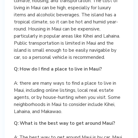
climate, housing, and transportation. The cost of
living in Maui can be high, especially for luxury
items and alcoholic beverages. The island has a
tropical climate, so it can be hot and humid year-
round. Housing in Maui can be expensive,
particularly in popular areas like Kihei and Lahaina.
Public transportation is limited in Maui and the
island is small enough to be easily navigable by
car, so a personal vehicle is recommended.
Q: How do I find a place to live in Maui?
A: there are many ways to find a place to live in
Maui, including online listings, local real estate
agents, or by house-hunting when you visit. Some
neighborhoods in Maui to consider include Kihei,
Lahaina, and Makawao.
Q: What is the best way to get around Maui?
A: The best way to get around Maui is by car. Maui