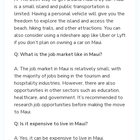
is a small island and public transportation is
limited. Having a personal vehicle will give you the
freedom to explore the island and access the
beach, hiking trails, and other attractions. You can
also consider using a rideshare app like Uber or Lyft
if you don’t plan on owning a car on Maui.
Q: What is the job market like in Maui?
A: The job market in Maui is relatively small, with
the majority of jobs being in the tourism and
hospitality industries. However, there are also
opportunities in other sectors such as education,
healthcare, and government. It’s recommended to
research job opportunities before making the move
to Maui.
Q: Is it expensive to live in Maui?
A: Yes, it can be expensive to live in Maui,