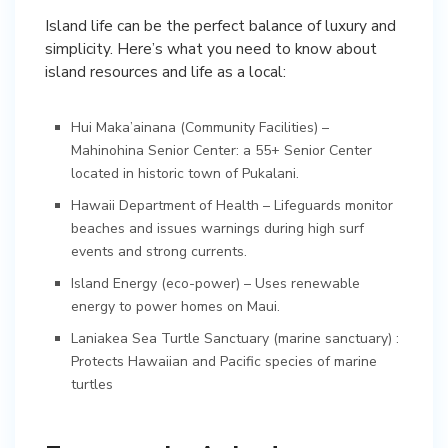
Island life can be the perfect balance of luxury and
simplicity. Here’s what you need to know about
island resources and life as a local:
Hui Maka’ainana (Community Facilities) –
Mahinohina Senior Center: a 55+ Senior Center
located in historic town of Pukalani.
Hawaii Department of Health – Lifeguards monitor
beaches and issues warnings during high surf
events and strong currents.
Island Energy (eco-power) – Uses renewable
energy to power homes on Maui.
Laniakea Sea Turtle Sanctuary (marine sanctuary) :
Protects Hawaiian and Pacific species of marine
turtles