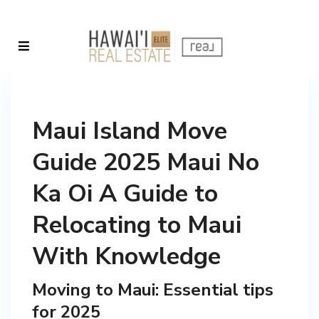
Maui Island Move
Guide 2025 Maui No
Ka Oi A Guide to
Relocating to Maui
With Knowledge
Moving to Maui: Essential tips
for 2025