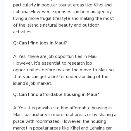
particularly in popular tourist areas like Kihei and
Lahaina. However, expenses can be managed by
living a more frugal lifestyle and making the most
of the island’s natural beauty and outdoor
activities.
Q: Can I find jobs in Maui?
A: Yes, there are job opportunities in Maui.
However, it’s essential to research job
opportunities before making the move to Maui so
that you can get a better understanding of the
island’s job market.
Q: Can I find affordable housing in Maui?
A: Yes, it is possible to find affordable housing in
Maui, particularly in more rural areas or by sharing a
place with roommates. However, the housing
market in popular areas like Kihei and Lahaina can