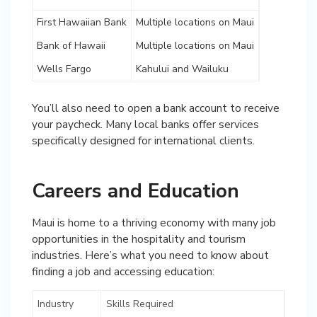
First Hawaiian Bank
Multiple locations on Maui
Bank of Hawaii
Multiple locations on Maui
Wells Fargo
Kahului and Wailuku
You’ll also need to open a bank account to receive
your paycheck. Many local banks offer services
specifically designed for international clients.
Careers and Education
Maui is home to a thriving economy with many job
opportunities in the hospitality and tourism
industries. Here’s what you need to know about
finding a job and accessing education:
Industry
Skills Required