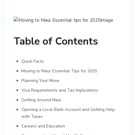
Table of Contents
Quick Facts
Moving to Maui: Essential Tips for 2025
Planning Your Move
Visa Requirements and Tax Implications
Getting Around Maui
Opening a Local Bank Account and Getting Help
with Taxes
Careers and Education