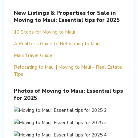
New Listings & Properties for Sale in
Moving to Maui: Essential tips for 2025
10 Steps for Moving to Maui
A Realtor’s Guide to Relocating to Maui
Maui Travel Guide
Relocating to Maui | Moving to Maui – Real Estate
Tips
Photos of Moving to Maui: Essential tips
for 2025