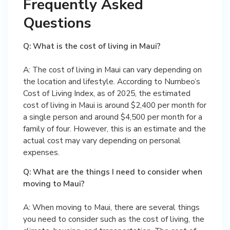
Frequently Asked
Questions
Q: What is the cost of living in Maui?
A: The cost of living in Maui can vary depending on
the location and lifestyle. According to Numbeo’s
Cost of Living Index, as of 2025, the estimated
cost of living in Maui is around $2,400 per month for
a single person and around $4,500 per month for a
family of four. However, this is an estimate and the
actual cost may vary depending on personal
expenses.
Q: What are the things I need to consider when
moving to Maui?
A: When moving to Maui, there are several things
you need to consider such as the cost of living, the