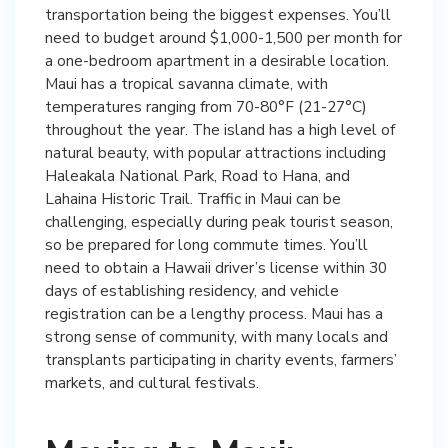
transportation being the biggest expenses. You’ll
need to budget around $1,000-1,500 per month for
a one-bedroom apartment in a desirable location.
Maui has a tropical savanna climate, with
temperatures ranging from 70-80°F (21-27°C)
throughout the year. The island has a high level of
natural beauty, with popular attractions including
Haleakala National Park, Road to Hana, and
Lahaina Historic Trail. Traffic in Maui can be
challenging, especially during peak tourist season,
so be prepared for long commute times. You’ll
need to obtain a Hawaii driver’s license within 30
days of establishing residency, and vehicle
registration can be a lengthy process. Maui has a
strong sense of community, with many locals and
transplants participating in charity events, farmers’
markets, and cultural festivals.