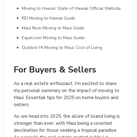
Moving to Hawaii: State of Hawaii Official Website
REI Moving to Hawaii Guide
Maui Now Moving to Maui Guide
Expat.com Moving to Maui Guide
Outdoor HI Moving to Maui: Cost of Living
For Buyers & Sellers
As a real estate enthusiast, I’m excited to share
my personal summary on the impact of moving to
Maui: Essential tips for 2025 on home buyers and
sellers.
As we head into 2025, the allure of island living is
stronger than ever, with Maui being a coveted
destination for those seeking a tropical paradise.