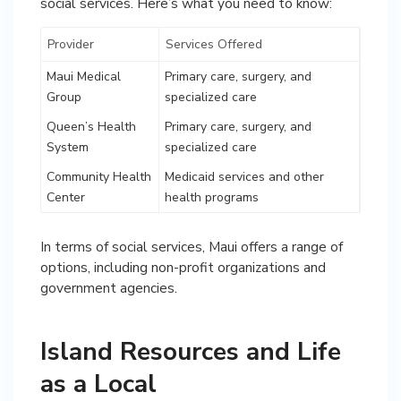
social services. Here’s what you need to know:
Provider
Services Offered
Maui Medical
Primary care, surgery, and
Group
specialized care
Queen’s Health
Primary care, surgery, and
System
specialized care
Community Health
Medicaid services and other
Center
health programs
In terms of social services, Maui offers a range of
options, including non-profit organizations and
government agencies.
Island Resources and Life
as a Local