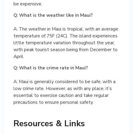
be expensive.
Q: What is the weather like in Maui?
A: The weather in Maui is tropical, with an average
temperature of 75F (24C). The island experiences
little temperature variation throughout the year,
with peak tourist season being from December to
April.
Q: What is the crime rate in Maui?
A: Maui is generally considered to be safe, with a
low crime rate. However, as with any place, it’s
essential to exercise caution and take regular
precautions to ensure personal safety.
Resources & Links