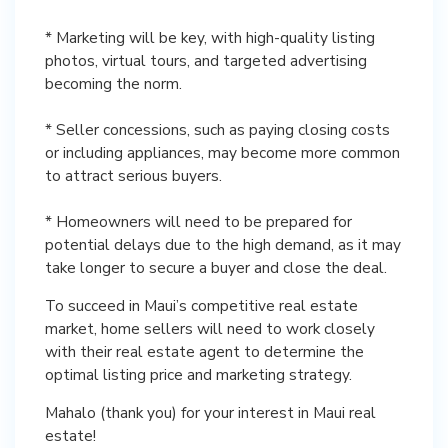
* Marketing will be key, with high-quality listing
photos, virtual tours, and targeted advertising
becoming the norm.
* Seller concessions, such as paying closing costs
or including appliances, may become more common
to attract serious buyers.
* Homeowners will need to be prepared for
potential delays due to the high demand, as it may
take longer to secure a buyer and close the deal.
To succeed in Maui’s competitive real estate
market, home sellers will need to work closely
with their real estate agent to determine the
optimal listing price and marketing strategy.
Mahalo (thank you) for your interest in Maui real
estate!