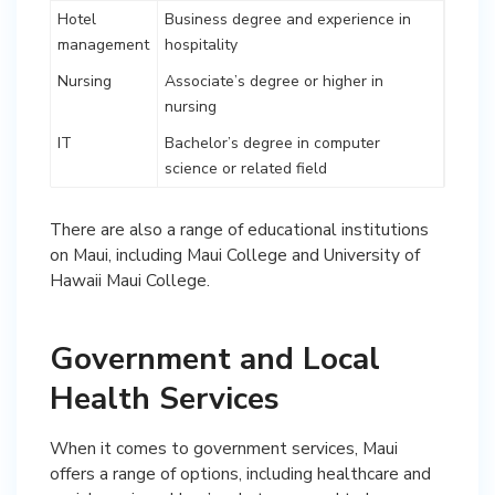
Hotel
Business degree and experience in
management
hospitality
Nursing
Associate’s degree or higher in
nursing
IT
Bachelor’s degree in computer
science or related field
There are also a range of educational institutions
on Maui, including Maui College and University of
Hawaii Maui College.
Government and Local
Health Services
When it comes to government services, Maui
offers a range of options, including healthcare and