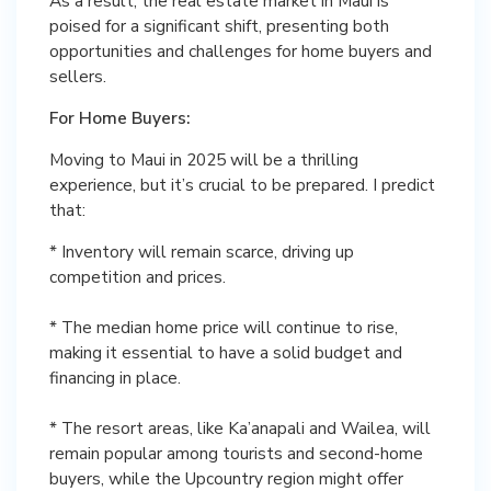
As a result, the real estate market in Maui is
poised for a significant shift, presenting both
opportunities and challenges for home buyers and
sellers.
For Home Buyers:
Moving to Maui in 2025 will be a thrilling
experience, but it’s crucial to be prepared. I predict
that:
* Inventory will remain scarce, driving up
competition and prices.
* The median home price will continue to rise,
making it essential to have a solid budget and
financing in place.
* The resort areas, like Ka’anapali and Wailea, will
remain popular among tourists and second-home
buyers, while the Upcountry region might offer