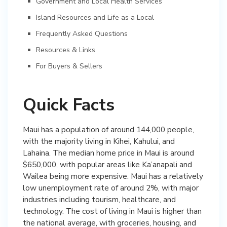
Government and Local Health Services
Island Resources and Life as a Local
Frequently Asked Questions
Resources & Links
For Buyers & Sellers
Quick Facts
Maui has a population of around 144,000 people,
with the majority living in Kihei, Kahului, and
Lahaina. The median home price in Maui is around
$650,000, with popular areas like Ka’anapali and
Wailea being more expensive. Maui has a relatively
low unemployment rate of around 2%, with major
industries including tourism, healthcare, and
technology. The cost of living in Maui is higher than
the national average, with groceries, housing, and