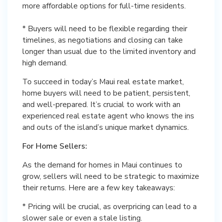
more affordable options for full-time residents.
* Buyers will need to be flexible regarding their
timelines, as negotiations and closing can take
longer than usual due to the limited inventory and
high demand.
To succeed in today’s Maui real estate market,
home buyers will need to be patient, persistent,
and well-prepared. It’s crucial to work with an
experienced real estate agent who knows the ins
and outs of the island’s unique market dynamics.
For Home Sellers:
As the demand for homes in Maui continues to
grow, sellers will need to be strategic to maximize
their returns. Here are a few key takeaways:
* Pricing will be crucial, as overpricing can lead to a
slower sale or even a stale listing.