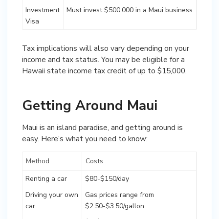
Investment
Must invest $500,000 in a Maui business
Visa
Tax implications will also vary depending on your
income and tax status. You may be eligible for a
Hawaii state income tax credit of up to $15,000.
Getting Around Maui
Maui is an island paradise, and getting around is
easy. Here’s what you need to know:
Method
Costs
Renting a car
$80-$150/day
Driving your own
Gas prices range from
car
$2.50-$3.50/gallon