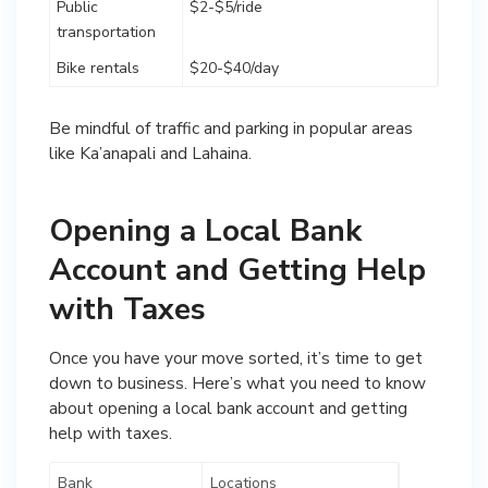
Public
$2-$5/ride
transportation
Bike rentals
$20-$40/day
Be mindful of traffic and parking in popular areas
like Ka’anapali and Lahaina.
Opening a Local Bank
Account and Getting Help
with Taxes
Once you have your move sorted, it’s time to get
down to business. Here’s what you need to know
about opening a local bank account and getting
help with taxes.
Bank
Locations