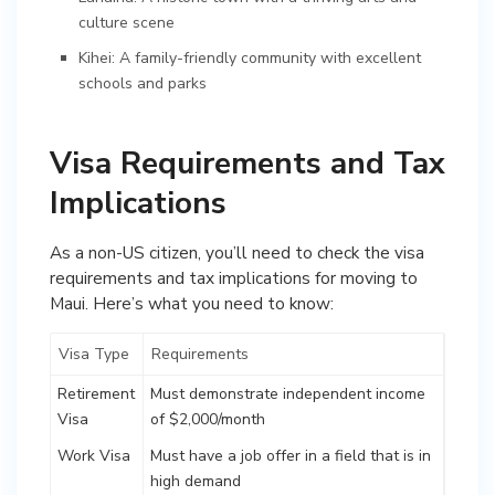
culture scene
Kihei: A family-friendly community with excellent
schools and parks
Visa Requirements and Tax
Implications
As a non-US citizen, you’ll need to check the visa
requirements and tax implications for moving to
Maui. Here’s what you need to know:
Visa Type
Requirements
Retirement
Must demonstrate independent income
Visa
of $2,000/month
Work Visa
Must have a job offer in a field that is in
high demand