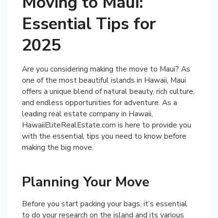
Moving to Maui:
Essential Tips for
2025
Are you considering making the move to Maui? As
one of the most beautiful islands in Hawaii, Maui
offers a unique blend of natural beauty, rich culture,
and endless opportunities for adventure. As a
leading real estate company in Hawaii,
HawaiiEliteRealEstate.com is here to provide you
with the essential tips you need to know before
making the big move.
Planning Your Move
Before you start packing your bags, it’s essential
to do your research on the island and its various