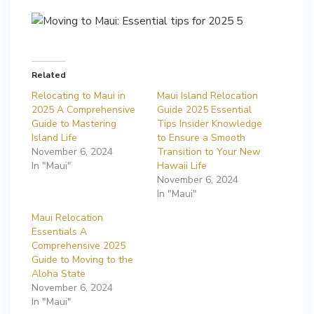
Related
Relocating to Maui in
Maui Island Relocation
2025 A Comprehensive
Guide 2025 Essential
Guide to Mastering
Tips Insider Knowledge
Island Life
to Ensure a Smooth
November 6, 2024
Transition to Your New
In "Maui"
Hawaii Life
November 6, 2024
In "Maui"
Maui Relocation
Essentials A
Comprehensive 2025
Guide to Moving to the
Aloha State
November 6, 2024
In "Maui"