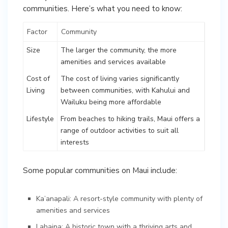
communities. Here’s what you need to know:
Factor
Community
Size
The larger the community, the more
amenities and services available
Cost of
The cost of living varies significantly
Living
between communities, with Kahului and
Wailuku being more affordable
Lifestyle
From beaches to hiking trails, Maui offers a
range of outdoor activities to suit all
interests
Some popular communities on Maui include:
Ka’anapali: A resort-style community with plenty of
amenities and services
Lahaina: A historic town with a thriving arts and