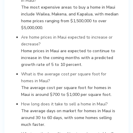
in Maui?
The most expensive areas to buy a home in Maui
include Wailea, Makena, and Kapalua, with median
home prices ranging from $1,500,000 to over
$5,000,000.
Are home prices in Maui expected to increase or
decrease?
Home prices in Maui are expected to continue to
increase in the coming months with a predicted
growth rate of 5 to 10 percent.
What is the average cost per square foot for
homes in Maui?
The average cost per square foot for homes in
Maui is around $700 to $1,000 per square foot.
How long does it take to sell a home in Maui?
The average days on market for homes in Maui is
around 30 to 60 days, with some homes selling
much faster.