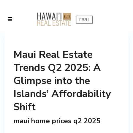
Maui Real Estate
Trends Q2 2025: A
Glimpse into the
Islands’ Affordability
Shift
maui home prices q2 2025