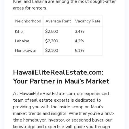
Kihei and Lahaina are among the most sought-after
areas for renters.
Neighborhood
Average Rent
Vacancy Rate
Kihei
$2,500
3.4%
Lahaina
$2,200
4.2%
Honokowai
$2,100
5.1%
HawaiiEliteRealEstate.com:
Your Partner in Maui’s Market
At HawaiiEliteRealEstate.com, our experienced
team of real estate experts is dedicated to
providing you with the inside scoop on Maui’s
market trends and insights. Whether you’re a first-
time homebuyer, investor, or seasoned buyer, our
knowledge and expertise will guide you through