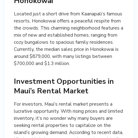
Honokowai
Located just a short drive from Kaanapali’s famous
resorts, Honokowai offers a peaceful respite from
the crowds. This charming neighborhood features a
mix of new and established homes, ranging from
cozy bungalows to spacious family residences.
Currently, the median sales price in Honokowai is
around $879,000, with many listings between
$700,000 and $1.3 million.
Investment Opportunities in
Maui’s Rental Market
For investors, Maui’s rental market presents a
lucrative opportunity. With rising prices and limited
inventory, it’s no wonder why many buyers are
seeking rental properties to capitalize on the
island’s growing demand. According to recent data,