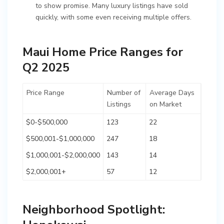
to show promise. Many luxury listings have sold
quickly, with some even receiving multiple offers.
Maui Home Price Ranges for
Q2 2025
Price Range
Number of
Average Days
Listings
on Market
$0-$500,000
123
22
$500,001-$1,000,000
247
18
$1,000,001-$2,000,000
143
14
$2,000,001+
57
12
Neighborhood Spotlight: