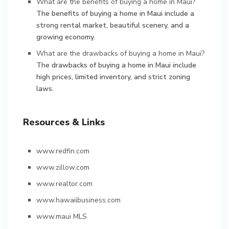
What are the benefits of buying a home in Maui?
The benefits of buying a home in Maui include a
strong rental market, beautiful scenery, and a
growing economy.
What are the drawbacks of buying a home in Maui?
The drawbacks of buying a home in Maui include
high prices, limited inventory, and strict zoning
laws.
Resources & Links
www.redfin.com
www.zillow.com
www.realtor.com
www.hawaiibusiness.com
www.maui MLS