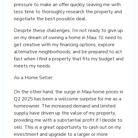
pressure to make an offer quickly, leaving me with
less time to thoroughly research the property and
negotiate the best possible deal.
Despite these challenges, I’m not ready to give up
on my dream of owning a home in Maui. I’ll need to
get creative with my financing options, explore
alternative neighborhoods, and be prepared to act
fast when I find a property that fits my budget and
meets my needs.
As a Home Seller:
On the other hand, the surge in Maui home prices in
Q2 2025 has been a welcome surprise for me as a
homeowner. The increased demand and limited
supply have driven up the value of my property,
providing me with a substantial profit if I decide to
sell. This is a great opportunity to cash out on my
investment and upgrade to a larger or more