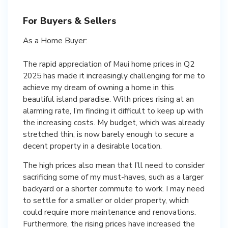
For Buyers & Sellers
As a Home Buyer:
The rapid appreciation of Maui home prices in Q2
2025 has made it increasingly challenging for me to
achieve my dream of owning a home in this
beautiful island paradise. With prices rising at an
alarming rate, I’m finding it difficult to keep up with
the increasing costs. My budget, which was already
stretched thin, is now barely enough to secure a
decent property in a desirable location.
The high prices also mean that I’ll need to consider
sacrificing some of my must-haves, such as a larger
backyard or a shorter commute to work. I may need
to settle for a smaller or older property, which
could require more maintenance and renovations.
Furthermore, the rising prices have increased the