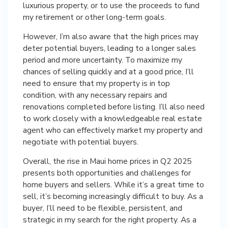
luxurious property, or to use the proceeds to fund
my retirement or other long-term goals.
However, I’m also aware that the high prices may
deter potential buyers, leading to a longer sales
period and more uncertainty. To maximize my
chances of selling quickly and at a good price, I’ll
need to ensure that my property is in top
condition, with any necessary repairs and
renovations completed before listing. I’ll also need
to work closely with a knowledgeable real estate
agent who can effectively market my property and
negotiate with potential buyers.
Overall, the rise in Maui home prices in Q2 2025
presents both opportunities and challenges for
home buyers and sellers. While it’s a great time to
sell, it’s becoming increasingly difficult to buy. As a
buyer, I’ll need to be flexible, persistent, and
strategic in my search for the right property. As a