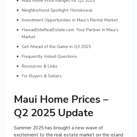
Maui Home Price Ranges for Q2 2025
Neighborhood Spotlight: Honokowai
Investment Opportunities in Maui’s Rental Market
HawaiiEliteRealEstate.com: Your Partner in Maui’s
Market
Get Ahead of the Game in Q3 2025
Frequently Asked Questions
Resources & Links
For Buyers & Sellers
Maui Home Prices –
Q2 2025 Update
Summer 2025 has brought a new wave of
excitement to the real estate market on the island