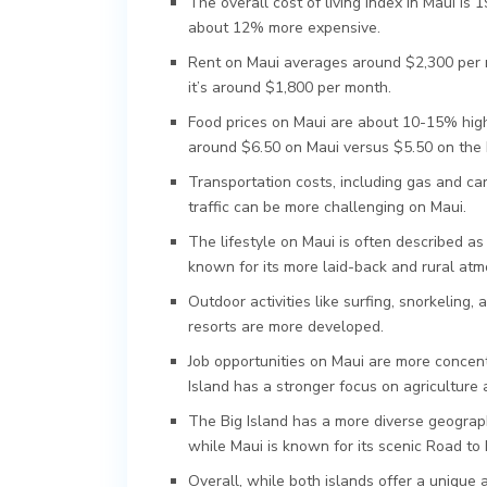
The overall cost of living index in Maui is 1
about 12% more expensive.
Rent on Maui averages around $2,300 per 
it’s around $1,800 per month.
Food prices on Maui are about 10-15% highe
around $6.50 on Maui versus $5.50 on the B
Transportation costs, including gas and car
traffic can be more challenging on Maui.
The lifestyle on Maui is often described as
known for its more laid-back and rural at
Outdoor activities like surfing, snorkeling
resorts are more developed.
Job opportunities on Maui are more concentr
Island has a stronger focus on agriculture
The Big Island has a more diverse geograph
while Maui is known for its scenic Road to
Overall, while both islands offer a unique a