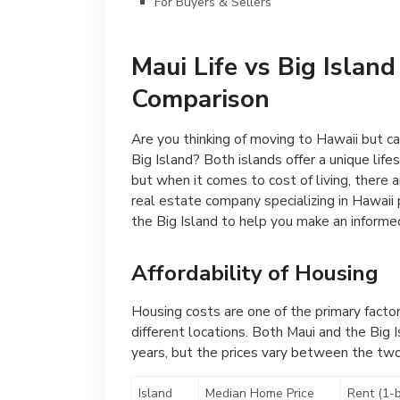
For Buyers & Sellers
Maui Life vs Big Island 
Comparison
Are you thinking of moving to Hawaii but c
Big Island? Both islands offer a unique lif
but when it comes to cost of living, there a
real estate company specializing in Hawaii 
the Big Island to help you make an informed
Affordability of Housing
Housing costs are one of the primary factor
different locations. Both Maui and the Big 
years, but the prices vary between the two
Island
Median Home Price
Rent (1-