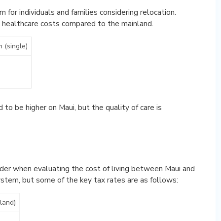
n for individuals and families considering relocation.
h healthcare costs compared to the mainland.
 (single)
to be higher on Maui, but the quality of care is
ider when evaluating the cost of living between Maui and
ystem, but some of the key tax rates are as follows:
sland)