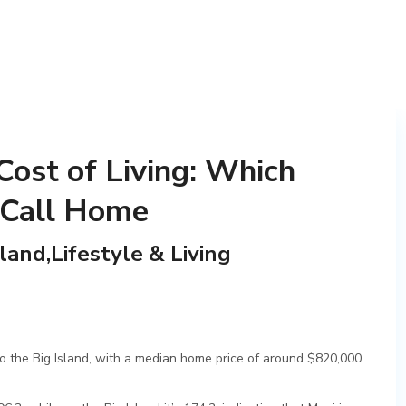
Cost of Living: Which
 Call Home
sland,Lifestyle & Living
to the Big Island, with a median home price of around $820,000