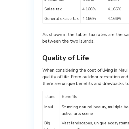
Sales tax
4.166%
4.166%
General excise tax
4.166%
4.166%
As shown in the table, tax rates are the sa
between the two islands.
Quality of Life
When considering the cost of living in Maui 
quality of life. From outdoor recreation an
there are unique benefits and drawbacks to
Island
Benefits
Maui
Stunning natural beauty, multiple be
active arts scene
Big
Vast landscapes, unique ecosystems