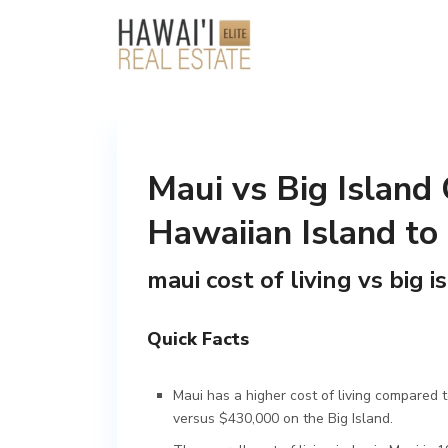
Maui vs Big Island 
Hawaiian Island to
maui cost of living vs big i
Quick Facts
Maui has a higher cost of living compared 
versus $430,000 on the Big Island.