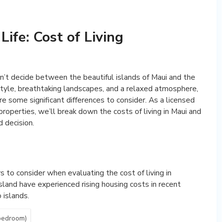
Life: Cost of Living
an’t decide between the beautiful islands of Maui and the
estyle, breathtaking landscapes, and a relaxed atmosphere,
re some significant differences to consider. As a licensed
properties, we’ll break down the costs of living in Maui and
 decision.
s to consider when evaluating the cost of living in
Island have experienced rising housing costs in recent
 islands.
bedroom)