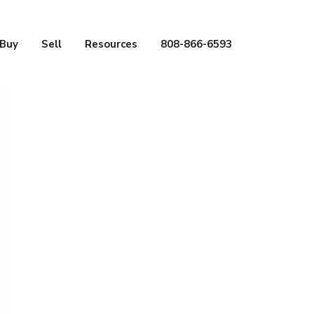
Buy
Sell
Resources
808-866-6593