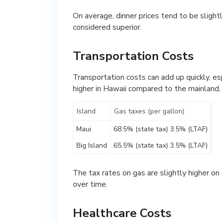
On average, dinner prices tend to be slightl
considered superior.
Transportation Costs
Transportation costs can add up quickly, esp
higher in Hawaii compared to the mainland,
Island
Gas taxes (per gallon)
Maui
68.5% (state tax) 3.5% (LTAF)
Big Island
65.5% (state tax) 3.5% (LTAF)
The tax rates on gas are slightly higher on 
over time.
Healthcare Costs