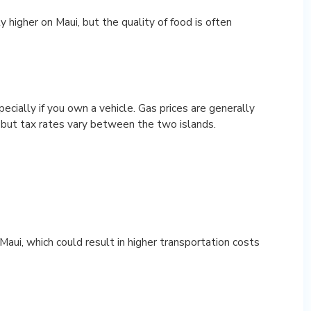
y higher on Maui, but the quality of food is often
ecially if you own a vehicle. Gas prices are generally
 but tax rates vary between the two islands.
Maui, which could result in higher transportation costs