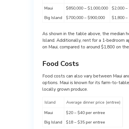
Maui
$850,000 – $1,000,000
$2,000 –
Big Island
$700,000 – $900,000
$1,800 –
As shown in the table above, the median hom
Island. Additionally, rent for a 1-bedroom
on Maui, compared to around $1,800 on the 
Food Costs
Food costs can also vary between Maui and 
options. Maui is known for its farm-to-tab
locally grown produce.
Island
Average dinner price (entree)
Maui
$20 – $40 per entree
Big Island
$18 – $35 per entree