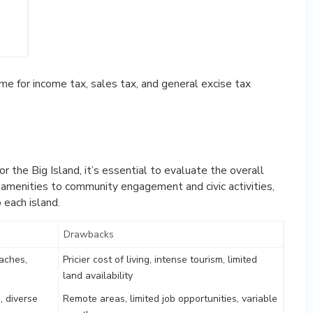
me for income tax, sales tax, and general excise tax
or the Big Island, it’s essential to evaluate the overall
d amenities to community engagement and civic activities,
 each island.
Drawbacks
aches,
Pricier cost of living, intense tourism, limited
land availability
, diverse
Remote areas, limited job opportunities, variable