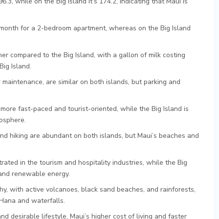
96.3, while on the Big Island it’s 174.2, indicating that Maui is
month for a 2-bedroom apartment, whereas on the Big Island
r compared to the Big Island, with a gallon of milk costing
ig Island.
 maintenance, are similar on both islands, but parking and
 more fast-paced and tourist-oriented, while the Big Island is
mosphere.
, and hiking are abundant on both islands, but Maui’s beaches and
ated in the tourism and hospitality industries, while the Big
 and renewable energy.
y, with active volcanoes, black sand beaches, and rainforests,
 Hana and waterfalls.
nd desirable lifestyle, Maui’s higher cost of living and faster