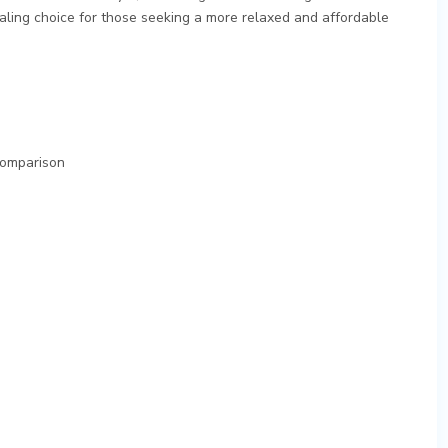
ling choice for those seeking a more relaxed and affordable
 Comparison