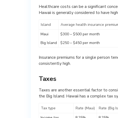
Healthcare costs can be a significant concer
Hawaii is generally considered to have hig
Island
Average health insurance premium
Maui
$300 – $500 per month
Big Island
$250 – $450 per month
Insurance premiums for a single person tend 
consistently high.
Taxes
Taxes are another essential factor to cons
the Big Island. Hawaii has a complex tax s
Tax type
Rate (Maui)
Rate (Big I
Income tax
8.25%
8.25%