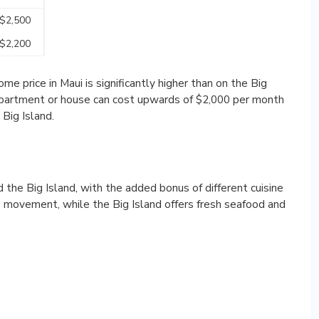
 $2,500
 $2,200
e price in Maui is significantly higher than on the Big
 apartment or house can cost upwards of $2,000 per month
Big Island.
the Big Island, with the added bonus of different cuisine
le movement, while the Big Island offers fresh seafood and