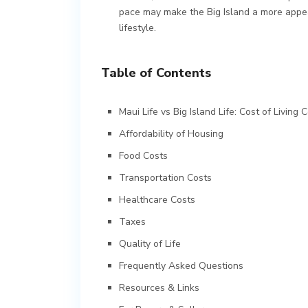
pace may make the Big Island a more appea
lifestyle.
Table of Contents
Maui Life vs Big Island Life: Cost of Living
Affordability of Housing
Food Costs
Transportation Costs
Healthcare Costs
Taxes
Quality of Life
Frequently Asked Questions
Resources & Links