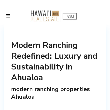
Modern Ranching
Redefined: Luxury and
Sustainability in
Ahualoa
modern ranching properties
Ahualoa