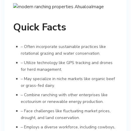
Quick Facts
– Often incorporate sustainable practices like
rotational grazing and water conservation.
– Utilize technology like GPS tracking and drones
for herd management.
– May specialize in niche markets like organic beef
or grass-fed dairy.
– Combine ranching with other enterprises like
ecotourism or renewable energy production.
– Face challenges like fluctuating market prices,
drought, and land conservation.
– Employs a diverse workforce, including cowboys,