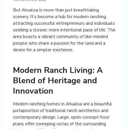
But Ahualoa is more than just breathtaking
scenery. It’s become a hub for modern ranching,
attracting successful entrepreneurs and individuals
seeking a slower, more intentional pace of life. The
area boasts a vibrant community of like-minded
people who share a passion for the land and a
desire for a simpler existence.
Modern Ranch Living: A
Blend of Heritage and
Innovation
Modern ranching homes in Ahualoa are a beautiful
juxtaposition of traditional ranch aesthetics and
contemporary design. Large, open-concept floor
plans offer sweeping vistas of the surrounding