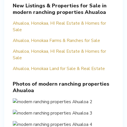
New Listings & Properties for Sale in
modern ranching properties Ahualoa
Ahualoa, Honokaa, HI Real Estate & Homes for
Sale
Ahualoa, Honokaa Farms & Ranches for Sale
Ahualoa, Honokaa, HI Real Estate & Homes for
Sale
Ahualoa, Honokaa Land for Sale & Real Estate
Photos of modern ranching properties
Ahualoa