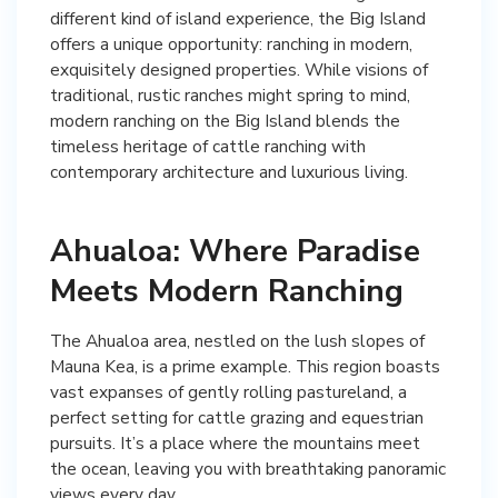
different kind of island experience, the Big Island
offers a unique opportunity: ranching in modern,
exquisitely designed properties. While visions of
traditional, rustic ranches might spring to mind,
modern ranching on the Big Island blends the
timeless heritage of cattle ranching with
contemporary architecture and luxurious living.
Ahualoa: Where Paradise
Meets Modern Ranching
The Ahualoa area, nestled on the lush slopes of
Mauna Kea, is a prime example. This region boasts
vast expanses of gently rolling pastureland, a
perfect setting for cattle grazing and equestrian
pursuits. It’s a place where the mountains meet
the ocean, leaving you with breathtaking panoramic
views every day.