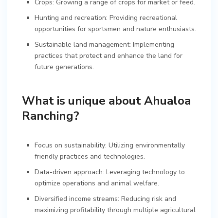
Crops: Growing a range of crops for market or feed.
Hunting and recreation: Providing recreational
opportunities for sportsmen and nature enthusiasts.
Sustainable land management: Implementing
practices that protect and enhance the land for
future generations.
What is unique about Ahualoa
Ranching?
Focus on sustainability: Utilizing environmentally
friendly practices and technologies.
Data-driven approach: Leveraging technology to
optimize operations and animal welfare.
Diversified income streams: Reducing risk and
maximizing profitability through multiple agricultural