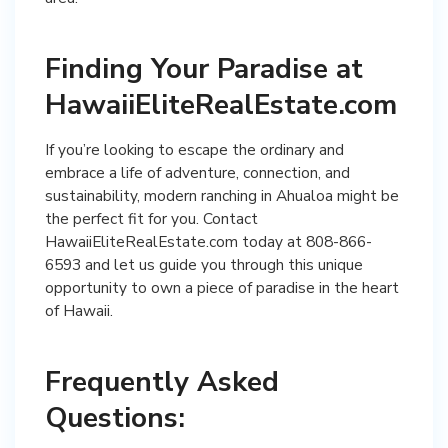
Finding Your Paradise at
HawaiiEliteRealEstate.com
If you’re looking to escape the ordinary and
embrace a life of adventure, connection, and
sustainability, modern ranching in Ahualoa might be
the perfect fit for you. Contact
HawaiiEliteRealEstate.com today at 808-866-
6593 and let us guide you through this unique
opportunity to own a piece of paradise in the heart
of Hawaii.
Frequently Asked
Questions: