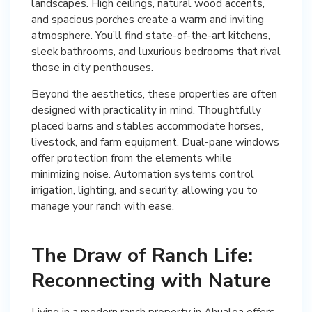
landscapes. High ceilings, natural wood accents,
and spacious porches create a warm and inviting
atmosphere. You’ll find state-of-the-art kitchens,
sleek bathrooms, and luxurious bedrooms that rival
those in city penthouses.
Beyond the aesthetics, these properties are often
designed with practicality in mind. Thoughtfully
placed barns and stables accommodate horses,
livestock, and farm equipment. Dual-pane windows
offer protection from the elements while
minimizing noise. Automation systems control
irrigation, lighting, and security, allowing you to
manage your ranch with ease.
The Draw of Ranch Life:
Reconnecting with Nature
Living in a modern ranch property in Ahualoa offers