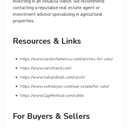
investing in an Ahualoa Ranch, we recommend
contacting a reputable real estate agent or
investment advisor specializing in agricultural
properties.
Resources & Links
https://www.landsofamerica.com/ranches-for-sale/
https://www.ranchland.com/
https://www.hallandhall.com/ranch/
https://www.sothebysir.com/real-estate/for-sale/
https://www.CppMethod.com/cattle
For Buyers & Sellers