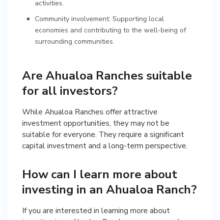
activities.
Community involvement: Supporting local
economies and contributing to the well-being of
surrounding communities.
Are Ahualoa Ranches suitable
for all investors?
While Ahualoa Ranches offer attractive
investment opportunities, they may not be
suitable for everyone. They require a significant
capital investment and a long-term perspective.
How can I learn more about
investing in an Ahualoa Ranch?
If you are interested in learning more about