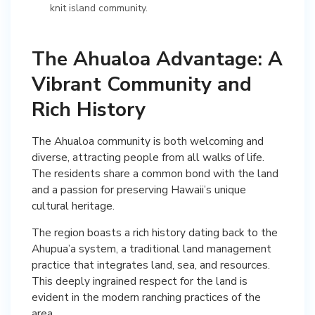
knit island community.
The Ahualoa Advantage: A
Vibrant Community and
Rich History
The Ahualoa community is both welcoming and
diverse, attracting people from all walks of life.
The residents share a common bond with the land
and a passion for preserving Hawaii’s unique
cultural heritage.
The region boasts a rich history dating back to the
Ahupua’a system, a traditional land management
practice that integrates land, sea, and resources.
This deeply ingrained respect for the land is
evident in the modern ranching practices of the
area.