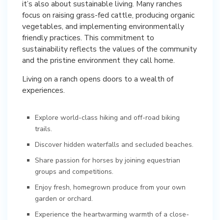
it’s also about sustainable living. Many ranches
focus on raising grass-fed cattle, producing organic
vegetables, and implementing environmentally
friendly practices. This commitment to
sustainability reflects the values of the community
and the pristine environment they call home.
Living on a ranch opens doors to a wealth of
experiences.
Explore world-class hiking and off-road biking
trails.
Discover hidden waterfalls and secluded beaches.
Share passion for horses by joining equestrian
groups and competitions.
Enjoy fresh, homegrown produce from your own
garden or orchard.
Experience the heartwarming warmth of a close-