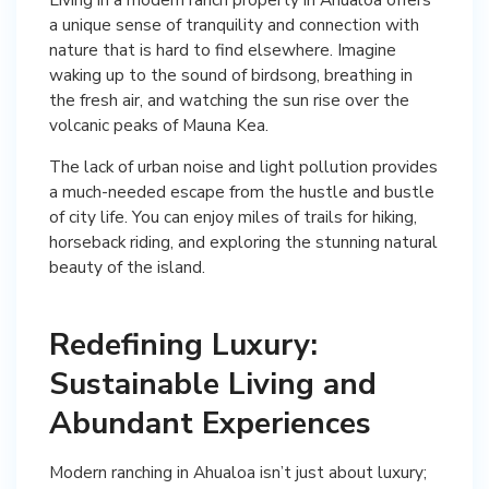
a unique sense of tranquility and connection with
nature that is hard to find elsewhere. Imagine
waking up to the sound of birdsong, breathing in
the fresh air, and watching the sun rise over the
volcanic peaks of Mauna Kea.
The lack of urban noise and light pollution provides
a much-needed escape from the hustle and bustle
of city life. You can enjoy miles of trails for hiking,
horseback riding, and exploring the stunning natural
beauty of the island.
Redefining Luxury:
Sustainable Living and
Abundant Experiences
Modern ranching in Ahualoa isn’t just about luxury;