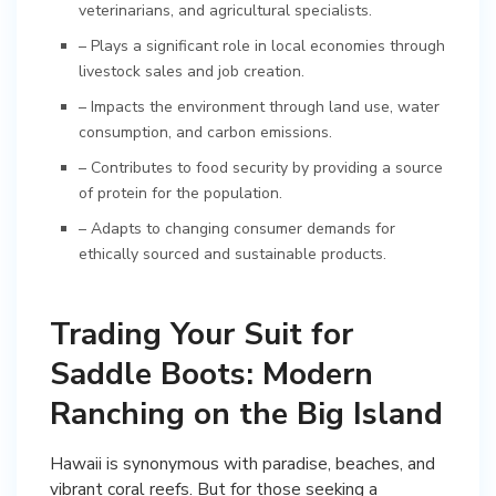
veterinarians, and agricultural specialists.
– Plays a significant role in local economies through
livestock sales and job creation.
– Impacts the environment through land use, water
consumption, and carbon emissions.
– Contributes to food security by providing a source
of protein for the population.
– Adapts to changing consumer demands for
ethically sourced and sustainable products.
Trading Your Suit for
Saddle Boots: Modern
Ranching on the Big Island
Hawaii is synonymous with paradise, beaches, and
vibrant coral reefs. But for those seeking a