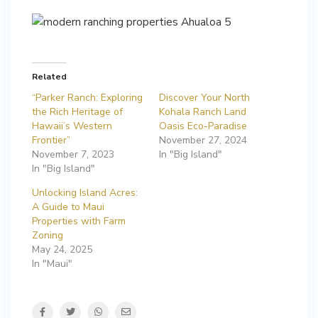
Related
“Parker Ranch: Exploring
Discover Your North
the Rich Heritage of
Kohala Ranch Land
Hawaii’s Western
Oasis Eco-Paradise
Frontier”
November 27, 2024
November 7, 2023
In "Big Island"
In "Big Island"
Unlocking Island Acres:
A Guide to Maui
Properties with Farm
Zoning
May 24, 2025
In "Maui"