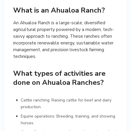
What is an Ahualoa Ranch?
An Ahualoa Ranch is a large-scale, diversified
agricultural property powered by a modern, tech-
savvy approach to ranching. These ranches often
incorporate renewable energy, sustainable water
management, and precision livestock farming
techniques.
What types of activities are
done on Ahualoa Ranches?
Cattle ranching: Raising cattle for beef and dairy
production.
Equine operations: Breeding, training, and showing
horses.