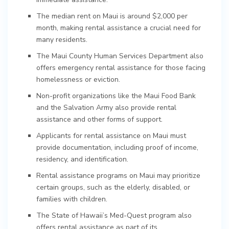
The median rent on Maui is around $2,000 per
month, making rental assistance a crucial need for
many residents.
The Maui County Human Services Department also
offers emergency rental assistance for those facing
homelessness or eviction.
Non-profit organizations like the Maui Food Bank
and the Salvation Army also provide rental
assistance and other forms of support.
Applicants for rental assistance on Maui must
provide documentation, including proof of income,
residency, and identification.
Rental assistance programs on Maui may prioritize
certain groups, such as the elderly, disabled, or
families with children.
The State of Hawaii’s Med-Quest program also
offers rental assistance as part of its