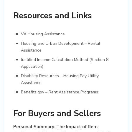
Resources and Links
VA Housing Assistance
Housing and Urban Development – Rental
Assistance
Justified Income Calculation Method (Section 8
Application)
Disability Resources – Housing Pay Utility
Assistance
Benefits.gov – Rent Assistance Programs
For Buyers and Sellers
Personal Summary: The Impact of Rent