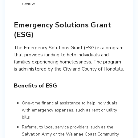
review
Emergency Solutions Grant
(ESG)
The Emergency Solutions Grant (ESG) is a program
that provides funding to help individuals and
families experiencing homelessness. The program
is administered by the City and County of Honolulu.
Benefits of ESG
One-time financial assistance to help individuals
with emergency expenses, such as rent or utility
bills
Referral to local service providers, such as the
Salvation Army or the Waianae Coast Community