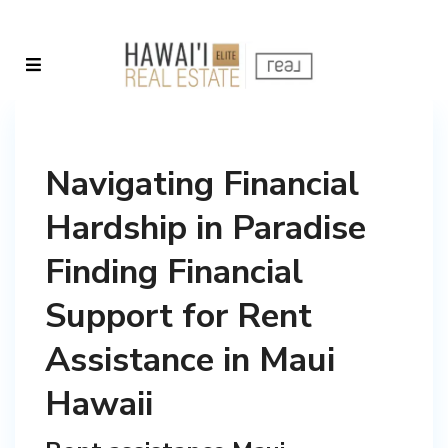
Navigating Financial
Hardship in Paradise
Finding Financial
Support for Rent
Assistance in Maui
Hawaii