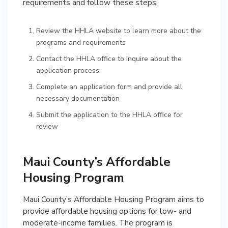
requirements and follow these steps:
Review the HHLA website to learn more about the
programs and requirements
Contact the HHLA office to inquire about the
application process
Complete an application form and provide all
necessary documentation
Submit the application to the HHLA office for
review
Maui County’s Affordable
Housing Program
Maui County’s Affordable Housing Program aims to
provide affordable housing options for low- and
moderate-income families. The program is