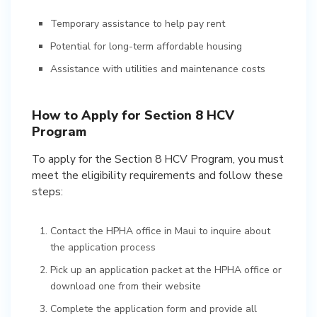
Temporary assistance to help pay rent
Potential for long-term affordable housing
Assistance with utilities and maintenance costs
How to Apply for Section 8 HCV
Program
To apply for the Section 8 HCV Program, you must
meet the eligibility requirements and follow these
steps:
Contact the HPHA office in Maui to inquire about
the application process
Pick up an application packet at the HPHA office or
download one from their website
Complete the application form and provide all