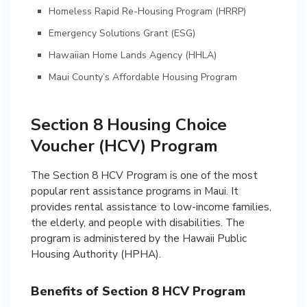
Homeless Rapid Re-Housing Program (HRRP)
Emergency Solutions Grant (ESG)
Hawaiian Home Lands Agency (HHLA)
Maui County’s Affordable Housing Program
Section 8 Housing Choice
Voucher (HCV) Program
The Section 8 HCV Program is one of the most
popular rent assistance programs in Maui. It
provides rental assistance to low-income families,
the elderly, and people with disabilities. The
program is administered by the Hawaii Public
Housing Authority (HPHA).
Benefits of Section 8 HCV Program