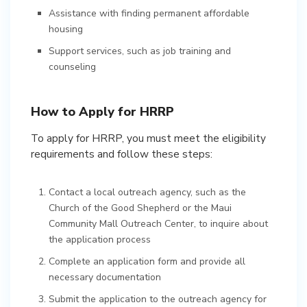
Assistance with finding permanent affordable
housing
Support services, such as job training and
counseling
How to Apply for HRRP
To apply for HRRP, you must meet the eligibility
requirements and follow these steps:
Contact a local outreach agency, such as the
Church of the Good Shepherd or the Maui
Community Mall Outreach Center, to inquire about
the application process
Complete an application form and provide all
necessary documentation
Submit the application to the outreach agency for