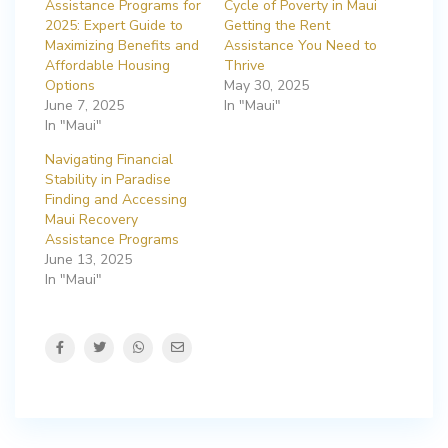
Assistance Programs for
Cycle of Poverty in Maui
2025: Expert Guide to
Getting the Rent
Maximizing Benefits and
Assistance You Need to
Affordable Housing
Thrive
Options
May 30, 2025
June 7, 2025
In "Maui"
In "Maui"
Navigating Financial
Stability in Paradise
Finding and Accessing
Maui Recovery
Assistance Programs
June 13, 2025
In "Maui"