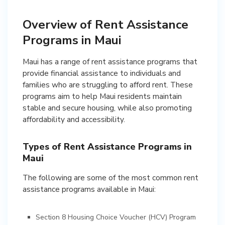
Overview of Rent Assistance
Programs in Maui
Maui has a range of rent assistance programs that
provide financial assistance to individuals and
families who are struggling to afford rent. These
programs aim to help Maui residents maintain
stable and secure housing, while also promoting
affordability and accessibility.
Types of Rent Assistance Programs in
Maui
The following are some of the most common rent
assistance programs available in Maui:
Section 8 Housing Choice Voucher (HCV) Program