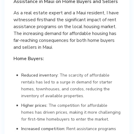
Assistance in Maui on Home Buyers and Sellers
As a real estate expert and a Maui resident, I have
witnessed firsthand the significant impact of rent
assistance programs on the local housing market.
The increasing demand for affordable housing has
far-reaching consequences for both home buyers
and sellers in Maui.
Home Buyers:
Reduced inventory:
The scarcity of affordable
rentals has led to a surge in demand for starter
homes, townhouses, and condos, reducing the
inventory of available properties.
Higher prices:
The competition for affordable
homes has driven prices, making it more challenging
for first-time homebuyers to enter the market.
Increased competition:
Rent assistance programs