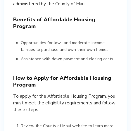
administered by the County of Maui.
Benefits of Affordable Housing
Program
Opportunities for low- and moderate-income
families to purchase and own their own homes
Assistance with down payment and closing costs
How to Apply for Affordable Housing
Program
To apply for the Affordable Housing Program, you
must meet the eligibility requirements and follow
these steps:
Review the County of Maui website to learn more