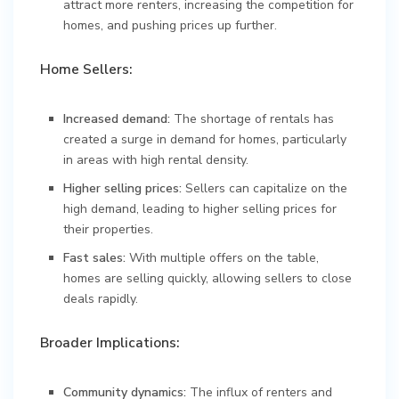
attract more renters, increasing the competition for
homes, and pushing prices up further.
Home Sellers:
Increased demand:
The shortage of rentals has
created a surge in demand for homes, particularly
in areas with high rental density.
Higher selling prices:
Sellers can capitalize on the
high demand, leading to higher selling prices for
their properties.
Fast sales:
With multiple offers on the table,
homes are selling quickly, allowing sellers to close
deals rapidly.
Broader Implications:
Community dynamics:
The influx of renters and