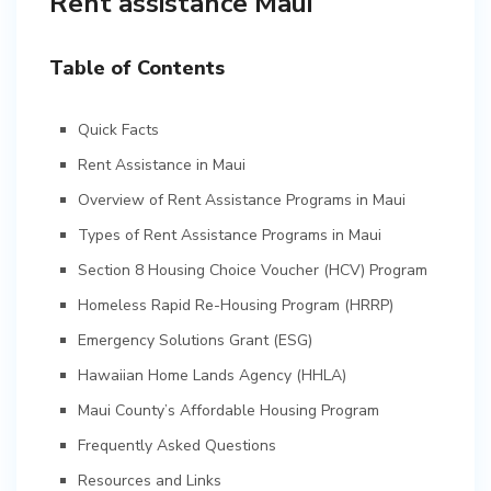
Rent assistance Maui
Table of Contents
Quick Facts
Rent Assistance in Maui
Overview of Rent Assistance Programs in Maui
Types of Rent Assistance Programs in Maui
Section 8 Housing Choice Voucher (HCV) Program
Homeless Rapid Re-Housing Program (HRRP)
Emergency Solutions Grant (ESG)
Hawaiian Home Lands Agency (HHLA)
Maui County’s Affordable Housing Program
Frequently Asked Questions
Resources and Links