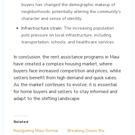
buyers has changed the demographic makeup of
neighborhoods, potentially altering the community’s
character and sense of identity.
Infrastructure strain:
The increasing population
puts pressure on local infrastructure, including
transportation, schools, and healthcare services.
In conclusion, the rent assistance programs in Maui
have created a complex housing market, where
buyers face increased competition and prices, while
sellers benefit from high demand and quick sales.
As the market continues to evolve, it is essential
for home buyers and sellers to stay informed and
adapt to the shifting landscape.
Related
Navigating Maui Rental
Breaking Down the