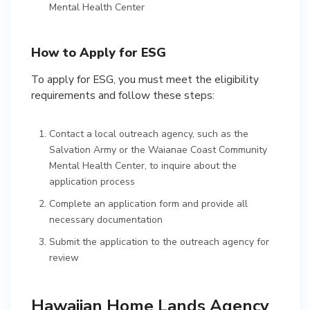
Mental Health Center
How to Apply for ESG
To apply for ESG, you must meet the eligibility
requirements and follow these steps:
Contact a local outreach agency, such as the
Salvation Army or the Waianae Coast Community
Mental Health Center, to inquire about the
application process
Complete an application form and provide all
necessary documentation
Submit the application to the outreach agency for
review
Hawaiian Home Lands Agency