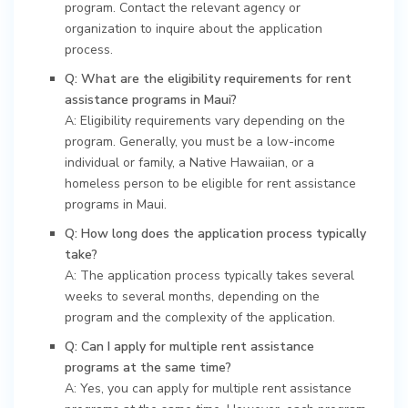
program. Contact the relevant agency or
organization to inquire about the application
process.
Q: What are the eligibility requirements for rent
assistance programs in Maui?
A: Eligibility requirements vary depending on the
program. Generally, you must be a low-income
individual or family, a Native Hawaiian, or a
homeless person to be eligible for rent assistance
programs in Maui.
Q: How long does the application process typically
take?
A: The application process typically takes several
weeks to several months, depending on the
program and the complexity of the application.
Q: Can I apply for multiple rent assistance
programs at the same time?
A: Yes, you can apply for multiple rent assistance