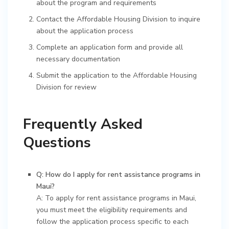
about the program and requirements
Contact the Affordable Housing Division to inquire
about the application process
Complete an application form and provide all
necessary documentation
Submit the application to the Affordable Housing
Division for review
Frequently Asked
Questions
Q: How do I apply for rent assistance programs in
Maui?
A: To apply for rent assistance programs in Maui,
you must meet the eligibility requirements and
follow the application process specific to each