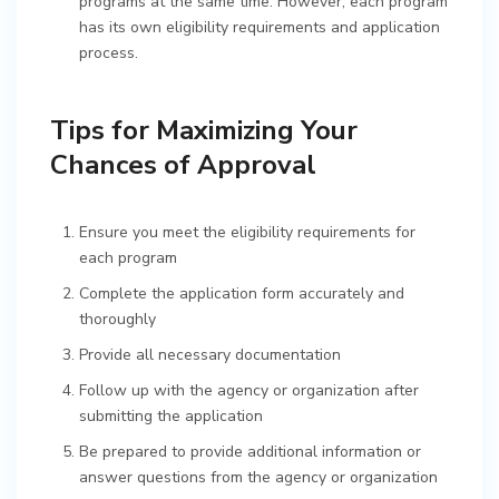
programs at the same time. However, each program
has its own eligibility requirements and application
process.
Tips for Maximizing Your
Chances of Approval
Ensure you meet the eligibility requirements for
each program
Complete the application form accurately and
thoroughly
Provide all necessary documentation
Follow up with the agency or organization after
submitting the application
Be prepared to provide additional information or
answer questions from the agency or organization