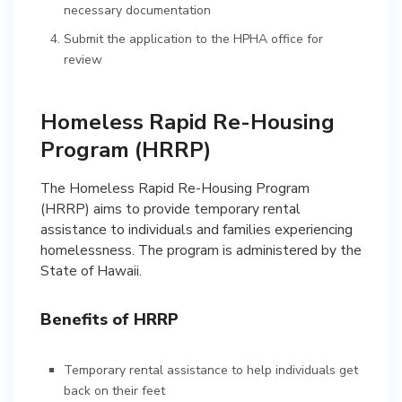
necessary documentation
Submit the application to the HPHA office for
review
Homeless Rapid Re-Housing
Program (HRRP)
The Homeless Rapid Re-Housing Program
(HRRP) aims to provide temporary rental
assistance to individuals and families experiencing
homelessness. The program is administered by the
State of Hawaii.
Benefits of HRRP
Temporary rental assistance to help individuals get
back on their feet