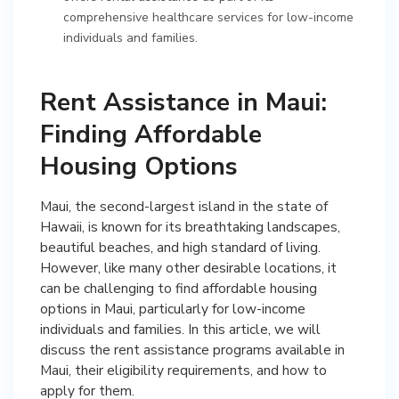
comprehensive healthcare services for low-income
individuals and families.
Rent Assistance in Maui:
Finding Affordable
Housing Options
Maui, the second-largest island in the state of
Hawaii, is known for its breathtaking landscapes,
beautiful beaches, and high standard of living.
However, like many other desirable locations, it
can be challenging to find affordable housing
options in Maui, particularly for low-income
individuals and families. In this article, we will
discuss the rent assistance programs available in
Maui, their eligibility requirements, and how to
apply for them.