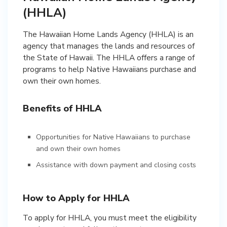
(HHLA)
The Hawaiian Home Lands Agency (HHLA) is an
agency that manages the lands and resources of
the State of Hawaii. The HHLA offers a range of
programs to help Native Hawaiians purchase and
own their own homes.
Benefits of HHLA
Opportunities for Native Hawaiians to purchase
and own their own homes
Assistance with down payment and closing costs
How to Apply for HHLA
To apply for HHLA, you must meet the eligibility