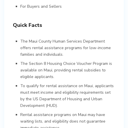
For Buyers and Sellers
Quick Facts
The Maui County Human Services Department
offers rental assistance programs for low-income
families and individuals.
The Section 8 Housing Choice Voucher Program is
available on Maui, providing rental subsidies to
eligible applicants.
To qualify for rental assistance on Maui, applicants
must meet income and eligibility requirements set
by the US Department of Housing and Urban
Development (HUD).
Rental assistance programs on Maui may have
waiting lists, and eligibility does not guarantee
immediate assistance.