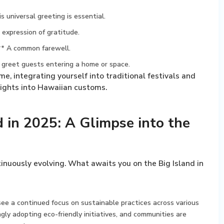
 universal greeting is essential.
expression of gratitude.
** A common farewell.
greet guests entering a home or space.
e, integrating yourself into traditional festivals and
nsights into Hawaiian customs.
nd in 2025: A Glimpse into the
ntinuously evolving. What awaits you on the Big Island in
ee a continued focus on sustainable practices across various
ngly adopting eco-friendly initiatives, and communities are