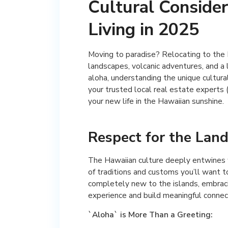
Cultural Consider
Living in 2025
Moving to paradise? Relocating to the 
landscapes, volcanic adventures, and a 
aloha, understanding the unique cultural
your trusted local real estate experts
your new life in the Hawaiian sunshine.
Respect for the Land
The Hawaiian culture deeply entwines wi
of traditions and customs you’ll want 
completely new to the islands, embraci
experience and build meaningful connec
`Aloha` is More Than a Greeting: