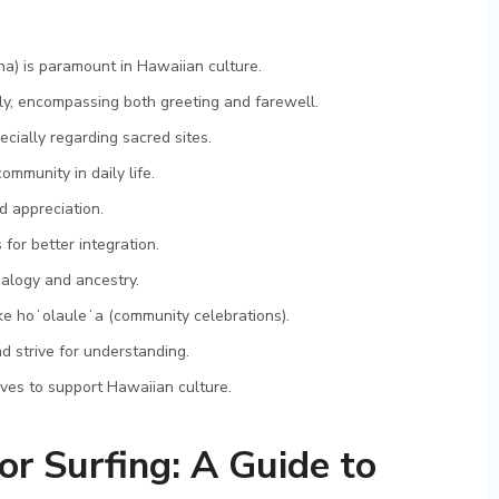
na) is paramount in Hawaiian culture.
ely, encompassing both greeting and farewell.
ecially regarding sacred sites.
ommunity in daily life.
d appreciation.
or better integration.
alogy and ancestry.
like hoʻolauleʻa (community celebrations).
 strive for understanding.
ives to support Hawaiian culture.
or Surfing: A Guide to