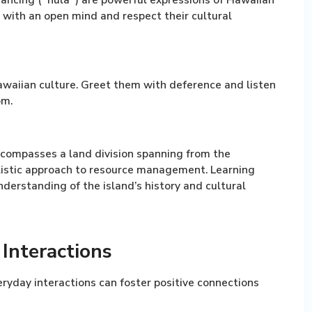
with an open mind and respect their cultural
awaiian culture. Greet them with deference and listen
om.
compasses a land division spanning from the
olistic approach to resource management. Learning
derstanding of the island’s history and cultural
Interactions
eryday interactions can foster positive connections