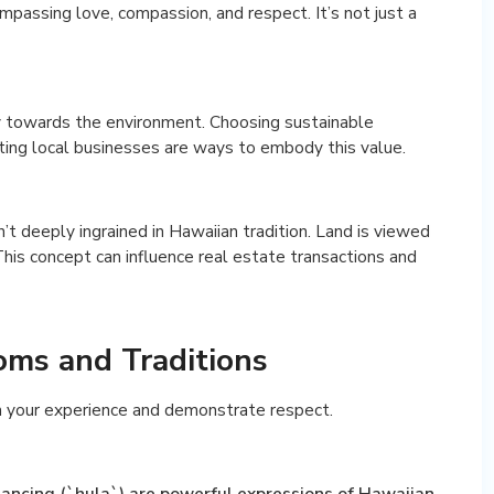
mpassing love, compassion, and respect. It’s not just a
ty towards the environment. Choosing sustainable
rting local businesses are ways to embody this value.
n’t deeply ingrained in Hawaiian tradition. Land is viewed
his concept can influence real estate transactions and
ms and Traditions
h your experience and demonstrate respect.
 dancing (`hula`) are powerful expressions of Hawaiian