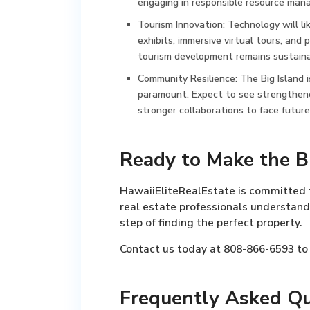
engaging in responsible resource man
Tourism Innovation:
Technology will li
exhibits, immersive virtual tours, and 
tourism development remains sustainab
Community Resilience:
The Big Island 
paramount. Expect to see strengthene
stronger collaborations to face future
Ready to Make the B
HawaiiEliteRealEstate is committed t
real estate professionals understand
step of finding the perfect property.
Contact us today at 808-866-6593 to 
Frequently Asked Qu