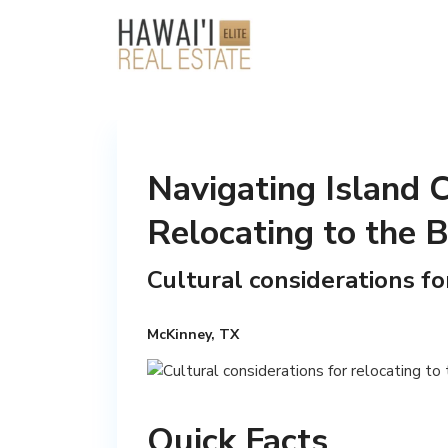
Navigating Island C
Relocating to the B
Cultural considerations fo
McKinney, TX
Quick Facts