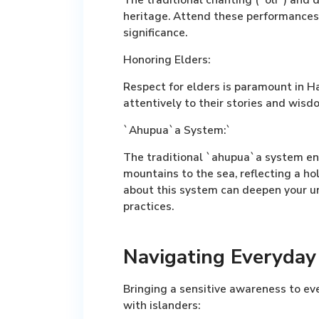
heritage. Attend these performances 
significance.
Honoring Elders:
Respect for elders is paramount in H
attentively to their stories and wisd
`Ahupua`a System:`
The traditional `ahupua`a system en
mountains to the sea, reflecting a h
about this system can deepen your un
practices.
Navigating Everyday 
Bringing a sensitive awareness to ev
with islanders: