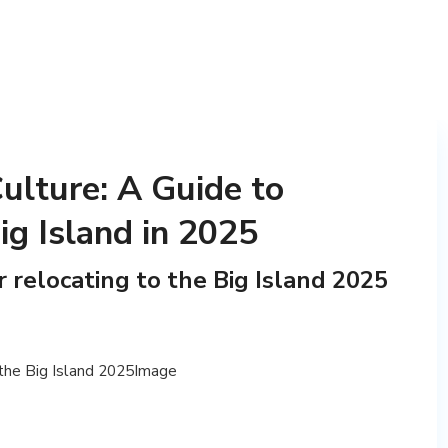
ulture: A Guide to
ig Island in 2025
r relocating to the Big Island 2025