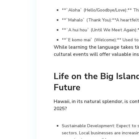
**`Aloha` (Hello/Goodbye/Love):** This
**`Mahalo` (Thank You):**A heartfelt 
**ʻA hui hou` (Until We Meet Again):
**`E komo mai` (Welcome):** Used to 
While learning the language takes tim
cultural events will offer valuable i
Life on the Big Isla
Future
Hawaii, in its natural splendor, is co
2025?
Sustainable Development:
Expect to s
sectors. Local businesses are increasi