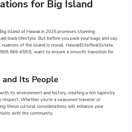
ations for Big Island
Big Island of Hawaii in 2025 promises stunning
laid-back lifestyle. But before you pack your bags and say
 nuances of the island is crucial. HawaiiEliteRealEstate,
 (808-866-6593), want to ensure a smooth transition for
 and Its People
th its environment and history, creating a rich tapestry
to respect. Whether you’re a seasoned traveler or
ng these cultural considerations will enhance your
tions with the community.