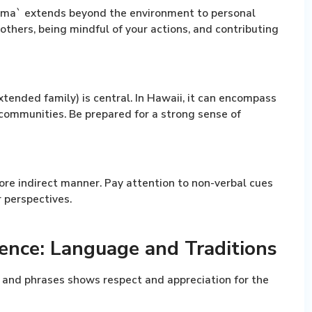
ma` extends beyond the environment to personal
 others, being mindful of your actions, and contributing
tended family) is central. In Hawaii, it can encompass
 communities. Be prepared for a strong sense of
re indirect manner. Pay attention to non-verbal cues
 perspectives.
ence: Language and Traditions
 and phrases shows respect and appreciation for the