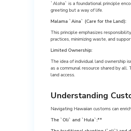
`Aloha` is a foundational principle enco
greeting but a way of life.
Malama `Aina` (Care for the Land):
This principle emphasizes responsibili
practices, minimizing waste, and suppo
Limited Ownership:
The idea of individual land ownership is
as a communal resource shared by all. T
land access.
Understanding Custo
Navigating Hawaiian customs can enric
The `Oli` and `Hula`:**
The traditional chanting (`oli`) and