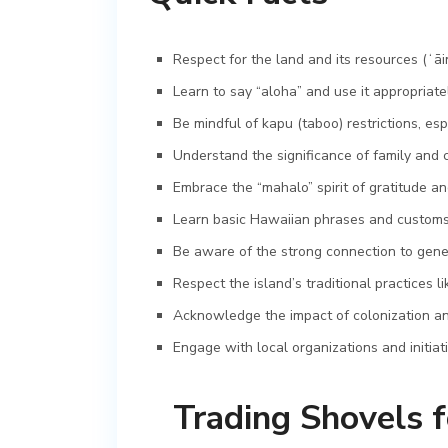
Respect for the land and its resources (ʻāi
Learn to say “aloha” and use it appropriat
Be mindful of kapu (taboo) restrictions, esp
Understand the significance of family and c
Embrace the “mahalo” spirit of gratitude an
Learn basic Hawaiian phrases and customs f
Be aware of the strong connection to gene
Respect the island’s traditional practices 
Acknowledge the impact of colonization and
Engage with local organizations and initiat
Trading Shovels f