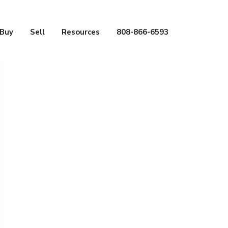
Buy
Sell
Resources
808-866-6593