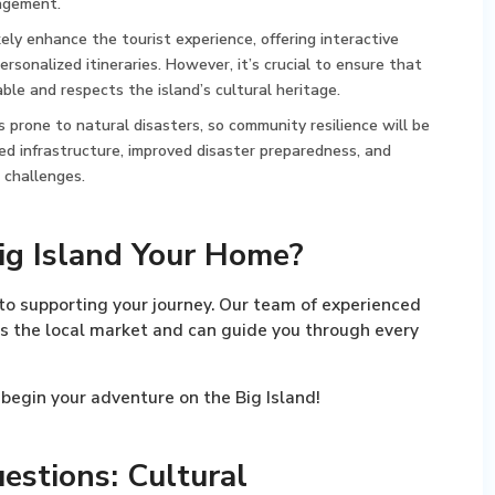
agement.
kely enhance the tourist experience, offering interactive
personalized itineraries. However, it’s crucial to ensure that
le and respects the island’s cultural heritage.
is prone to natural disasters, so community resilience will be
d infrastructure, improved disaster preparedness, and
 challenges.
ig Island Your Home?
o supporting your journey. Our team of experienced
s the local market and can guide you through every
begin your adventure on the Big Island!
estions: Cultural