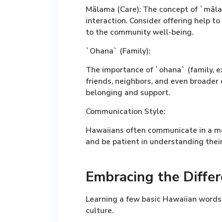
Mālama (Care):
The concept of `māla
interaction. Consider offering help to
to the community well-being.
`Ohana` (Family):
The importance of `ohana` (family, ex
friends, neighbors, and even broader
belonging and support.
Communication Style:
Hawaiians often communicate in a mo
and be patient in understanding their
Embracing the Differ
Learning a few basic Hawaiian words
culture.