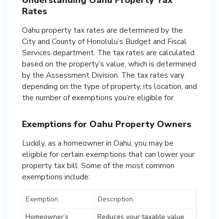
Understanding Oahu Property Tax
Rates
Oahu property tax rates are determined by the
City and County of Honolulu’s Budget and Fiscal
Services department. The tax rates are calculated
based on the property’s value, which is determined
by the Assessment Division. The tax rates vary
depending on the type of property, its location, and
the number of exemptions you’re eligible for.
Exemptions for Oahu Property Owners
Luckily, as a homeowner in Oahu, you may be
eligible for certain exemptions that can lower your
property tax bill. Some of the most common
exemptions include:
Exemption
Description
Homeowner’s
Reduces your taxable value