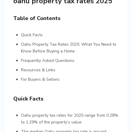
oahu property tax rates 2025
Table of Contents
Quick Facts
Oahu Property Tax Rates 2025: What You Need to
Know Before Buying a Home
Frequently Asked Questions:
Resources & Links
For Buyers & Sellers
Quick Facts
Oahu property tax rates for 2025 range from 0.28%
to 1.29% of the property’s value
The median Oahu property tax rate is around