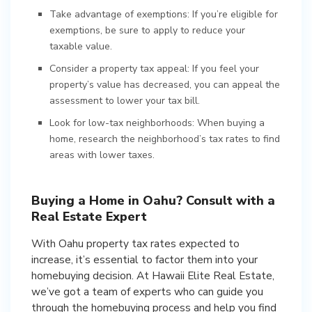
Take advantage of exemptions: If you’re eligible for
exemptions, be sure to apply to reduce your
taxable value.
Consider a property tax appeal: If you feel your
property’s value has decreased, you can appeal the
assessment to lower your tax bill.
Look for low-tax neighborhoods: When buying a
home, research the neighborhood’s tax rates to find
areas with lower taxes.
Buying a Home in Oahu? Consult with a
Real Estate Expert
With Oahu property tax rates expected to
increase, it’s essential to factor them into your
homebuying decision. At Hawaii Elite Real Estate,
we’ve got a team of experts who can guide you
through the homebuying process and help you find