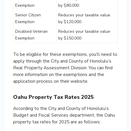
Exemption
by $80,000
Senior Citizen
Reduces your taxable value
Exemption
by $120,000
Disabled Veteran
Reduces your taxable value
Exemption
by $150,000
To be eligible for these exemptions, you’ll need to
apply through the City and County of Honolulu’s
Real Property Assessment Division. You can find
more information on the exemptions and the
application process on their website.
Oahu Property Tax Rates 2025
According to the City and County of Honolulu’s
Budget and Fiscal Services department, the Oahu
property tax rates for 2025 are as follows: