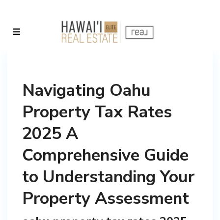
Navigating Oahu
Property Tax Rates
2025 A
Comprehensive Guide
to Understanding Your
Property Assessment