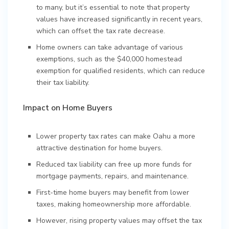
to many, but it’s essential to note that property
values have increased significantly in recent years,
which can offset the tax rate decrease.
Home owners can take advantage of various
exemptions, such as the $40,000 homestead
exemption for qualified residents, which can reduce
their tax liability.
Impact on Home Buyers
Lower property tax rates can make Oahu a more
attractive destination for home buyers.
Reduced tax liability can free up more funds for
mortgage payments, repairs, and maintenance.
First-time home buyers may benefit from lower
taxes, making homeownership more affordable.
However, rising property values may offset the tax