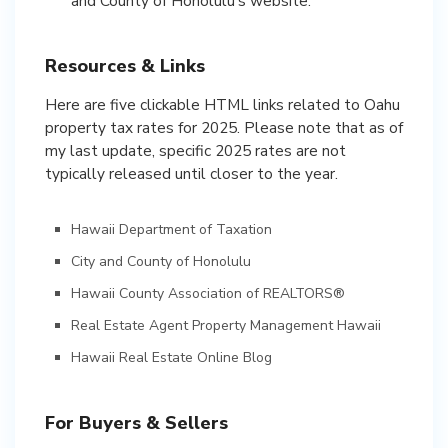
and County of Honolulu’s website.
Resources & Links
Here are five clickable HTML links related to Oahu
property tax rates for 2025. Please note that as of
my last update, specific 2025 rates are not
typically released until closer to the year.
Hawaii Department of Taxation
City and County of Honolulu
Hawaii County Association of REALTORS®
Real Estate Agent Property Management Hawaii
Hawaii Real Estate Online Blog
For Buyers & Sellers