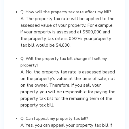
Q: How will the property tax rate affect my bill?
A: The property tax rate will be applied to the
assessed value of your property. For example,
if your property is assessed at $500,000 and
the property tax rate is 0.92%, your property
tax bill would be $4,600.
Q: Will the property tax bill change if I sell my
property?
A: No, the property tax rate is assessed based
on the property’s value at the time of sale, not
on the owner. Therefore, if you sell your
property, you will be responsible for paying the
property tax bill for the remaining term of the
property tax bill.
Q: Can I appeal my property tax bill?
A: Yes, you can appeal your property tax bill if