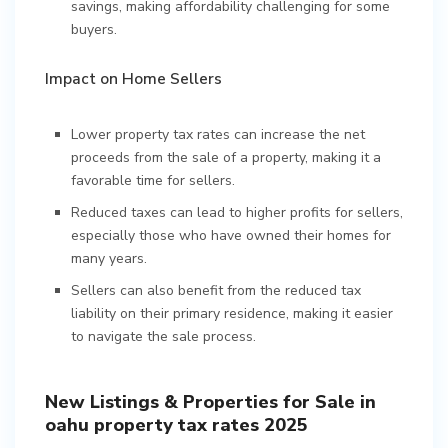
savings, making affordability challenging for some
buyers.
Impact on Home Sellers
Lower property tax rates can increase the net
proceeds from the sale of a property, making it a
favorable time for sellers.
Reduced taxes can lead to higher profits for sellers,
especially those who have owned their homes for
many years.
Sellers can also benefit from the reduced tax
liability on their primary residence, making it easier
to navigate the sale process.
New Listings & Properties for Sale in
oahu property tax rates 2025