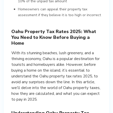
10% of the unpaid tax amount
Homeowners can appeal their property tax
assessment if they believe it is too high or incorrect
Oahu Property Tax Rates 2025: What
You Need to Know Before Buying a
Home
With its stunning beaches, lush greenery, and a
thriving economy, Oahu is a popular destination for
tourists and homebuyers alike. However, before
buying a home on the island, it’s essential to
understand the Oahu property tax rates 2025, to
avoid any surprises down the line. In this article,
we’ll delve into the world of Oahu property taxes,
how they are calculated, and what you can expect
to pay in 2025.