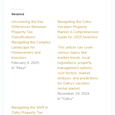
Related
Uncovering the Key
Navigating the Oahu
Differences Between
Vacation Property
Property Tax
Market A Comprehensive
Classifications:
Guide for 2025 Investors
Navigating the Complex
Landscape for
This article can cover
Homeowners and
various topics like
Investors
market trends, local
February 4, 2025
regulations, property
In "Maui"
management options,
cost factors, market
analysis, and predictions
for Oahu’s vacation
rental market.
November 19, 2024
In "Oahu"
Navigating the Shift in
Oahu Property Tax