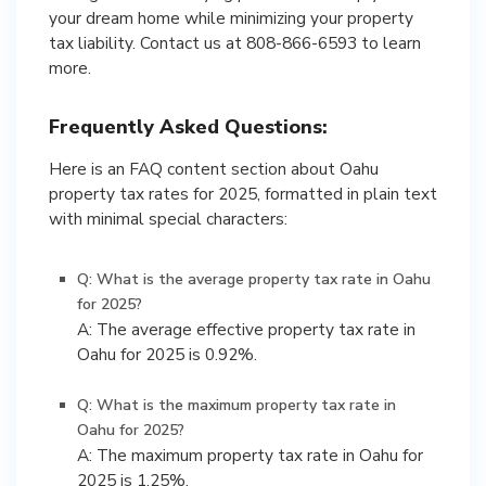
your dream home while minimizing your property
tax liability. Contact us at 808-866-6593 to learn
more.
Frequently Asked Questions:
Here is an FAQ content section about Oahu
property tax rates for 2025, formatted in plain text
with minimal special characters:
Q: What is the average property tax rate in Oahu
for 2025?
A: The average effective property tax rate in
Oahu for 2025 is 0.92%.
Q: What is the maximum property tax rate in
Oahu for 2025?
A: The maximum property tax rate in Oahu for
2025 is 1.25%.