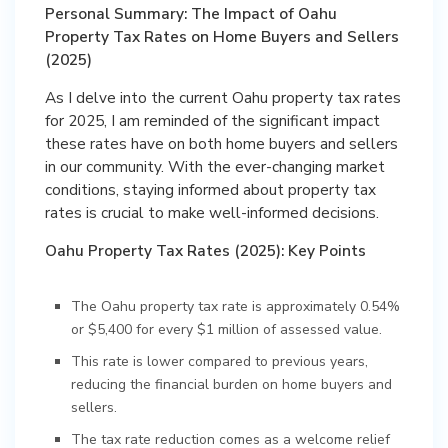
Personal Summary: The Impact of Oahu
Property Tax Rates on Home Buyers and Sellers
(2025)
As I delve into the current Oahu property tax rates
for 2025, I am reminded of the significant impact
these rates have on both home buyers and sellers
in our community. With the ever-changing market
conditions, staying informed about property tax
rates is crucial to make well-informed decisions.
Oahu Property Tax Rates (2025): Key Points
The Oahu property tax rate is approximately 0.54%
or $5,400 for every $1 million of assessed value.
This rate is lower compared to previous years,
reducing the financial burden on home buyers and
sellers.
The tax rate reduction comes as a welcome relief