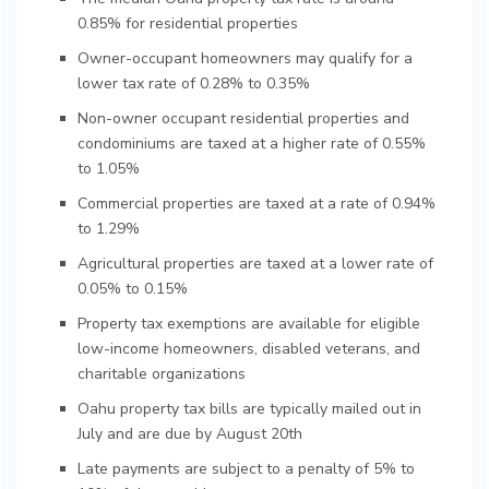
0.85% for residential properties
Owner-occupant homeowners may qualify for a
lower tax rate of 0.28% to 0.35%
Non-owner occupant residential properties and
condominiums are taxed at a higher rate of 0.55%
to 1.05%
Commercial properties are taxed at a rate of 0.94%
to 1.29%
Agricultural properties are taxed at a lower rate of
0.05% to 0.15%
Property tax exemptions are available for eligible
low-income homeowners, disabled veterans, and
charitable organizations
Oahu property tax bills are typically mailed out in
July and are due by August 20th
Late payments are subject to a penalty of 5% to