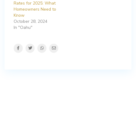
Rates for 2025: What
Homeowners Need to
Know
October 28, 2024
In "Oahu"