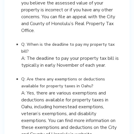
you believe the assessed value of your
property is incorrect or if you have any other
concerns. You can file an appeal with the City
and County of Honolulu’s Real Property Tax
Office.
Q: When is the deadline to pay my property tax
bill?
A: The deadline to pay your property tax bill is
typically in early November of each year.
Q: Are there any exemptions or deductions
available for property taxes in Oahu?
A: Yes, there are various exemptions and
deductions available for property taxes in
Oahu, including homestead exemptions,
veteran’s exemptions, and disability
exemptions. You can find more information on
these exemptions and deductions on the City