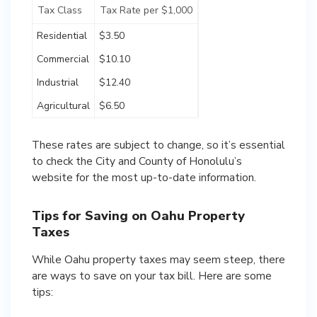
Tax Class
Tax Rate per $1,000
Residential
$3.50
Commercial
$10.10
Industrial
$12.40
Agricultural
$6.50
These rates are subject to change, so it’s essential
to check the City and County of Honolulu’s
website for the most up-to-date information.
Tips for Saving on Oahu Property
Taxes
While Oahu property taxes may seem steep, there
are ways to save on your tax bill. Here are some
tips: