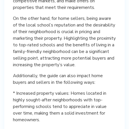
competitive markets, and make offers on
properties that meet their requirements.
On the other hand, for home sellers, being aware
of the local school’s reputation and the desirability
of their neighborhood is crucial in pricing and
marketing their property. Highlighting the proximity
to top-rated schools and the benefits of living in a
family-friendly neighborhood can be a significant
selling point, attracting more potential buyers and
increasing the property’s value.
Additionally, the guide can also impact home
buyers and sellers in the following ways:
* Increased property values: Homes located in
highly sought-after neighborhoods with top-
performing schools tend to appreciate in value
over time, making them a solid investment for
homeowners.