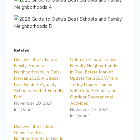
Related
Discover the Ultimate
Oahu s Ultimate Family
Family-Friendly
Friendly Neighborhoods
Neighborhoods in Oahu
in Real Estate Market
Hawaii 2025: A Stress-
Update for 2025 Where
Free Guide to Quality
to Buy Luxury Homes
Schools and Kid-Friendly
with Good Schools and
Fun
Outdoor Recreational
November 18, 2024
Activities
In "Oahu"
November 17, 2024
In "Oahu"
Discover the Hidden
Gems The Best
Neighborhoods to Live in