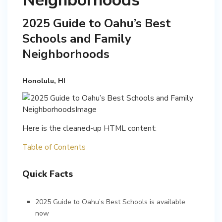
Neighborhoods
2025 Guide to Oahu’s Best
Schools and Family
Neighborhoods
Honolulu, HI
Here is the cleaned-up HTML content:
Table of Contents
Quick Facts
2025 Guide to Oahu’s Best Schools is available
now