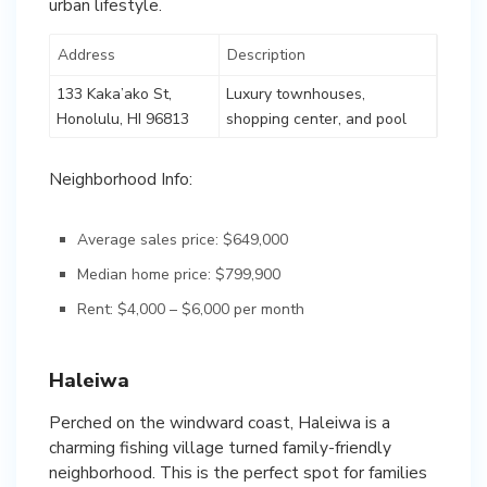
urban lifestyle.
Address
Description
133 Kaka’ako St,
Luxury townhouses,
Honolulu, HI 96813
shopping center, and pool
Neighborhood Info:
Average sales price: $649,000
Median home price: $799,900
Rent: $4,000 – $6,000 per month
Haleiwa
Perched on the windward coast, Haleiwa is a
charming fishing village turned family-friendly
neighborhood. This is the perfect spot for families