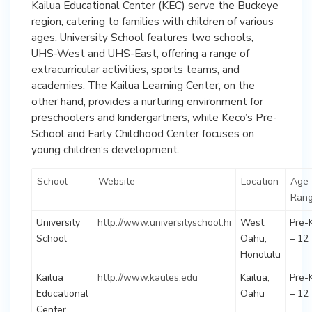
Kailua Educational Center (KEC) serve the Buckeye
region, catering to families with children of various
ages. University School features two schools,
UHS-West and UHS-East, offering a range of
extracurricular activities, sports teams, and
academies. The Kailua Learning Center, on the
other hand, provides a nurturing environment for
preschoolers and kindergartners, while Keco’s Pre-
School and Early Childhood Center focuses on
young children’s development.
School
Website
Location
Age
Ran
University
http://www.universityschool.hi
West
Pre-
School
Oahu,
– 12
Honolulu
Kailua
http://www.kaules.edu
Kailua,
Pre-
Educational
Oahu
– 12
Center