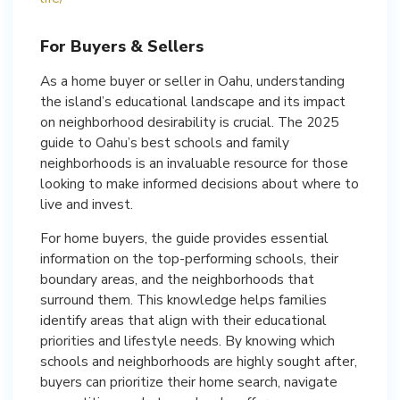
For Buyers & Sellers
As a home buyer or seller in Oahu, understanding
the island’s educational landscape and its impact
on neighborhood desirability is crucial. The 2025
guide to Oahu’s best schools and family
neighborhoods is an invaluable resource for those
looking to make informed decisions about where to
live and invest.
For home buyers, the guide provides essential
information on the top-performing schools, their
boundary areas, and the neighborhoods that
surround them. This knowledge helps families
identify areas that align with their educational
priorities and lifestyle needs. By knowing which
schools and neighborhoods are highly sought after,
buyers can prioritize their home search, navigate