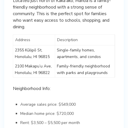
Located just north of Kaka’ako, Manoa is a family-
friendly neighborhood with a strong sense of
community. This is the perfect spot for families
who want easy access to schools, shopping, and
dining.
Address
Description
2355 Kūlipō St,
Single-family homes,
Honolulu, HI 96815
apartments, and condos
2100 Makapu’u Ave,
Family-friendly neighborhood
Honolulu, HI 96822
with parks and playgrounds
Neighborhood Info:
Average sales price: $549,000
Median home price: $720,000
Rent: $3,500 – $5,500 per month