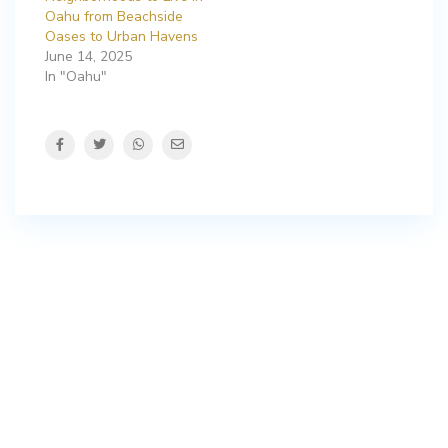
Oahu from Beachside
Oases to Urban Havens
June 14, 2025
In "Oahu"