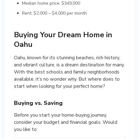
Median home price: $349,000
Rent: $2,000 – $4,000 per month
Buying Your Dream Home in
Oahu
Oahu, known for its stunning beaches, rich history,
and vibrant culture, is a dream destination for many.
With the best schools and family neighborhoods
available, it’s no wonder why. But where does to
start when looking for your perfect home?
Buying vs. Saving
Before you start your home-buying journey,
consider your budget and financial goals. Would
you like to: