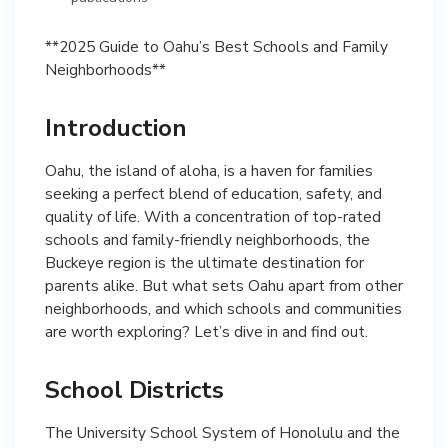
**2025 Guide to Oahu’s Best Schools and Family
Neighborhoods**
Introduction
Oahu, the island of aloha, is a haven for families
seeking a perfect blend of education, safety, and
quality of life. With a concentration of top-rated
schools and family-friendly neighborhoods, the
Buckeye region is the ultimate destination for
parents alike. But what sets Oahu apart from other
neighborhoods, and which schools and communities
are worth exploring? Let’s dive in and find out.
School Districts
The University School System of Honolulu and the