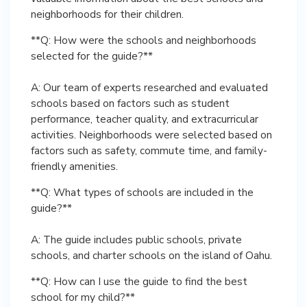
neighborhoods for their children.
**Q: How were the schools and neighborhoods
selected for the guide?**
A: Our team of experts researched and evaluated
schools based on factors such as student
performance, teacher quality, and extracurricular
activities. Neighborhoods were selected based on
factors such as safety, commute time, and family-
friendly amenities.
**Q: What types of schools are included in the
guide?**
A: The guide includes public schools, private
schools, and charter schools on the island of Oahu.
**Q: How can I use the guide to find the best
school for my child?**