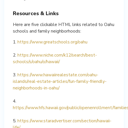
Resources & Links
Here are five clickable HTML links related to Oahu
schools and family neighborhoods:
1.
https://www.greatschools.org/oahu
2.
https://www.niche.com/k12/search/best-
schools/s/oahu/o/hawaii/
3.
https://www.hawaiirealestate.com/oahu-
islands/real-estate-articles/fun-family-friendly-
neighborhoods-in-oahu/
4.
https://www.hfs.hawaii.gov/public/openenrollment/families
5.
https://www.staradvertiser.com/section/hawaii-
life/