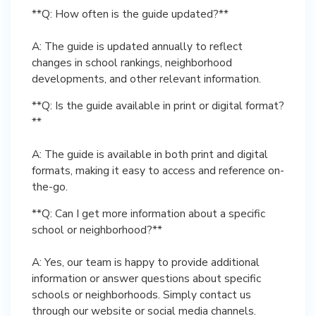
**Q: How often is the guide updated?**
A: The guide is updated annually to reflect
changes in school rankings, neighborhood
developments, and other relevant information.
**Q: Is the guide available in print or digital format?
**
A: The guide is available in both print and digital
formats, making it easy to access and reference on-
the-go.
**Q: Can I get more information about a specific
school or neighborhood?**
A: Yes, our team is happy to provide additional
information or answer questions about specific
schools or neighborhoods. Simply contact us
through our website or social media channels.