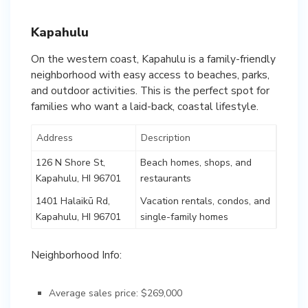
Kapahulu
On the western coast, Kapahulu is a family-friendly
neighborhood with easy access to beaches, parks,
and outdoor activities. This is the perfect spot for
families who want a laid-back, coastal lifestyle.
Address
Description
126 N Shore St,
Beach homes, shops, and
Kapahulu, HI 96701
restaurants
1401 Halaikū Rd,
Vacation rentals, condos, and
Kapahulu, HI 96701
single-family homes
Neighborhood Info:
Average sales price: $269,000