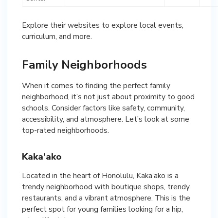
Explore their websites to explore local events,
curriculum, and more.
Family Neighborhoods
When it comes to finding the perfect family
neighborhood, it’s not just about proximity to good
schools. Consider factors like safety, community,
accessibility, and atmosphere. Let’s look at some
top-rated neighborhoods.
Kaka’ako
Located in the heart of Honolulu, Kaka’ako is a
trendy neighborhood with boutique shops, trendy
restaurants, and a vibrant atmosphere. This is the
perfect spot for young families looking for a hip,