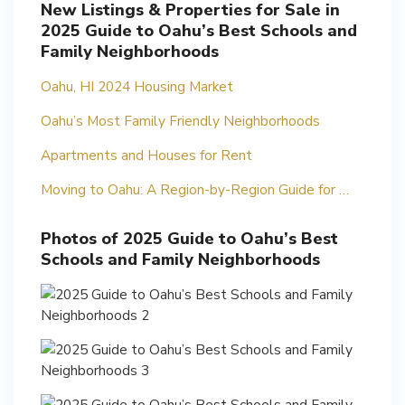
New Listings & Properties for Sale in
2025 Guide to Oahu’s Best Schools and
Family Neighborhoods
Oahu, HI 2024 Housing Market
Oahu’s Most Family Friendly Neighborhoods
Apartments and Houses for Rent
Moving to Oahu: A Region-by-Region Guide for …
Photos of 2025 Guide to Oahu’s Best
Schools and Family Neighborhoods