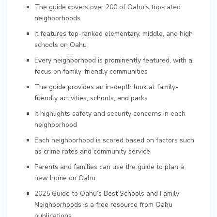
The guide covers over 200 of Oahu’s top-rated
neighborhoods
It features top-ranked elementary, middle, and high
schools on Oahu
Every neighborhood is prominently featured, with a
focus on family-friendly communities
The guide provides an in-depth look at family-
friendly activities, schools, and parks
It highlights safety and security concerns in each
neighborhood
Each neighborhood is scored based on factors such
as crime rates and community service
Parents and families can use the guide to plan a
new home on Oahu
2025 Guide to Oahu’s Best Schools and Family
Neighborhoods is a free resource from Oahu
publications