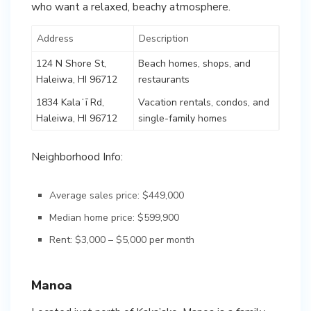
who want a relaxed, beachy atmosphere.
Address
Description
124 N Shore St,
Beach homes, shops, and
Haleiwa, HI 96712
restaurants
1834 Kalaʻī Rd,
Vacation rentals, condos, and
Haleiwa, HI 96712
single-family homes
Neighborhood Info:
Average sales price: $449,000
Median home price: $599,900
Rent: $3,000 – $5,000 per month
Manoa