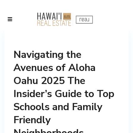
Navigating the
Avenues of Aloha
Oahu 2025 The
Insider’s Guide to Top
Schools and Family
Friendly