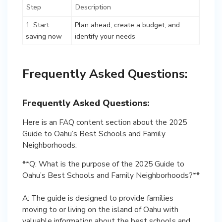
Step
Description
1. Start
Plan ahead, create a budget, and
saving now
identify your needs
Frequently Asked Questions:
Frequently Asked Questions:
Here is an FAQ content section about the 2025
Guide to Oahu’s Best Schools and Family
Neighborhoods:
**Q: What is the purpose of the 2025 Guide to
Oahu’s Best Schools and Family Neighborhoods?**
A: The guide is designed to provide families
moving to or living on the island of Oahu with
valuable information about the best schools and