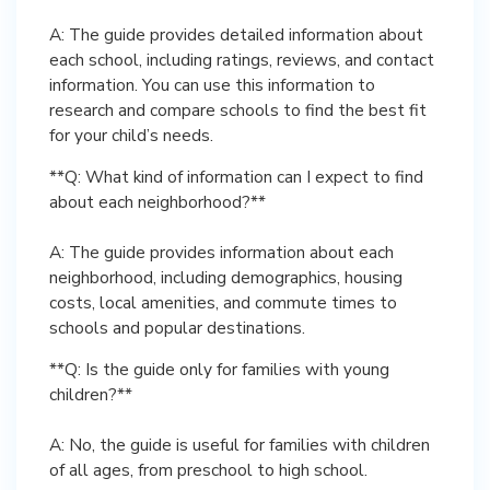
A: The guide provides detailed information about
each school, including ratings, reviews, and contact
information. You can use this information to
research and compare schools to find the best fit
for your child’s needs.
**Q: What kind of information can I expect to find
about each neighborhood?**
A: The guide provides information about each
neighborhood, including demographics, housing
costs, local amenities, and commute times to
schools and popular destinations.
**Q: Is the guide only for families with young
children?**
A: No, the guide is useful for families with children
of all ages, from preschool to high school.