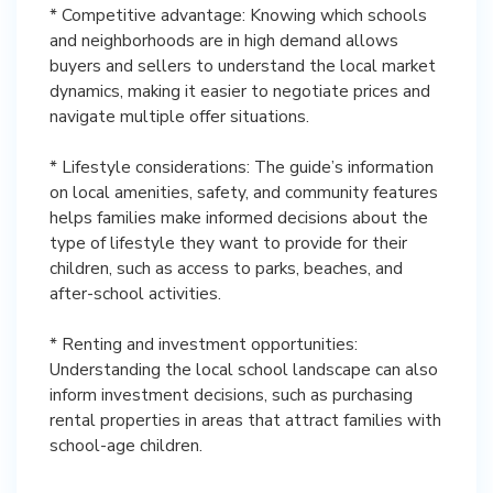
* Competitive advantage: Knowing which schools
and neighborhoods are in high demand allows
buyers and sellers to understand the local market
dynamics, making it easier to negotiate prices and
navigate multiple offer situations.
* Lifestyle considerations: The guide’s information
on local amenities, safety, and community features
helps families make informed decisions about the
type of lifestyle they want to provide for their
children, such as access to parks, beaches, and
after-school activities.
* Renting and investment opportunities:
Understanding the local school landscape can also
inform investment decisions, such as purchasing
rental properties in areas that attract families with
school-age children.