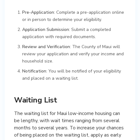
Pre-Application
: Complete a pre-application online
or in person to determine your eligibility.
Application Submission
: Submit a completed
application with required documents.
Review and Verification
: The County of Maui will
review your application and verify your income and
household size.
Notification
: You will be notified of your eligibility
and placed on a waiting list.
Waiting List
The waiting list for Maui low-income housing can
be lengthy, with wait times ranging from several
months to several years. To increase your chances
of being placed on the waiting list, apply as early