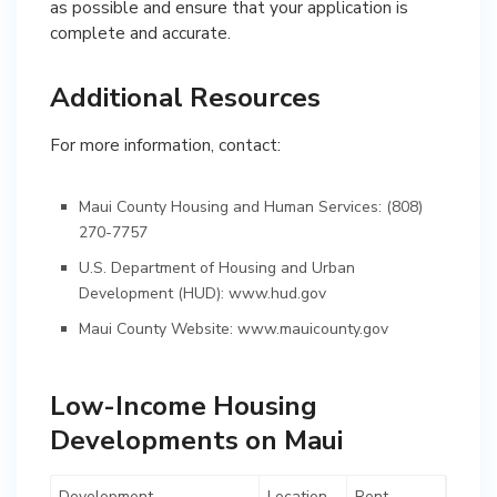
as possible and ensure that your application is
complete and accurate.
Additional Resources
For more information, contact:
Maui County Housing and Human Services: (808)
270-7757
U.S. Department of Housing and Urban
Development (HUD):
www.hud.gov
Maui County Website:
www.mauicounty.gov
Low-Income Housing
Developments on Maui
Development
Location
Rent