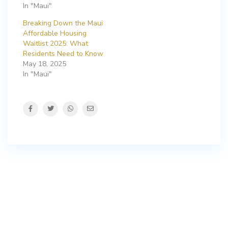
In "Maui"
Breaking Down the Maui
Affordable Housing
Waitlist 2025: What
Residents Need to Know
May 18, 2025
In "Maui"