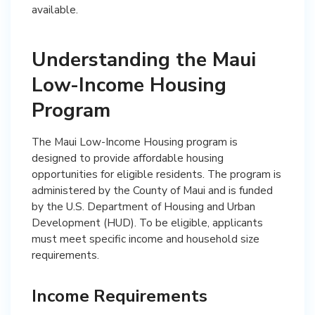
available.
Understanding the Maui
Low-Income Housing
Program
The Maui Low-Income Housing program is
designed to provide affordable housing
opportunities for eligible residents. The program is
administered by the County of Maui and is funded
by the U.S. Department of Housing and Urban
Development (HUD). To be eligible, applicants
must meet specific income and household size
requirements.
Income Requirements