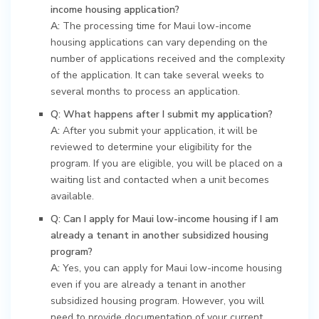
income housing application?
A:
The processing time for Maui low-income
housing applications can vary depending on the
number of applications received and the complexity
of the application. It can take several weeks to
several months to process an application.
Q: What happens after I submit my application?
A:
After you submit your application, it will be
reviewed to determine your eligibility for the
program. If you are eligible, you will be placed on a
waiting list and contacted when a unit becomes
available.
Q: Can I apply for Maui low-income housing if I am
already a tenant in another subsidized housing
program?
A:
Yes, you can apply for Maui low-income housing
even if you are already a tenant in another
subsidized housing program. However, you will
need to provide documentation of your current