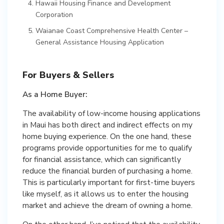
Hawaii Housing Finance and Development
Corporation
Waianae Coast Comprehensive Health Center –
General Assistance Housing Application
For Buyers & Sellers
As a Home Buyer:
The availability of low-income housing applications
in Maui has both direct and indirect effects on my
home buying experience. On the one hand, these
programs provide opportunities for me to qualify
for financial assistance, which can significantly
reduce the financial burden of purchasing a home.
This is particularly important for first-time buyers
like myself, as it allows us to enter the housing
market and achieve the dream of owning a home.