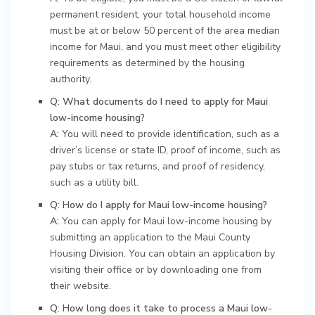
permanent resident, your total household income
must be at or below 50 percent of the area median
income for Maui, and you must meet other eligibility
requirements as determined by the housing
authority.
Q: What documents do I need to apply for Maui
low-income housing?
A:
You will need to provide identification, such as a
driver’s license or state ID, proof of income, such as
pay stubs or tax returns, and proof of residency,
such as a utility bill.
Q: How do I apply for Maui low-income housing?
A:
You can apply for Maui low-income housing by
submitting an application to the Maui County
Housing Division. You can obtain an application by
visiting their office or by downloading one from
their website.
Q: How long does it take to process a Maui low-