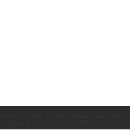
.
© 2026 Hawaii Elite Real Estate. Brokered by Real Broker, LLC.
2176 Lauwiliwili St., # 1, Kapolei, HI, 96707, United States. All
Rights Reserved.