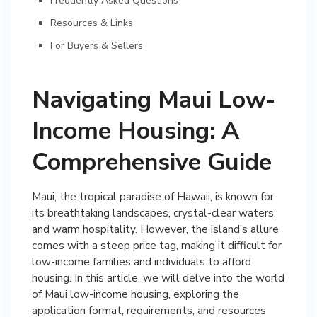
Frequently Asked Questions
Resources & Links
For Buyers & Sellers
Navigating Maui Low-
Income Housing: A
Comprehensive Guide
Maui, the tropical paradise of Hawaii, is known for
its breathtaking landscapes, crystal-clear waters,
and warm hospitality. However, the island’s allure
comes with a steep price tag, making it difficult for
low-income families and individuals to afford
housing. In this article, we will delve into the world
of Maui low-income housing, exploring the
application format, requirements, and resources