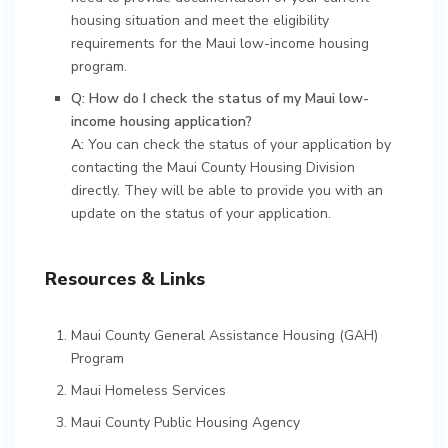
housing situation and meet the eligibility
requirements for the Maui low-income housing
program.
Q: How do I check the status of my Maui low-
income housing application?
A:
You can check the status of your application by
contacting the Maui County Housing Division
directly. They will be able to provide you with an
update on the status of your application.
Resources & Links
Maui County General Assistance Housing (GAH)
Program
Maui Homeless Services
Maui County Public Housing Agency