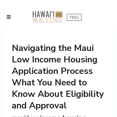
Navigating the Maui
Low Income Housing
Application Process
What You Need to
Know About Eligibility
and Approval