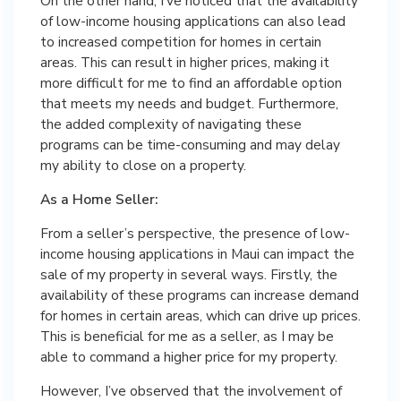
On the other hand, I’ve noticed that the availability
of low-income housing applications can also lead
to increased competition for homes in certain
areas. This can result in higher prices, making it
more difficult for me to find an affordable option
that meets my needs and budget. Furthermore,
the added complexity of navigating these
programs can be time-consuming and may delay
my ability to close on a property.
As a Home Seller:
From a seller’s perspective, the presence of low-
income housing applications in Maui can impact the
sale of my property in several ways. Firstly, the
availability of these programs can increase demand
for homes in certain areas, which can drive up prices.
This is beneficial for me as a seller, as I may be
able to command a higher price for my property.
However, I’ve observed that the involvement of