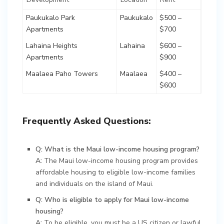
Paukukalo Park
Paukukalo
$500 –
Apartments
$700
Lahaina Heights
Lahaina
$600 –
Apartments
$900
Maalaea Paho Towers
Maalaea
$400 –
$600
Frequently Asked Questions:
Q: What is the Maui low-income housing program?
A:
The Maui low-income housing program provides
affordable housing to eligible low-income families
and individuals on the island of Maui.
Q: Who is eligible to apply for Maui low-income
housing?
A:
To be eligible, you must be a US citizen or lawful