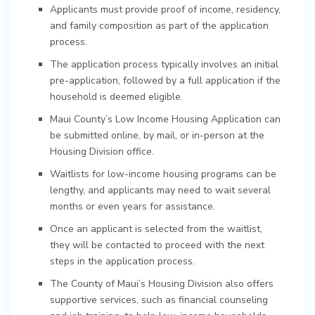
Applicants must provide proof of income, residency,
and family composition as part of the application
process.
The application process typically involves an initial
pre-application, followed by a full application if the
household is deemed eligible.
Maui County’s Low Income Housing Application can
be submitted online, by mail, or in-person at the
Housing Division office.
Waitlists for low-income housing programs can be
lengthy, and applicants may need to wait several
months or even years for assistance.
Once an applicant is selected from the waitlist,
they will be contacted to proceed with the next
steps in the application process.
The County of Maui’s Housing Division also offers
supportive services, such as financial counseling