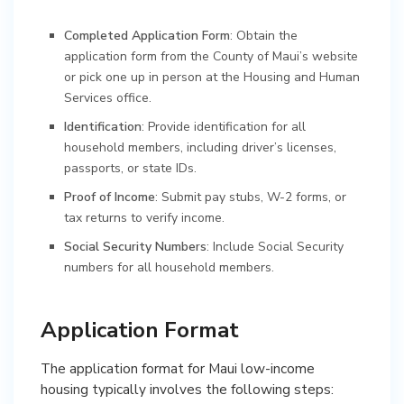
Completed Application Form
: Obtain the
application form from the County of Maui’s website
or pick one up in person at the Housing and Human
Services office.
Identification
: Provide identification for all
household members, including driver’s licenses,
passports, or state IDs.
Proof of Income
: Submit pay stubs, W-2 forms, or
tax returns to verify income.
Social Security Numbers
: Include Social Security
numbers for all household members.
Application Format
The application format for Maui low-income
housing typically involves the following steps: