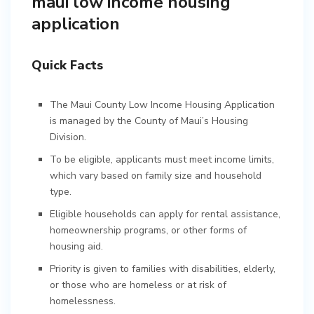
maui low income housing
application
Quick Facts
The Maui County Low Income Housing Application
is managed by the County of Maui’s Housing
Division.
To be eligible, applicants must meet income limits,
which vary based on family size and household
type.
Eligible households can apply for rental assistance,
homeownership programs, or other forms of
housing aid.
Priority is given to families with disabilities, elderly,
or those who are homeless or at risk of
homelessness.