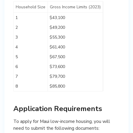
Household Size
Gross Income Limits (2023)
1
$43,100
2
$49,200
3
$55,300
4
$61,400
5
$67,500
6
$73,600
7
$79,700
8
$85,800
Application Requirements
To apply for Maui low-income housing, you will
need to submit the following documents: