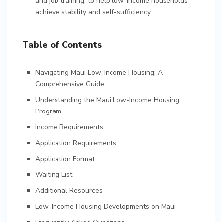
and job training, to help low-income households
achieve stability and self-sufficiency.
Table of Contents
Navigating Maui Low-Income Housing: A
Comprehensive Guide
Understanding the Maui Low-Income Housing
Program
Income Requirements
Application Requirements
Application Format
Waiting List
Additional Resources
Low-Income Housing Developments on Maui