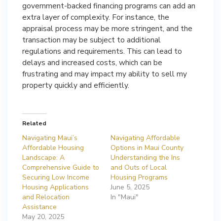
government-backed financing programs can add an
extra layer of complexity. For instance, the
appraisal process may be more stringent, and the
transaction may be subject to additional
regulations and requirements. This can lead to
delays and increased costs, which can be
frustrating and may impact my ability to sell my
property quickly and efficiently.
Related
Navigating Maui’s
Navigating Affordable
Affordable Housing
Options in Maui County
Landscape: A
Understanding the Ins
Comprehensive Guide to
and Outs of Local
Securing Low Income
Housing Programs
Housing Applications
June 5, 2025
and Relocation
In "Maui"
Assistance
May 20, 2025