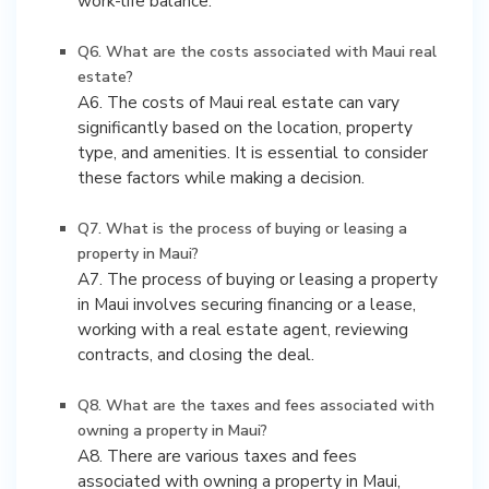
work-life balance.
Q6. What are the costs associated with Maui real
estate?
A6. The costs of Maui real estate can vary
significantly based on the location, property
type, and amenities. It is essential to consider
these factors while making a decision.
Q7. What is the process of buying or leasing a
property in Maui?
A7. The process of buying or leasing a property
in Maui involves securing financing or a lease,
working with a real estate agent, reviewing
contracts, and closing the deal.
Q8. What are the taxes and fees associated with
owning a property in Maui?
A8. There are various taxes and fees
associated with owning a property in Maui,