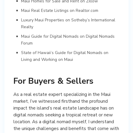
Maui Homes for Sale and Rent on Zillow
Maui Real Estate Listings on Realtor.com
Luxury Maui Properties on Sotheby’s International
Realty
Maui Guide for Digital Nomads on Digital Nomads
Forum
State of Hawaii’s Guide for Digital Nomads on
Living and Working on Maui
For Buyers & Sellers
As a real estate expert specializing in the Maui
market, I’ve witnessed firsthand the profound
impact the island’s real estate landscape has on
digital nomads seeking a tropical retreat or new
location. As a digital nomad myself, I understand
the unique challenges and benefits that come with