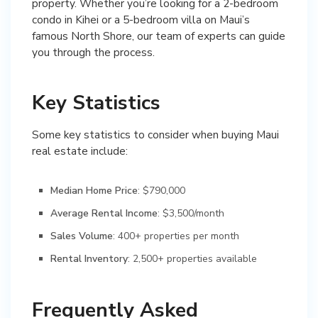
property. Whether you’re looking for a 2-bedroom
condo in Kihei or a 5-bedroom villa on Maui’s
famous North Shore, our team of experts can guide
you through the process.
Key Statistics
Some key statistics to consider when buying Maui
real estate include:
Median Home Price
: $790,000
Average Rental Income
: $3,500/month
Sales Volume
: 400+ properties per month
Rental Inventory
: 2,500+ properties available
Frequently Asked