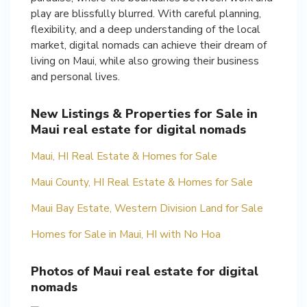
play are blissfully blurred. With careful planning,
flexibility, and a deep understanding of the local
market, digital nomads can achieve their dream of
living on Maui, while also growing their business
and personal lives.
New Listings & Properties for Sale in
Maui real estate for digital nomads
Maui, HI Real Estate & Homes for Sale
Maui County, HI Real Estate & Homes for Sale
Maui Bay Estate, Western Division Land for Sale
Homes for Sale in Maui, HI with No Hoa
Photos of Maui real estate for digital
nomads