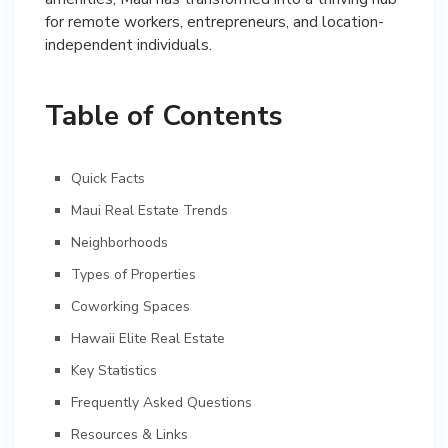
for remote workers, entrepreneurs, and location-
independent individuals.
Table of Contents
Quick Facts
Maui Real Estate Trends
Neighborhoods
Types of Properties
Coworking Spaces
Hawaii Elite Real Estate
Key Statistics
Frequently Asked Questions
Resources & Links