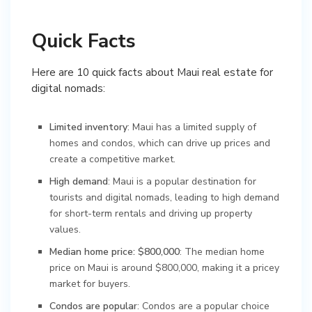
Quick Facts
Here are 10 quick facts about Maui real estate for
digital nomads:
Limited inventory
: Maui has a limited supply of
homes and condos, which can drive up prices and
create a competitive market.
High demand
: Maui is a popular destination for
tourists and digital nomads, leading to high demand
for short-term rentals and driving up property
values.
Median home price: $800,000
: The median home
price on Maui is around $800,000, making it a pricey
market for buyers.
Condos are popular
: Condos are a popular choice