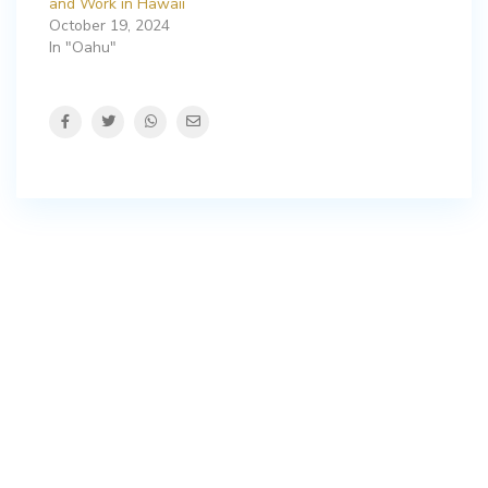
and Work in Hawaii
October 19, 2024
In "Oahu"