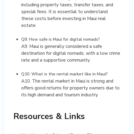
including property taxes, transfer taxes, and
special fees. It is essential to understand
these costs before investing in Maui real
estate.
Q9. How safe is Maui for digital nomads?
A9. Maui is generally considered a safe
destination for digital nomads, with a low crime
rate and a supportive community.
Q10. What is the rental market like in Maui?
A10. The rental market in Maui is strong and
offers good returns for property owners due to
its high demand and tourism industry.
Resources & Links