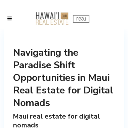
Navigating the
Paradise Shift
Opportunities in Maui
Real Estate for Digital
Nomads
Maui real estate for digital
nomads