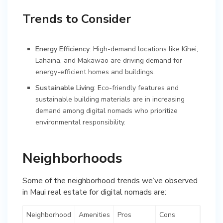
Trends to Consider
Energy Efficiency
: High-demand locations like Kihei,
Lahaina, and Makawao are driving demand for
energy-efficient homes and buildings.
Sustainable Living
: Eco-friendly features and
sustainable building materials are in increasing
demand among digital nomads who prioritize
environmental responsibility.
Neighborhoods
Some of the neighborhood trends we’ve observed
in Maui real estate for digital nomads are:
Neighborhood
Amenities
Pros
Cons