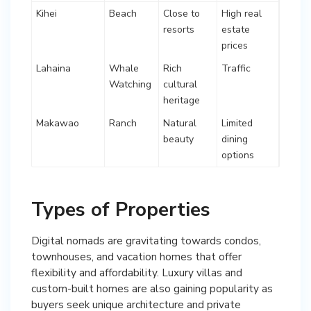
Kihei
Beach
Close to
High real
resorts
estate
prices
Lahaina
Whale
Rich
Traffic
Watching
cultural
heritage
Makawao
Ranch
Natural
Limited
beauty
dining
options
Types of Properties
Digital nomads are gravitating towards condos,
townhouses, and vacation homes that offer
flexibility and affordability. Luxury villas and
custom-built homes are also gaining popularity as
buyers seek unique architecture and private