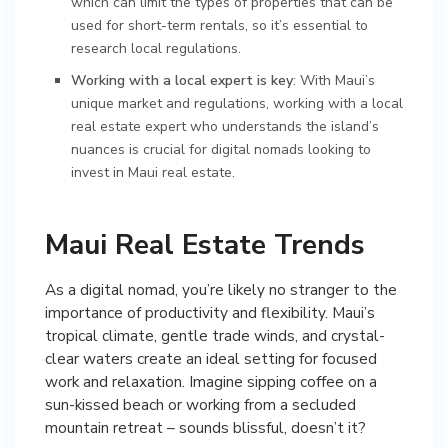
which can limit the types of properties that can be
used for short-term rentals, so it’s essential to
research local regulations.
Working with a local expert is key
: With Maui’s
unique market and regulations, working with a local
real estate expert who understands the island’s
nuances is crucial for digital nomads looking to
invest in Maui real estate.
Maui Real Estate Trends
As a digital nomad, you’re likely no stranger to the
importance of productivity and flexibility. Maui’s
tropical climate, gentle trade winds, and crystal-
clear waters create an ideal setting for focused
work and relaxation. Imagine sipping coffee on a
sun-kissed beach or working from a secluded
mountain retreat – sounds blissful, doesn’t it?