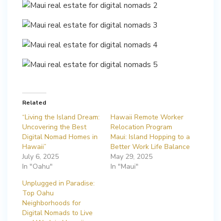
Related
“Living the Island Dream:
Hawaii Remote Worker
Uncovering the Best
Relocation Program
Digital Nomad Homes in
Maui: Island Hopping to a
Hawaii”
Better Work Life Balance
July 6, 2025
May 29, 2025
In "Oahu"
In "Maui"
Unplugged in Paradise:
Top Oahu
Neighborhoods for
Digital Nomads to Live