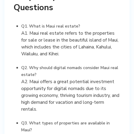
Questions
Q1. What is Maui real estate?
A1. Maui real estate refers to the properties
for sale or lease in the beautiful island of Maui,
which includes the cities of Lahaina, Kahului,
Wailuku, and Kihei.
Q2. Why should digital nomads consider Maui real
estate?
A2. Maui offers a great potential investment
opportunity for digital nomads due to its
growing economy, thriving tourism industry, and
high demand for vacation and long-term
rentals.
Q3. What types of properties are available in
Maui?