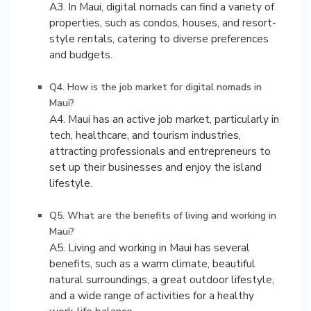
A3. In Maui, digital nomads can find a variety of
properties, such as condos, houses, and resort-
style rentals, catering to diverse preferences
and budgets.
Q4. How is the job market for digital nomads in
Maui?
A4. Maui has an active job market, particularly in
tech, healthcare, and tourism industries,
attracting professionals and entrepreneurs to
set up their businesses and enjoy the island
lifestyle.
Q5. What are the benefits of living and working in
Maui?
A5. Living and working in Maui has several
benefits, such as a warm climate, beautiful
natural surroundings, a great outdoor lifestyle,
and a wide range of activities for a healthy