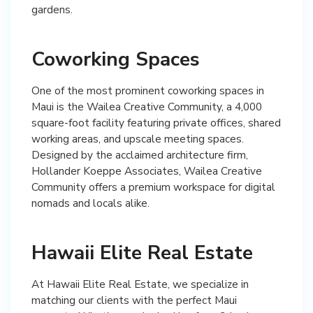
gardens.
Coworking Spaces
One of the most prominent coworking spaces in
Maui is the Wailea Creative Community, a 4,000
square-foot facility featuring private offices, shared
working areas, and upscale meeting spaces.
Designed by the acclaimed architecture firm,
Hollander Koeppe Associates, Wailea Creative
Community offers a premium workspace for digital
nomads and locals alike.
Hawaii Elite Real Estate
At Hawaii Elite Real Estate, we specialize in
matching our clients with the perfect Maui