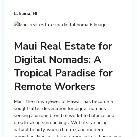
Lahaina, HI
Maui Real Estate for
Digital Nomads: A
Tropical Paradise for
Remote Workers
Maui, the crown jewel of Hawaii, has become a
sought-after destination for digital nomads
seeking a unique blend of work-life balance and
breathtaking surroundings. With its stunning
natural beauty, warm climate, and modern
amenities, Maui has transformed into a thriving hub