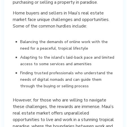
purchasing or selling a property in paradise.
Home buyers and sellers in Maui’s real estate
market face unique challenges and opportunities.
Some of the common hurdles include:
Balancing the demands of online work with the
need for a peaceful, tropical lifestyle
Adapting to the island’s laid-back pace and limited
access to some services and amenities
Finding trusted professionals who understand the
needs of digital nomads and can guide them
through the buying or selling process
However, for those who are willing to navigate
these challenges, the rewards are immense. Maui’s
real estate market offers unparalleled
opportunities to live and work in a stunning tropical
paradise, where the boundaries between work and