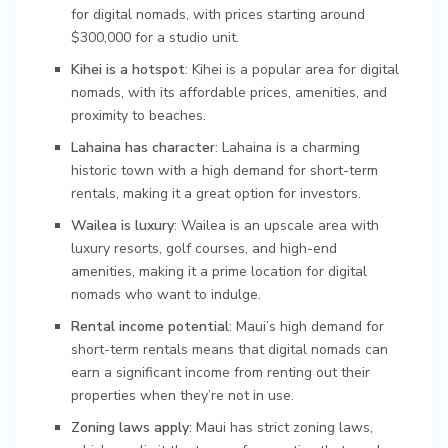
for digital nomads, with prices starting around
$300,000 for a studio unit.
Kihei is a hotspot
: Kihei is a popular area for digital
nomads, with its affordable prices, amenities, and
proximity to beaches.
Lahaina has character
: Lahaina is a charming
historic town with a high demand for short-term
rentals, making it a great option for investors.
Wailea is luxury
: Wailea is an upscale area with
luxury resorts, golf courses, and high-end
amenities, making it a prime location for digital
nomads who want to indulge.
Rental income potential
: Maui’s high demand for
short-term rentals means that digital nomads can
earn a significant income from renting out their
properties when they’re not in use.
Zoning laws apply
: Maui has strict zoning laws,