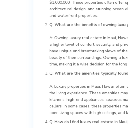
$1,000,000. These properties often offer sp
architectural design, and stunning ocean v
and waterfront properties.
Q: What are the benefits of owning luxury
A: Owning luxury real estate in Maui, Hawa
a higher level of comfort, security, and pri
have unique and breathtaking views of the
beauty of their surroundings. Owning a lux
time, making it a wise decision for the long
Q: What are the amenities typically found 
A: Luxury properties in Maui, Hawaii often
the living experience. These amenities may
kitchens, high-end appliances, spacious m
cellars. In some cases, these properties ma
open living spaces with high ceilings, and
Q: How do I find luxury real estate in Maui