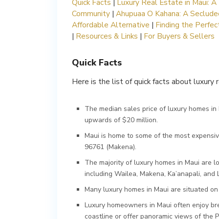
Quick Facts
|
Luxury Real Estate in Maui: A 
Community
|
Ahupuaa O Kahana: A Secluded
Affordable Alternative
|
Finding the Perfe
|
Resources & Links
|
For Buyers & Sellers
Quick Facts
Here is the list of quick facts about luxury 
The median sales price of luxury homes in M
upwards of $20 million.
Maui is home to some of the most expensiv
96761 (Makena).
The majority of luxury homes in Maui are l
including Wailea, Makena, Ka’anapali, and 
Many luxury homes in Maui are situated on l
Luxury homeowners in Maui often enjoy bre
coastline or offer panoramic views of the P