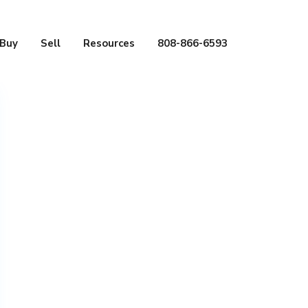
Buy
Sell
Resources
808-866-6593