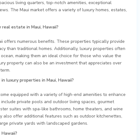
acious living quarters, top-notch amenities, exceptional
iews. The Maui market offers a variety of luxury homes, estates,
 real estate in Maui, Hawaii?
ii offers numerous benefits. These properties typically provide
vacy than traditional homes. Additionally, luxury properties often
 ocean, making them an ideal choice for those who value the
ury property can also be an investment that appreciates over
 term.
in luxury properties in Maui, Hawaii?
 come equipped with a variety of high-end amenities to enhance
 include private pools and outdoor living spaces, gourmet
aster suites with spa-like bathrooms, home theaters, and wine
y also offer additional features such as outdoor kitchenettes,
 large private yards with landscaped gardens.
, Hawaii?