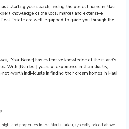
ust starting your search, finding the perfect home in Maui
expert knowledge of the local market and extensive
e Real Estate are well-equipped to guide you through the
awaii, [Your Name] has extensive knowledge of the island’s
s. With [Number] years of experience in the industry,
-net-worth individuals in finding their dream homes in Maui
i?
o high-end properties in the Maui market, typically priced above