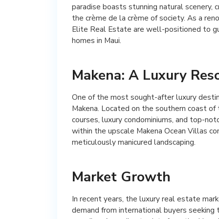
paradise boasts stunning natural scenery, cr
the crème de la crème of society. As a ren
Elite Real Estate are well-positioned to gu
homes in Maui.
Makena: A Luxury Res
One of the most sought-after luxury destin
Makena. Located on the southern coast of t
courses, luxury condominiums, and top-not
within the upscale Makena Ocean Villas co
meticulously manicured landscaping.
Market Growth
In recent years, the luxury real estate mark
demand from international buyers seeking to 