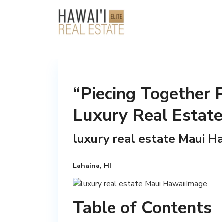
“Piecing Together 
Luxury Real Estate
luxury real estate Maui Ha
Lahaina, HI
Table of Contents