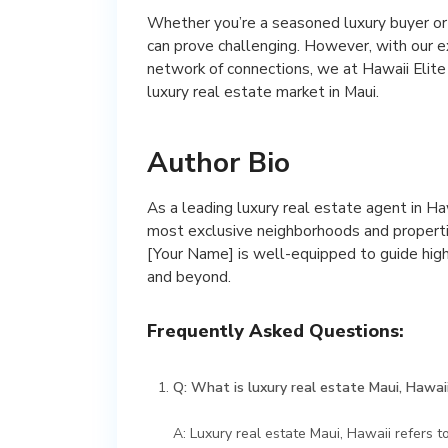
Whether you’re a seasoned luxury buyer or j
can prove challenging. However, with our 
network of connections, we at Hawaii Elit
luxury real estate market in Maui.
Author Bio
As a leading luxury real estate agent in H
most exclusive neighborhoods and propertie
[Your Name] is well-equipped to guide high
and beyond.
Frequently Asked Questions:
Q: What is luxury real estate Maui, Hawai
A: Luxury real estate Maui, Hawaii refers t