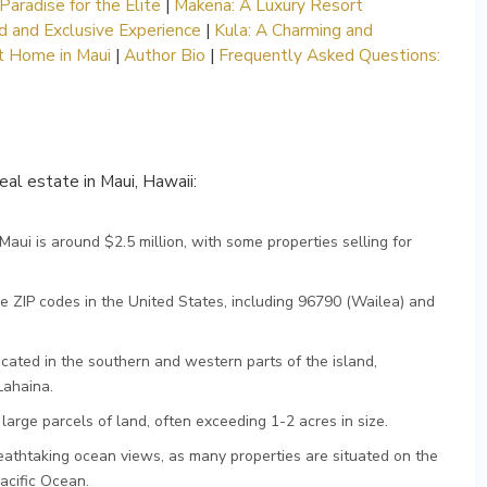
Paradise for the Elite
|
Makena: A Luxury Resort
 and Exclusive Experience
|
Kula: A Charming and
ct Home in Maui
|
Author Bio
|
Frequently Asked Questions:
real estate in Maui, Hawaii:
aui is around $2.5 million, with some properties selling for
e ZIP codes in the United States, including 96790 (Wailea) and
ocated in the southern and western parts of the island,
Lahaina.
arge parcels of land, often exceeding 1-2 acres in size.
athtaking ocean views, as many properties are situated on the
acific Ocean.