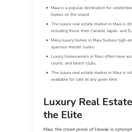
Maui is a popular destination for celebrit
homes on the island.
The luxury real estate market in Maui is d
including those from Canada, Japan, and E
Many luxury homes in Maui feature high-end
spacious master suites.
Luxury homeowners in Maui often have acces
courts, and beach clubs.
The luxury real estate market in Maui is re
available for sale at any given time.
Luxury Real Estate 
the Elite
Maui, the crown jewel of Hawaii, is synony