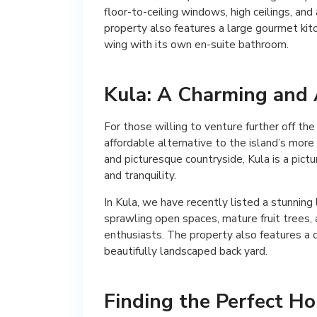
floor-to-ceiling windows, high ceilings, an
property also features a large gourmet kit
wing with its own en-suite bathroom.
Kula: A Charming and 
For those willing to venture further off th
affordable alternative to the island’s more
and picturesque countryside, Kula is a pict
and tranquility.
In Kula, we have recently listed a stunning
sprawling open spaces, mature fruit trees, 
enthusiasts. The property also features a 
beautifully landscaped back yard.
Finding the Perfect H