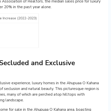
 Association of Realtors, the median sales price for luxury
er 20% in the past year alone.
e Increase (2022-2023)
Secluded and Exclusive
lusive experience, luxury homes in the Ahupuaa O Kahana
of seclusion and natural beauty. This picturesque region is
s, many of which are perched atop hilltops with
ing landscape.
home for sale in the Ahupuaa O Kahana area, boasting