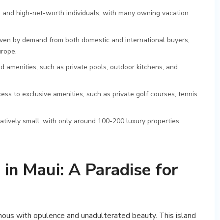
ies and high-net-worth individuals, with many owning vacation
riven by demand from both domestic and international buyers,
urope.
 amenities, such as private pools, outdoor kitchens, and
s to exclusive amenities, such as private golf courses, tennis
latively small, with only around 100-200 luxury properties
in Maui: A Paradise for
mous with opulence and unadulterated beauty. This island