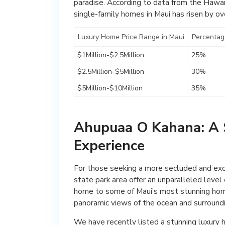
paradise. According to data from the Hawaii
single-family homes in Maui has risen by ov
Luxury Home Price Range in Maui
Percentag
$1Million-$2.5Million
25%
$2.5Million-$5Million
30%
$5Million-$10Million
35%
Ahupuaa O Kahana: A 
Experience
For those seeking a more secluded and exc
state park area offer an unparalleled level 
home to some of Maui’s most stunning home
panoramic views of the ocean and surround
We have recently listed a stunning luxury 