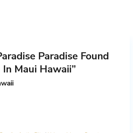
Paradise Paradise Found
 In Maui Hawaii”
waii