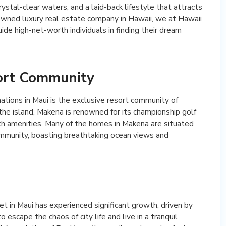
ystal-clear waters, and a laid-back lifestyle that attracts
owned luxury real estate company in Hawaii, we at Hawaii
ide high-net-worth individuals in finding their dream
ort Community
ations in Maui is the exclusive resort community of
he island, Makena is renowned for its championship golf
ch amenities. Many of the homes in Makena are situated
mmunity, boasting breathtaking ocean views and
et in Maui has experienced significant growth, driven by
escape the chaos of city life and live in a tranquil