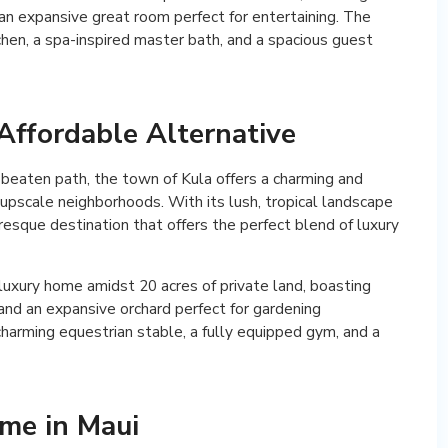
d an expansive great room perfect for entertaining. The
chen, a spa-inspired master bath, and a spacious guest
Affordable Alternative
e beaten path, the town of Kula offers a charming and
 upscale neighborhoods. With its lush, tropical landscape
uresque destination that offers the perfect blend of luxury
 luxury home amidst 20 acres of private land, boasting
and an expansive orchard perfect for gardening
charming equestrian stable, a fully equipped gym, and a
ome in Maui