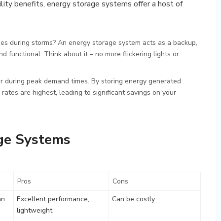
lity benefits, energy storage systems offer a host of
s during storms? An energy storage system acts as a backup,
functional. Think about it – no more flickering lights or
er during peak demand times. By storing energy generated
rates are highest, leading to significant savings on your
ge Systems
Pros
Cons
an
Excellent performance,
Can be costly
lightweight