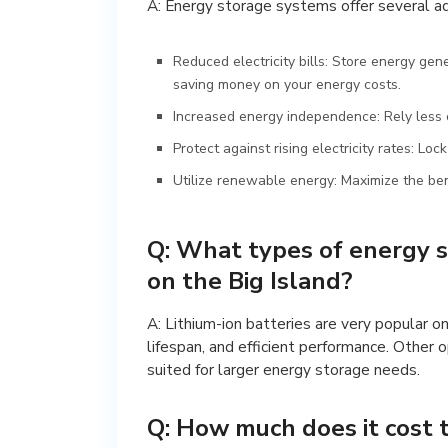
A: Energy storage systems offer several a
Reduced electricity bills: Store energy gen
saving money on your energy costs.
Increased energy independence: Rely less o
Protect against rising electricity rates: Loc
Utilize renewable energy: Maximize the bene
Q: What types of energy 
on the Big Island?
A: Lithium-ion batteries are very popular on
lifespan, and efficient performance. Other 
suited for larger energy storage needs.
Q: How much does it cost 