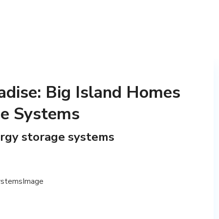
adise: Big Island Homes
ge Systems
ergy storage systems