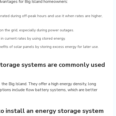
dvantages for Big Island homeowners:
erated during off-peak hours and use it when rates are higher,
n the grid, especially during power outages.
k in current rates by using stored energy.
fits of solar panels by storing excess energy for later use.
storage systems are commonly used
 the Big Island. They offer a high energy density, long
options include flow battery systems, which are better
to install an energy storage system