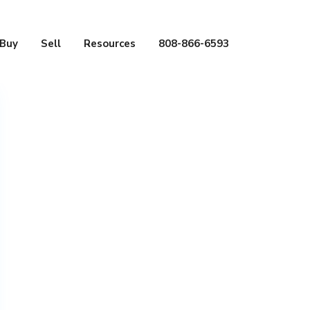
Buy
Sell
Resources
808-866-6593