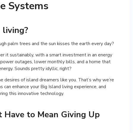
ge Systems
 living?
gh palm trees and the sun kisses the earth every day?
r it sustainably, with a smart investment in an energy
 power outages, lower monthly bills, and a home that
ergy. Sounds pretty idyllic, right?
 desires of island dreamers like you. That’s why we’re
can enhance your Big Island living experience, and
ing this innovative technology.
’t Have to Mean Giving Up