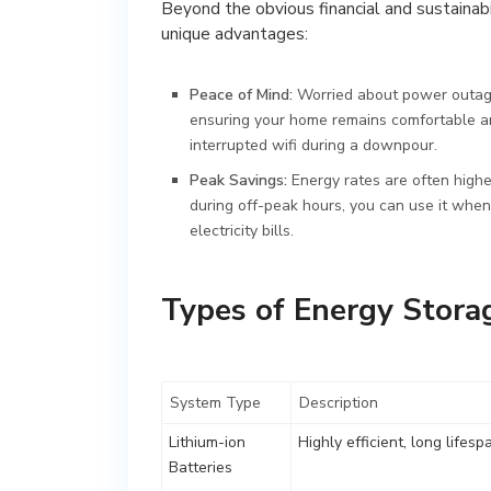
Beyond the obvious financial and sustainabi
unique advantages:
Peace of Mind:
Worried about power outage
ensuring your home remains comfortable and 
interrupted wifi during a downpour.
Peak Savings:
Energy rates are often high
during off-peak hours, you can use it when 
electricity bills.
Types of Energy Stora
System Type
Description
Lithium-ion
Highly efficient, long lifesp
Batteries