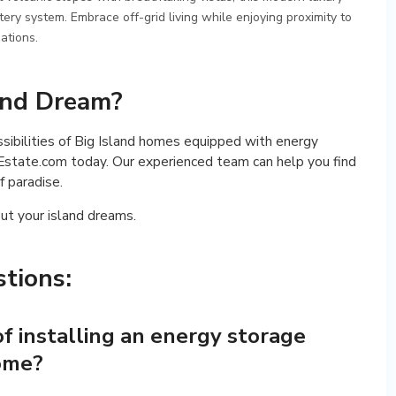
y system. Embrace off-grid living while enjoying proximity to
ations.
land Dream?
ossibilities of Big Island homes equipped with energy
state.com today. Our experienced team can help you find
f paradise.
ut your island dreams.
tions:
f installing an energy storage
home?