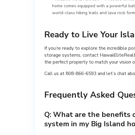
home comes equipped with a powerful batter
world-class hiking trails and lava rock form
Ready to Live Your Is
If you’re ready to explore the incredible p
storage systems, contact HawaiiEliteRealE
the perfect property to match your vision o
Call us at 808-866-6593 and let’s chat abo
Frequently Asked Ques
Q: What are the benefits o
system in my Big Island 