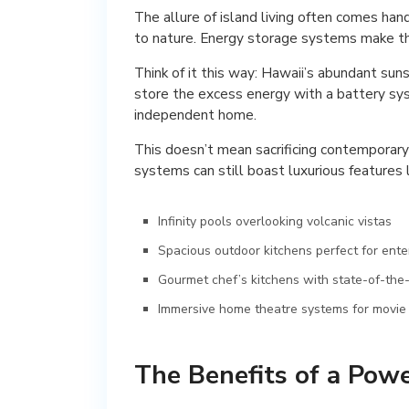
The allure of island living often comes hand
to nature. Energy storage systems make this
Think of it this way: Hawaii’s abundant suns
store the excess energy with a battery sy
independent home.
This doesn’t mean sacrificing contemporar
systems can still boast luxurious features l
Infinity pools overlooking volcanic vistas
Spacious outdoor kitchens perfect for ente
Gourmet chef’s kitchens with state-of-the
Immersive home theatre systems for movie 
The Benefits of a Pow