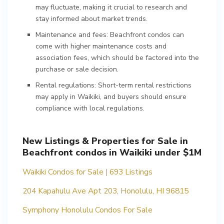
may fluctuate, making it crucial to research and
stay informed about market trends.
Maintenance and fees: Beachfront condos can
come with higher maintenance costs and
association fees, which should be factored into the
purchase or sale decision.
Rental regulations: Short-term rental restrictions
may apply in Waikiki, and buyers should ensure
compliance with local regulations.
New Listings & Properties for Sale in
Beachfront condos in Waikiki under $1M
Waikiki Condos for Sale | 693 Listings
204 Kapahulu Ave Apt 203, Honolulu, HI 96815
Symphony Honolulu Condos For Sale