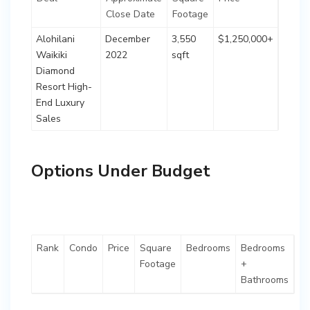
Close Date
Footage
Alohilani
December
3,550
$1,250,000+
Waikiki
2022
sqft
Diamond
Resort High-
End Luxury
Sales
Options Under Budget
Rank
Condo
Price
Square
Bedrooms
Bedrooms
Footage
+
Bathrooms