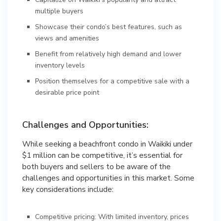
multiple buyers
Showcase their condo’s best features, such as
views and amenities
Benefit from relatively high demand and lower
inventory levels
Position themselves for a competitive sale with a
desirable price point
Challenges and Opportunities:
While seeking a beachfront condo in Waikiki under
$1 million can be competitive, it’s essential for
both buyers and sellers to be aware of the
challenges and opportunities in this market. Some
key considerations include:
Competitive pricing: With limited inventory, prices