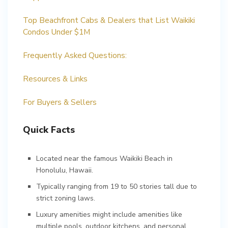
Top Beachfront Cabs & Dealers that List Waikiki
Condos Under $1M
Frequently Asked Questions:
Resources & Links
For Buyers & Sellers
Quick Facts
Located near the famous Waikiki Beach in
Honolulu, Hawaii.
Typically ranging from 19 to 50 stories tall due to
strict zoning laws.
Luxury amenities might include amenities like
multiple pools, outdoor kitchens, and personal