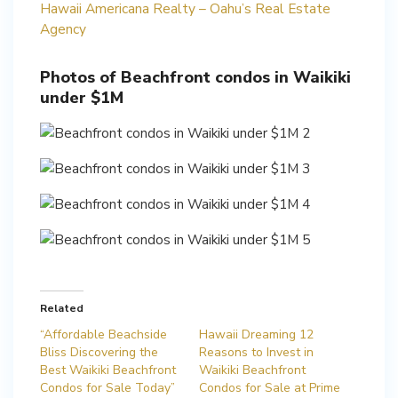
Hawaii Americana Realty – Oahu’s Real Estate
Agency
Photos of Beachfront condos in Waikiki
under $1M
Related
“Affordable Beachside
Hawaii Dreaming 12
Bliss Discovering the
Reasons to Invest in
Best Waikiki Beachfront
Waikiki Beachfront
Condos for Sale Today”
Condos for Sale at Prime