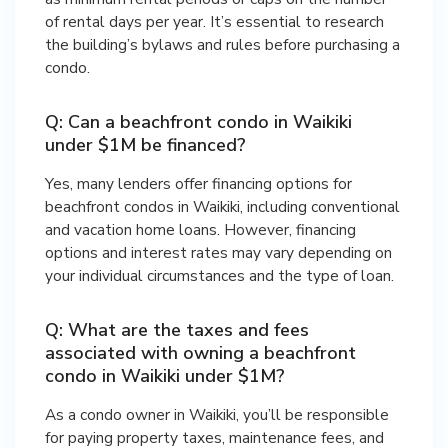
of rental days per year. It’s essential to research
the building’s bylaws and rules before purchasing a
condo.
Q: Can a beachfront condo in Waikiki
under $1M be financed?
Yes, many lenders offer financing options for
beachfront condos in Waikiki, including conventional
and vacation home loans. However, financing
options and interest rates may vary depending on
your individual circumstances and the type of loan.
Q: What are the taxes and fees
associated with owning a beachfront
condo in Waikiki under $1M?
As a condo owner in Waikiki, you’ll be responsible
for paying property taxes, maintenance fees, and