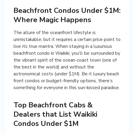
Beachfront Condos Under $1M:
Where Magic Happens
The allure of the oceanfront lifestyle is
unmistakable, but it requires a certain price point to
live its true mantra. When staying in a luxurious
beachfront condo in Waikiki, you’ll be surrounded by
the vibrant spirit of the ocean-coast town (one of
the best in the world) and without the
astronomical costs (under $1M). Be it luxury beach
front condos or budget-friendly options, there’s
something for everyone in this sun-kissed paradise.
Top Beachfront Cabs &
Dealers that List Waikiki
Condos Under $1M