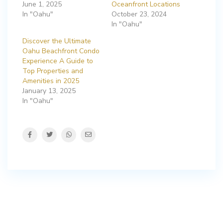
June 1, 2025
Oceanfront Locations
In "Oahu"
October 23, 2024
In "Oahu"
Discover the Ultimate
Oahu Beachfront Condo
Experience A Guide to
Top Properties and
Amenities in 2025
January 13, 2025
In "Oahu"