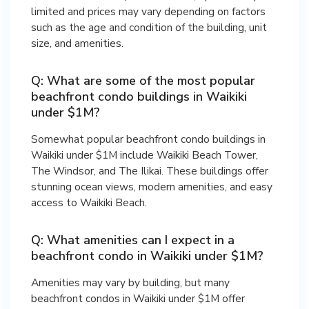
limited and prices may vary depending on factors
such as the age and condition of the building, unit
size, and amenities.
Q: What are some of the most popular
beachfront condo buildings in Waikiki
under $1M?
Somewhat popular beachfront condo buildings in
Waikiki under $1M include Waikiki Beach Tower,
The Windsor, and The Ilikai. These buildings offer
stunning ocean views, modern amenities, and easy
access to Waikiki Beach.
Q: What amenities can I expect in a
beachfront condo in Waikiki under $1M?
Amenities may vary by building, but many
beachfront condos in Waikiki under $1M offer