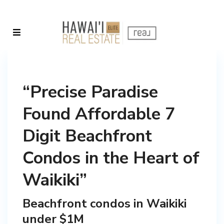
“Precise Paradise
Found Affordable 7
Digit Beachfront
Condos in the Heart of
Waikiki”
Beachfront condos in Waikiki
under $1M