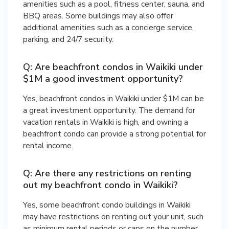
amenities such as a pool, fitness center, sauna, and
BBQ areas. Some buildings may also offer
additional amenities such as a concierge service,
parking, and 24/7 security.
Q: Are beachfront condos in Waikiki under
$1M a good investment opportunity?
Yes, beachfront condos in Waikiki under $1M can be
a great investment opportunity. The demand for
vacation rentals in Waikiki is high, and owning a
beachfront condo can provide a strong potential for
rental income.
Q: Are there any restrictions on renting
out my beachfront condo in Waikiki?
Yes, some beachfront condo buildings in Waikiki
may have restrictions on renting out your unit, such
as minimum rental periods or caps on the number