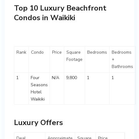
Top 10 Luxury Beachfront
Condos in Waikiki
Rank
Condo
Price
Square
Bedrooms
Bedrooms
Footage
+
Bathrooms
1
Four
N/A
9,800
1
1
Seasons
Hotel
Waikiki
Luxury Offers
Deal
Approximate
Square
Price