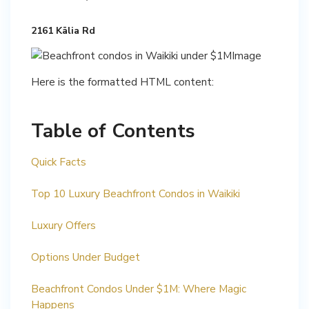
2161 Kālia Rd
Here is the formatted HTML content:
Table of Contents
Quick Facts
Top 10 Luxury Beachfront Condos in Waikiki
Luxury Offers
Options Under Budget
Beachfront Condos Under $1M: Where Magic
Happens