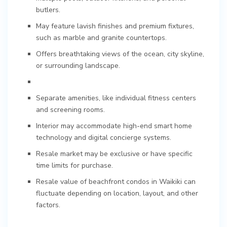
butlers.
May feature lavish finishes and premium fixtures,
such as marble and granite countertops.
Offers breathtaking views of the ocean, city skyline,
or surrounding landscape.
Separate amenities, like individual fitness centers
and screening rooms.
Interior may accommodate high-end smart home
technology and digital concierge systems.
Resale market may be exclusive or have specific
time limits for purchase.
Resale value of beachfront condos in Waikiki can
fluctuate depending on location, layout, and other
factors.