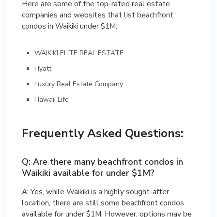
Here are some of the top-rated real estate
companies and websites that list beachfront
condos in Waikiki under $1M:
WAIKIKI ELITE REAL ESTATE
Hyatt
Luxury Real Estate Company
Hawaii Life
Frequently Asked Questions:
Q: Are there many beachfront condos in
Waikiki available for under $1M?
A: Yes, while Waikiki is a highly sought-after
location, there are still some beachfront condos
available for under $1M. However, options may be