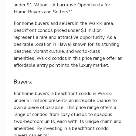
under $1 Million – A Lucrative Opportunity for
Home Buyers and Sellers**
For home buyers and sellers in the Waikiki area,
beachfront condos priced under $1 million
represent a rare and attractive opportunity. As a
desirable location in Hawaii known for its stunning
beaches, vibrant culture, and world-class
amenities, Waikiki condos in this price range offer an
affordable entry point into the luxury market.
Buyers:
For home buyers, a beachfront condo in Waikiki
under $1 million presents an incredible chance to
own a piece of paradise. This price range offers a
range of condos, from cozy studios to spacious
two-bedroom units, each with its unique charm and
amenities. By investing in a beachfront condo,
buyers can enjoy: