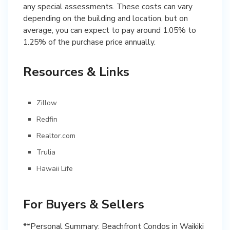
any special assessments. These costs can vary
depending on the building and location, but on
average, you can expect to pay around 1.05% to
1.25% of the purchase price annually.
Resources & Links
Zillow
Redfin
Realtor.com
Trulia
Hawaii Life
For Buyers & Sellers
**Personal Summary: Beachfront Condos in Waikiki