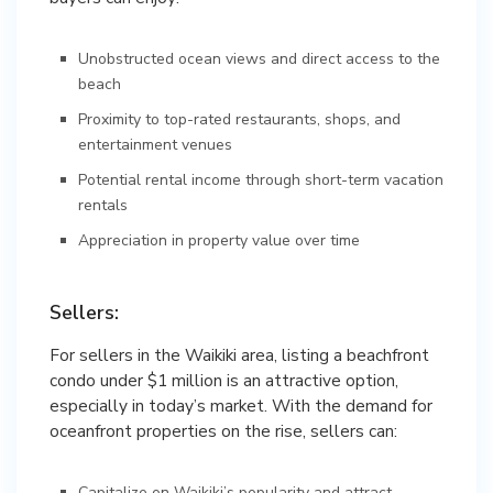
Unobstructed ocean views and direct access to the
beach
Proximity to top-rated restaurants, shops, and
entertainment venues
Potential rental income through short-term vacation
rentals
Appreciation in property value over time
Sellers:
For sellers in the Waikiki area, listing a beachfront
condo under $1 million is an attractive option,
especially in today’s market. With the demand for
oceanfront properties on the rise, sellers can:
Capitalize on Waikiki’s popularity and attract