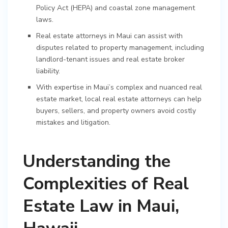
Policy Act (HEPA) and coastal zone management
laws.
Real estate attorneys in Maui can assist with
disputes related to property management, including
landlord-tenant issues and real estate broker
liability.
With expertise in Maui’s complex and nuanced real
estate market, local real estate attorneys can help
buyers, sellers, and property owners avoid costly
mistakes and litigation.
Understanding the
Complexities of Real
Estate Law in Maui,