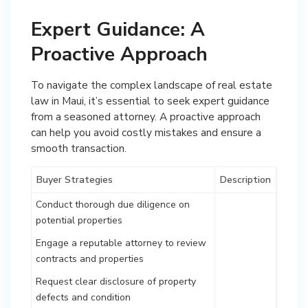
Expert Guidance: A
Proactive Approach
To navigate the complex landscape of real estate
law in Maui, it’s essential to seek expert guidance
from a seasoned attorney. A proactive approach
can help you avoid costly mistakes and ensure a
smooth transaction.
Buyer Strategies
Description
Conduct thorough due diligence on
potential properties
Engage a reputable attorney to review
contracts and properties
Request clear disclosure of property
defects and condition