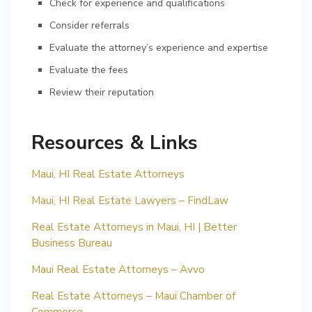
Check for experience and qualifications
Consider referrals
Evaluate the attorney’s experience and expertise
Evaluate the fees
Review their reputation
Resources & Links
Maui, HI Real Estate Attorneys
Maui, HI Real Estate Lawyers – FindLaw
Real Estate Attorneys in Maui, HI | Better
Business Bureau
Maui Real Estate Attorneys – Avvo
Real Estate Attorneys – Maui Chamber of
Commerce