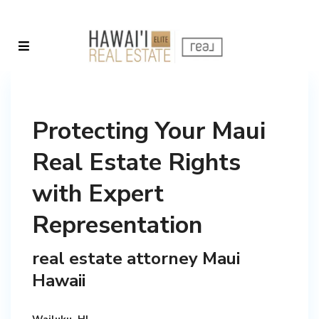
Protecting Your Maui
Real Estate Rights
with Expert
Representation
real estate attorney Maui
Hawaii