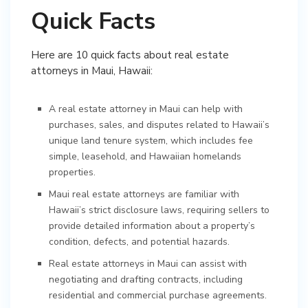
Quick Facts
Here are 10 quick facts about real estate
attorneys in Maui, Hawaii:
A real estate attorney in Maui can help with
purchases, sales, and disputes related to Hawaii’s
unique land tenure system, which includes fee
simple, leasehold, and Hawaiian homelands
properties.
Maui real estate attorneys are familiar with
Hawaii’s strict disclosure laws, requiring sellers to
provide detailed information about a property’s
condition, defects, and potential hazards.
Real estate attorneys in Maui can assist with
negotiating and drafting contracts, including
residential and commercial purchase agreements.