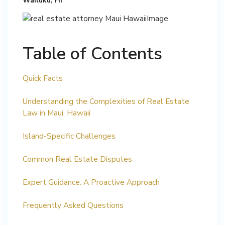
Wailuku, HI
Table of Contents
Quick Facts
Understanding the Complexities of Real Estate
Law in Maui, Hawaii
Island-Specific Challenges
Common Real Estate Disputes
Expert Guidance: A Proactive Approach
Frequently Asked Questions