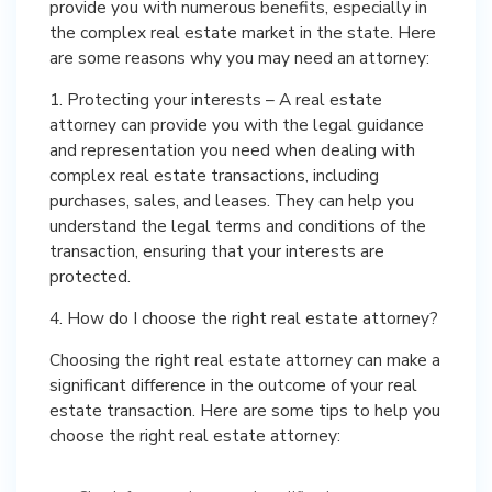
provide you with numerous benefits, especially in
the complex real estate market in the state. Here
are some reasons why you may need an attorney:
1. Protecting your interests – A real estate
attorney can provide you with the legal guidance
and representation you need when dealing with
complex real estate transactions, including
purchases, sales, and leases. They can help you
understand the legal terms and conditions of the
transaction, ensuring that your interests are
protected.
4. How do I choose the right real estate attorney?
Choosing the right real estate attorney can make a
significant difference in the outcome of your real
estate transaction. Here are some tips to help you
choose the right real estate attorney: