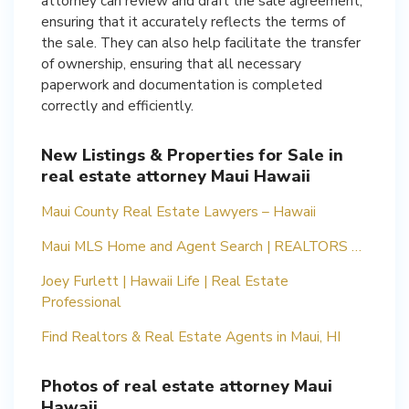
attorney can review and draft the sale agreement,
ensuring that it accurately reflects the terms of
the sale. They can also help facilitate the transfer
of ownership, ensuring that all necessary
paperwork and documentation is completed
correctly and efficiently.
New Listings & Properties for Sale in
real estate attorney Maui Hawaii
Maui County Real Estate Lawyers – Hawaii
Maui MLS Home and Agent Search | REALTORS …
Joey Furlett | Hawaii Life | Real Estate
Professional
Find Realtors & Real Estate Agents in Maui, HI
Photos of real estate attorney Maui
Hawaii