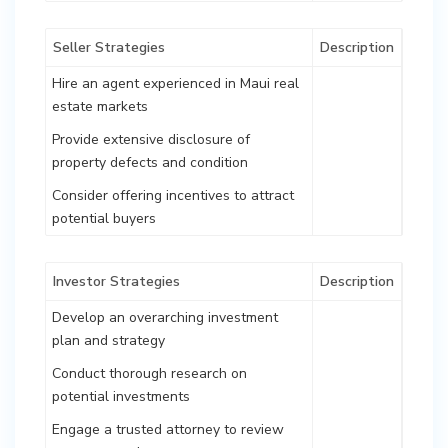
Seller Strategies
Description
Hire an agent experienced in Maui real
estate markets
Provide extensive disclosure of
property defects and condition
Consider offering incentives to attract
potential buyers
Investor Strategies
Description
Develop an overarching investment
plan and strategy
Conduct thorough research on
potential investments
Engage a trusted attorney to review