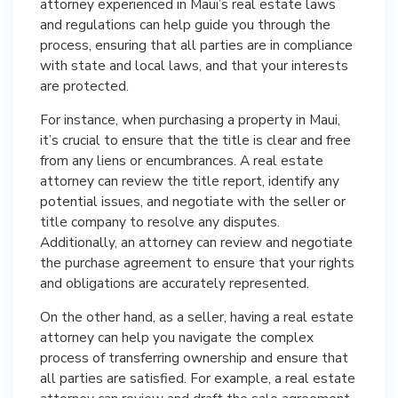
attorney experienced in Maui’s real estate laws
and regulations can help guide you through the
process, ensuring that all parties are in compliance
with state and local laws, and that your interests
are protected.
For instance, when purchasing a property in Maui,
it’s crucial to ensure that the title is clear and free
from any liens or encumbrances. A real estate
attorney can review the title report, identify any
potential issues, and negotiate with the seller or
title company to resolve any disputes.
Additionally, an attorney can review and negotiate
the purchase agreement to ensure that your rights
and obligations are accurately represented.
On the other hand, as a seller, having a real estate
attorney can help you navigate the complex
process of transferring ownership and ensure that
all parties are satisfied. For example, a real estate