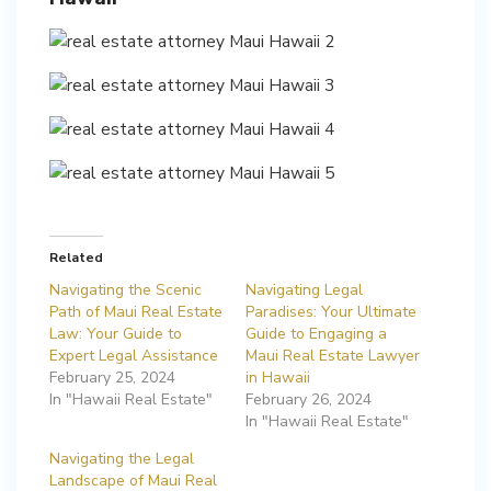
Related
Navigating the Scenic
Navigating Legal
Path of Maui Real Estate
Paradises: Your Ultimate
Law: Your Guide to
Guide to Engaging a
Expert Legal Assistance
Maui Real Estate Lawyer
February 25, 2024
in Hawaii
In "Hawaii Real Estate"
February 26, 2024
In "Hawaii Real Estate"
Navigating the Legal
Landscape of Maui Real