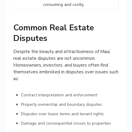
consuming and costly.
Common Real Estate
Disputes
Despite the beauty and attractiveness of Maui,
real estate disputes are not uncommon.
Homeowners, investors, and buyers often find
themselves embroiled in disputes over issues such
as:
Contract interpretation and enforcement
Property ownership and boundary disputes
Disputes over lease terms and tenant rights
Damage and consequential losses to properties