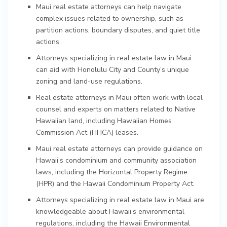
Maui real estate attorneys can help navigate
complex issues related to ownership, such as
partition actions, boundary disputes, and quiet title
actions.
Attorneys specializing in real estate law in Maui
can aid with Honolulu City and County’s unique
zoning and land-use regulations.
Real estate attorneys in Maui often work with local
counsel and experts on matters related to Native
Hawaiian land, including Hawaiian Homes
Commission Act (HHCA) leases.
Maui real estate attorneys can provide guidance on
Hawaii’s condominium and community association
laws, including the Horizontal Property Regime
(HPR) and the Hawaii Condominium Property Act.
Attorneys specializing in real estate law in Maui are
knowledgeable about Hawaii’s environmental
regulations, including the Hawaii Environmental