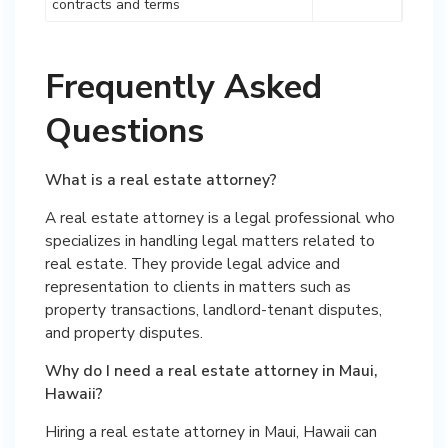
contracts and terms
Frequently Asked
Questions
What is a real estate attorney?
A real estate attorney is a legal professional who
specializes in handling legal matters related to
real estate. They provide legal advice and
representation to clients in matters such as
property transactions, landlord-tenant disputes,
and property disputes.
Why do I need a real estate attorney in Maui,
Hawaii?
Hiring a real estate attorney in Maui, Hawaii can