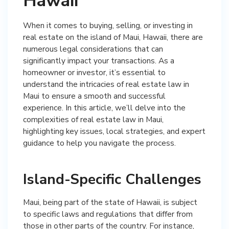
Hawaii
When it comes to buying, selling, or investing in
real estate on the island of Maui, Hawaii, there are
numerous legal considerations that can
significantly impact your transactions. As a
homeowner or investor, it’s essential to
understand the intricacies of real estate law in
Maui to ensure a smooth and successful
experience. In this article, we’ll delve into the
complexities of real estate law in Maui,
highlighting key issues, local strategies, and expert
guidance to help you navigate the process.
Island-Specific Challenges
Maui, being part of the state of Hawaii, is subject
to specific laws and regulations that differ from
those in other parts of the country. For instance,