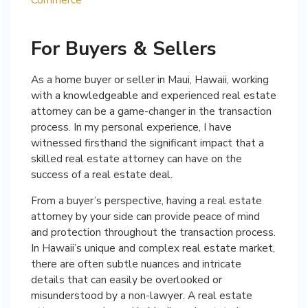
For Buyers & Sellers
As a home buyer or seller in Maui, Hawaii, working
with a knowledgeable and experienced real estate
attorney can be a game-changer in the transaction
process. In my personal experience, I have
witnessed firsthand the significant impact that a
skilled real estate attorney can have on the
success of a real estate deal.
From a buyer’s perspective, having a real estate
attorney by your side can provide peace of mind
and protection throughout the transaction process.
In Hawaii’s unique and complex real estate market,
there are often subtle nuances and intricate
details that can easily be overlooked or
misunderstood by a non-lawyer. A real estate