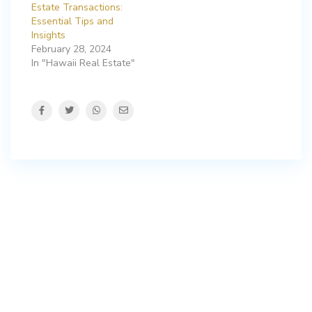
Estate Transactions:
Essential Tips and
Insights
February 28, 2024
In "Hawaii Real Estate"