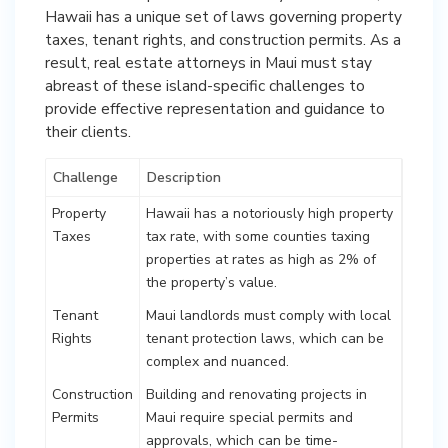
Hawaii has a unique set of laws governing property
taxes, tenant rights, and construction permits. As a
result, real estate attorneys in Maui must stay
abreast of these island-specific challenges to
provide effective representation and guidance to
their clients.
Challenge
Description
Property
Hawaii has a notoriously high property
Taxes
tax rate, with some counties taxing
properties at rates as high as 2% of
the property’s value.
Tenant
Maui landlords must comply with local
Rights
tenant protection laws, which can be
complex and nuanced.
Construction
Building and renovating projects in
Permits
Maui require special permits and
approvals, which can be time-