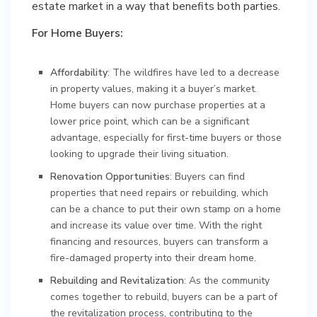
estate market in a way that benefits both parties.
For Home Buyers:
Affordability
: The wildfires have led to a decrease
in property values, making it a buyer’s market.
Home buyers can now purchase properties at a
lower price point, which can be a significant
advantage, especially for first-time buyers or those
looking to upgrade their living situation.
Renovation Opportunities
: Buyers can find
properties that need repairs or rebuilding, which
can be a chance to put their own stamp on a home
and increase its value over time. With the right
financing and resources, buyers can transform a
fire-damaged property into their dream home.
Rebuilding and Revitalization
: As the community
comes together to rebuild, buyers can be a part of
the revitalization process, contributing to the