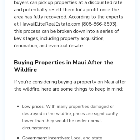
buyers can pick up properties at a discounted rate
and potentially resell them for a profit once the
area has fully recovered. According to the experts
at HawaiiEliteRealEstate.com (808-866-6593),
this process can be broken down into a series of
key stages, including property acquisition,
renovation, and eventual resale.
Buying Properties in Maui After the
Wildfire
If you’re considering buying a property on Maui after
the wildfire, here are some things to keep in mind:
Low prices
: With many properties damaged or
destroyed in the wildfire, prices are significantly
lower than they would be under normal
circumstances.
Government incentives
: Local and state