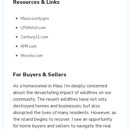
Resources & Links
Mauicounty.gov
LPSMAUI.com
Century21.com
RPR.com
Movoto.com
For Buyers & Sellers
As a homeowner in Maui, I’m deeply concerned
about the devastating impact of wildfires on our
community. The recent wildfires have not only
destroyed homes and businesses, but also
disrupted the lives of many residents. However, as
the island begins to recover, I see an opportunity
for home buyers and sellers to navigate the real