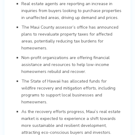
Real estate agents are reporting an increase in
inquiries from buyers looking to purchase properties
in unaffected areas, driving up demand and prices.
The Maui County assessor’s office has announced
plans to reevaluate property taxes for affected
areas, potentially reducing tax burdens for
homeowners.
Non-profit organizations are offering financial
assistance and resources to help low-income
homeowners rebuild and recover.
The State of Hawaii has allocated funds for
wildfire recovery and mitigation efforts, including
programs to support local businesses and
homeowners.
As the recovery efforts progress, Maui’s real estate
market is expected to experience a shift towards
more sustainable and resilient development,
attracting eco-conscious buyers and investors.