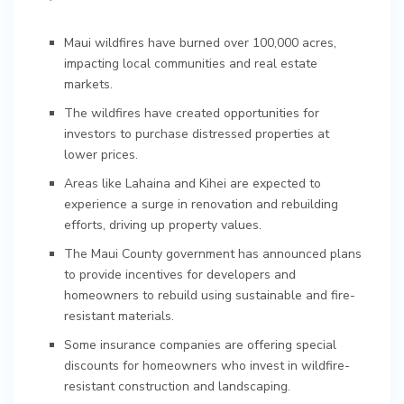
Maui wildfires have burned over 100,000 acres,
impacting local communities and real estate
markets.
The wildfires have created opportunities for
investors to purchase distressed properties at
lower prices.
Areas like Lahaina and Kihei are expected to
experience a surge in renovation and rebuilding
efforts, driving up property values.
The Maui County government has announced plans
to provide incentives for developers and
homeowners to rebuild using sustainable and fire-
resistant materials.
Some insurance companies are offering special
discounts for homeowners who invest in wildfire-
resistant construction and landscaping.