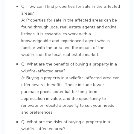
Q: How can I find properties for sale in the affected
areas?
A: Properties for sale in the affected areas can be
found through local real estate agents and online
listings. It is essential to work with a
knowledgeable and experienced agent who is
familiar with the area and the impact of the
wildfires on the local real estate market.
Q: What are the benefits of buying a property in a
wildfire-affected area?
A: Buying a property in a wildfire-affected area can
offer several benefits. These include lower
purchase prices, potential for long-term
appreciation in value, and the opportunity to
renovate or rebuild a property to suit your needs
and preferences.
Q: What are the risks of buying a property in a
wildfire-affected area?