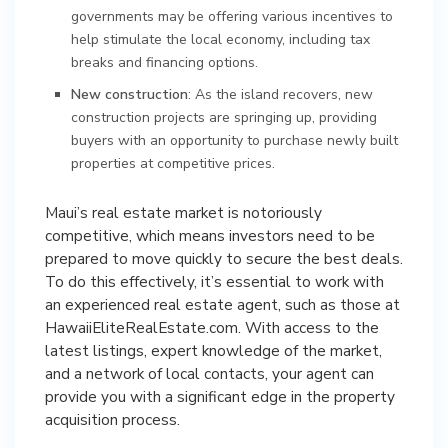
governments may be offering various incentives to
help stimulate the local economy, including tax
breaks and financing options.
New construction
: As the island recovers, new
construction projects are springing up, providing
buyers with an opportunity to purchase newly built
properties at competitive prices.
Maui’s real estate market is notoriously
competitive, which means investors need to be
prepared to move quickly to secure the best deals.
To do this effectively, it’s essential to work with
an experienced real estate agent, such as those at
HawaiiEliteRealEstate.com. With access to the
latest listings, expert knowledge of the market,
and a network of local contacts, your agent can
provide you with a significant edge in the property
acquisition process.