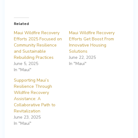
Related
Maui Wildfire Recovery
Maui Wildfire Recovery
Efforts 2025 Focused on
Efforts Get Boost From
Community Resilience
Innovative Housing
and Sustainable
Solutions
Rebuilding Practices
June 22, 2025
June 5, 2025
In "Maui"
In "Maui"
Supporting Maui’s
Resilience Through
Wildfire Recovery
Assistance: A
Collaborative Path to
Revitalization
June 23, 2025
In "Maui"