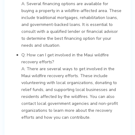
A: Several financing options are available for
buying a property in a wildfire-affected area. These
include traditional mortgages, rehabilitation loans,
and government-backed loans. It is essential to
consult with a qualified lender or financial advisor
to determine the best financing option for your
needs and situation.
Q: How can I get involved in the Maui wildfire
recovery efforts?
A: There are several ways to get involved in the
Maui wildfire recovery efforts. These include
volunteering with local organizations, donating to
relief funds, and supporting local businesses and
residents affected by the wildfires. You can also
contact local government agencies and non-profit
organizations to learn more about the recovery
efforts and how you can contribute.