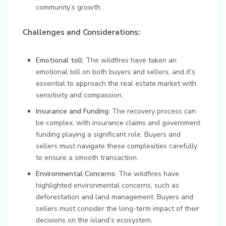
community’s growth.
Challenges and Considerations:
Emotional toll
: The wildfires have taken an
emotional toll on both buyers and sellers, and it’s
essential to approach the real estate market with
sensitivity and compassion.
Insurance and Funding
: The recovery process can
be complex, with insurance claims and government
funding playing a significant role. Buyers and
sellers must navigate these complexities carefully
to ensure a smooth transaction.
Environmental Concerns
: The wildfires have
highlighted environmental concerns, such as
deforestation and land management. Buyers and
sellers must consider the long-term impact of their
decisions on the island’s ecosystem.