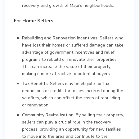
recovery and growth of Maui’s neighborhoods.
For Home Sellers:
Rebuilding and Renovation Incentives
: Sellers who
have lost their homes or suffered damage can take
advantage of government incentives and relief
programs to rebuild or renovate their properties.
This can increase the value of their property,
making it more attractive to potential buyers.
Tax Benefits
: Sellers may be eligible for tax
deductions or credits for losses incurred during the
wildfires, which can offset the costs of rebuilding
or renovation.
Community Revitalization
: By selling their property,
sellers can play a crucial role in the recovery
process, providing an opportunity for new families
to move into the area and contribute to the