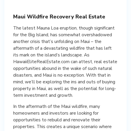
Maui Wildfire Recovery Real Estate
The latest Mauna Loa eruption, though significant
for the Big Island, has somewhat overshadowed
another crisis that’s unfolding on Maui – the
aftermath of a devastating wildfire that has left
its mark on the island’s landscape. As
HawaiiEliteRealEstate.com can attest, real estate
opportunities abound in the wake of such natural
disasters, and Maui is no exception. With that in
mind, we’ll be exploring the ins and outs of buying
property in Maui, as well as the potential for long-
term investment and growth.
In the aftermath of the Maui wildfire, many
homeowners and investors are looking for
opportunities to rebuild and renovate their
properties. This creates a unique scenario where