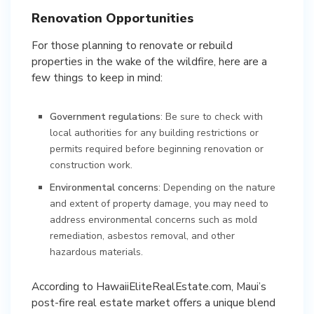
Renovation Opportunities
For those planning to renovate or rebuild
properties in the wake of the wildfire, here are a
few things to keep in mind:
Government regulations
: Be sure to check with
local authorities for any building restrictions or
permits required before beginning renovation or
construction work.
Environmental concerns
: Depending on the nature
and extent of property damage, you may need to
address environmental concerns such as mold
remediation, asbestos removal, and other
hazardous materials.
According to HawaiiEliteRealEstate.com, Maui’s
post-fire real estate market offers a unique blend