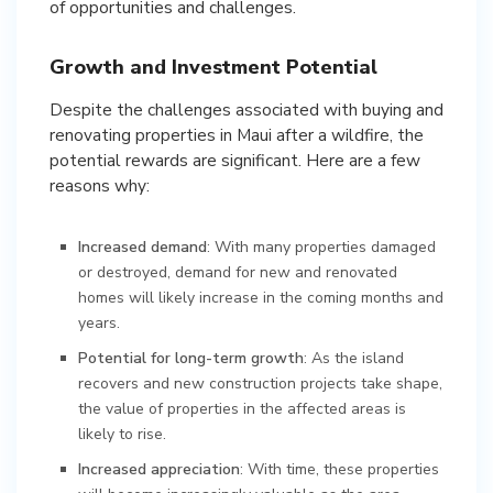
of opportunities and challenges.
Growth and Investment Potential
Despite the challenges associated with buying and
renovating properties in Maui after a wildfire, the
potential rewards are significant. Here are a few
reasons why:
Increased demand
: With many properties damaged
or destroyed, demand for new and renovated
homes will likely increase in the coming months and
years.
Potential for long-term growth
: As the island
recovers and new construction projects take shape,
the value of properties in the affected areas is
likely to rise.
Increased appreciation
: With time, these properties