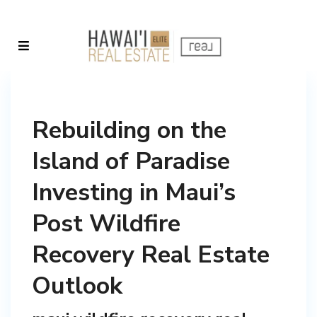
Rebuilding on the
Island of Paradise
Investing in Maui’s
Post Wildfire
Recovery Real Estate
Outlook