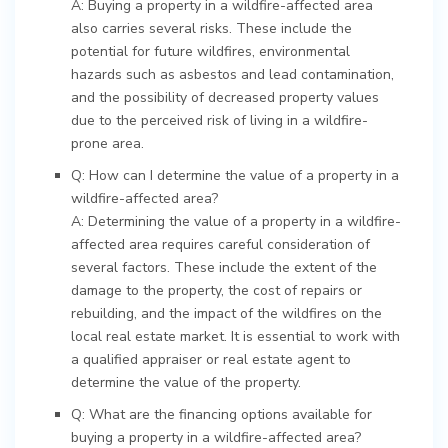
A: Buying a property in a wildfire-affected area
also carries several risks. These include the
potential for future wildfires, environmental
hazards such as asbestos and lead contamination,
and the possibility of decreased property values
due to the perceived risk of living in a wildfire-
prone area.
Q: How can I determine the value of a property in a
wildfire-affected area?
A: Determining the value of a property in a wildfire-
affected area requires careful consideration of
several factors. These include the extent of the
damage to the property, the cost of repairs or
rebuilding, and the impact of the wildfires on the
local real estate market. It is essential to work with
a qualified appraiser or real estate agent to
determine the value of the property.
Q: What are the financing options available for
buying a property in a wildfire-affected area?