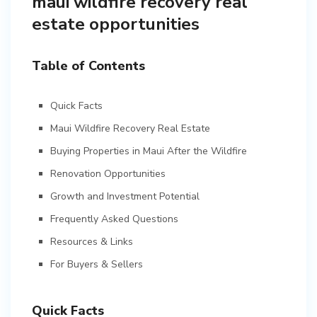
maui wildfire recovery real
estate opportunities
Table of Contents
Quick Facts
Maui Wildfire Recovery Real Estate
Buying Properties in Maui After the Wildfire
Renovation Opportunities
Growth and Investment Potential
Frequently Asked Questions
Resources & Links
For Buyers & Sellers
Quick Facts