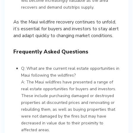
will become increasingly valuable as the area
recovers and demand outstrips supply.
As the Maui wildfire recovery continues to unfold,
it’s essential for buyers and investors to stay alert
and adapt quickly to changing market conditions.
Frequently Asked Questions
Q: What are the current real estate opportunities in
Maui following the wildfires?
A: The Maui wildfires have presented a range of
real estate opportunities for buyers and investors.
These include purchasing damaged or destroyed
properties at discounted prices and renovating or
rebuilding them, as well as buying properties that
were not damaged by the fires but may have
decreased in value due to their proximity to
affected areas.