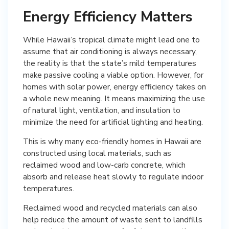
Energy Efficiency Matters
While Hawaii’s tropical climate might lead one to
assume that air conditioning is always necessary,
the reality is that the state’s mild temperatures
make passive cooling a viable option. However, for
homes with solar power, energy efficiency takes on
a whole new meaning. It means maximizing the use
of natural light, ventilation, and insulation to
minimize the need for artificial lighting and heating.
This is why many eco-friendly homes in Hawaii are
constructed using local materials, such as
reclaimed wood and low-carb concrete, which
absorb and release heat slowly to regulate indoor
temperatures.
Reclaimed wood and recycled materials can also
help reduce the amount of waste sent to landfills