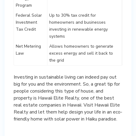
Program
Federal Solar
Up to 30% tax credit for
Investment
homeowners and businesses
Tax Credit
investing in renewable energy
systems
Net Metering
Allows homeowners to generate
Law
excess energy and sell it back to
the grid
Investing in sustainable living can indeed pay out
big for you and the environment. So, a great tip for
people considering this type of house, and
property is Hawaii Elite Realty, one of the best
real estate companies in Hawaii. Visit Hawaii Elite
Realty and let them help design your life in an eco-
friendly home with solar power in Haiku paradise.