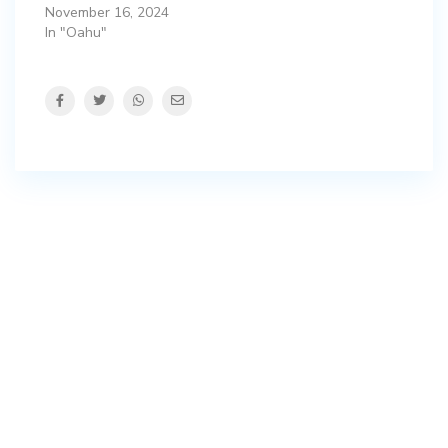
November 16, 2024
In "Oahu"