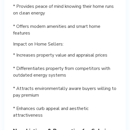
* Provides peace of mind knowing their home runs
on clean energy
* Offers modern amenities and smart home
features
Impact on Home Sellers:
* Increases property value and appraisal prices
* Differentiates property from competitors with
outdated energy systems
* Attracts environmentally aware buyers willing to
pay premium
* Enhances curb appeal and aesthetic
attractiveness