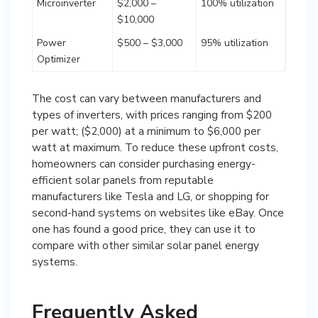
Microinverter
$2,000 –
100% utilization
$10,000
Power
$500 – $3,000
95% utilization
Optimizer
The cost can vary between manufacturers and
types of inverters, with prices ranging from $200
per watt; ($2,000) at a minimum to $6,000 per
watt at maximum. To reduce these upfront costs,
homeowners can consider purchasing energy-
efficient solar panels from reputable
manufacturers like Tesla and LG, or shopping for
second-hand systems on websites like eBay. Once
one has found a good price, they can use it to
compare with other similar solar panel energy
systems.
Frequently Asked