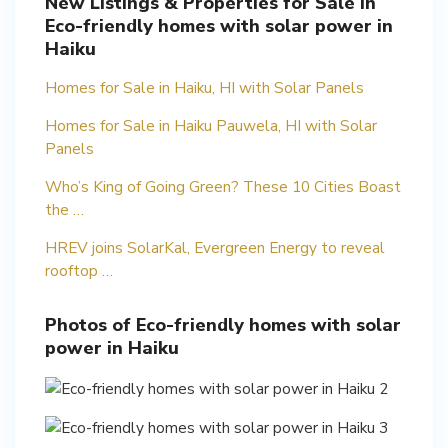
New Listings & Properties for Sale in
Eco-friendly homes with solar power in
Haiku
Homes for Sale in Haiku, HI with Solar Panels
Homes for Sale in Haiku Pauwela, HI with Solar
Panels
Who’s King of Going Green? These 10 Cities Boast
the …
HREV joins SolarKal, Evergreen Energy to reveal
rooftop …
Photos of Eco-friendly homes with solar
power in Haiku