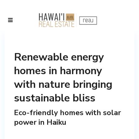
Renewable energy
homes in harmony
with nature bringing
sustainable bliss
Eco-friendly homes with solar
power in Haiku