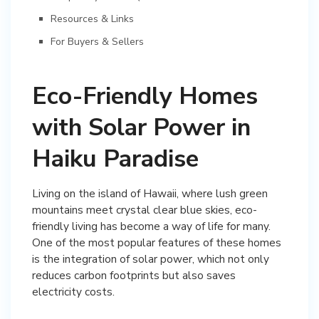
Resources & Links
For Buyers & Sellers
Eco-Friendly Homes
with Solar Power in
Haiku Paradise
Living on the island of Hawaii, where lush green
mountains meet crystal clear blue skies, eco-
friendly living has become a way of life for many.
One of the most popular features of these homes
is the integration of solar power, which not only
reduces carbon footprints but also saves
electricity costs.