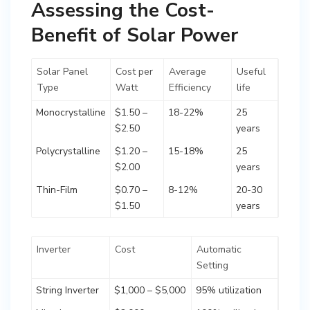
Assessing the Cost-
Benefit of Solar Power
Solar Panel
Cost per
Average
Useful
Type
Watt
Efficiency
life
Monocrystalline
$1.50 –
18-22%
25
$2.50
years
Polycrystalline
$1.20 –
15-18%
25
$2.00
years
Thin-Film
$0.70 –
8-12%
20-30
$1.50
years
Inverter
Cost
Automatic
Setting
String Inverter
$1,000 – $5,000
95% utilization