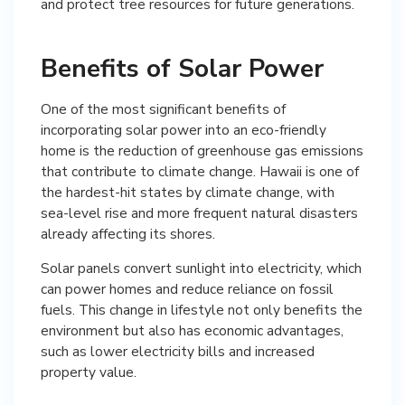
and protect tree resources for future generations.
Benefits of Solar Power
One of the most significant benefits of
incorporating solar power into an eco-friendly
home is the reduction of greenhouse gas emissions
that contribute to climate change. Hawaii is one of
the hardest-hit states by climate change, with
sea-level rise and more frequent natural disasters
already affecting its shores.
Solar panels convert sunlight into electricity, which
can power homes and reduce reliance on fossil
fuels. This change in lifestyle not only benefits the
environment but also has economic advantages,
such as lower electricity bills and increased
property value.