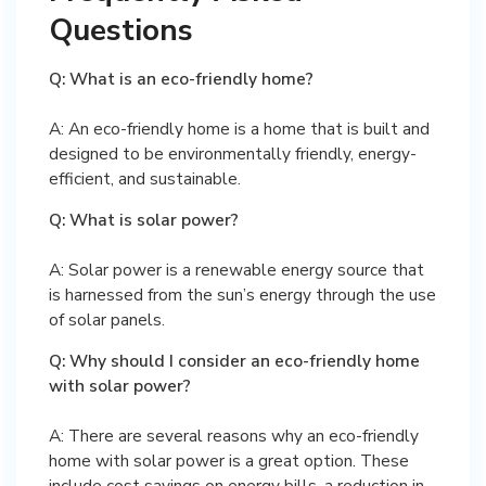
Questions
Q: What is an eco-friendly home?
A: An eco-friendly home is a home that is built and
designed to be environmentally friendly, energy-
efficient, and sustainable.
Q: What is solar power?
A: Solar power is a renewable energy source that
is harnessed from the sun’s energy through the use
of solar panels.
Q: Why should I consider an eco-friendly home
with solar power?
A: There are several reasons why an eco-friendly
home with solar power is a great option. These
include cost savings on energy bills, a reduction in