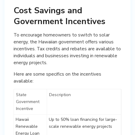
Cost Savings and
Government Incentives
To encourage homeowners to switch to solar
energy, the Hawaiian government offers various
incentives. Tax credits and rebates are available to
individuals and businesses investing in renewable
energy projects.
Here are some specifics on the incentives
available:
State
Description
Government
Incentive
Hawaii
Up to 50% loan financing for large-
Renewable
scale renewable energy projects
Energy Loan