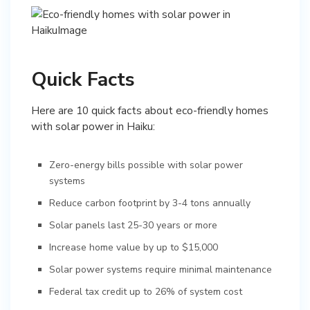
Quick Facts
Here are 10 quick facts about eco-friendly homes
with solar power in Haiku:
Zero-energy bills possible with solar power
systems
Reduce carbon footprint by 3-4 tons annually
Solar panels last 25-30 years or more
Increase home value by up to $15,000
Solar power systems require minimal maintenance
Federal tax credit up to 26% of system cost