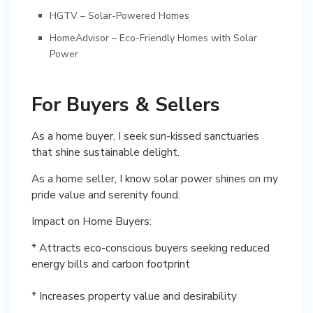
HGTV – Solar-Powered Homes
HomeAdvisor – Eco-Friendly Homes with Solar
Power
For Buyers & Sellers
As a home buyer, I seek sun-kissed sanctuaries
that shine sustainable delight.
As a home seller, I know solar power shines on my
pride value and serenity found.
Impact on Home Buyers:
* Attracts eco-conscious buyers seeking reduced
energy bills and carbon footprint
* Increases property value and desirability