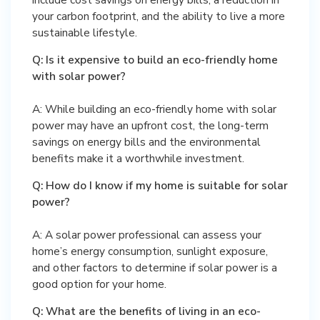
your carbon footprint, and the ability to live a more
sustainable lifestyle.
Q: Is it expensive to build an eco-friendly home
with solar power?
A: While building an eco-friendly home with solar
power may have an upfront cost, the long-term
savings on energy bills and the environmental
benefits make it a worthwhile investment.
Q: How do I know if my home is suitable for solar
power?
A: A solar power professional can assess your
home’s energy consumption, sunlight exposure,
and other factors to determine if solar power is a
good option for your home.
Q: What are the benefits of living in an eco-