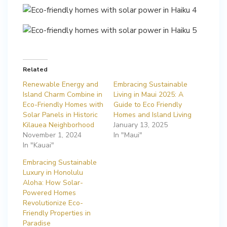
Related
Renewable Energy and
Embracing Sustainable
Island Charm Combine in
Living in Maui 2025: A
Eco-Friendly Homes with
Guide to Eco Friendly
Solar Panels in Historic
Homes and Island Living
Kilauea Neighborhood
January 13, 2025
November 1, 2024
In "Maui"
In "Kauai"
Embracing Sustainable
Luxury in Honolulu
Aloha: How Solar-
Powered Homes
Revolutionize Eco-
Friendly Properties in
Paradise