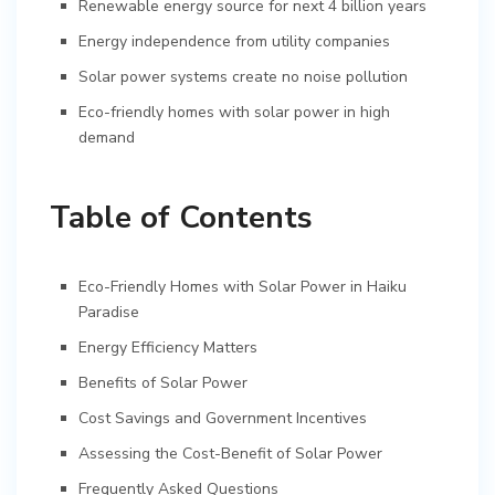
Renewable energy source for next 4 billion years
Energy independence from utility companies
Solar power systems create no noise pollution
Eco-friendly homes with solar power in high
demand
Table of Contents
Eco-Friendly Homes with Solar Power in Haiku
Paradise
Energy Efficiency Matters
Benefits of Solar Power
Cost Savings and Government Incentives
Assessing the Cost-Benefit of Solar Power
Frequently Asked Questions