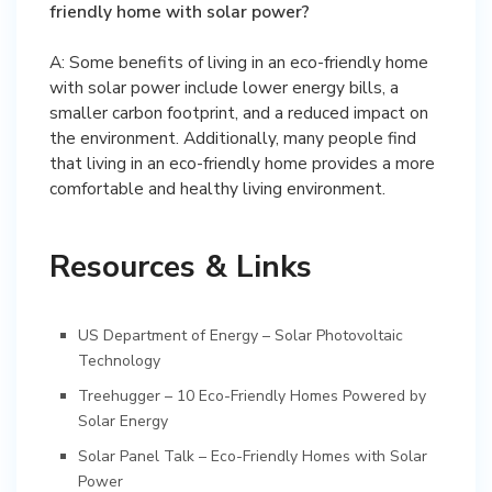
friendly home with solar power?
A: Some benefits of living in an eco-friendly home
with solar power include lower energy bills, a
smaller carbon footprint, and a reduced impact on
the environment. Additionally, many people find
that living in an eco-friendly home provides a more
comfortable and healthy living environment.
Resources & Links
US Department of Energy – Solar Photovoltaic
Technology
Treehugger – 10 Eco-Friendly Homes Powered by
Solar Energy
Solar Panel Talk – Eco-Friendly Homes with Solar
Power