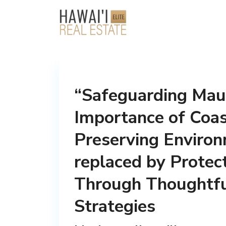
“Safeguarding Maui
Importance of Coas
Preserving Enviro
replaced by Protec
Through Thoughtfu
Strategies