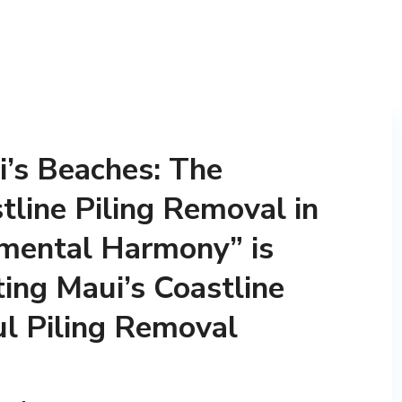
’s Beaches: The
tline Piling Removal in
nmental Harmony” is
ting Maui’s Coastline
l Piling Removal