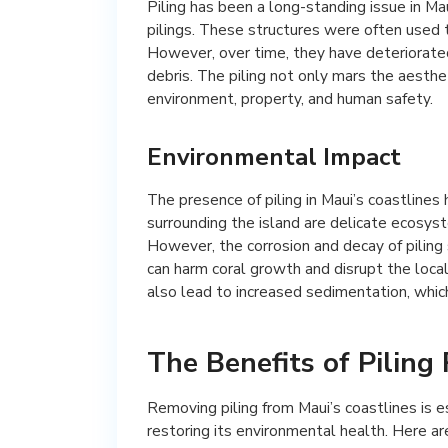
Piling has been a long-standing issue in Ma
pilings. These structures were often used t
However, over time, they have deteriorated
debris. The piling not only mars the aesthe
environment, property, and human safety.
Environmental Impact
The presence of piling in Maui’s coastlines 
surrounding the island are delicate ecosyste
However, the corrosion and decay of piling 
can harm coral growth and disrupt the local
also lead to increased sedimentation, whic
The Benefits of Piling
Removing piling from Maui’s coastlines is e
restoring its environmental health. Here ar