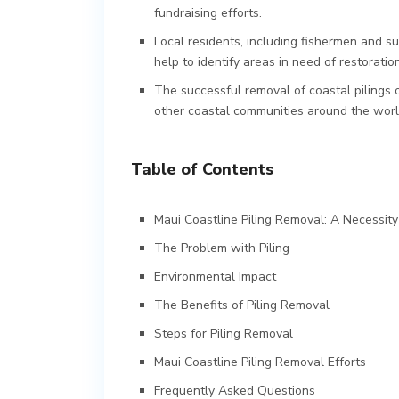
fundraising efforts.
Local residents, including fishermen and su
help to identify areas in need of restoration
The successful removal of coastal pilings o
other coastal communities around the worl
Table of Contents
Maui Coastline Piling Removal: A Necessity
The Problem with Piling
Environmental Impact
The Benefits of Piling Removal
Steps for Piling Removal
Maui Coastline Piling Removal Efforts
Frequently Asked Questions