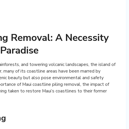
ing Removal: A Necessity
 Paradise
ainforests, and towering volcanic landscapes, the island of
, many of its coastline areas have been marred by
scenic beauty but also pose environmental and safety
mportance of Maui coastline piling removal, the impact of
ing taken to restore Maui’s coastlines to their former
ng