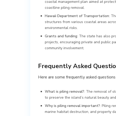
coastal management plan aimed at protectin
coastline piling removal.
Hawaii Department of Transportation
: Th
structures from various coastal areas acro
environmental risks.
Grants and funding
: The state has also pr
projects, encouraging private and public p
community involvement.
Frequently Asked Questi
Here are some frequently asked questions 
What is piling removal?
: The removal of ol
to preserve the island’s natural beauty an
Why is piling removal important?
: Piling 
marine habitat destruction, and property d