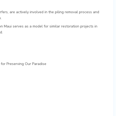
rfers, are actively involved in the piling removal process and
.
n Maui serves as a model for similar restoration projects in
d.
 for Preserving Our Paradise