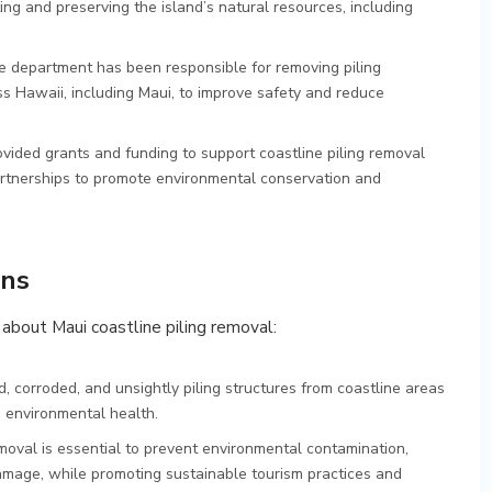
g and preserving the island’s natural resources, including
e department has been responsible for removing piling
ss Hawaii, including Maui, to improve safety and reduce
ovided grants and funding to support coastline piling removal
artnerships to promote environmental conservation and
ons
about Maui coastline piling removal:
d, corroded, and unsightly piling structures from coastline areas
d environmental health.
removal is essential to prevent environmental contamination,
amage, while promoting sustainable tourism practices and