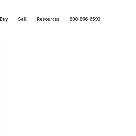
Buy
Sell
Resources
808-866-6593