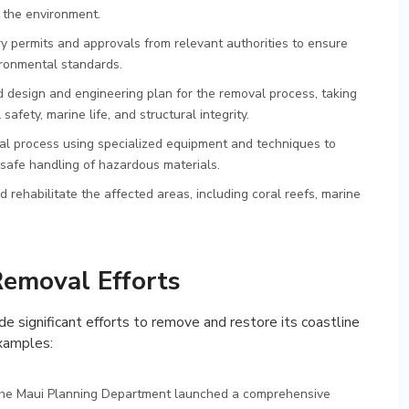
n the environment.
y permits and approvals from relevant authorities to ensure
ironmental standards.
d design and engineering plan for the removal process, taking
afety, marine life, and structural integrity.
val process using specialized equipment and techniques to
safe handling of hazardous materials.
d rehabilitate the affected areas, including coral reefs, marine
Removal Efforts
de significant efforts to remove and restore its coastline
examples:
 the Maui Planning Department launched a comprehensive