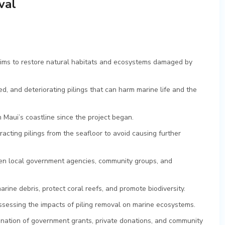
val
 aims to restore natural habitats and ecosystems damaged by
d, and deteriorating pilings that can harm marine life and the
Maui’s coastline since the project began.
acting pilings from the seafloor to avoid causing further
ween local government agencies, community groups, and
rine debris, protect coral reefs, and promote biodiversity.
ssessing the impacts of piling removal on marine ecosystems.
ination of government grants, private donations, and community