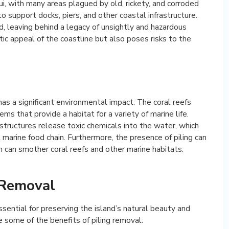
ui, with many areas plagued by old, rickety, and corroded
o support docks, piers, and other coastal infrastructure.
, leaving behind a legacy of unsightly and hazardous
tic appeal of the coastline but also poses risks to the
has a significant environmental impact. The coral reefs
ms that provide a habitat for a variety of marine life.
structures release toxic chemicals into the water, which
 marine food chain. Furthermore, the presence of piling can
h can smother coral reefs and other marine habitats.
 Removal
ssential for preserving the island’s natural beauty and
e some of the benefits of piling removal: