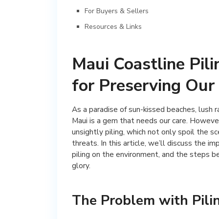
For Buyers & Sellers
Resources & Links
Maui Coastline Pil
for Preserving Our
As a paradise of sun-kissed beaches, lush r
Maui is a gem that needs our care. However
unsightly piling, which not only spoil the 
threats. In this article, we’ll discuss the i
piling on the environment, and the steps be
glory.
The Problem with Pili