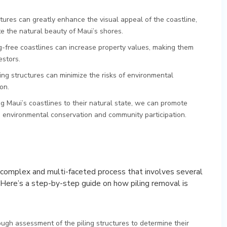
ctures can greatly enhance the visual appeal of the coastline,
te the natural beauty of Maui’s shores.
ng-free coastlines can increase property values, making them
estors.
ing structures can minimize the risks of environmental
on.
ing Maui’s coastlines to their natural state, we can promote
ze environmental conservation and community participation.
a complex and multi-faceted process that involves several
 Here’s a step-by-step guide on how piling removal is
ough assessment of the piling structures to determine their