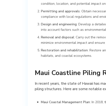
condition, location, and potential impact o
Permitting and approvals
: Obtain necessar
compliance with local regulations and env
Design and engineering
: Develop a detaile
into account factors such as environmental s
Removal and disposal
: Carry out the remo
minimize environmental impact and ensure 
Restoration and rehabilitation
: Restore an
habitats, and coastal ecosystems.
Maui Coastline Piling 
In recent years, the state of Hawaii has ma
piling structures. Here are some notable 
Maui Coastal Management Plan
: In 2018,