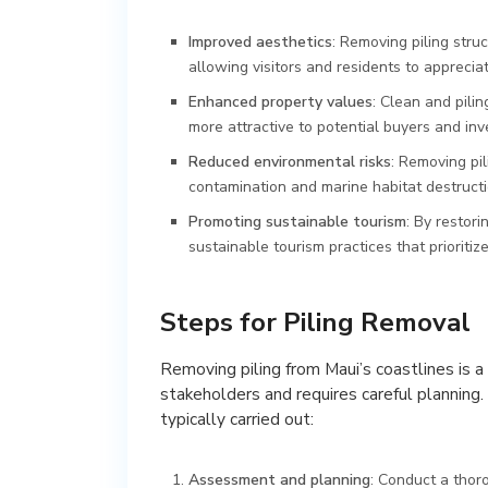
Improved aesthetics
: Removing piling stru
allowing visitors and residents to apprecia
Enhanced property values
: Clean and pili
more attractive to potential buyers and inv
Reduced environmental risks
: Removing pil
contamination and marine habitat destructi
Promoting sustainable tourism
: By restor
sustainable tourism practices that prioriti
Steps for Piling Removal
Removing piling from Maui’s coastlines is 
stakeholders and requires careful planning.
typically carried out:
Assessment and planning
: Conduct a thor