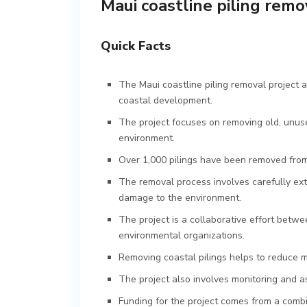
Maui coastline piling remo
Quick Facts
The Maui coastline piling removal project
coastal development.
The project focuses on removing old, unuse
environment.
Over 1,000 pilings have been removed from 
The removal process involves carefully extr
damage to the environment.
The project is a collaborative effort bet
environmental organizations.
Removing coastal pilings helps to reduce ma
The project also involves monitoring and a
Funding for the project comes from a comb