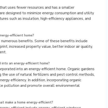
 that uses fewer resources and has a smaller
re designed to minimize energy consumption and utility
tures such as insulation, high-efficiency appliances, and
nergy-efficient home?
s numerous benefits. Some of these benefits include
rint, increased property value, better indoor air quality,
ent.
 into an energy-efficient home?
corporated into an energy-efficient home. Organic gardens
g the use of natural fertilizers and pest control methods,
nergy efficiency. In addition, incorporating organic
ce pollution and promote overall environmental
at make a home energy-efficient?
rgy-efficient include energy-efficient windows,