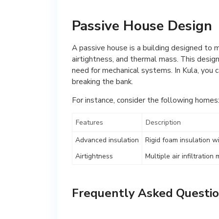
Passive House Design
A passive house is a building designed to 
airtightness, and thermal mass. This design 
need for mechanical systems. In Kula, you 
breaking the bank.
For instance, consider the following homes
Features
Description
Advanced insulation
Rigid foam insulation w
Airtightness
Multiple air infiltrati
Frequently Asked Questio