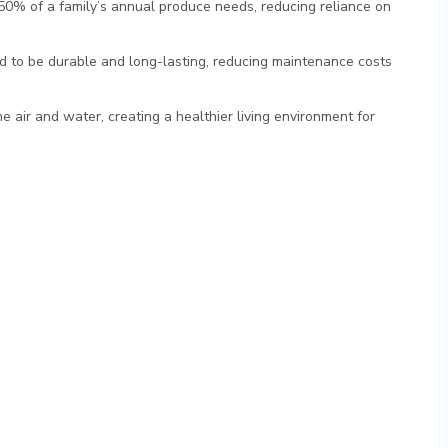
50% of a family’s annual produce needs, reducing reliance on
d to be durable and long-lasting, reducing maintenance costs
e air and water, creating a healthier living environment for