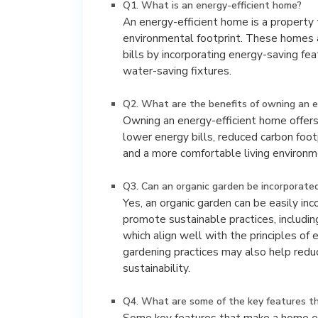
Q1. What is an energy-efficient home?
An energy-efficient home is a property
environmental footprint. These homes a
bills by incorporating energy-saving fea
water-saving fixtures.
Q2. What are the benefits of owning an e
Owning an energy-efficient home offer
lower energy bills, reduced carbon footp
and a more comfortable living environm
Q3. Can an organic garden be incorporated
Yes, an organic garden can be easily in
promote sustainable practices, includin
which align well with the principles of e
gardening practices may also help redu
sustainability.
Q4. What are some of the key features th
Some key features that make a home ene