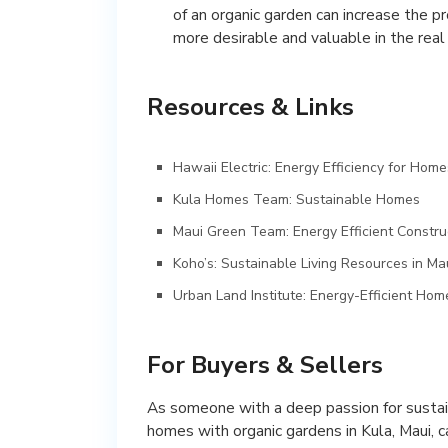
of an organic garden can increase the 
more desirable and valuable in the real
Resources & Links
Hawaii Electric: Energy Efficiency for Home
Kula Homes Team: Sustainable Homes
Maui Green Team: Energy Efficient Constru
Koho’s: Sustainable Living Resources in Ma
Urban Land Institute: Energy-Efficient Ho
For Buyers & Sellers
As someone with a deep passion for sustain
homes with organic gardens in Kula, Maui, 