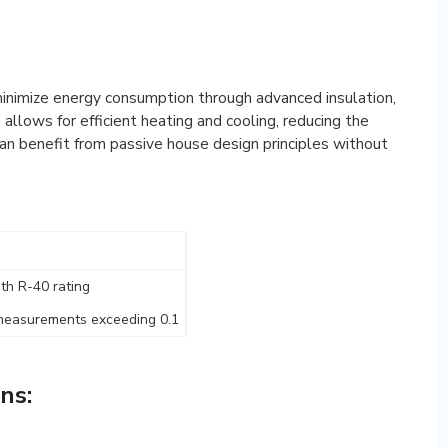
minimize energy consumption through advanced insulation,
allows for efficient heating and cooling, reducing the
can benefit from passive house design principles without
:
ith R-40 rating
on measurements exceeding 0.1
ns: