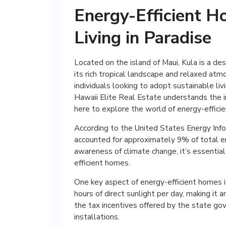
Energy-Efficient H
Living in Paradise
Located on the island of Maui, Kula is a desi
its rich tropical landscape and relaxed atm
individuals looking to adopt sustainable liv
Hawaii Elite Real Estate understands the 
here to explore the world of energy-efficie
According to the United States Energy Info
accounted for approximately 9% of total 
awareness of climate change, it’s essential
efficient homes.
One key aspect of energy-efficient homes is
hours of direct sunlight per day, making it 
the tax incentives offered by the state go
installations.