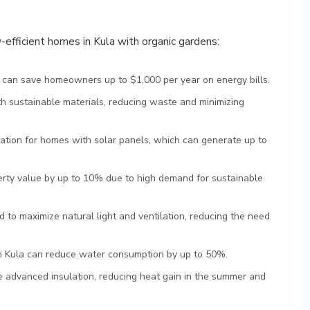
y-efficient homes in Kula with organic gardens:
 can save homeowners up to $1,000 per year on energy bills.
ith sustainable materials, reducing waste and minimizing
ocation for homes with solar panels, which can generate up to
erty value by up to 10% due to high demand for sustainable
 to maximize natural light and ventilation, reducing the need
in Kula can reduce water consumption by up to 50%.
e advanced insulation, reducing heat gain in the summer and