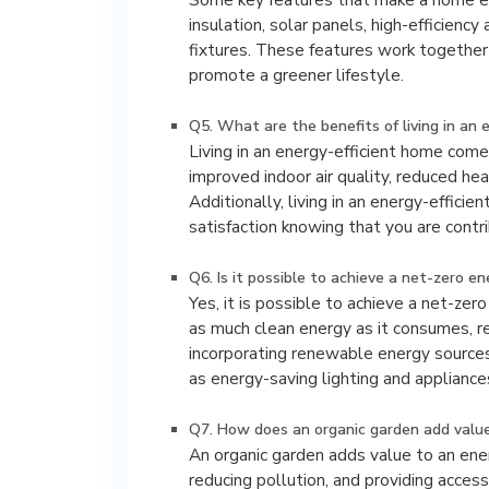
insulation, solar panels, high-efficienc
fixtures. These features work together 
promote a greener lifestyle.
Q5. What are the benefits of living in an 
Living in an energy-efficient home com
improved indoor air quality, reduced he
Additionally, living in an energy-effic
satisfaction knowing that you are contri
Q6. Is it possible to achieve a net-zero e
Yes, it is possible to achieve a net-z
as much clean energy as it consumes, re
incorporating renewable energy sources
as energy-saving lighting and appliance
Q7. How does an organic garden add value
An organic garden adds value to an ene
reducing pollution, and providing acces