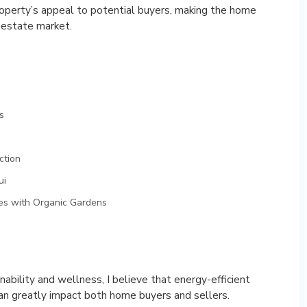
property’s appeal to potential buyers, making the home
 estate market.
s
ction
ui
mes with Organic Gardens
ability and wellness, I believe that energy-efficient
can greatly impact both home buyers and sellers.