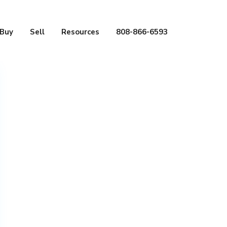
Buy
Sell
Resources
808-866-6593