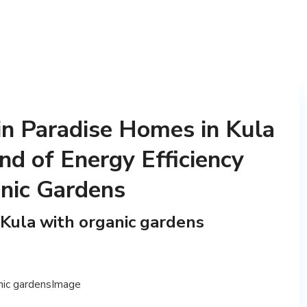
 in Paradise Homes in Kula
nd of Energy Efficiency
nic Gardens
 Kula with organic gardens