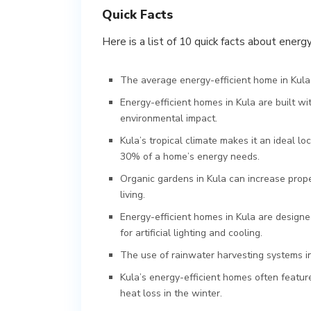
Quick Facts
Here is a list of 10 quick facts about energ
The average energy-efficient home in Kula
Energy-efficient homes in Kula are built w
environmental impact.
Kula’s tropical climate makes it an ideal l
30% of a home’s energy needs.
Organic gardens in Kula can increase prop
living.
Energy-efficient homes in Kula are designed
for artificial lighting and cooling.
The use of rainwater harvesting systems 
Kula’s energy-efficient homes often featur
heat loss in the winter.