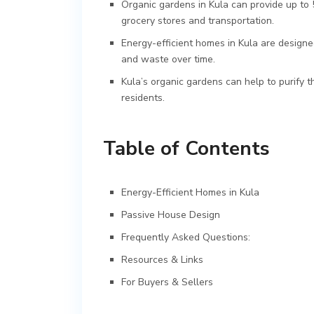
Organic gardens in Kula can provide up to 
grocery stores and transportation.
Energy-efficient homes in Kula are designe
and waste over time.
Kula’s organic gardens can help to purify th
residents.
Table of Contents
Energy-Efficient Homes in Kula
Passive House Design
Frequently Asked Questions:
Resources & Links
For Buyers & Sellers