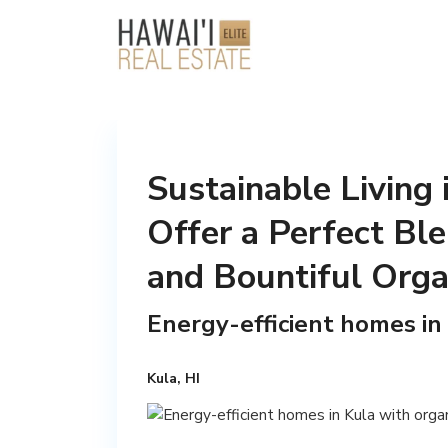
Sustainable Living
Offer a Perfect Ble
and Bountiful Orga
Energy-efficient homes in
Kula, HI