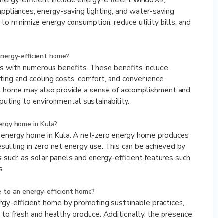
y appliances, energy-saving lighting, and water-saving
to minimize energy consumption, reduce utility bills, and
energy-efficient home?
es with numerous benefits. These benefits include
ating and cooling costs, comfort, and convenience.
ient home may also provide a sense of accomplishment and
buting to environmental sustainability.
nergy home in Kula?
ero energy home in Kula. A net-zero energy home produces
sulting in zero net energy use. This can be achieved by
 such as solar panels and energy-efficient features such
s.
 to an energy-efficient home?
rgy-efficient home by promoting sustainable practices,
s to fresh and healthy produce. Additionally, the presence