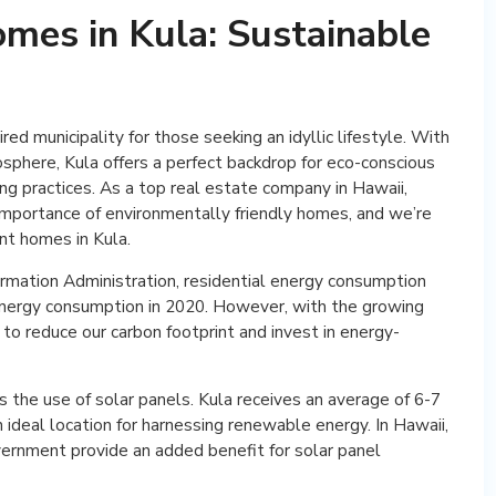
omes in Kula: Sustainable
red municipality for those seeking an idyllic lifestyle. With
osphere, Kula offers a perfect backdrop for eco-conscious
ing practices. As a top real estate company in Hawaii,
importance of environmentally friendly homes, and we’re
nt homes in Kula.
rmation Administration, residential energy consumption
energy consumption in 2020. However, with the growing
 to reduce our carbon footprint and invest in energy-
 the use of solar panels. Kula receives an average of 6-7
an ideal location for harnessing renewable energy. In Hawaii,
vernment provide an added benefit for solar panel