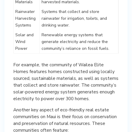
Materials
harvested materials.
Rainwater
Systems that collect and store
Harvesting
rainwater for irrigation, toilets, and
Systems
drinking water.
Solar and
Renewable energy systems that
Wind
generate electricity and reduce the
Power
community’s reliance on fossil fuels.
For example, the community of Wailea Elite
Homes features homes constructed using locally
sourced, sustainable materials, as well as systems
that collect and store rainwater. The community’s
solar-powered energy system generates enough
electricity to power over 300 homes.
Another key aspect of eco-friendly real estate
communities on Maui is their focus on conservation
and preservation of natural resources. These
communities often feature: