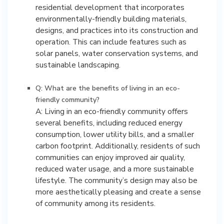
residential development that incorporates
environmentally-friendly building materials,
designs, and practices into its construction and
operation. This can include features such as
solar panels, water conservation systems, and
sustainable landscaping.
Q: What are the benefits of living in an eco-
friendly community?
A: Living in an eco-friendly community offers
several benefits, including reduced energy
consumption, lower utility bills, and a smaller
carbon footprint. Additionally, residents of such
communities can enjoy improved air quality,
reduced water usage, and a more sustainable
lifestyle. The community’s design may also be
more aesthetically pleasing and create a sense
of community among its residents.