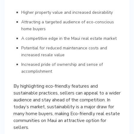
Higher property value and increased desirability
Attracting a targeted audience of eco-conscious
home buyers
A competitive edge in the Maui real estate market
Potential for reduced maintenance costs and
increased resale value
Increased pride of ownership and sense of
accomplishment
By highlighting eco-friendly features and
sustainable practices, sellers can appeal to a wider
audience and stay ahead of the competition. In
today’s market, sustainability is a major draw for
many home buyers, making Eco-friendly real estate
communities on Maui an attractive option for
sellers.