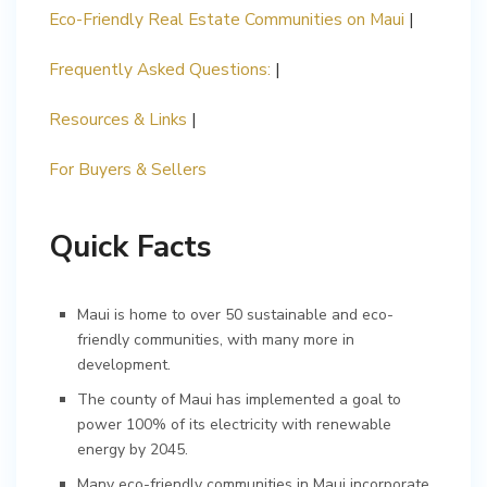
Eco-Friendly Real Estate Communities on Maui
|
Frequently Asked Questions:
|
Resources & Links
|
For Buyers & Sellers
Quick Facts
Maui is home to over 50 sustainable and eco-
friendly communities, with many more in
development.
The county of Maui has implemented a goal to
power 100% of its electricity with renewable
energy by 2045.
Many eco-friendly communities in Maui incorporate