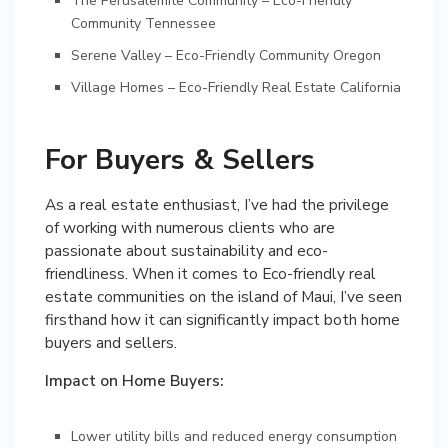
The Perusalemite Community – Eco-Friendly
Community Tennessee
Serene Valley – Eco-Friendly Community Oregon
Village Homes – Eco-Friendly Real Estate California
For Buyers & Sellers
As a real estate enthusiast, I’ve had the privilege
of working with numerous clients who are
passionate about sustainability and eco-
friendliness. When it comes to Eco-friendly real
estate communities on the island of Maui, I’ve seen
firsthand how it can significantly impact both home
buyers and sellers.
Impact on Home Buyers:
Lower utility bills and reduced energy consumption