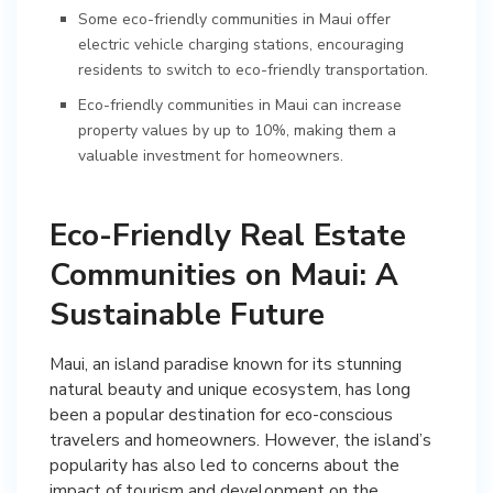
Some eco-friendly communities in Maui offer
electric vehicle charging stations, encouraging
residents to switch to eco-friendly transportation.
Eco-friendly communities in Maui can increase
property values by up to 10%, making them a
valuable investment for homeowners.
Eco-Friendly Real Estate
Communities on Maui: A
Sustainable Future
Maui, an island paradise known for its stunning
natural beauty and unique ecosystem, has long
been a popular destination for eco-conscious
travelers and homeowners. However, the island’s
popularity has also led to concerns about the
impact of tourism and development on the