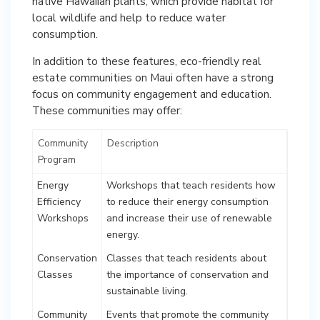
native Hawaiian plants, which provide habitat for
local wildlife and help to reduce water
consumption.
In addition to these features, eco-friendly real
estate communities on Maui often have a strong
focus on community engagement and education.
These communities may offer:
Community
Description
Program
Energy
Workshops that teach residents how
Efficiency
to reduce their energy consumption
Workshops
and increase their use of renewable
energy.
Conservation
Classes that teach residents about
Classes
the importance of conservation and
sustainable living.
Community
Events that promote the community