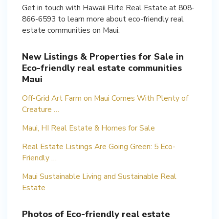
Get in touch with Hawaii Elite Real Estate at 808-
866-6593 to learn more about eco-friendly real
estate communities on Maui.
New Listings & Properties for Sale in
Eco-friendly real estate communities
Maui
Off-Grid Art Farm on Maui Comes With Plenty of
Creature …
Maui, HI Real Estate & Homes for Sale
Real Estate Listings Are Going Green: 5 Eco-
Friendly …
Maui Sustainable Living and Sustainable Real
Estate
Photos of Eco-friendly real estate