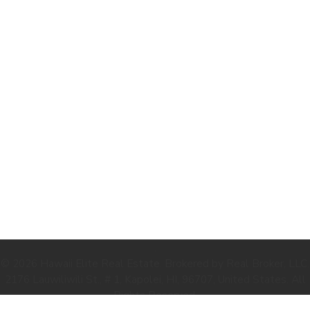
.
© 2026 Hawaii Elite Real Estate. Brokered by Real Broker, LLC.
2176 Lauwiliwili St., # 1, Kapolei, HI, 96707, United States. All
Rights Reserved.