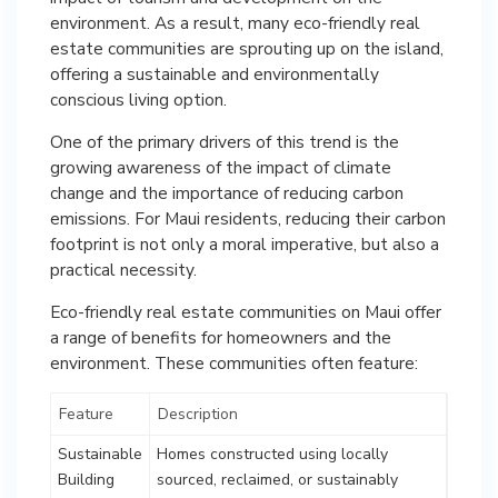
environment. As a result, many eco-friendly real
estate communities are sprouting up on the island,
offering a sustainable and environmentally
conscious living option.
One of the primary drivers of this trend is the
growing awareness of the impact of climate
change and the importance of reducing carbon
emissions. For Maui residents, reducing their carbon
footprint is not only a moral imperative, but also a
practical necessity.
Eco-friendly real estate communities on Maui offer
a range of benefits for homeowners and the
environment. These communities often feature:
Feature
Description
Sustainable
Homes constructed using locally
Building
sourced, reclaimed, or sustainably