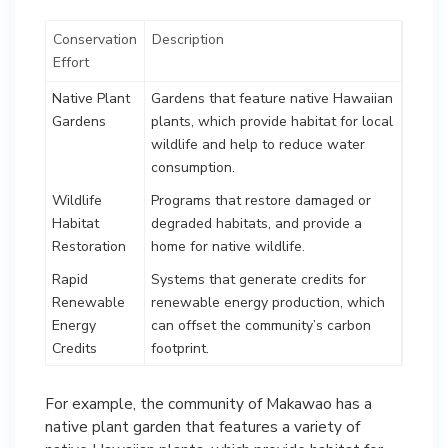
Conservation
Description
Effort
Native Plant
Gardens that feature native Hawaiian
Gardens
plants, which provide habitat for local
wildlife and help to reduce water
consumption.
Wildlife
Programs that restore damaged or
Habitat
degraded habitats, and provide a
Restoration
home for native wildlife.
Rapid
Systems that generate credits for
Renewable
renewable energy production, which
Energy
can offset the community’s carbon
Credits
footprint.
For example, the community of Makawao has a
native plant garden that features a variety of