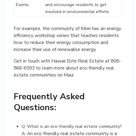
Events
and encourage residents to get
involved in environmental efforts.
For example, the community of Kihei has an energy
efficiency workshop series that teaches residents
how to reduce their energy consumption and
increase their use of renewable energy.
Get in touch with Hawaii Elite Real Estate at 808-
866-6593 to learn more about eco-friendly real
estate communities on Maui.
Frequently Asked
Questions:
Q: What is an eco-friendly real estate community?
A: An eco-friendly real estate community is a