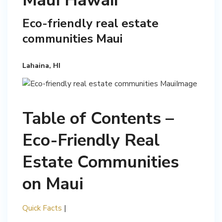
Maui Hawaii
Eco-friendly real estate
communities Maui
Lahaina, HI
Table of Contents –
Eco-Friendly Real
Estate Communities
on Maui
Quick Facts
|