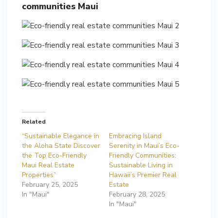
communities Maui
Related
“Sustainable Elegance in
Embracing Island
the Aloha State Discover
Serenity in Maui’s Eco-
the Top Eco-Friendly
Friendly Communities:
Maui Real Estate
Sustainable Living in
Properties”
Hawaii’s Premier Real
February 25, 2025
Estate
In "Maui"
February 28, 2025
In "Maui"