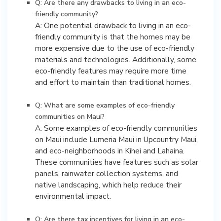
Q: Are there any drawbacks to living in an eco-
friendly community?
A: One potential drawback to living in an eco-
friendly community is that the homes may be
more expensive due to the use of eco-friendly
materials and technologies. Additionally, some
eco-friendly features may require more time
and effort to maintain than traditional homes.
Q: What are some examples of eco-friendly
communities on Maui?
A: Some examples of eco-friendly communities
on Maui include Lumeria Maui in Upcountry Maui,
and eco-neighborhoods in Kihei and Lahaina.
These communities have features such as solar
panels, rainwater collection systems, and
native landscaping, which help reduce their
environmental impact.
Q: Are there tax incentives for living in an eco-