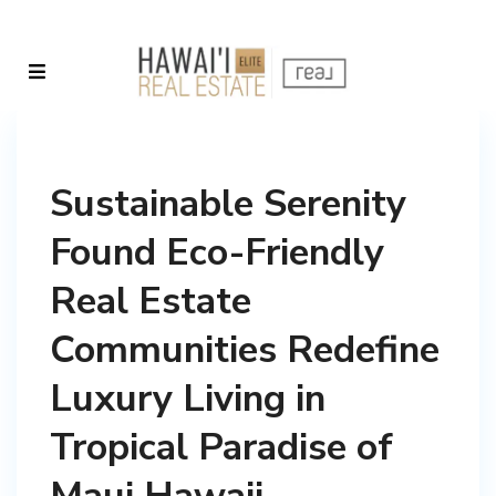
Sustainable Serenity
Found Eco-Friendly
Real Estate
Communities Redefine
Luxury Living in
Tropical Paradise of