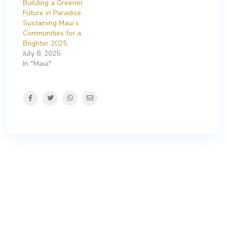
Building a Greener
Future in Paradise
Sustaining Maui’s
Communities for a
Brighter 2025
July 8, 2025
In "Maui"