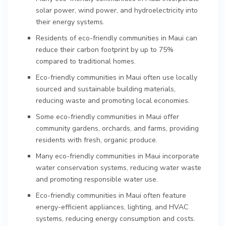
solar power, wind power, and hydroelectricity into
their energy systems.
Residents of eco-friendly communities in Maui can
reduce their carbon footprint by up to 75%
compared to traditional homes.
Eco-friendly communities in Maui often use locally
sourced and sustainable building materials,
reducing waste and promoting local economies.
Some eco-friendly communities in Maui offer
community gardens, orchards, and farms, providing
residents with fresh, organic produce.
Many eco-friendly communities in Maui incorporate
water conservation systems, reducing water waste
and promoting responsible water use.
Eco-friendly communities in Maui often feature
energy-efficient appliances, lighting, and HVAC
systems, reducing energy consumption and costs.