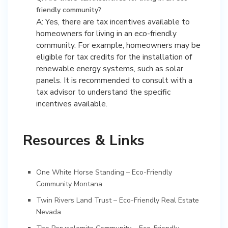
friendly community?
A: Yes, there are tax incentives available to
homeowners for living in an eco-friendly
community. For example, homeowners may be
eligible for tax credits for the installation of
renewable energy systems, such as solar
panels. It is recommended to consult with a
tax advisor to understand the specific
incentives available.
Resources & Links
One White Horse Standing – Eco-Friendly
Community Montana
Twin Rivers Land Trust – Eco-Friendly Real Estate
Nevada