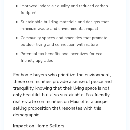
Improved indoor air quality and reduced carbon
footprint
Sustainable building materials and designs that
minimize waste and environmental impact
Community spaces and amenities that promote
outdoor living and connection with nature
Potential tax benefits and incentives for eco-
friendly upgrades
For home buyers who prioritize the environment,
these communities provide a sense of peace and
tranquility, knowing that their living space is not
only beautiful but also sustainable. Eco-friendly
real estate communities on Maui offer a unique
selling proposition that resonates with this
demographic.
Impact on Home Sellers: