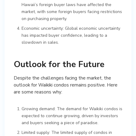
Hawaii’s foreign buyer laws have affected the
market, with some foreign buyers facing restrictions
on purchasing property.
Economic uncertainty: Global economic uncertainty
has impacted buyer confidence, leading to a
slowdown in sales.
Outlook for the Future
Despite the challenges facing the market, the
outlook for Waikiki condos remains positive. Here
are some reasons why:
Growing demand: The demand for Waikiki condos is
expected to continue growing, driven by investors
and buyers seeking a piece of paradise.
Limited supply: The limited supply of condos in