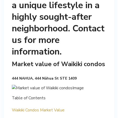
a unique lifestyle in a
highly sought-after
neighborhood. Contact
us for more
information.
Market value of Waikiki condos
444 NAHUA, 444 Nāhua St STE 1409
Table of Contents
Waikiki Condos Market Value