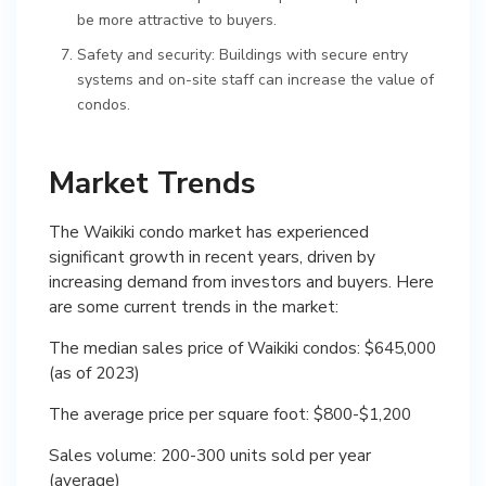
be more attractive to buyers.
Safety and security: Buildings with secure entry
systems and on-site staff can increase the value of
condos.
Market Trends
The Waikiki condo market has experienced
significant growth in recent years, driven by
increasing demand from investors and buyers. Here
are some current trends in the market:
The median sales price of Waikiki condos: $645,000
(as of 2023)
The average price per square foot: $800-$1,200
Sales volume: 200-300 units sold per year
(average)