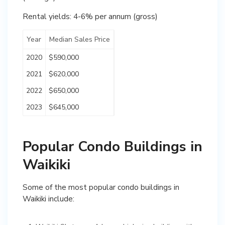
Rental yields: 4-6% per annum (gross)
Year
Median Sales Price
2020
$590,000
2021
$620,000
2022
$650,000
2023
$645,000
Popular Condo Buildings in
Waikiki
Some of the most popular condo buildings in
Waikiki include: