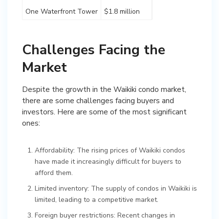
One Waterfront Tower
$1.8 million
Challenges Facing the
Market
Despite the growth in the Waikiki condo market,
there are some challenges facing buyers and
investors. Here are some of the most significant
ones:
Affordability: The rising prices of Waikiki condos
have made it increasingly difficult for buyers to
afford them.
Limited inventory: The supply of condos in Waikiki is
limited, leading to a competitive market.
Foreign buyer restrictions: Recent changes in