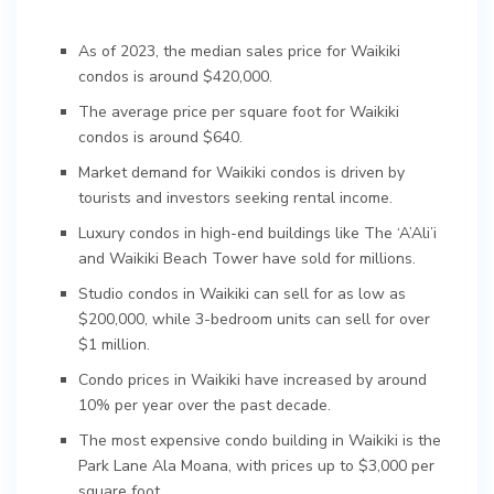
As of 2023, the median sales price for Waikiki
condos is around $420,000.
The average price per square foot for Waikiki
condos is around $640.
Market demand for Waikiki condos is driven by
tourists and investors seeking rental income.
Luxury condos in high-end buildings like The ‘A’Ali’i
and Waikiki Beach Tower have sold for millions.
Studio condos in Waikiki can sell for as low as
$200,000, while 3-bedroom units can sell for over
$1 million.
Condo prices in Waikiki have increased by around
10% per year over the past decade.
The most expensive condo building in Waikiki is the
Park Lane Ala Moana, with prices up to $3,000 per
square foot.