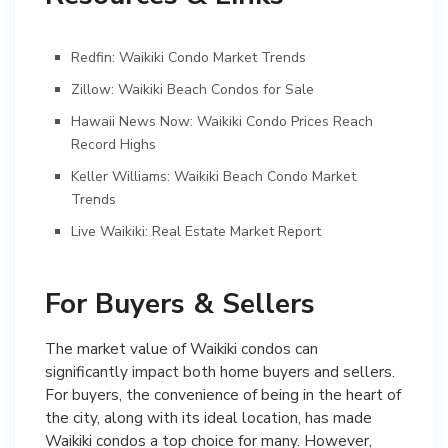
Redfin: Waikiki Condo Market Trends
Zillow: Waikiki Beach Condos for Sale
Hawaii News Now: Waikiki Condo Prices Reach
Record Highs
Keller Williams: Waikiki Beach Condo Market
Trends
Live Waikiki: Real Estate Market Report
For Buyers & Sellers
The market value of Waikiki condos can
significantly impact both home buyers and sellers.
For buyers, the convenience of being in the heart of
the city, along with its ideal location, has made
Waikiki condos a top choice for many. However,