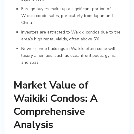
Foreign buyers make up a significant portion of
Waikiki condo sales, particularly from Japan and
China.
Investors are attracted to Waikiki condos due to the
area’s high rental yields, often above 5%.
Newer condo buildings in Waikiki often come with
luxury amenities, such as oceanfront pools, gyms,
and spas.
Market Value of
Waikiki Condos: A
Comprehensive
Analysis