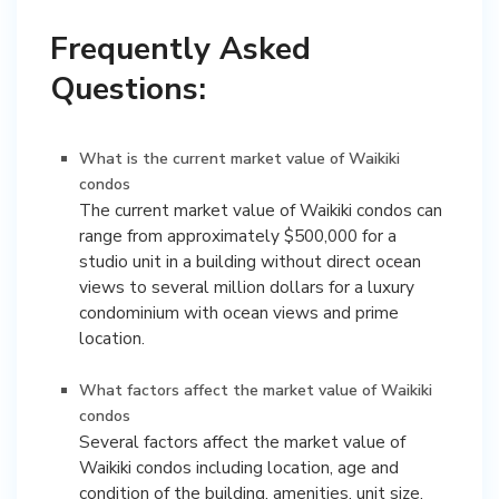
Frequently Asked
Questions:
What is the current market value of Waikiki
condos
The current market value of Waikiki condos can
range from approximately $500,000 for a
studio unit in a building without direct ocean
views to several million dollars for a luxury
condominium with ocean views and prime
location.
What factors affect the market value of Waikiki
condos
Several factors affect the market value of
Waikiki condos including location, age and
condition of the building, amenities, unit size,