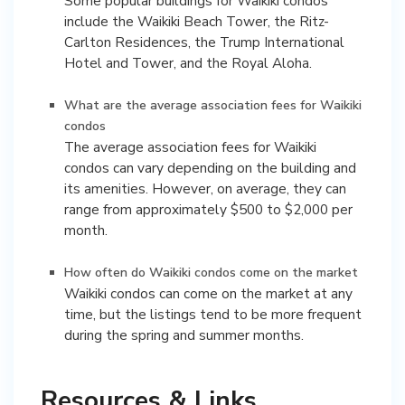
Some popular buildings for Waikiki condos
include the Waikiki Beach Tower, the Ritz-
Carlton Residences, the Trump International
Hotel and Tower, and the Royal Aloha.
What are the average association fees for Waikiki
condos
The average association fees for Waikiki
condos can vary depending on the building and
its amenities. However, on average, they can
range from approximately $500 to $2,000 per
month.
How often do Waikiki condos come on the market
Waikiki condos can come on the market at any
time, but the listings tend to be more frequent
during the spring and summer months.
Resources & Links