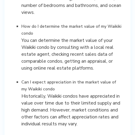
number of bedrooms and bathrooms, and ocean
views.
How do I determine the market value of my Waikiki
condo
You can determine the market value of your
Waikiki condo by consulting with a local real
estate agent, checking recent sales data of
comparable condos, getting an appraisal, or
using online real estate platforms.
Can I expect appreciation in the market value of
my Waikiki condo
Historically, Waikiki condos have appreciated in
value over time due to their limited supply and
high demand. However, market conditions and
other factors can affect appreciation rates and
individual results may vary.