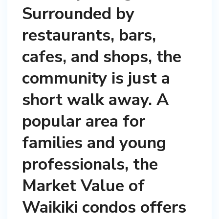
Surrounded by
restaurants, bars,
cafes, and shops, the
community is just a
short walk away. A
popular area for
families and young
professionals, the
Market Value of
Waikiki condos offers