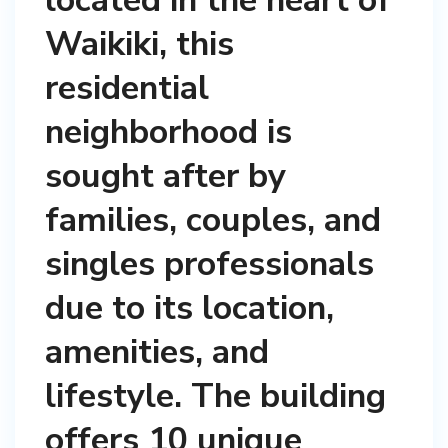
located in the heart of
Waikiki, this
residential
neighborhood is
sought after by
families, couples, and
singles professionals
due to its location,
amenities, and
lifestyle. The building
offers 10 unique