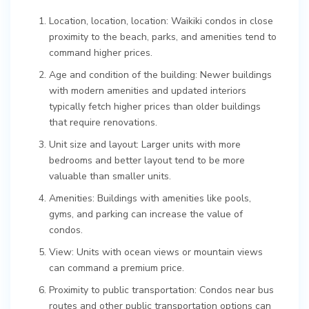
Location, location, location: Waikiki condos in close
proximity to the beach, parks, and amenities tend to
command higher prices.
Age and condition of the building: Newer buildings
with modern amenities and updated interiors
typically fetch higher prices than older buildings
that require renovations.
Unit size and layout: Larger units with more
bedrooms and better layout tend to be more
valuable than smaller units.
Amenities: Buildings with amenities like pools,
gyms, and parking can increase the value of
condos.
View: Units with ocean views or mountain views
can command a premium price.
Proximity to public transportation: Condos near bus
routes and other public transportation options can