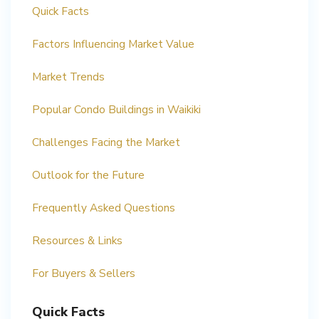
Quick Facts
Factors Influencing Market Value
Market Trends
Popular Condo Buildings in Waikiki
Challenges Facing the Market
Outlook for the Future
Frequently Asked Questions
Resources & Links
For Buyers & Sellers
Quick Facts