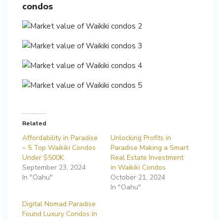
condos
Related
Affordability in Paradise
Unlocking Profits in
– 5 Top Waikiki Condos
Paradise Making a Smart
Under $500K
Real Estate Investment
September 23, 2024
in Waikiki Condos
In "Oahu"
October 21, 2024
In "Oahu"
Digital Nomad Paradise
Found Luxury Condos in