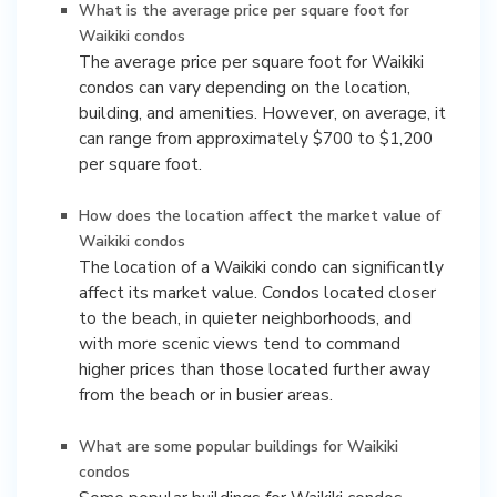
What is the average price per square foot for
Waikiki condos
The average price per square foot for Waikiki
condos can vary depending on the location,
building, and amenities. However, on average, it
can range from approximately $700 to $1,200
per square foot.
How does the location affect the market value of
Waikiki condos
The location of a Waikiki condo can significantly
affect its market value. Condos located closer
to the beach, in quieter neighborhoods, and
with more scenic views tend to command
higher prices than those located further away
from the beach or in busier areas.
What are some popular buildings for Waikiki
condos