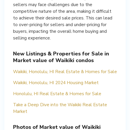
sellers may face challenges due to the
competitive nature of the area, making it difficult
to achieve their desired sale prices. This can lead
to over-pricing for sellers and under-pricing for
buyers, impacting the overall home buying and
selling experience.
New Listings & Properties for Sale in
Market value of Waikiki condos
Waikiki, Honolulu, HI Real Estate & Homes for Sale
Waikiki, Honolulu, HI 2024 Housing Market
Honolulu, HI Real Estate & Homes for Sale
Take a Deep Dive into the Waikiki Real Estate
Market
Photos of Market value of Waikiki