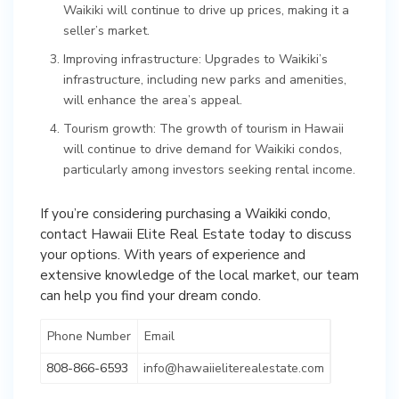
Waikiki will continue to drive up prices, making it a
seller’s market.
Improving infrastructure: Upgrades to Waikiki’s
infrastructure, including new parks and amenities,
will enhance the area’s appeal.
Tourism growth: The growth of tourism in Hawaii
will continue to drive demand for Waikiki condos,
particularly among investors seeking rental income.
If you’re considering purchasing a Waikiki condo,
contact Hawaii Elite Real Estate today to discuss
your options. With years of experience and
extensive knowledge of the local market, our team
can help you find your dream condo.
Phone Number
Email
808-866-6593
info@hawaiieliterealestate.com