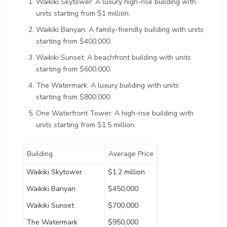
Waikiki Skytower: A luxury high-rise building with
units starting from $1 million.
Waikiki Banyan: A family-friendly building with units
starting from $400,000.
Waikiki Sunset: A beachfront building with units
starting from $600,000.
The Watermark: A luxury building with units
starting from $800,000.
One Waterfront Tower: A high-rise building with
units starting from $1.5 million.
Building
Average Price
Waikiki Skytower
$1.2 million
Waikiki Banyan
$450,000
Waikiki Sunset
$700,000
The Watermark
$950,000