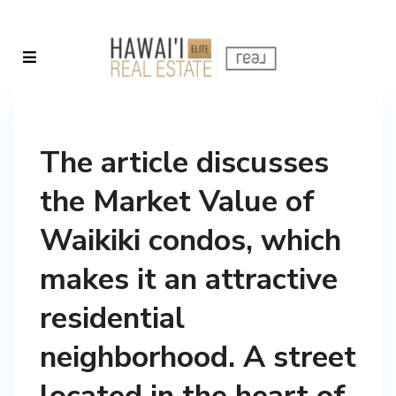
The article discusses
the Market Value of
Waikiki condos, which
makes it an attractive
residential
neighborhood. A street