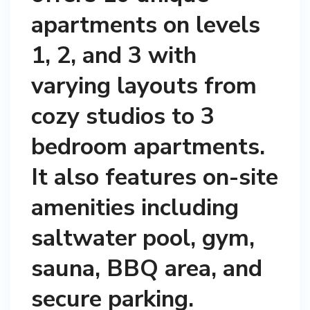
apartments on levels
1, 2, and 3 with
varying layouts from
cozy studios to 3
bedroom apartments.
It also features on-site
amenities including
saltwater pool, gym,
sauna, BBQ area, and
secure parking.