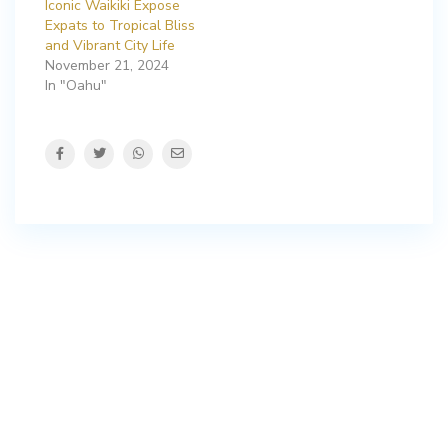
Iconic Waikiki Expose
Expats to Tropical Bliss
and Vibrant City Life
November 21, 2024
In "Oahu"