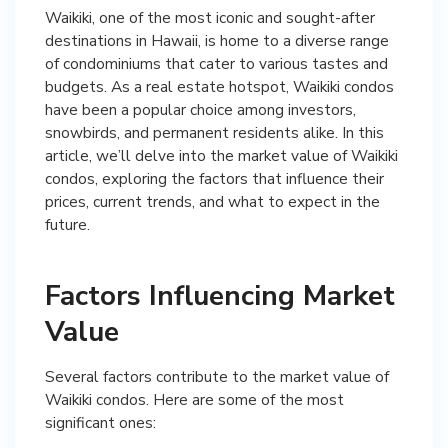
Waikiki, one of the most iconic and sought-after
destinations in Hawaii, is home to a diverse range
of condominiums that cater to various tastes and
budgets. As a real estate hotspot, Waikiki condos
have been a popular choice among investors,
snowbirds, and permanent residents alike. In this
article, we’ll delve into the market value of Waikiki
condos, exploring the factors that influence their
prices, current trends, and what to expect in the
future.
Factors Influencing Market
Value
Several factors contribute to the market value of
Waikiki condos. Here are some of the most
significant ones: