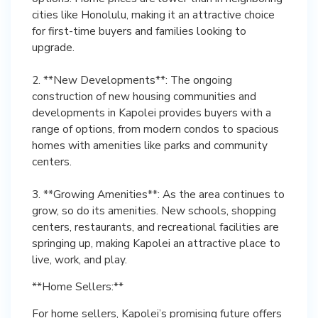
cities like Honolulu, making it an attractive choice
for first-time buyers and families looking to
upgrade.
2. **New Developments**: The ongoing
construction of new housing communities and
developments in Kapolei provides buyers with a
range of options, from modern condos to spacious
homes with amenities like parks and community
centers.
3. **Growing Amenities**: As the area continues to
grow, so do its amenities. New schools, shopping
centers, restaurants, and recreational facilities are
springing up, making Kapolei an attractive place to
live, work, and play.
**Home Sellers:**
For home sellers, Kapolei’s promising future offers