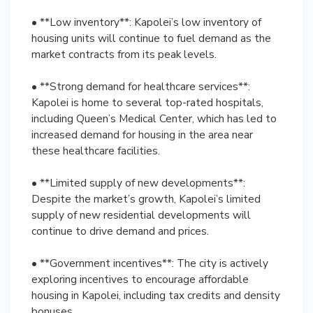
• **Low inventory**: Kapolei’s low inventory of
housing units will continue to fuel demand as the
market contracts from its peak levels.
• **Strong demand for healthcare services**:
Kapolei is home to several top-rated hospitals,
including Queen’s Medical Center, which has led to
increased demand for housing in the area near
these healthcare facilities.
• **Limited supply of new developments**:
Despite the market’s growth, Kapolei’s limited
supply of new residential developments will
continue to drive demand and prices.
• **Government incentives**: The city is actively
exploring incentives to encourage affordable
housing in Kapolei, including tax credits and density
bonuses.