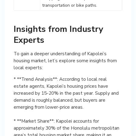
transportation or bike paths.
Insights from Industry
Experts
To gain a deeper understanding of Kapolei’s
housing market, let’s explore some insights from
local experts:
* **Trend Analysis**: According to local real
estate agents, Kapolei’s housing prices have
increased by 15-20% in the past year. Supply and
demand is roughly balanced, but buyers are
emerging from lower-price areas.
* **Market Share**: Kapolei accounts for
approximately 30% of the Honolulu metropolitan
area’s total housing market share, making it an