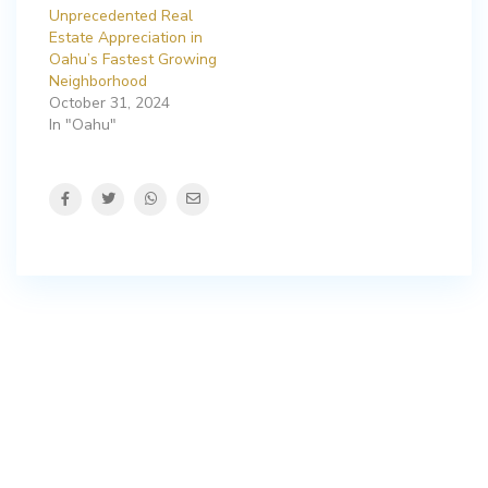
Unprecedented Real
Estate Appreciation in
Oahu’s Fastest Growing
Neighborhood
October 31, 2024
In "Oahu"