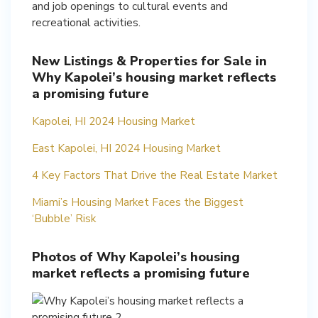
and job openings to cultural events and
recreational activities.
New Listings & Properties for Sale in
Why Kapolei’s housing market reflects
a promising future
Kapolei, HI 2024 Housing Market
East Kapolei, HI 2024 Housing Market
4 Key Factors That Drive the Real Estate Market
Miami’s Housing Market Faces the Biggest
‘Bubble’ Risk
Photos of Why Kapolei’s housing
market reflects a promising future