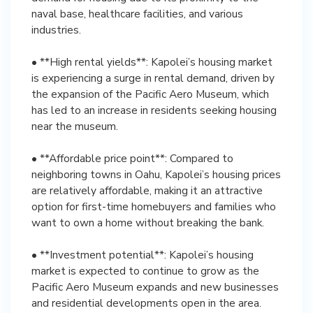
naval base, healthcare facilities, and various
industries.
• **High rental yields**: Kapolei’s housing market
is experiencing a surge in rental demand, driven by
the expansion of the Pacific Aero Museum, which
has led to an increase in residents seeking housing
near the museum.
• **Affordable price point**: Compared to
neighboring towns in Oahu, Kapolei’s housing prices
are relatively affordable, making it an attractive
option for first-time homebuyers and families who
want to own a home without breaking the bank.
• **Investment potential**: Kapolei’s housing
market is expected to continue to grow as the
Pacific Aero Museum expands and new businesses
and residential developments open in the area.