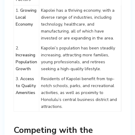
1.
Growing
Kapolei has a thriving economy, with a
Local
diverse range of industries, including
Economy
technology, healthcare, and
manufacturing, all of which have
invested or are expanding in the area.
2.
Kapolei’s population has been steadily
Increasing
increasing, attracting more families,
Population
young professionals, and retirees
Growth
seeking a high-quality lifestyle.
3.
Access
Residents of Kapolei benefit from top-
to Quality
notch schools, parks, and recreational
Amenities
activities, as well as proximity to
Honolulu’s central business district and
attractions.
Competing with the