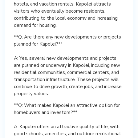
hotels, and vacation rentals, Kapolei attracts
visitors who eventually become residents,
contributing to the local economy and increasing
demand for housing.
**Q: Are there any new developments or projects
planned for Kapolei?**
A: Yes, several new developments and projects
are planned or underway in Kapolei, including new
residential communities, commercial centers, and
transportation infrastructure. These projects will
continue to drive growth, create jobs, and increase
property values.
**Q: What makes Kapolei an attractive option for
homebuyers and investors?**
A: Kapolei offers an attractive quality of life, with
good schools, amenities, and outdoor recreational