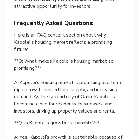
attractive opportunity for investors.
Frequently Asked Questions:
Here is an FAQ content section about why
Kapolei’s housing market reflects a promising
future:
**Q: What makes Kapolei’s housing market so
promising?**
A: Kapolei’s housing market is promising due to its
rapid growth, limited land supply, and increasing
demand. As the second city of Oahu, Kapolei is
becoming a hub for residents, businesses, and
investors, driving up property values and rents.
**Q: Is Kapolei’s growth sustainable?**
A: Yes, Kapolei’s growth is sustainable because of