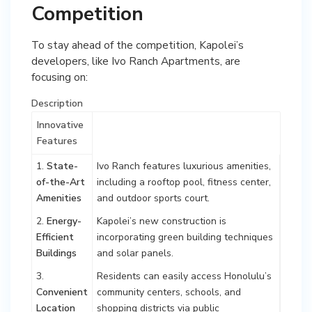
Competition
To stay ahead of the competition, Kapolei’s
developers, like Ivo Ranch Apartments, are
focusing on:
Description
Innovative
Features
1.
State-
Ivo Ranch features luxurious amenities,
of-the-Art
including a rooftop pool, fitness center,
Amenities
and outdoor sports court.
2.
Energy-
Kapolei’s new construction is
Efficient
incorporating green building techniques
Buildings
and solar panels.
3.
Residents can easily access Honolulu’s
Convenient
community centers, schools, and
Location
shopping districts via public