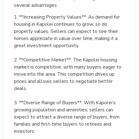
several advantages:
1. **Increasing Property Values**: As demand for
housing in Kapolei continues to grow, so do
property values. Sellers can expect to see their
homes appreciate in value over time, making it a
great investment opportunity.
2. **Competitive Market**: The Kapolei housing
market is competitive, with many buyers eager to
move into the area. This competition drives up
prices and allows sellers to negotiate better
deals.
3. **Diverse Range of Buyers**: With Kapolei’s
growing population and amenities, sellers can
expect to attract a diverse range of buyers, from
families and first-time buyers to retirees and
investors.