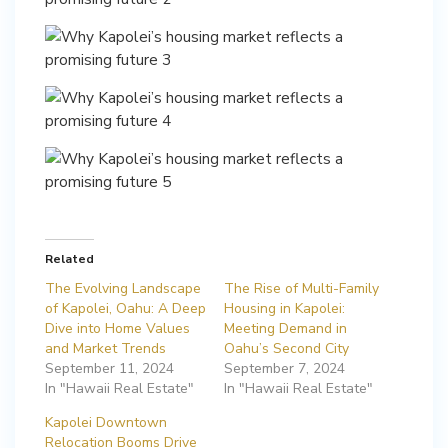
Related
The Evolving Landscape
The Rise of Multi-Family
of Kapolei, Oahu: A Deep
Housing in Kapolei:
Dive into Home Values
Meeting Demand in
and Market Trends
Oahu’s Second City
September 11, 2024
September 7, 2024
In "Hawaii Real Estate"
In "Hawaii Real Estate"
Kapolei Downtown
Relocation Booms Drive