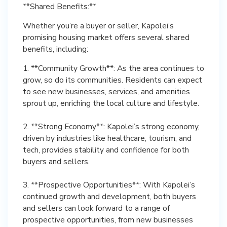
**Shared Benefits:**
Whether you’re a buyer or seller, Kapolei’s
promising housing market offers several shared
benefits, including:
1. **Community Growth**: As the area continues to
grow, so do its communities. Residents can expect
to see new businesses, services, and amenities
sprout up, enriching the local culture and lifestyle.
2. **Strong Economy**: Kapolei’s strong economy,
driven by industries like healthcare, tourism, and
tech, provides stability and confidence for both
buyers and sellers.
3. **Prospective Opportunities**: With Kapolei’s
continued growth and development, both buyers
and sellers can look forward to a range of
prospective opportunities, from new businesses