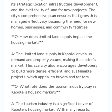
its strategic location, infrastructure development,
and the availability of land for new projects. The
city’s comprehensive plan ensures that growth is
managed effectively, balancing the need for new
homes, businesses, and community facilities.
**Q: How does limited land supply impact the
housing market?**
A: The limited land supply in Kapolei drives up
demand and property values, making it a seller’s
market. This scarcity also encourages developers
to build more dense, efficient, and sustainable
projects, which appeal to buyers and renters.
**Q: What role does the tourism industry play in
Kapolei’s housing market?**
A: The tourism industry is a significant driver of
Kapolei’s housing market. With many resorts,