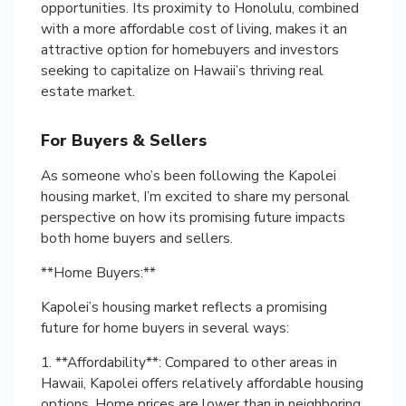
opportunities. Its proximity to Honolulu, combined
with a more affordable cost of living, makes it an
attractive option for homebuyers and investors
seeking to capitalize on Hawaii’s thriving real
estate market.
For Buyers & Sellers
As someone who’s been following the Kapolei
housing market, I’m excited to share my personal
perspective on how its promising future impacts
both home buyers and sellers.
**Home Buyers:**
Kapolei’s housing market reflects a promising
future for home buyers in several ways:
1. **Affordability**: Compared to other areas in
Hawaii, Kapolei offers relatively affordable housing
options. Home prices are lower than in neighboring