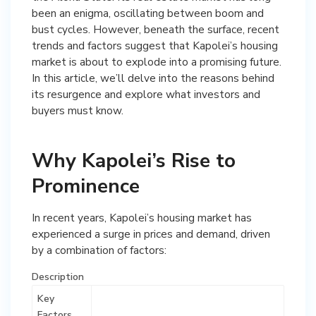
been an enigma, oscillating between boom and
bust cycles. However, beneath the surface, recent
trends and factors suggest that Kapolei’s housing
market is about to explode into a promising future.
In this article, we’ll delve into the reasons behind
its resurgence and explore what investors and
buyers must know.
Why Kapolei’s Rise to
Prominence
In recent years, Kapolei’s housing market has
experienced a surge in prices and demand, driven
by a combination of factors:
Description
Key
Factors