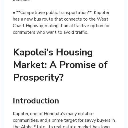
• **Competitive public transportation**: Kapolei
has a new bus route that connects to the West
Coast Highway, making it an attractive option for
commuters who want to avoid traffic.
Kapolei’s Housing
Market: A Promise of
Prosperity?
Introduction
Kapolei, one of Honolulu’s many notable
communities, and a prime target for savvy buyers in
the Aloha State. Its real estate market has long