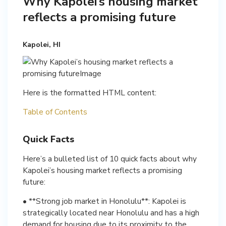
Why Kapolei’s housing market
reflects a promising future
Kapolei, HI
Here is the formatted HTML content:
Table of Contents
Quick Facts
Here’s a bulleted list of 10 quick facts about why
Kapolei’s housing market reflects a promising
future:
• **Strong job market in Honolulu**: Kapolei is
strategically located near Honolulu and has a high
demand for housing due to its proximity to the