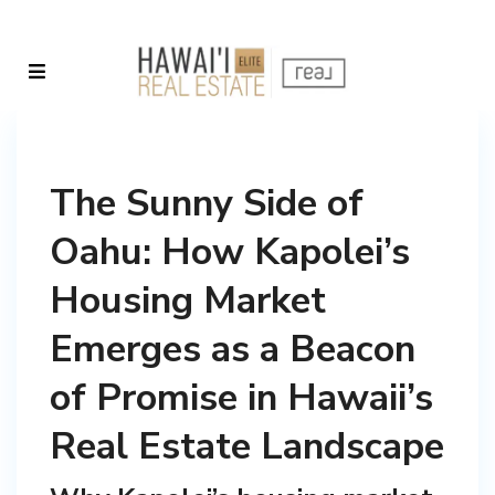
The Sunny Side of
Oahu: How Kapolei’s
Housing Market
Emerges as a Beacon
of Promise in Hawaii’s
Real Estate Landscape