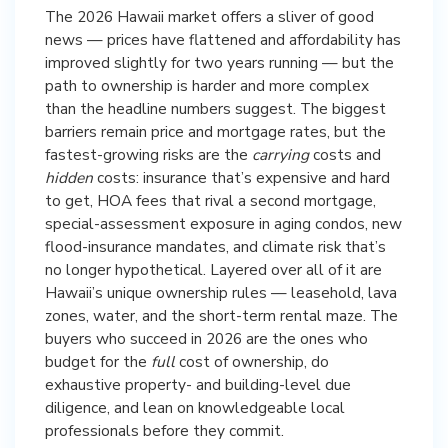
The 2026 Hawaii market offers a sliver of good
news — prices have flattened and affordability has
improved slightly for two years running — but the
path to ownership is harder and more complex
than the headline numbers suggest. The biggest
barriers remain price and mortgage rates, but the
fastest-growing risks are the
carrying
costs and
hidden
costs: insurance that’s expensive and hard
to get, HOA fees that rival a second mortgage,
special-assessment exposure in aging condos, new
flood-insurance mandates, and climate risk that’s
no longer hypothetical. Layered over all of it are
Hawaii’s unique ownership rules — leasehold, lava
zones, water, and the short-term rental maze. The
buyers who succeed in 2026 are the ones who
budget for the
full
cost of ownership, do
exhaustive property- and building-level due
diligence, and lean on knowledgeable local
professionals before they commit.