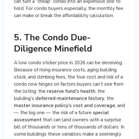
can turn a “cheap” condo into an expensive one to
hold. For condo buyers especially, the monthly fee
can make or break the affordability calculation.
5. The Condo Due-
Diligence Minefield
A low condo sticker price in 2026 can be deceiving.
Because of rising insurance costs, aging building
stock, and climbing fees, the true cost and risk of a
condo now hinges on factors buyers can’t see from
the listing: the
reserve fund’s health
, the
building’s
deferred-maintenance history
, the
master insurance policy’s cost and coverage
, and
— the big one — the risk of a future
special
assessment
that can land owners with a surprise
bill of thousands or tens of thousands of dollars. In
some buildings these variables make a seemingly