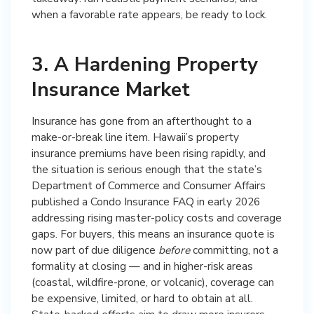
when a favorable rate appears, be ready to lock.
3. A Hardening Property
Insurance Market
Insurance has gone from an afterthought to a
make-or-break line item. Hawaii’s property
insurance premiums have been rising rapidly, and
the situation is serious enough that the state’s
Department of Commerce and Consumer Affairs
published a Condo Insurance FAQ in early 2026
addressing rising master-policy costs and coverage
gaps. For buyers, this means an insurance quote is
now part of due diligence
before
committing, not a
formality at closing — and in higher-risk areas
(coastal, wildfire-prone, or volcanic), coverage can
be expensive, limited, or hard to obtain at all.