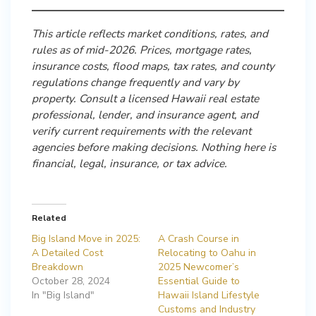
This article reflects market conditions, rates, and
rules as of mid-2026. Prices, mortgage rates,
insurance costs, flood maps, tax rates, and county
regulations change frequently and vary by
property. Consult a licensed Hawaii real estate
professional, lender, and insurance agent, and
verify current requirements with the relevant
agencies before making decisions. Nothing here is
financial, legal, insurance, or tax advice.
Related
Big Island Move in 2025:
A Crash Course in
A Detailed Cost
Relocating to Oahu in
Breakdown
2025 Newcomer’s
October 28, 2024
Essential Guide to
In "Big Island"
Hawaii Island Lifestyle
Customs and Industry