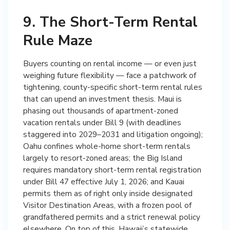
9. The Short-Term Rental
Rule Maze
Buyers counting on rental income — or even just
weighing future flexibility — face a patchwork of
tightening, county-specific short-term rental rules
that can upend an investment thesis. Maui is
phasing out thousands of apartment-zoned
vacation rentals under Bill 9 (with deadlines
staggered into 2029–2031 and litigation ongoing);
Oahu confines whole-home short-term rentals
largely to resort-zoned areas; the Big Island
requires mandatory short-term rental registration
under Bill 47 effective July 1, 2026; and Kauai
permits them as of right only inside designated
Visitor Destination Areas, with a frozen pool of
grandfathered permits and a strict renewal policy
elsewhere. On top of this, Hawaii’s statewide