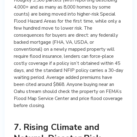
4,000+ and as many as 8,000 homes by some
counts) are being moved into higher-risk Special
Flood Hazard Areas for the first time, while only a
few hundred move to lower risk. The
consequences for buyers are direct: any federally
backed mortgage (FHA, VA, USDA, or
conventional) on a newly mapped property will
require flood insurance, lenders can force-place
costly coverage if a policy isn’t obtained within 45
days, and the standard NFIP policy carries a 30-day
waiting period. Average added premiums have
been cited around $868. Anyone buying near an
Oahu stream should check the property on FEMA’s
Flood Map Service Center and price flood coverage
before closing.
7. Rising Climate and