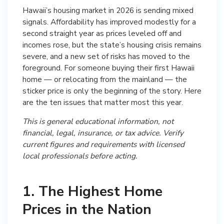
Hawaii’s housing market in 2026 is sending mixed
signals. Affordability has improved modestly for a
second straight year as prices leveled off and
incomes rose, but the state’s housing crisis remains
severe, and a new set of risks has moved to the
foreground. For someone buying their first Hawaii
home — or relocating from the mainland — the
sticker price is only the beginning of the story. Here
are the ten issues that matter most this year.
This is general educational information, not
financial, legal, insurance, or tax advice. Verify
current figures and requirements with licensed
local professionals before acting.
1. The Highest Home
Prices in the Nation