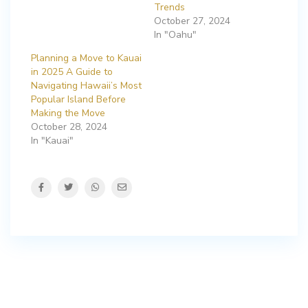
Trends
October 27, 2024
In "Oahu"
Planning a Move to Kauai
in 2025 A Guide to
Navigating Hawaii’s Most
Popular Island Before
Making the Move
October 28, 2024
In "Kauai"