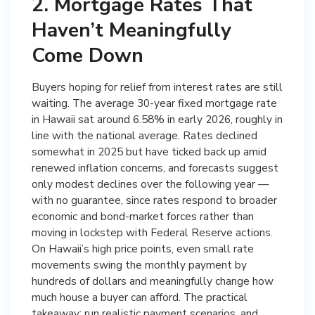
2. Mortgage Rates That
Haven’t Meaningfully
Come Down
Buyers hoping for relief from interest rates are still
waiting. The average 30-year fixed mortgage rate
in Hawaii sat around 6.58% in early 2026, roughly in
line with the national average. Rates declined
somewhat in 2025 but have ticked back up amid
renewed inflation concerns, and forecasts suggest
only modest declines over the following year —
with no guarantee, since rates respond to broader
economic and bond-market forces rather than
moving in lockstep with Federal Reserve actions.
On Hawaii’s high price points, even small rate
movements swing the monthly payment by
hundreds of dollars and meaningfully change how
much house a buyer can afford. The practical
takeaway: run realistic payment scenarios, and