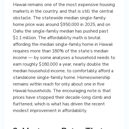
Hawaii remains one of the most expensive housing
markets in the country, and that is still the central
obstacle. The statewide median single-family
home price was around $950,000 in 2025, and on
Oahu the single-family median has pushed past
$1.1 million. The affordability math is brutal:
affording the median single-family home in Hawaii
requires more than 180% of the state’s median
income — by some analyses a household needs to
earn roughly $180,000 a year, nearly double the
median household income, to comfortably afford a
standalone single-family home. Homeownership
remains within reach for only about one in five
Hawaii households. The encouraging note is that
prices have stopped their decade-long climb and
flattened, which is what has driven the recent
modest improvement in affordability.