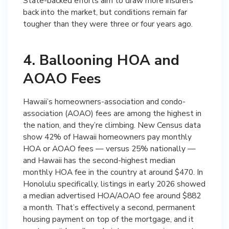
State-backed efforts aim to draw more insurers
back into the market, but conditions remain far
tougher than they were three or four years ago.
4. Ballooning HOA and
AOAO Fees
Hawaii’s homeowners-association and condo-
association (AOAO) fees are among the highest in
the nation, and they’re climbing. New Census data
show 42% of Hawaii homeowners pay monthly
HOA or AOAO fees — versus 25% nationally —
and Hawaii has the second-highest median
monthly HOA fee in the country at around $470. In
Honolulu specifically, listings in early 2026 showed
a median advertised HOA/AOAO fee around $882
a month. That’s effectively a second, permanent
housing payment on top of the mortgage, and it