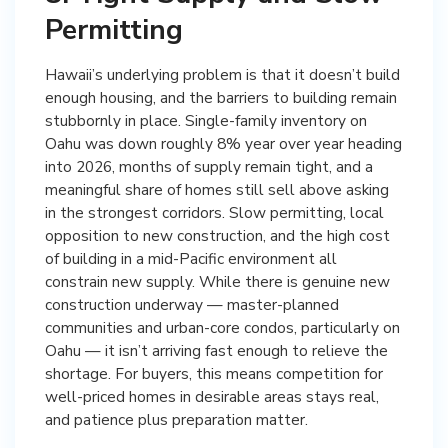
Permitting
Hawaii’s underlying problem is that it doesn’t build
enough housing, and the barriers to building remain
stubbornly in place. Single-family inventory on
Oahu was down roughly 8% year over year heading
into 2026, months of supply remain tight, and a
meaningful share of homes still sell above asking
in the strongest corridors. Slow permitting, local
opposition to new construction, and the high cost
of building in a mid-Pacific environment all
constrain new supply. While there is genuine new
construction underway — master-planned
communities and urban-core condos, particularly on
Oahu — it isn’t arriving fast enough to relieve the
shortage. For buyers, this means competition for
well-priced homes in desirable areas stays real,
and patience plus preparation matter.