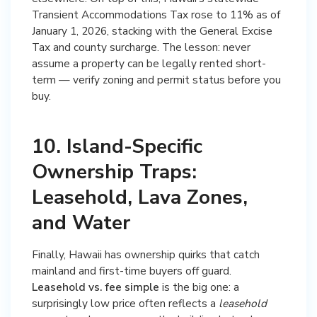
Transient Accommodations Tax rose to 11% as of
January 1, 2026, stacking with the General Excise
Tax and county surcharge. The lesson: never
assume a property can be legally rented short-
term — verify zoning and permit status before you
buy.
10. Island-Specific
Ownership Traps:
Leasehold, Lava Zones,
and Water
Finally, Hawaii has ownership quirks that catch
mainland and first-time buyers off guard.
Leasehold vs. fee simple
is the big one: a
surprisingly low price often reflects a
leasehold