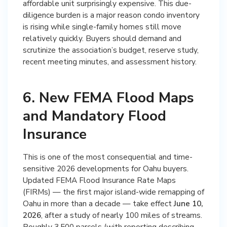
affordable unit surprisingly expensive. This due-
diligence burden is a major reason condo inventory
is rising while single-family homes still move
relatively quickly. Buyers should demand and
scrutinize the association’s budget, reserve study,
recent meeting minutes, and assessment history.
6. New FEMA Flood Maps
and Mandatory Flood
Insurance
This is one of the most consequential and time-
sensitive 2026 developments for Oahu buyers.
Updated FEMA Flood Insurance Rate Maps
(FIRMs) — the first major island-wide remapping of
Oahu in more than a decade — take effect
June 10,
2026
, after a study of nearly 100 miles of streams.
Roughly 3,500 parcels (with reporting describing