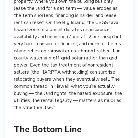
property, where you own the building but only
lease the land for a set term — value erodes as
the term shortens, financing is harder, and lease
rent can reset. On the
Big Island
, the USGS lava
hazard zone of a parcel dictates its insurance
availability and financing (Zones 1–2 are cheap but
very hard to insure or finance), and much of the rural
island relies on
rainwater catchment
rather than
county water and
off-grid solar
rather than grid
power. Even the tax treatment of nonresident
sellers (the HARPTA withholding) can surprise
relocating buyers when they eventually sell. The
common thread: in Hawaii, what you’re actually
buying — the land rights, the hazard exposure, the
utilities, the rental legality — matters as much as
the structure itself.
The Bottom Line