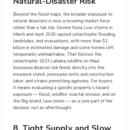
Natural-Disaster Risk
Beyond the flood maps, the broader exposure to
natural disasters is now a recurring market force
rather than a tail risk. Severe Kona Low storms in
March and April 2026 caused catastrophic flooding,
landslides, and evacuations, with more than $1
billion in estimated damage and some homes left
temporarily uninhabitable. That follows the
catastrophic 2023 Lahaina wildfire on Maui.
Increased disaster risk feeds directly into the
insurance crunch, pressures rents and construction
labor, and strains permitting agencies. For buyers,
it means evaluating a specific property’s hazard
exposure — flood, wildfire, coastal erosion, and on
the Big Island, lava zones — as a core part of the
decision, not an afterthought.
8. Tight Supply and Slow