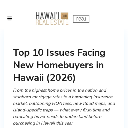
Top 10 Issues Facing
New Homebuyers in
Hawaii (2026)
From the highest home prices in the nation and
stubborn mortgage rates to a hardening insurance
market, ballooning HOA fees, new flood maps, and
island-specific traps — what every first-time and
relocating buyer needs to understand before
purchasing in Hawaii this year