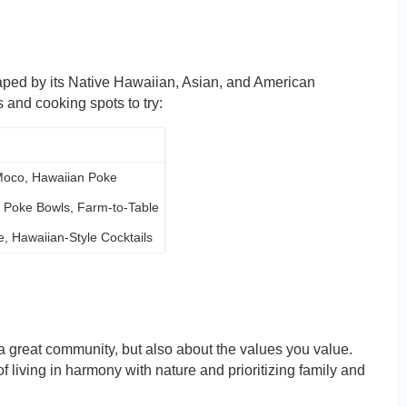
haped by its Native Hawaiian, Asian, and American
 and cooking spots to try:
Moco, Hawaiian Poke
, Poke Bowls, Farm-to-Table
, Hawaiian-Style Cocktails
 a great community, but also about the values you value.
f living in harmony with nature and prioritizing family and