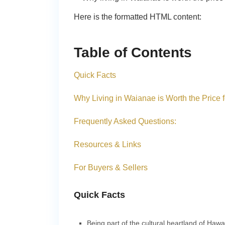
Here is the formatted HTML content:
Table of Contents
Quick Facts
Why Living in Waianae is Worth the Price 
Frequently Asked Questions:
Resources & Links
For Buyers & Sellers
Quick Facts
Being part of the cultural heartland of Haw