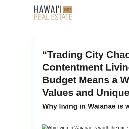
“Trading City Chao
Contentment Livin
Budget Means a W
Values and Uniqu
Why living in Waianae is w