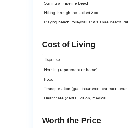
Surfing at Pipeline Beach
Hiking through the Leilani Zoo
Playing beach volleyball at Waianae Beach Pa
Cost of Living
Expense
Housing (apartment or home)
Food
Transportation (gas, insurance, car maintenan
Healthcare (dental, vision, medical)
Worth the Price