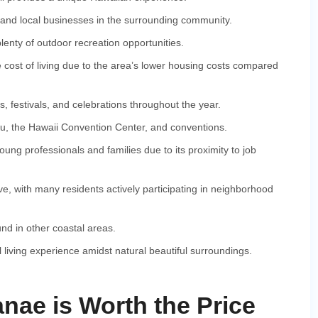
and local businesses in the surrounding community.
enty of outdoor recreation opportunities.
 cost of living due to the area’s lower housing costs compared
, festivals, and celebrations throughout the year.
, the Hawaii Convention Center, and conventions.
ng professionals and families due to its proximity to job
e, with many residents actively participating in neighborhood
ound in other coastal areas.
 living experience amidst natural beautiful surroundings.
nae is Worth the Price