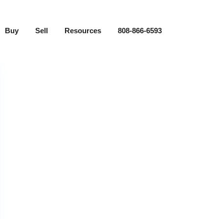
Buy
Sell
Resources
808-866-6593