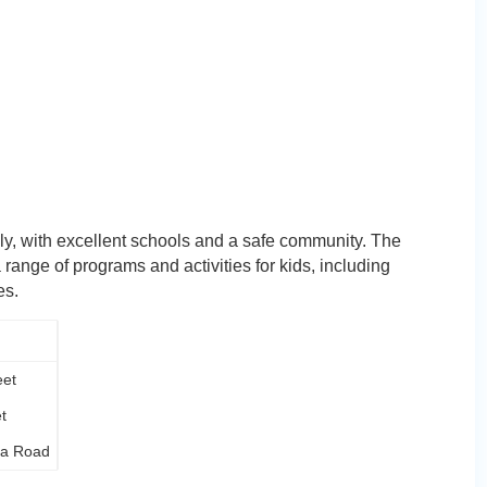
ily, with excellent schools and a safe community. The
ange of programs and activities for kids, including
es.
eet
t
na Road