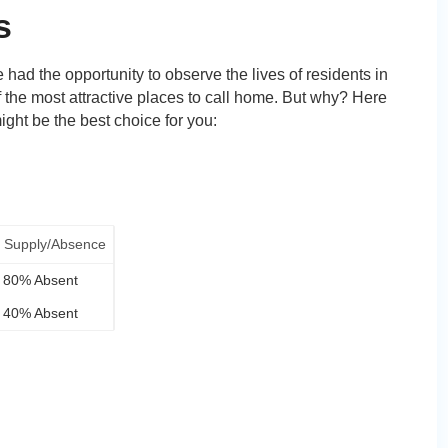
s
e had the opportunity to observe the lives of residents in
f the most attractive places to call home. But why? Here
ght be the best choice for you:
Supply/Absence
80% Absent
40% Absent