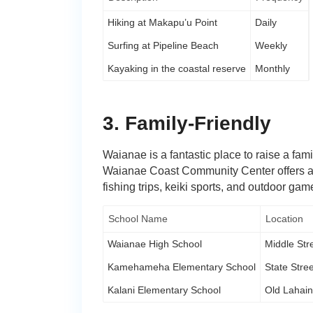
Hiking at Makapu’u Point
Daily
Surfing at Pipeline Beach
Weekly
Kayaking in the coastal reserve
Monthly
3. Family-Friendly
Waianae is a fantastic place to raise a fam
Waianae Coast Community Center offers a r
fishing trips, keiki sports, and outdoor gam
School Name
Location
Waianae High School
Middle Str
Kamehameha Elementary School
State Stree
Kalani Elementary School
Old Lahai