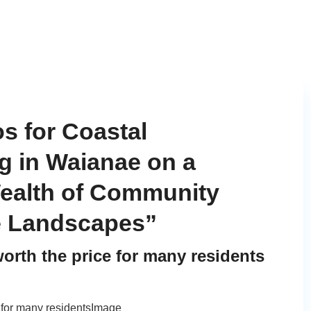
s for Coastal
g in Waianae on a
ealth of Community
e Landscapes”
orth the price for many residents