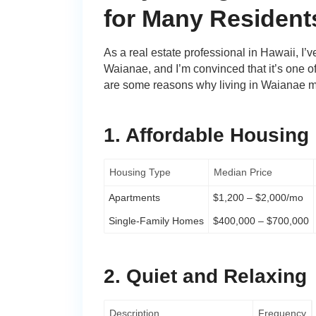
for Many Resident
As a real estate professional in Hawaii, I’v
Waianae, and I’m convinced that it’s one o
are some reasons why living in Waianae mi
1. Affordable Housing
Housing Type
Median Price
Apartments
$1,200 – $2,000/mo
Single-Family Homes
$400,000 – $700,000
2. Quiet and Relaxing
Description
Frequency