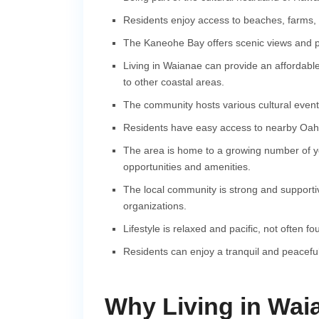
Residents enjoy access to beaches, farms, 
The Kaneohe Bay offers scenic views and pl
Living in Waianae can provide an affordable
to other coastal areas.
The community hosts various cultural events
Residents have easy access to nearby Oahu
The area is home to a growing number of you
opportunities and amenities.
The local community is strong and supportiv
organizations.
Lifestyle is relaxed and pacific, not often f
Residents can enjoy a tranquil and peaceful
Why Living in Waia