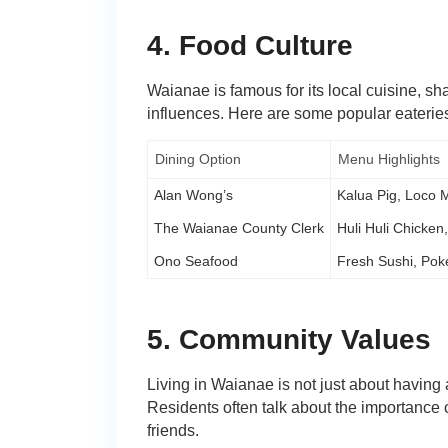
4. Food Culture
Waianae is famous for its local cuisine, s
influences. Here are some popular eateries
Dining Option
Menu Highlights
Alan Wong’s
Kalua Pig, Loco 
The Waianae County Clerk
Huli Huli Chicken
Ono Seafood
Fresh Sushi, Poke
5. Community Values
Living in Waianae is not just about having
Residents often talk about the importance o
friends.