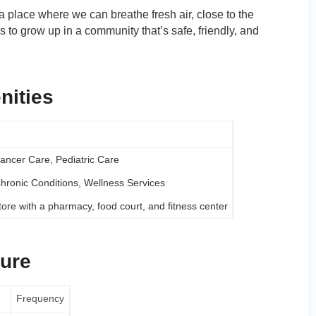
a place where we can breathe fresh air, close to the
to grow up in a community that’s safe, friendly, and
nities
ancer Care, Pediatric Care
Chronic Conditions, Wellness Services
tore with a pharmacy, food court, and fitness center
sure
Frequency