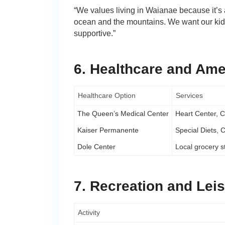
“We values living in Waianae because it’s 
ocean and the mountains. We want our kids 
supportive.”
6. Healthcare and Ame
Healthcare Option
Services
The Queen’s Medical Center
Heart Center, C
Kaiser Permanente
Special Diets, 
Dole Center
Local grocery s
7. Recreation and Lei
Activity