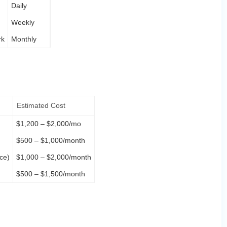
Daily
Weekly
rk
Monthly
Estimated Cost
$1,200 – $2,000/mo
$500 – $1,000/month
ce)
$1,000 – $2,000/month
$500 – $1,500/month