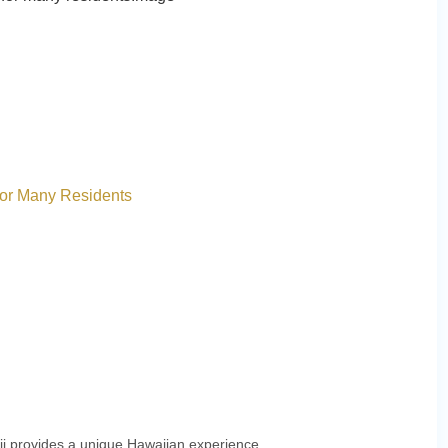
for Many Residents
aii provides a unique Hawaiian experience.