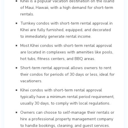
Kihei is a popular vacation destination on the island
of Maui, Hawaii, with a high demand for short-term
rentals.
Turnkey condos with short-term rental approval in
Kihei are fully furnished, equipped, and decorated
to immediately generate rental income.
Most Kihei condos with short-term rental approval
are located in complexes with amenities like pools,
hot tubs, fitness centers, and BBQ areas.
Short-term rental approval allows owners to rent
their condos for periods of 30 days or less, ideal for
vacationers.
Kihei condos with short-term rental approval
typically have a minimum rental period requirement,
usually 30 days, to comply with local regulations.
Owners can choose to self-manage their rentals or
hire a professional property management company
to handle bookings, cleaning, and guest services.