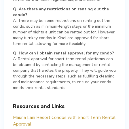
Q: Are there any restrictions on renting out the
condo?
A: There may be some restrictions on renting out the
condo, such as minimum-length stays or the minimum
number of nights a unit can be rented out for. However,
many turnkey condos in Kihei are approved for short-
term rental, allowing for more flexibility.
Q: How can I obtain rental approval for my condo?
A: Rental approval for short-term rental platforms can
be obtained by contacting the management or rental
company that handles the property. They will guide you
through the necessary steps, such as fulfilling cleaning
and maintenance requirements, to ensure your condo
meets their rental standards.
Resources and Links
Mauna Lani Resort Condos with Short Term Rental
Approval