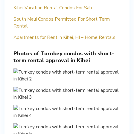
Kihei Vacation Rental Condos For Sale
South Maui Condos Permitted For Short Term
Rental
Apartments for Rent in Kihei, HI – Home Rentals
Photos of Turnkey condos with short-
term rental approval in Kihei