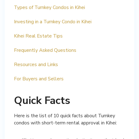
Types of Turnkey Condos in Kihei
Investing in a Turnkey Condo in Kihei
Kihei Real Estate Tips
Frequently Asked Questions
Resources and Links
For Buyers and Sellers
Quick Facts
Here is the list of 10 quick facts about Turnkey
condos with short-term rental approval in Kihei: