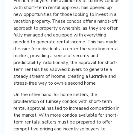
For home buyers, the availability of turnkey condos
with short-term rental approval has opened up
new opportunities for those looking to invest in a
vacation property. These condos offer a hands-off
approach to property ownership, as they are often
fully managed and equipped with everything
needed to generate rental income. This has made
it easier for individuals to enter the vacation rental
market, providing a sense of security and
predictability. Additionally, the approval for short-
term rentals has allowed buyers to generate a
steady stream of income, creating a lucrative and
stress-free way to own a second home.
On the other hand, for home sellers, the
proliferation of turnkey condos with short-term
rental approval has led to increased competition in
the market. With more condos available for short-
term rentals, sellers must be prepared to offer
competitive pricing and incentivize buyers to