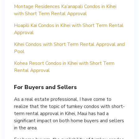
Montage Residences Ka’anapali Condos in Kihei
with Short Term Rental Approval
Hoapili Kai Condos in Kihei with Short Term Rental
Approval
Kihei Condos with Short Term Rental Approval and
Pool
Kohea Resort Condos in Kihei with Short Term
Rental Approval
For Buyers and Sellers
As a real estate professional, I have come to
realize that the topic of turnkey condos with short-
term rental approval in Kihei, Maui has had a
significant impact on both home buyers and sellers
in the area.