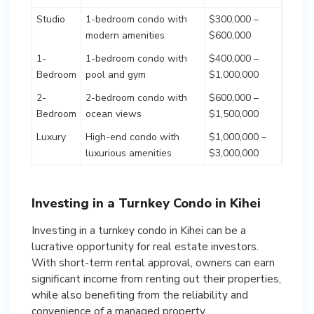
Studio
1-bedroom condo with
$300,000 –
modern amenities
$600,000
1-
1-bedroom condo with
$400,000 –
Bedroom
pool and gym
$1,000,000
2-
2-bedroom condo with
$600,000 –
Bedroom
ocean views
$1,500,000
Luxury
High-end condo with
$1,000,000 –
luxurious amenities
$3,000,000
Investing in a Turnkey Condo in Kihei
Investing in a turnkey condo in Kihei can be a
lucrative opportunity for real estate investors.
With short-term rental approval, owners can earn
significant income from renting out their properties,
while also benefiting from the reliability and
convenience of a managed property.