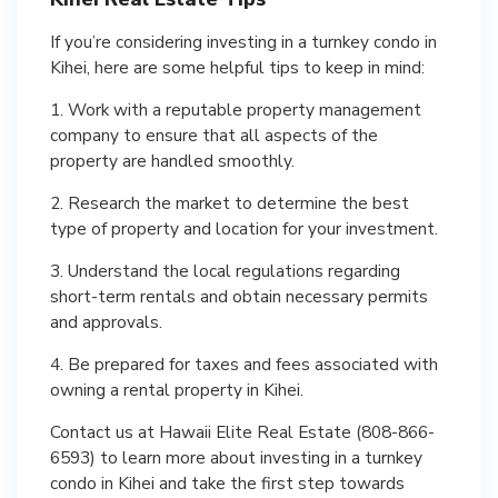
If you’re considering investing in a turnkey condo in
Kihei, here are some helpful tips to keep in mind:
1. Work with a reputable property management
company to ensure that all aspects of the
property are handled smoothly.
2. Research the market to determine the best
type of property and location for your investment.
3. Understand the local regulations regarding
short-term rentals and obtain necessary permits
and approvals.
4. Be prepared for taxes and fees associated with
owning a rental property in Kihei.
Contact us at Hawaii Elite Real Estate (808-866-
6593) to learn more about investing in a turnkey
condo in Kihei and take the first step towards