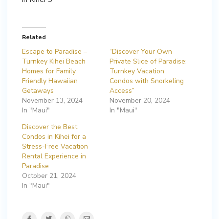
Related
Escape to Paradise –
“Discover Your Own
Turnkey Kihei Beach
Private Slice of Paradise:
Homes for Family
Turnkey Vacation
Friendly Hawaiian
Condos with Snorkeling
Getaways
Access”
November 13, 2024
November 20, 2024
In "Maui"
In "Maui"
Discover the Best
Condos in Kihei for a
Stress-Free Vacation
Rental Experience in
Paradise
October 21, 2024
In "Maui"