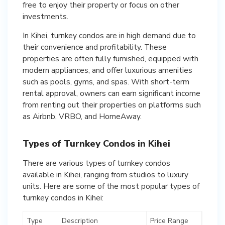
free to enjoy their property or focus on other
investments.
In Kihei, turnkey condos are in high demand due to
their convenience and profitability. These
properties are often fully furnished, equipped with
modern appliances, and offer luxurious amenities
such as pools, gyms, and spas. With short-term
rental approval, owners can earn significant income
from renting out their properties on platforms such
as Airbnb, VRBO, and HomeAway.
Types of Turnkey Condos in Kihei
There are various types of turnkey condos
available in Kihei, ranging from studios to luxury
units. Here are some of the most popular types of
turnkey condos in Kihei:
Type
Description
Price Range