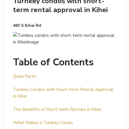
Turnkey condos with short-
term rental approval in Kihei
483 S Kihei Rd
Table of Contents
Quick Facts
Turnkey Condos with Short-term Rental Approval
in Kihei
The Benefits of Short-term Rentals in Kihei
What Makes a Turnkey Condo