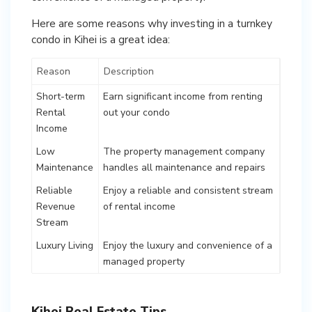
Here are some reasons why investing in a turnkey
condo in Kihei is a great idea:
Reason
Description
Short-term
Earn significant income from renting
Rental
out your condo
Income
Low
The property management company
Maintenance
handles all maintenance and repairs
Reliable
Enjoy a reliable and consistent stream
Revenue
of rental income
Stream
Luxury Living
Enjoy the luxury and convenience of a
managed property
Kihei Real Estate Tips