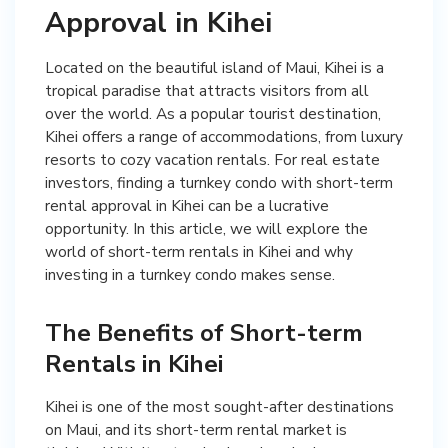
Approval in Kihei
Located on the beautiful island of Maui, Kihei is a
tropical paradise that attracts visitors from all
over the world. As a popular tourist destination,
Kihei offers a range of accommodations, from luxury
resorts to cozy vacation rentals. For real estate
investors, finding a turnkey condo with short-term
rental approval in Kihei can be a lucrative
opportunity. In this article, we will explore the
world of short-term rentals in Kihei and why
investing in a turnkey condo makes sense.
The Benefits of Short-term
Rentals in Kihei
Kihei is one of the most sought-after destinations
on Maui, and its short-term rental market is