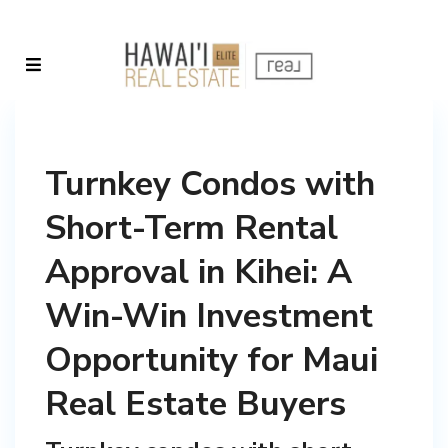
Turnkey Condos with
Short-Term Rental
Approval in Kihei: A
Win-Win Investment
Opportunity for Maui
Real Estate Buyers