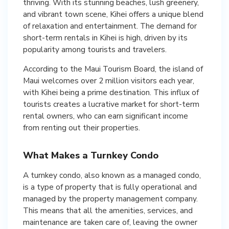
thriving. With its stunning beaches, lush greenery,
and vibrant town scene, Kihei offers a unique blend
of relaxation and entertainment. The demand for
short-term rentals in Kihei is high, driven by its
popularity among tourists and travelers.
According to the Maui Tourism Board, the island of
Maui welcomes over 2 million visitors each year,
with Kihei being a prime destination. This influx of
tourists creates a lucrative market for short-term
rental owners, who can earn significant income
from renting out their properties.
What Makes a Turnkey Condo
A turnkey condo, also known as a managed condo,
is a type of property that is fully operational and
managed by the property management company.
This means that all the amenities, services, and
maintenance are taken care of, leaving the owner