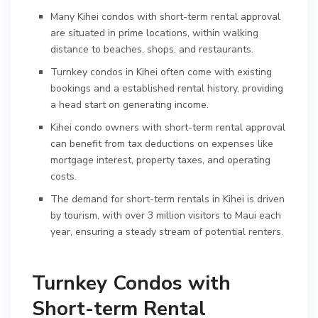
Many Kihei condos with short-term rental approval
are situated in prime locations, within walking
distance to beaches, shops, and restaurants.
Turnkey condos in Kihei often come with existing
bookings and a established rental history, providing
a head start on generating income.
Kihei condo owners with short-term rental approval
can benefit from tax deductions on expenses like
mortgage interest, property taxes, and operating
costs.
The demand for short-term rentals in Kihei is driven
by tourism, with over 3 million visitors to Maui each
year, ensuring a steady stream of potential renters.
Turnkey Condos with
Short-term Rental