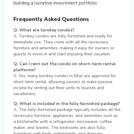
building a lucrative investment portfolio.
Frequently Asked Questions
Q: What are turnkey condos?
A: Turnkey condos are fully furnished and ready for
immediate use. They come with all the necessary
furniture and amenities, making it easy for owners or
guests to move in and start enjoying their vacation.
Q: Can I rent out the condo on short-term rental
platforms?
A: Yes, many turnkey condos in Kihei are approved for
short-term rental, allowing owners to make passive
income by renting out their units to tourists and
vacationers.
Q: What is included in the fully-furnished package?
A: The fully-furnished package typically includes all the
necessary furniture, appliances, and amenities such as
a kitchenette with a refrigerator, microwave, coffee
maker, and towels. The bedrooms are also fully
furnished with beds, nightstands, and dressers.