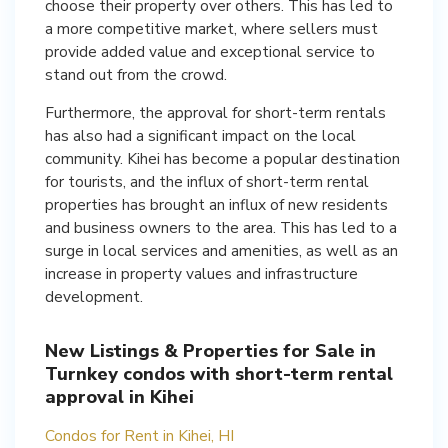
choose their property over others. This has led to
a more competitive market, where sellers must
provide added value and exceptional service to
stand out from the crowd.
Furthermore, the approval for short-term rentals
has also had a significant impact on the local
community. Kihei has become a popular destination
for tourists, and the influx of short-term rental
properties has brought an influx of new residents
and business owners to the area. This has led to a
surge in local services and amenities, as well as an
increase in property values and infrastructure
development.
New Listings & Properties for Sale in
Turnkey condos with short-term rental
approval in Kihei
Condos for Rent in Kihei, HI