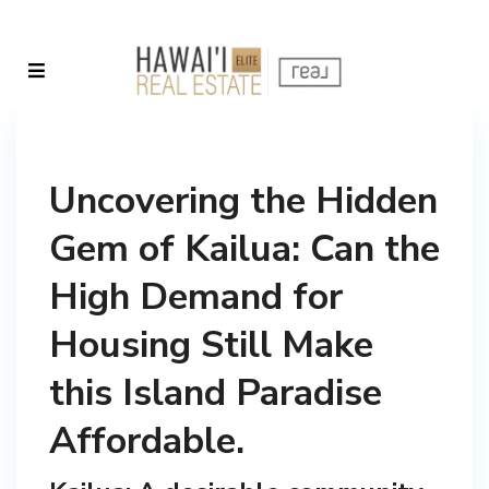
Uncovering the Hidden
Gem of Kailua: Can the
High Demand for
Housing Still Make
this Island Paradise
Affordable.