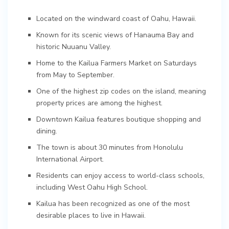
Located on the windward coast of Oahu, Hawaii.
Known for its scenic views of Hanauma Bay and
historic Nuuanu Valley.
Home to the Kailua Farmers Market on Saturdays
from May to September.
One of the highest zip codes on the island, meaning
property prices are among the highest.
Downtown Kailua features boutique shopping and
dining.
The town is about 30 minutes from Honolulu
International Airport.
Residents can enjoy access to world-class schools,
including West Oahu High School.
Kailua has been recognized as one of the most
desirable places to live in Hawaii.