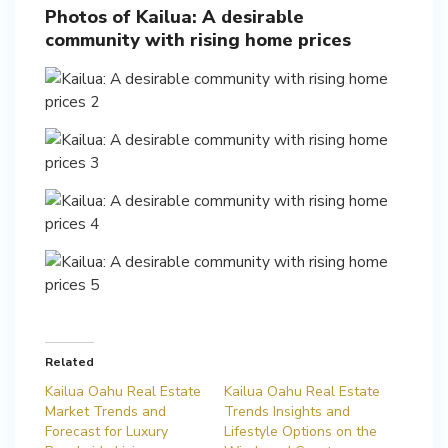
Photos of Kailua: A desirable
community with rising home prices
Related
Kailua Oahu Real Estate
Kailua Oahu Real Estate
Market Trends and
Trends Insights and
Forecast for Luxury
Lifestyle Options on the