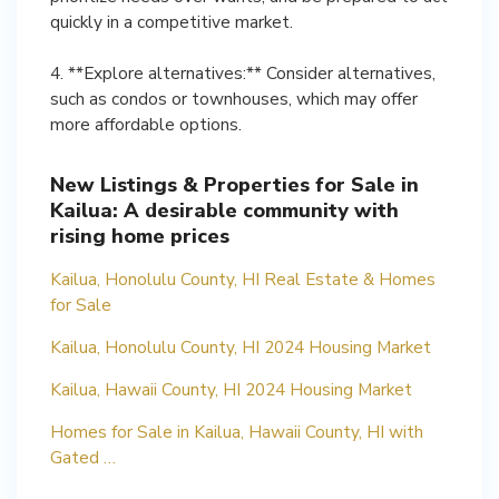
quickly in a competitive market.
4. **Explore alternatives:** Consider alternatives,
such as condos or townhouses, which may offer
more affordable options.
New Listings & Properties for Sale in
Kailua: A desirable community with
rising home prices
Kailua, Honolulu County, HI Real Estate & Homes
for Sale
Kailua, Honolulu County, HI 2024 Housing Market
Kailua, Hawaii County, HI 2024 Housing Market
Homes for Sale in Kailua, Hawaii County, HI with
Gated …