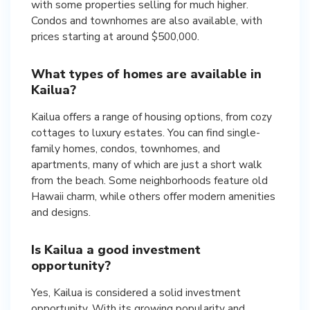
with some properties selling for much higher.
Condos and townhomes are also available, with
prices starting at around $500,000.
What types of homes are available in
Kailua?
Kailua offers a range of housing options, from cozy
cottages to luxury estates. You can find single-
family homes, condos, townhomes, and
apartments, many of which are just a short walk
from the beach. Some neighborhoods feature old
Hawaii charm, while others offer modern amenities
and designs.
Is Kailua a good investment
opportunity?
Yes, Kailua is considered a solid investment
opportunity. With its growing popularity and