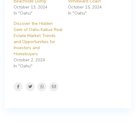
Beachside Living
Windward Coast
October 13, 2024
October 15, 2024
In "Oahu"
In "Oahu"
Discover the Hidden
Gem of Oahu Kailua Real
Estate Market Trends
and Opportunities for
Investors and
Homebuyers
October 2, 2024
In "Oahu"