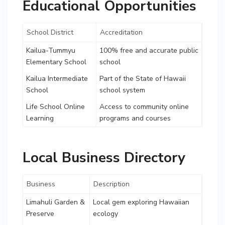
Educational Opportunities
School District
Accreditation
Kailua-Tummyu
100% free and accurate public
Elementary School
school
Kailua Intermediate
Part of the State of Hawaii
School
school system
Life School Online
Access to community online
Learning
programs and courses
Local Business Directory
Business
Description
Limahuli Garden &
Local gem exploring Hawaiian
Preserve
ecology