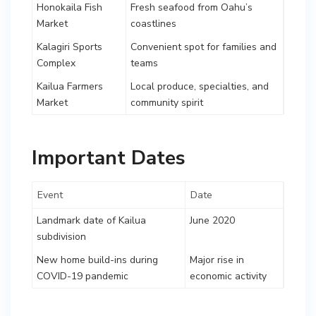
Honokaila Fish
Fresh seafood from Oahu’s
Market
coastlines
Kalagiri Sports
Convenient spot for families and
Complex
teams
Kailua Farmers
Local produce, specialties, and
Market
community spirit
Important Dates
Event
Date
Landmark date of Kailua
June 2020
subdivision
New home build-ins during
Major rise in
COVID-19 pandemic
economic activity