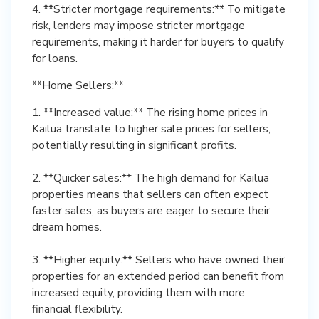
4. **Stricter mortgage requirements:** To mitigate
risk, lenders may impose stricter mortgage
requirements, making it harder for buyers to qualify
for loans.
**Home Sellers:**
1. **Increased value:** The rising home prices in
Kailua translate to higher sale prices for sellers,
potentially resulting in significant profits.
2. **Quicker sales:** The high demand for Kailua
properties means that sellers can often expect
faster sales, as buyers are eager to secure their
dream homes.
3. **Higher equity:** Sellers who have owned their
properties for an extended period can benefit from
increased equity, providing them with more
financial flexibility.