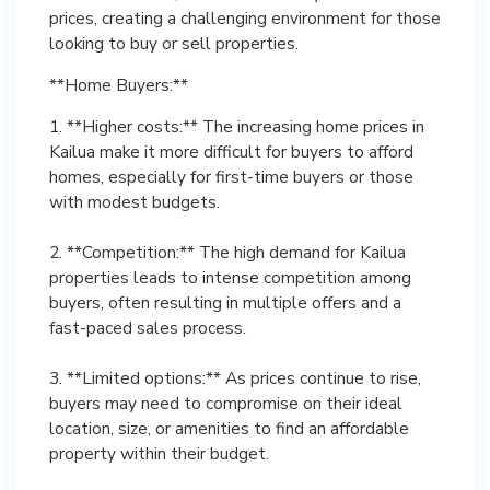
prices, creating a challenging environment for those
looking to buy or sell properties.
**Home Buyers:**
1. **Higher costs:** The increasing home prices in
Kailua make it more difficult for buyers to afford
homes, especially for first-time buyers or those
with modest budgets.
2. **Competition:** The high demand for Kailua
properties leads to intense competition among
buyers, often resulting in multiple offers and a
fast-paced sales process.
3. **Limited options:** As prices continue to rise,
buyers may need to compromise on their ideal
location, size, or amenities to find an affordable
property within their budget.