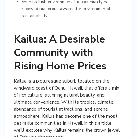
With its lush environment, the community has
received numerous awards for environmental
sustainability.
Kailua: A Desirable
Community with
Rising Home Prices
Kailua is a picturesque suburb located on the
windward coast of Oahu, Hawaii, that offers a mix
of rich culture, stunning natural beauty, and
ultimate convenience. With its tropical climate,
abundance of tourist attractions, and serene
atmosphere, Kailua has become one of the most
desirable communities in Hawaii. In this article,
we’ll explore why Kailua remains the crown jewel