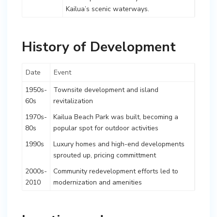
Kailua’s scenic waterways.
History of Development
Date
Event
1950s-
Townsite development and island
60s
revitalization
1970s-
Kailua Beach Park was built, becoming a
80s
popular spot for outdoor activities
1990s
Luxury homes and high-end developments
sprouted up, pricing committment
2000s-
Community redevelopment efforts led to
2010
modernization and amenities