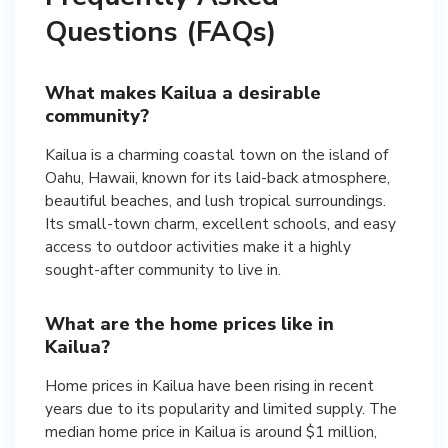
Questions (FAQs)
What makes Kailua a desirable
community?
Kailua is a charming coastal town on the island of
Oahu, Hawaii, known for its laid-back atmosphere,
beautiful beaches, and lush tropical surroundings.
Its small-town charm, excellent schools, and easy
access to outdoor activities make it a highly
sought-after community to live in.
What are the home prices like in
Kailua?
Home prices in Kailua have been rising in recent
years due to its popularity and limited supply. The
median home price in Kailua is around $1 million,