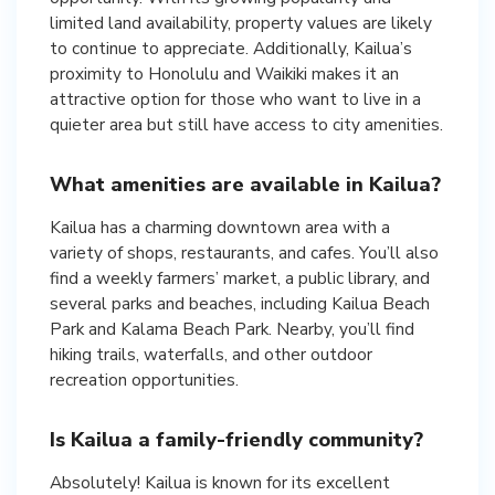
limited land availability, property values are likely
to continue to appreciate. Additionally, Kailua’s
proximity to Honolulu and Waikiki makes it an
attractive option for those who want to live in a
quieter area but still have access to city amenities.
What amenities are available in Kailua?
Kailua has a charming downtown area with a
variety of shops, restaurants, and cafes. You’ll also
find a weekly farmers’ market, a public library, and
several parks and beaches, including Kailua Beach
Park and Kalama Beach Park. Nearby, you’ll find
hiking trails, waterfalls, and other outdoor
recreation opportunities.
Is Kailua a family-friendly community?
Absolutely! Kailua is known for its excellent