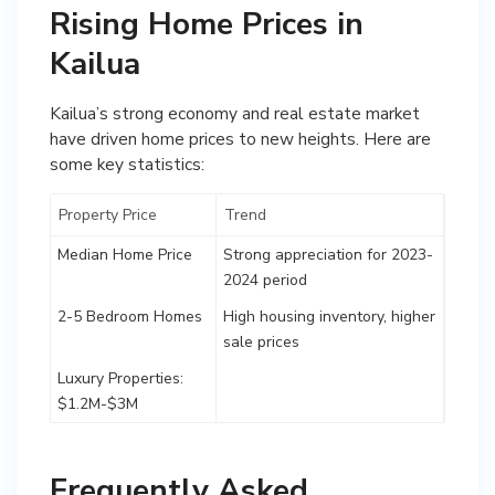
Rising Home Prices in
Kailua
Kailua’s strong economy and real estate market
have driven home prices to new heights. Here are
some key statistics:
Property Price
Trend
Median Home Price
Strong appreciation for 2023-
2024 period
2-5 Bedroom Homes
High housing inventory, higher
sale prices
Luxury Properties:
$1.2M-$3M
Frequently Asked