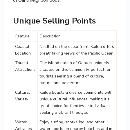
of Oahu neighborhoods.
Unique Selling Points
Feature
Description
Coastal
Nestled on the oceanfront, Kailua offers
Location
breathtaking views of the Pacific Ocean.
Tourist
The island nation of Oahu is uniquely
Attractions
situated on this community, perfect for
tourists seeking a blend of culture,
nature, and adventure.
Cultural
Kailua boasts a diverse community with
Variety
unique cultural influences, making it a
great choice for families or individuals
seeking a vibrant lifestyle.
Water
Enjoy surfing, snorkeling, and other
Activities
water sports on nearby beaches and in