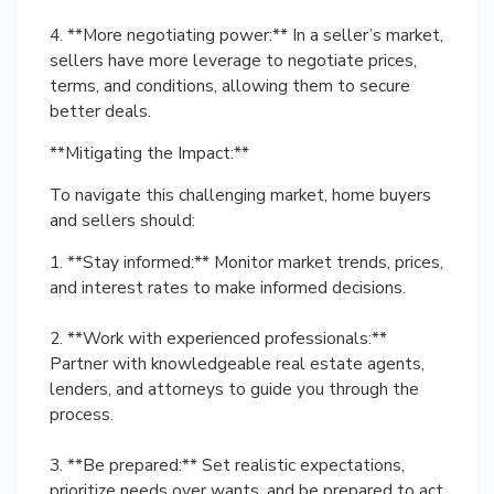
4. **More negotiating power:** In a seller’s market,
sellers have more leverage to negotiate prices,
terms, and conditions, allowing them to secure
better deals.
**Mitigating the Impact:**
To navigate this challenging market, home buyers
and sellers should:
1. **Stay informed:** Monitor market trends, prices,
and interest rates to make informed decisions.
2. **Work with experienced professionals:**
Partner with knowledgeable real estate agents,
lenders, and attorneys to guide you through the
process.
3. **Be prepared:** Set realistic expectations,
prioritize needs over wants, and be prepared to act