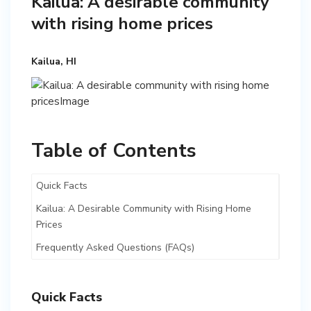
Kailua: A desirable community
with rising home prices
Kailua, HI
Table of Contents
Quick Facts
Kailua: A Desirable Community with Rising Home
Prices
Frequently Asked Questions (FAQs)
Quick Facts