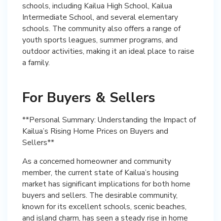
schools, including Kailua High School, Kailua
Intermediate School, and several elementary
schools. The community also offers a range of
youth sports leagues, summer programs, and
outdoor activities, making it an ideal place to raise
a family.
For Buyers & Sellers
**Personal Summary: Understanding the Impact of
Kailua’s Rising Home Prices on Buyers and
Sellers**
As a concerned homeowner and community
member, the current state of Kailua’s housing
market has significant implications for both home
buyers and sellers. The desirable community,
known for its excellent schools, scenic beaches,
and island charm, has seen a steady rise in home