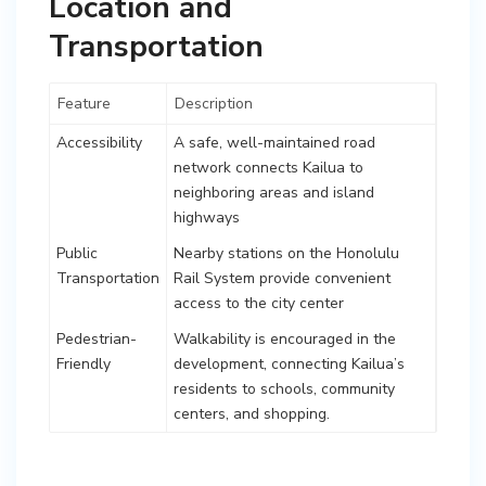
Location and
Transportation
Feature
Description
Accessibility
A safe, well-maintained road
network connects Kailua to
neighboring areas and island
highways
Public
Nearby stations on the Honolulu
Transportation
Rail System provide convenient
access to the city center
Pedestrian-
Walkability is encouraged in the
Friendly
development, connecting Kailua’s
residents to schools, community
centers, and shopping.