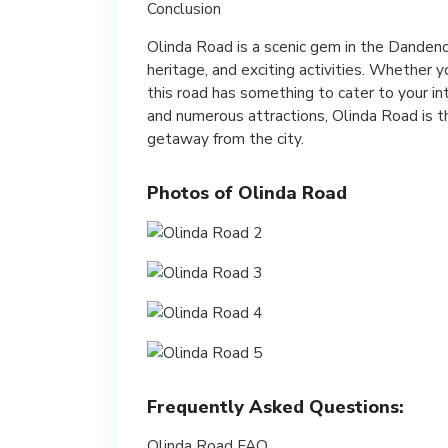
Conclusion
Olinda Road is a scenic gem in the Dandeno
heritage, and exciting activities. Whether y
this road has something to cater to your in
and numerous attractions, Olinda Road is th
getaway from the city.
Photos of Olinda Road
Frequently Asked Questions:
Olinda Road FAQ