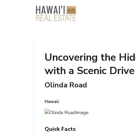
Uncovering the Hi
with a Scenic Driv
Olinda Road
Hawaii
Quick Facts