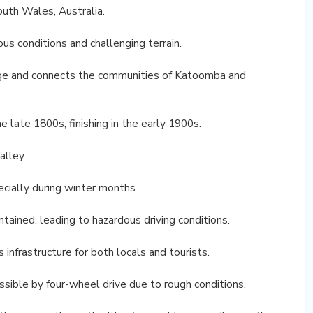
uth Wales, Australia.
us conditions and challenging terrain.
nge and connects the communities of Katoomba and
 late 1800s, finishing in the early 1900s.
alley.
pecially during winter months.
ntained, leading to hazardous driving conditions.
 infrastructure for both locals and tourists.
essible by four-wheel drive due to rough conditions.