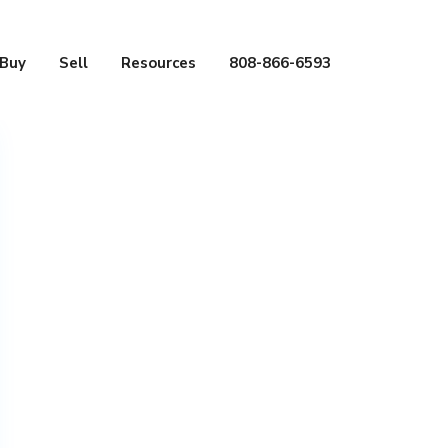
Buy
Sell
Resources
808-866-6593