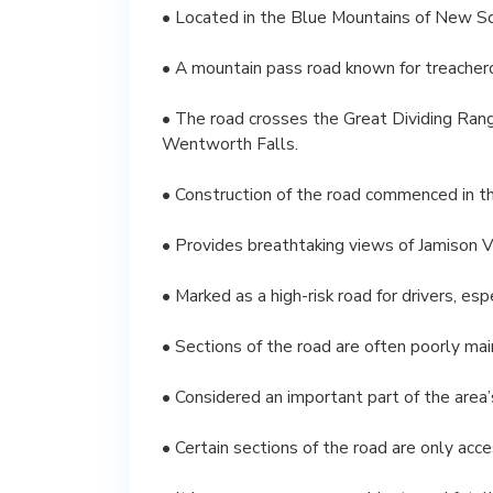
• Located in the Blue Mountains of New So
• A mountain pass road known for treachero
• The road crosses the Great Dividing Ra
Wentworth Falls.
• Construction of the road commenced in the
• Provides breathtaking views of Jamison V
• Marked as a high-risk road for drivers, es
• Sections of the road are often poorly mai
• Considered an important part of the area’s
• Certain sections of the road are only acc