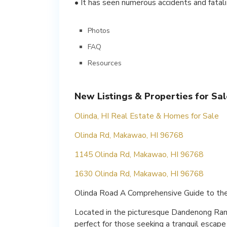
• It has seen numerous accidents and fatali
Photos
FAQ
Resources
New Listings & Properties for Sal
Olinda, HI Real Estate & Homes for Sale
Olinda Rd, Makawao, HI 96768
1145 Olinda Rd, Makawao, HI 96768
1630 Olinda Rd, Makawao, HI 96768
Olinda Road A Comprehensive Guide to th
Located in the picturesque Dandenong Range
perfect for those seeking a tranquil escape 