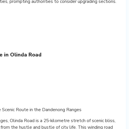
ties, prompting authorities to consider upgrading sections.
e in Olinda Road
e Scenic Route in the Dandenong Ranges
s, Olinda Road is a 25-kilometre stretch of scenic bliss,
from the hustle and bustle of city life. This winding road