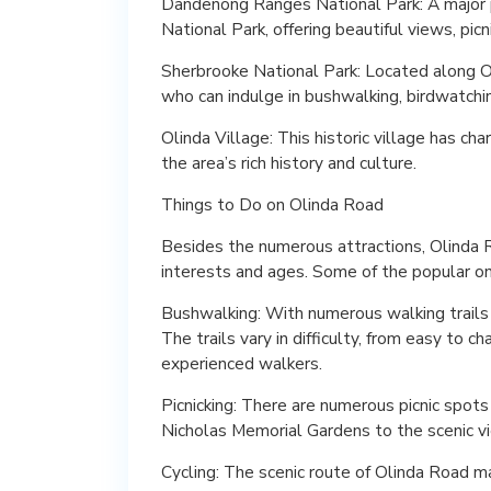
Dandenong Ranges National Park: A major 
National Park, offering beautiful views, picn
Sherbrooke National Park: Located along Oli
who can indulge in bushwalking, birdwatching
Olinda Village: This historic village has ch
the area’s rich history and culture.
Things to Do on Olinda Road
Besides the numerous attractions, Olinda Ro
interests and ages. Some of the popular on
Bushwalking: With numerous walking trails 
The trails vary in difficulty, from easy to ch
experienced walkers.
Picnicking: There are numerous picnic spots
Nicholas Memorial Gardens to the scenic 
Cycling: The scenic route of Olinda Road ma