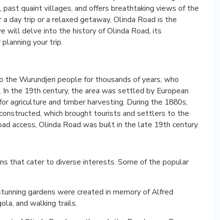
, past quaint villages, and offers breathtaking views of the
r a day trip or a relaxed getaway, Olinda Road is the
 we will delve into the history of Olinda Road, its
 planning your trip.
the Wurundjeri people for thousands of years, who
’. In the 19th century, the area was settled by European
or agriculture and timber harvesting. During the 1880s,
onstructed, which brought tourists and settlers to the
ad access, Olinda Road was built in the late 19th century.
s that cater to diverse interests. Some of the popular
stunning gardens were created in memory of Alfred
ola, and walking trails.