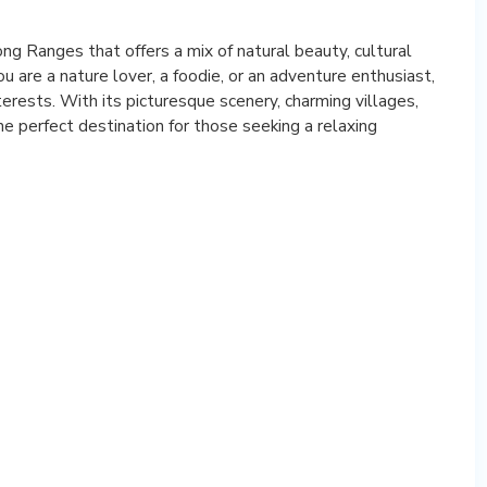
ng Ranges that offers a mix of natural beauty, cultural
ou are a nature lover, a foodie, or an adventure enthusiast,
terests. With its picturesque scenery, charming villages,
e perfect destination for those seeking a relaxing