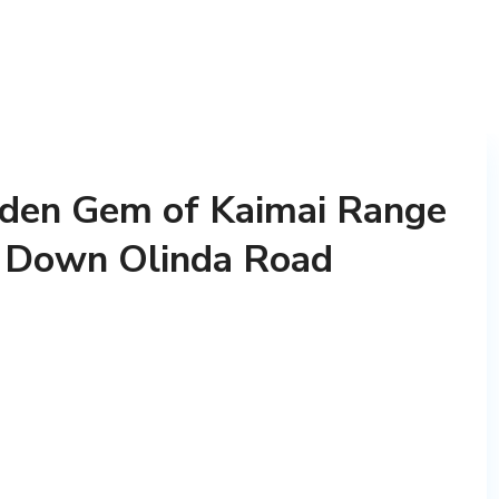
dden Gem of Kaimai Range
e Down Olinda Road