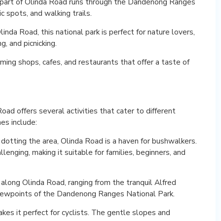
part of Olinda Road runs through the Dandenong Ranges
ic spots, and walking trails.
nda Road, this national park is perfect for nature lovers,
, and picnicking.
arming shops, cafes, and restaurants that offer a taste of
ad offers several activities that cater to different
es include:
dotting the area, Olinda Road is a haven for bushwalkers.
allenging, making it suitable for families, beginners, and
 along Olinda Road, ranging from the tranquil Alfred
viewpoints of the Dandenong Ranges National Park.
kes it perfect for cyclists. The gentle slopes and