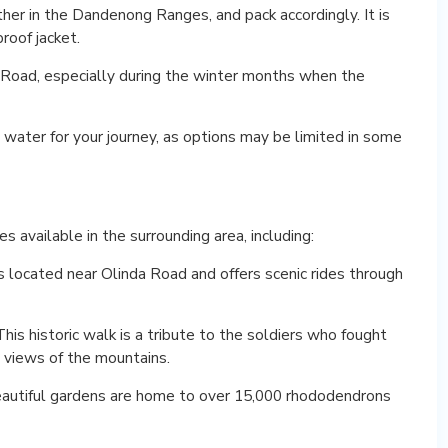
er in the Dandenong Ranges, and pack accordingly. It is
roof jacket.
a Road, especially during the winter months when the
 water for your journey, as options may be limited in some
s available in the surrounding area, including:
 is located near Olinda Road and offers scenic rides through
s historic walk is a tribute to the soldiers who fought
g views of the mountains.
utiful gardens are home to over 15,000 rhododendrons