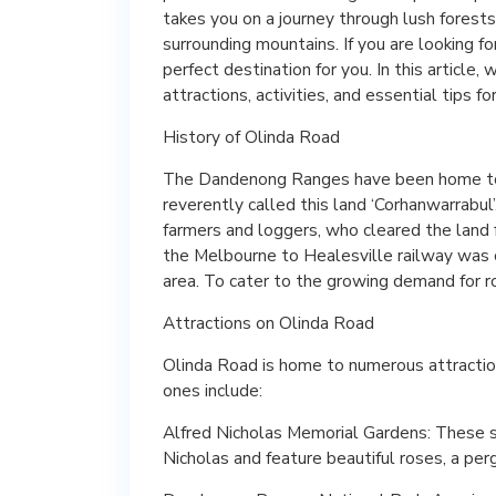
takes you on a journey through lush forests
surrounding mountains. If you are looking fo
perfect destination for you. In this article,
attractions, activities, and essential tips for
History of Olinda Road
The Dandenong Ranges have been home to 
reverently called this land ‘Corhanwarrabul
farmers and loggers, who cleared the land f
the Melbourne to Healesville railway was c
area. To cater to the growing demand for ro
Attractions on Olinda Road
Olinda Road is home to numerous attraction
ones include:
Alfred Nicholas Memorial Gardens: These 
Nicholas and feature beautiful roses, a perg