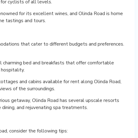
or cyclists of all levels.
nowned for its excellent wines, and Olinda Road is home
ne tastings and tours.
odations that cater to different budgets and preferences.
l charming bed and breakfasts that offer comfortable
hospitality.
ttages and cabins available for rent along Olinda Road,
iews of the surroundings.
xurious getaway, Olinda Road has several upscale resorts
 dining, and rejuvenating spa treatments.
ad, consider the following tips: