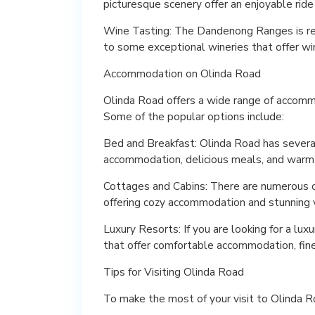
picturesque scenery offer an enjoyable ride f
Wine Tasting: The Dandenong Ranges is re
to some exceptional wineries that offer wi
Accommodation on Olinda Road
Olinda Road offers a wide range of accomm
Some of the popular options include:
Bed and Breakfast: Olinda Road has severa
accommodation, delicious meals, and warm 
Cottages and Cabins: There are numerous co
offering cozy accommodation and stunning v
Luxury Resorts: If you are looking for a lu
that offer comfortable accommodation, fine
Tips for Visiting Olinda Road
To make the most of your visit to Olinda Ro