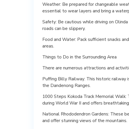
Weather: Be prepared for changeable weath
essential to wear layers and bring a waterp
Safety: Be cautious while driving on Olind
roads can be slippery.
Food and Water: Pack sufficient snacks and
areas.
Things to Do in the Surrounding Area
There are numerous attractions and activitie
Puffing Billy Railway: This historic railway
the Dandenong Ranges.
1000 Steps Kokoda Track Memorial Walk: Thi
during World War II and offers breathtakin
National Rhododendron Gardens: These bea
and offer stunning views of the mountains.