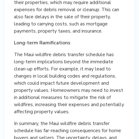
their properties, which may require additional
expenses for debris removal or cleanup. This can
also face delays in the sale of their property,
leading to carrying costs, such as mortgage
payments, property taxes, and insurance.
Long-term Ramifications
The Maui wildfire debris transfer schedule has
long-term implications beyond the immediate
clean-up efforts. For example, it may lead to
changes in local building codes and regulations,
which could impact future development and
property values. Homeowners may need to invest
in additional measures to mitigate the risk of
wildfires, increasing their expenses and potentially
affecting property values.
In summary, the Maui wildfire debris transfer
schedule has far-reaching consequences for home
buyers and sellers. The uncertainty, delays, and