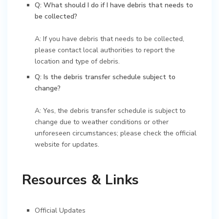
Q: What should I do if I have debris that needs to
be collected?
A: If you have debris that needs to be collected,
please contact local authorities to report the
location and type of debris.
Q: Is the debris transfer schedule subject to
change?
A: Yes, the debris transfer schedule is subject to
change due to weather conditions or other
unforeseen circumstances; please check the official
website for updates.
Resources & Links
Official Updates