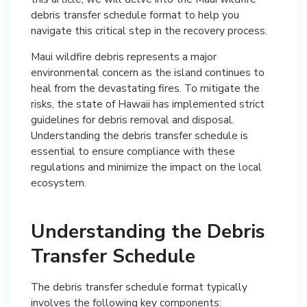
debris transfer schedule format to help you
navigate this critical step in the recovery process.
Maui wildfire debris represents a major
environmental concern as the island continues to
heal from the devastating fires. To mitigate the
risks, the state of Hawaii has implemented strict
guidelines for debris removal and disposal.
Understanding the debris transfer schedule is
essential to ensure compliance with these
regulations and minimize the impact on the local
ecosystem.
Understanding the Debris
Transfer Schedule
The debris transfer schedule format typically
involves the following key components: