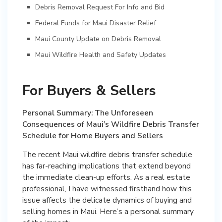
Debris Removal Request For Info and Bid
Federal Funds for Maui Disaster Relief
Maui County Update on Debris Removal
Maui Wildfire Health and Safety Updates
For Buyers & Sellers
Personal Summary: The Unforeseen
Consequences of Maui’s Wildfire Debris Transfer
Schedule for Home Buyers and Sellers
The recent Maui wildfire debris transfer schedule
has far-reaching implications that extend beyond
the immediate clean-up efforts. As a real estate
professional, I have witnessed firsthand how this
issue affects the delicate dynamics of buying and
selling homes in Maui. Here’s a personal summary