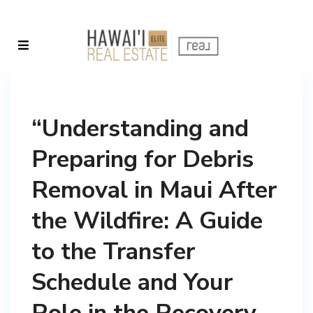
“Understanding and
Preparing for Debris
Removal in Maui After
the Wildfire: A Guide
to the Transfer
Schedule and Your