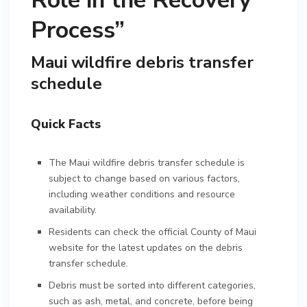
Role in the Recovery
Process”
Maui wildfire debris transfer
schedule
Quick Facts
The Maui wildfire debris transfer schedule is
subject to change based on various factors,
including weather conditions and resource
availability.
Residents can check the official County of Maui
website for the latest updates on the debris
transfer schedule.
Debris must be sorted into different categories,
such as ash, metal, and concrete, before being