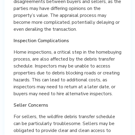
disagreements between buyers and sellers, as the
parties may have differing opinions on the
property’s value. The appraisal process may
become more complicated, potentially delaying or
even derailing the transaction.
Inspection Complications
Home inspections, a critical step in the homebuying
process, are also affected by the debris transfer
schedule. Inspectors may be unable to access
properties due to debris blocking roads or creating
hazards. This can lead to additional costs, as
inspectors may need to return at a later date, or
buyers may need to hire alternative inspectors.
Seller Concerns
For sellers, the wildfire debris transfer schedule
can be particularly troublesome. Sellers may be
obligated to provide clear and clean access to