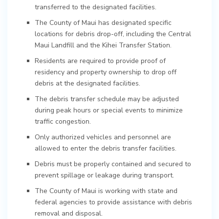
transferred to the designated facilities.
The County of Maui has designated specific
locations for debris drop-off, including the Central
Maui Landfill and the Kihei Transfer Station.
Residents are required to provide proof of
residency and property ownership to drop off
debris at the designated facilities.
The debris transfer schedule may be adjusted
during peak hours or special events to minimize
traffic congestion.
Only authorized vehicles and personnel are
allowed to enter the debris transfer facilities.
Debris must be properly contained and secured to
prevent spillage or leakage during transport.
The County of Maui is working with state and
federal agencies to provide assistance with debris
removal and disposal.