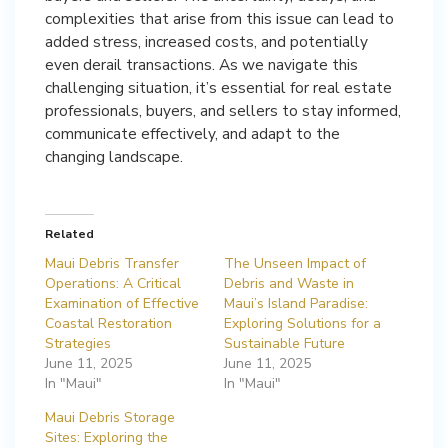
complexities that arise from this issue can lead to
added stress, increased costs, and potentially
even derail transactions. As we navigate this
challenging situation, it’s essential for real estate
professionals, buyers, and sellers to stay informed,
communicate effectively, and adapt to the
changing landscape.
Related
Maui Debris Transfer
The Unseen Impact of
Operations: A Critical
Debris and Waste in
Examination of Effective
Maui’s Island Paradise:
Coastal Restoration
Exploring Solutions for a
Strategies
Sustainable Future
June 11, 2025
June 11, 2025
In "Maui"
In "Maui"
Maui Debris Storage
Sites: Exploring the