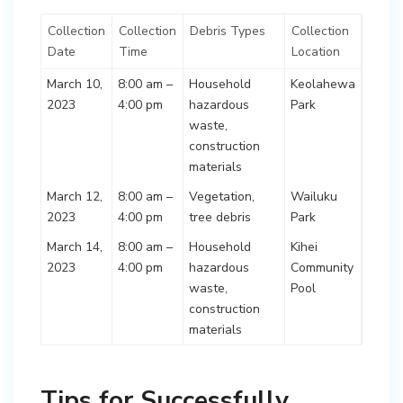
Collection
Collection
Debris Types
Collection
Date
Time
Location
March 10,
8:00 am –
Household
Keolahewa
2023
4:00 pm
hazardous
Park
waste,
construction
materials
March 12,
8:00 am –
Vegetation,
Wailuku
2023
4:00 pm
tree debris
Park
March 14,
8:00 am –
Household
Kihei
2023
4:00 pm
hazardous
Community
waste,
Pool
construction
materials
Tips for Successfully