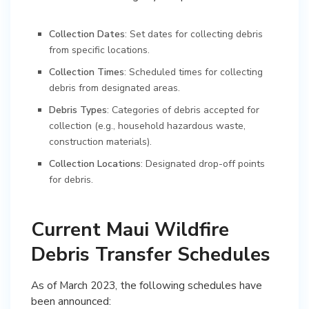
Collection Dates
: Set dates for collecting debris
from specific locations.
Collection Times
: Scheduled times for collecting
debris from designated areas.
Debris Types
: Categories of debris accepted for
collection (e.g., household hazardous waste,
construction materials).
Collection Locations
: Designated drop-off points
for debris.
Current Maui Wildfire
Debris Transfer Schedules
As of March 2023, the following schedules have
been announced: