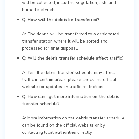
will be collected, including vegetation, ash, and
burned materials.
Q: How will the debris be transferred?
A: The debris will be transferred to a designated
transfer station where it will be sorted and
processed for final disposal.
Q: Will the debris transfer schedule affect traffic?
A: Yes, the debris transfer schedule may affect
traffic in certain areas; please check the official
website for updates on traffic restrictions.
Q: How can I get more information on the debris
transfer schedule?
A: More information on the debris transfer schedule
can be found on the official website or by
contacting local authorities directly.