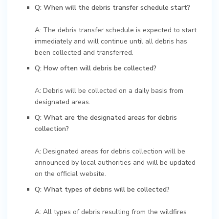
Q: When will the debris transfer schedule start?
A: The debris transfer schedule is expected to start
immediately and will continue until all debris has
been collected and transferred.
Q: How often will debris be collected?
A: Debris will be collected on a daily basis from
designated areas.
Q: What are the designated areas for debris
collection?
A: Designated areas for debris collection will be
announced by local authorities and will be updated
on the official website.
Q: What types of debris will be collected?
A: All types of debris resulting from the wildfires