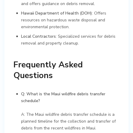
and offers guidance on debris removal.
Hawaii Department of Health (DOH)
: Offers
resources on hazardous waste disposal and
environmental protection.
Local Contractors
: Specialized services for debris
removal and property cleanup.
Frequently Asked
Questions
Q: What is the Maui wildfire debris transfer
schedule?
A: The Maui wildfire debris transfer schedule is a
planned timeline for the collection and transfer of
debris from the recent wildfires in Maui.