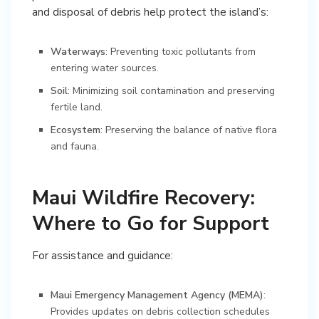
and disposal of debris help protect the island’s:
Waterways
: Preventing toxic pollutants from
entering water sources.
Soil
: Minimizing soil contamination and preserving
fertile land.
Ecosystem
: Preserving the balance of native flora
and fauna.
Maui Wildfire Recovery:
Where to Go for Support
For assistance and guidance:
Maui Emergency Management Agency (MEMA)
:
Provides updates on debris collection schedules