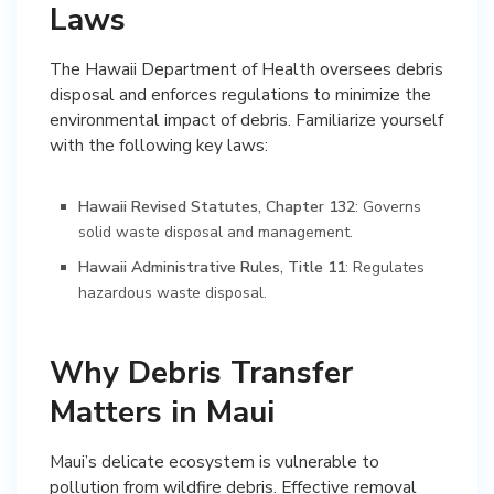
Laws
The Hawaii Department of Health oversees debris
disposal and enforces regulations to minimize the
environmental impact of debris. Familiarize yourself
with the following key laws:
Hawaii Revised Statutes, Chapter 132
: Governs
solid waste disposal and management.
Hawaii Administrative Rules, Title 11
: Regulates
hazardous waste disposal.
Why Debris Transfer
Matters in Maui
Maui’s delicate ecosystem is vulnerable to
pollution from wildfire debris. Effective removal