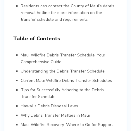
Residents can contact the County of Maui’s debris
removal hotline for more information on the
transfer schedule and requirements.
Table of Contents
Maui Wildfire Debris Transfer Schedule: Your
Comprehensive Guide
Understanding the Debris Transfer Schedule
Current Maui Wildfire Debris Transfer Schedules
Tips for Successfully Adhering to the Debris
Transfer Schedule
Hawaii’s Debris Disposal Laws
Why Debris Transfer Matters in Maui
Maui Wildfire Recovery: Where to Go for Support