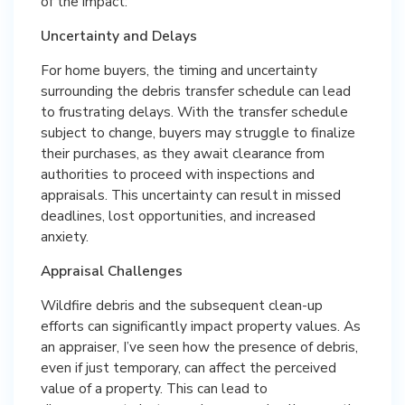
of the impact:
Uncertainty and Delays
For home buyers, the timing and uncertainty
surrounding the debris transfer schedule can lead
to frustrating delays. With the transfer schedule
subject to change, buyers may struggle to finalize
their purchases, as they await clearance from
authorities to proceed with inspections and
appraisals. This uncertainty can result in missed
deadlines, lost opportunities, and increased
anxiety.
Appraisal Challenges
Wildfire debris and the subsequent clean-up
efforts can significantly impact property values. As
an appraiser, I’ve seen how the presence of debris,
even if just temporary, can affect the perceived
value of a property. This can lead to