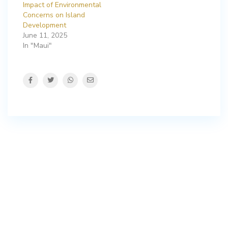
Impact of Environmental
Concerns on Island
Development
June 11, 2025
In "Maui"