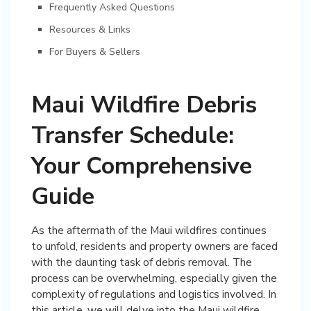
Frequently Asked Questions
Resources & Links
For Buyers & Sellers
Maui Wildfire Debris
Transfer Schedule:
Your Comprehensive
Guide
As the aftermath of the Maui wildfires continues
to unfold, residents and property owners are faced
with the daunting task of debris removal. The
process can be overwhelming, especially given the
complexity of regulations and logistics involved. In
this article, we will delve into the Maui wildfire