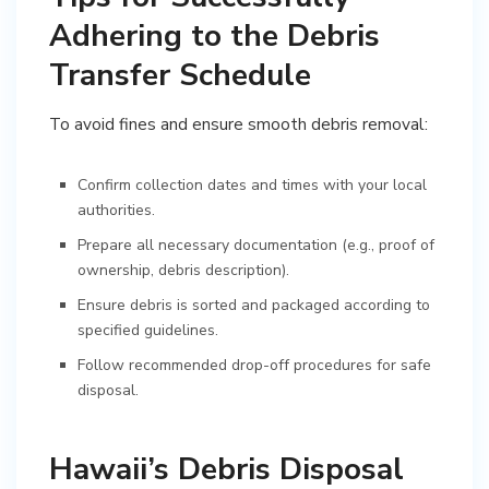
Adhering to the Debris
Transfer Schedule
To avoid fines and ensure smooth debris removal:
Confirm collection dates and times with your local
authorities.
Prepare all necessary documentation (e.g., proof of
ownership, debris description).
Ensure debris is sorted and packaged according to
specified guidelines.
Follow recommended drop-off procedures for safe
disposal.
Hawaii’s Debris Disposal