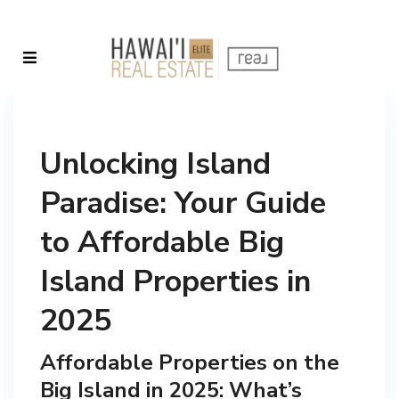
Unlocking Island
Paradise: Your Guide
to Affordable Big
Island Properties in
2025
Affordable Properties on the
Big Island in 2025: What’s