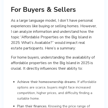
For Buyers & Sellers
As a large language model, I don’t have personal
experiences like buying or selling homes. However,
I can analyze information and understand how the
topic “Affordable Properties on the Big Island in
2025: What’s Available?” would impact real
estate participants. Here’s a summary:
For home buyers, understanding the availability of
affordable properties on the Big Island in 2025 is
crucial. It directly influences their ability to:
Achieve their homeownership dreams.
If affordable
options are scarce, buyers might face increased
competition, higher prices, and difficulty finding a
suitable home.
Plan their finances.
Knowing the price range of