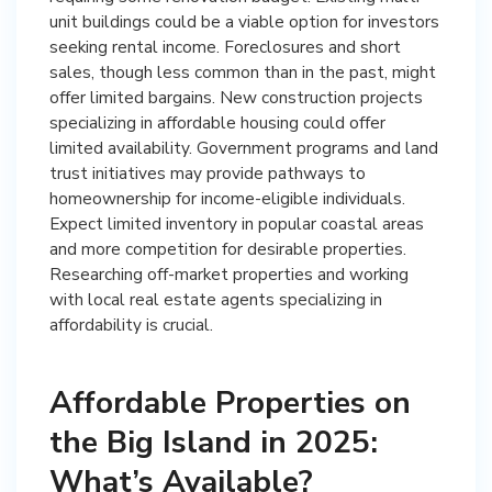
unit buildings could be a viable option for investors
seeking rental income. Foreclosures and short
sales, though less common than in the past, might
offer limited bargains. New construction projects
specializing in affordable housing could offer
limited availability. Government programs and land
trust initiatives may provide pathways to
homeownership for income-eligible individuals.
Expect limited inventory in popular coastal areas
and more competition for desirable properties.
Researching off-market properties and working
with local real estate agents specializing in
affordability is crucial.
Affordable Properties on
the Big Island in 2025:
What’s Available?