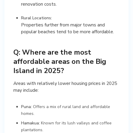
renovation costs.
Rural Locations:
Properties further from major towns and
popular beaches tend to be more affordable.
Q: Where are the most
affordable areas on the Big
Island in 2025?
Areas with relatively lower housing prices in 2025
may include:
Puna:
Offers a mix of rural land and affordable
homes.
Hamakua:
Known for its lush valleys and coffee
plantations.