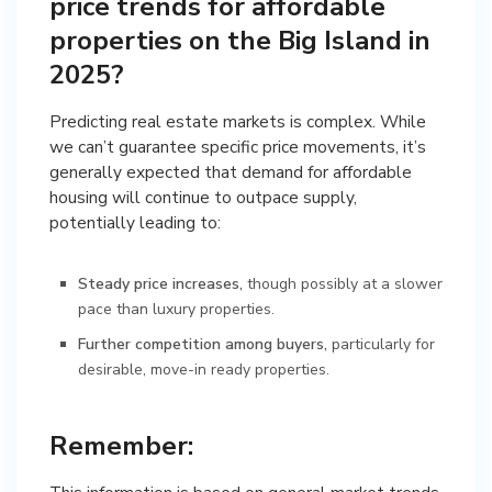
price trends for affordable
properties on the Big Island in
2025?
Predicting real estate markets is complex. While
we can’t guarantee specific price movements, it’s
generally expected that demand for affordable
housing will continue to outpace supply,
potentially leading to:
Steady price increases,
though possibly at a slower
pace than luxury properties.
Further competition among buyers,
particularly for
desirable, move-in ready properties.
Remember: