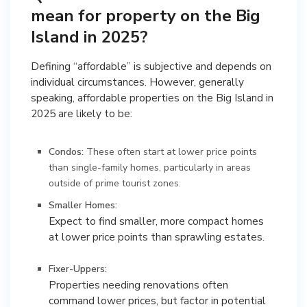
mean for property on the Big
Island in 2025?
Defining “affordable” is subjective and depends on
individual circumstances. However, generally
speaking, affordable properties on the Big Island in
2025 are likely to be:
Condos:
These often start at lower price points
than single-family homes, particularly in areas
outside of prime tourist zones.
Smaller Homes:
Expect to find smaller, more compact homes
at lower price points than sprawling estates.
Fixer-Uppers:
Properties needing renovations often
command lower prices, but factor in potential