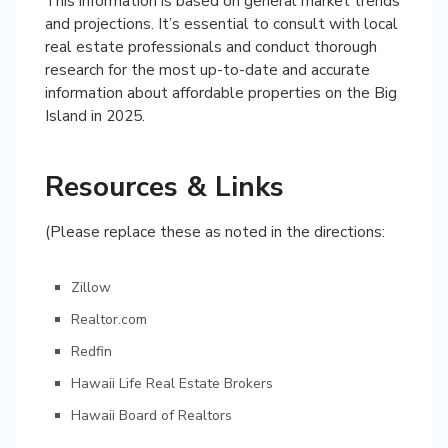
This information is based on general market trends
and projections. It’s essential to consult with local
real estate professionals and conduct thorough
research for the most up-to-date and accurate
information about affordable properties on the Big
Island in 2025.
Resources & Links
(Please replace these as noted in the directions:
Zillow
Realtor.com
Redfin
Hawaii Life Real Estate Brokers
Hawaii Board of Realtors