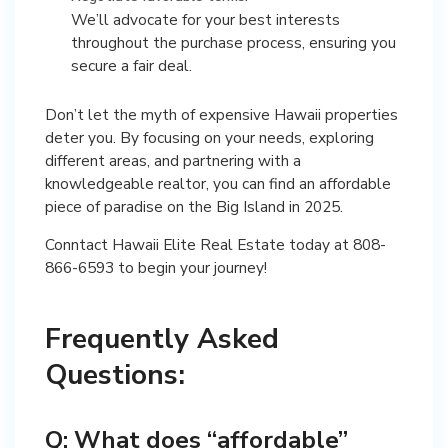
We’ll advocate for your best interests
throughout the purchase process, ensuring you
secure a fair deal.
Don’t let the myth of expensive Hawaii properties
deter you. By focusing on your needs, exploring
different areas, and partnering with a
knowledgeable realtor, you can find an affordable
piece of paradise on the Big Island in 2025.
Conntact Hawaii Elite Real Estate today at 808-
866-6593 to begin your journey!
Frequently Asked
Questions:
Q: What does “affordable”