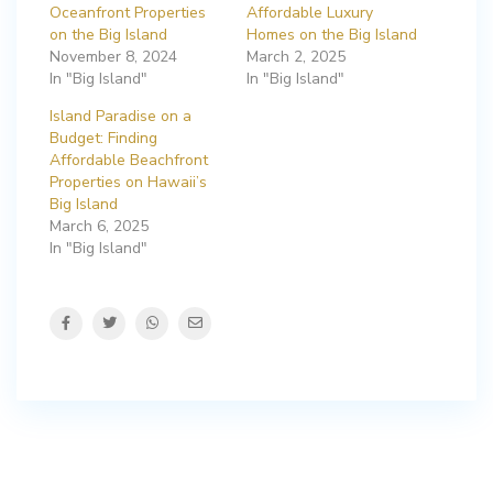
Oceanfront Properties
Affordable Luxury
on the Big Island
Homes on the Big Island
November 8, 2024
March 2, 2025
In "Big Island"
In "Big Island"
Island Paradise on a
Budget: Finding
Affordable Beachfront
Properties on Hawaii’s
Big Island
March 6, 2025
In "Big Island"