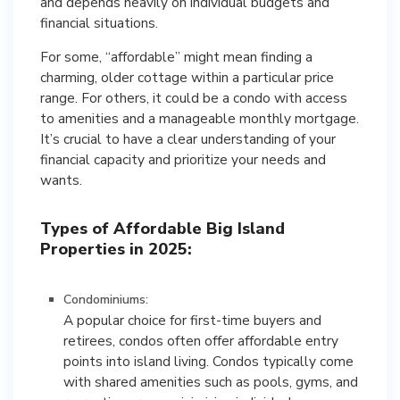
and depends heavily on individual budgets and
financial situations.
For some, “affordable” might mean finding a
charming, older cottage within a particular price
range. For others, it could be a condo with access
to amenities and a manageable monthly mortgage.
It’s crucial to have a clear understanding of your
financial capacity and prioritize your needs and
wants.
Types of Affordable Big Island
Properties in 2025:
Condominiums:
A popular choice for first-time buyers and
retirees, condos often offer affordable entry
points into island living. Condos typically come
with shared amenities such as pools, gyms, and