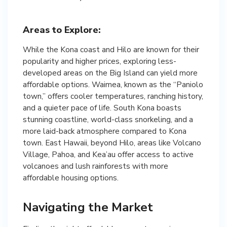
Areas to Explore:
While the Kona coast and Hilo are known for their
popularity and higher prices, exploring less-
developed areas on the Big Island can yield more
affordable options. Waimea, known as the “Paniolo
town,” offers cooler temperatures, ranching history,
and a quieter pace of life. South Kona boasts
stunning coastline, world-class snorkeling, and a
more laid-back atmosphere compared to Kona
town. East Hawaii, beyond Hilo, areas like Volcano
Village, Pahoa, and Kea’au offer access to active
volcanoes and lush rainforests with more
affordable housing options.
Navigating the Market