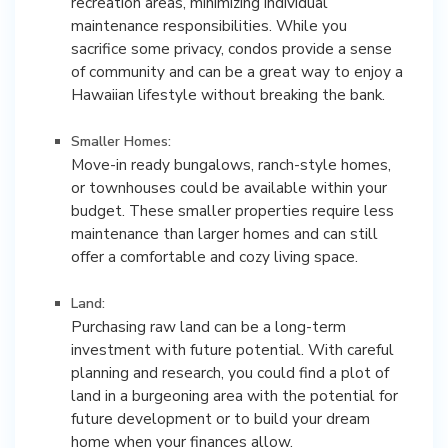
recreation areas, minimizing individual
maintenance responsibilities. While you
sacrifice some privacy, condos provide a sense
of community and can be a great way to enjoy a
Hawaiian lifestyle without breaking the bank.
Smaller Homes:
Move-in ready bungalows, ranch-style homes,
or townhouses could be available within your
budget. These smaller properties require less
maintenance than larger homes and can still
offer a comfortable and cozy living space.
Land:
Purchasing raw land can be a long-term
investment with future potential. With careful
planning and research, you could find a plot of
land in a burgeoning area with the potential for
future development or to build your dream
home when your finances allow.