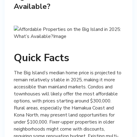
Available?
Quick Facts
The Big Island’s median home price is projected to
remain relatively stable in 2025, making it more
accessible than mainland markets. Condos and
townhouses will likely offer the most affordable
options, with prices starting around $300,000.
Rural areas, especially the Hamakua Coast and
Kona North, may present land opportunities for
under $100,000. Fixer-upper properties in older
neighborhoods might come with discounts,
requiring some renovation budget. Existing multi-