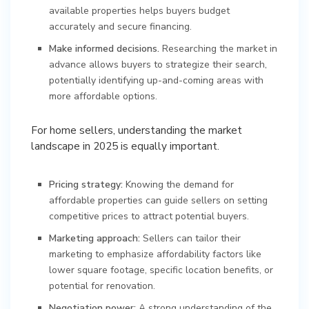
available properties helps buyers budget
accurately and secure financing.
Make informed decisions.
Researching the market in
advance allows buyers to strategize their search,
potentially identifying up-and-coming areas with
more affordable options.
For home sellers, understanding the market
landscape in 2025 is equally important.
Pricing strategy:
Knowing the demand for
affordable properties can guide sellers on setting
competitive prices to attract potential buyers.
Marketing approach:
Sellers can tailor their
marketing to emphasize affordability factors like
lower square footage, specific location benefits, or
potential for renovation.
Negotiation power:
A strong understanding of the