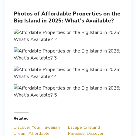
Photos of Affordable Properties on the
Big Island in 2025: What’s Available?
Related
Discover Your Hawaiian
Escape to Island
Dream: Affordable
Paradise: Discover