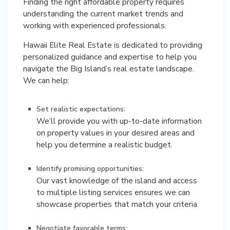
Finding the right affordable property requires
understanding the current market trends and
working with experienced professionals.
Hawaii Elite Real Estate is dedicated to providing
personalized guidance and expertise to help you
navigate the Big Island’s real estate landscape.
We can help:
Set realistic expectations:
We’ll provide you with up-to-date information
on property values in your desired areas and
help you determine a realistic budget.
Identify promising opportunities:
Our vast knowledge of the island and access
to multiple listing services ensures we can
showcase properties that match your criteria.
Negotiate favorable terms: