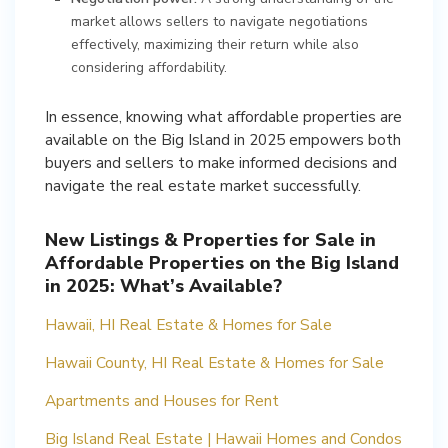
market allows sellers to navigate negotiations
effectively, maximizing their return while also
considering affordability.
In essence, knowing what affordable properties are
available on the Big Island in 2025 empowers both
buyers and sellers to make informed decisions and
navigate the real estate market successfully.
New Listings & Properties for Sale in
Affordable Properties on the Big Island
in 2025: What’s Available?
Hawaii, HI Real Estate & Homes for Sale
Hawaii County, HI Real Estate & Homes for Sale
Apartments and Houses for Rent
Big Island Real Estate | Hawaii Homes and Condos