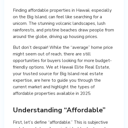
Finding affordable properties in Hawaii, especially
on the Big Island, can feel like searching for a
unicorn. The stunning volcanic landscapes, lush
rainforests, and pristine beaches draw people from
around the globe, driving up housing prices.
But don’t despair! While the “average” home price
might seem out of reach, there are still
opportunities for buyers looking for more budget-
friendly options. We at Hawaii Elite Real Estate,
your trusted source for Big Island real estate
expertise, are here to guide you through the
current market and highlight the types of
affordable properties available in 2025.
Understanding “Affordable”
First, let’s define “affordable.” This is subjective