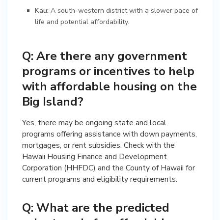
Kau:
A south-western district with a slower pace of
life and potential affordability.
Q: Are there any government
programs or incentives to help
with affordable housing on the
Big Island?
Yes, there may be ongoing state and local
programs offering assistance with down payments,
mortgages, or rent subsidies. Check with the
Hawaii Housing Finance and Development
Corporation (HHFDC) and the County of Hawaii for
current programs and eligibility requirements.
Q: What are the predicted