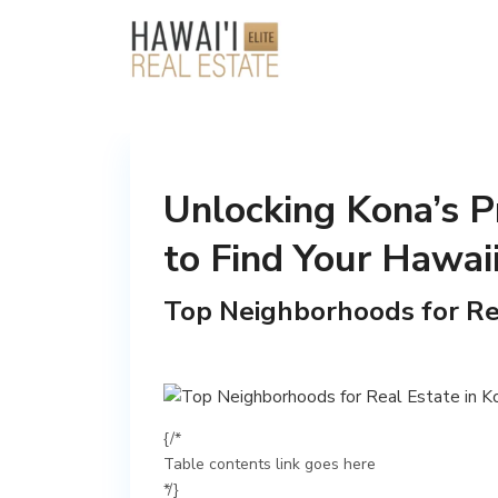
Unlocking Kona’s P
to Find Your Hawai
Top Neighborhoods for Rea
{/*
Table contents link goes here
*/}