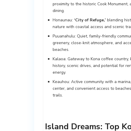
proximity to the historic Cook Monument,
dining.
Honaunau:
‘City of Refuge,’
blending hist
nature with coastal access and scenic trai
Puuanahulu: Quiet, family-friendly commun
greenery, close-knit atmosphere, and acc
beaches.
Kalaoa: Gateway to Kona coffee country, 
history, scenic drives, and potential for 
energy.
Keauhou: Active community with a marina
center, and convenient access to beaches
trails.
Island Dreams: Top K