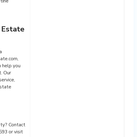
tine
 Estate
a
ate.com,
n help you
t. Our
ervice,
estate
ity? Contact
93 or visit