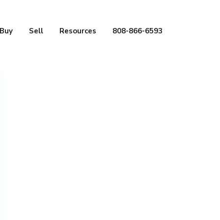
Buy
Sell
Resources
808-866-6593