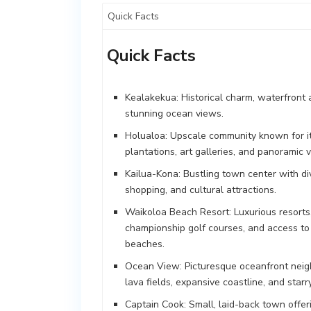
Quick Facts
Quick Facts
Kealakekua: Historical charm, waterfront 
stunning ocean views.
Holualoa: Upscale community known for i
plantations, art galleries, and panoramic v
Kailua-Kona: Bustling town center with di
shopping, and cultural attractions.
Waikoloa Beach Resort: Luxurious resorts
championship golf courses, and access to
beaches.
Ocean View: Picturesque oceanfront nei
lava fields, expansive coastline, and starry
Captain Cook: Small, laid-back town offerin