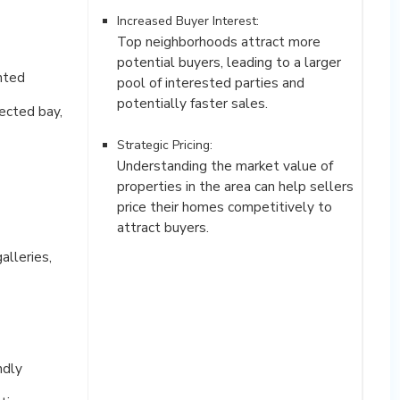
Increased Buyer Interest:
Top neighborhoods attract more
potential buyers, leading to a larger
ented
pool of interested parties and
potentially faster sales.
ected bay,
Strategic Pricing:
Understanding the market value of
properties in the area can help sellers
price their homes competitively to
attract buyers.
alleries,
ndly