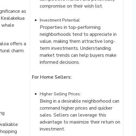
gnificance as
, Kealakekua
Investment Potential:
d whale
Properties in top-performing
neighborhoods tend to appreciate in
value, making them attractive long-
loa offers a
term investments. Understanding
ltural charm.
market trends can help buyers make
informed decisions.
For Home Sellers:
Higher Selling Prices:
Being in a desirable neighborhood can
command higher prices and quicker
ing
sales. Sellers can leverage this
advantage to maximize their return on
 walkable
shopping