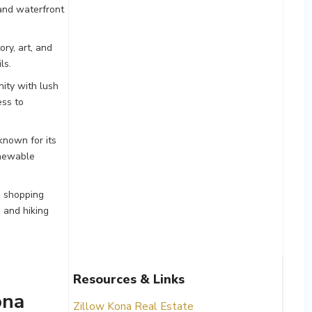
 and waterfront
ory, art, and
ls.
ity with lush
ess to
known for its
renewable
, shopping
 and hiking
Resources & Links
ona
Zillow Kona Real Estate