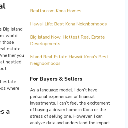
al
Realtor.com Kona Homes
Hawaii Life: Best Kona Neighborhoods
 Big Island
rm, world-
Big Island Now: Hottest Real Estate
r those
Developments
real estate
 Whether you
Island Real Estate Hawaii: Kona’s Best
eat nestled
Neighborhoods
pot.
For Buyers & Sellers
l estate
oods where
As a language model, I don’t have
personal experiences or financial
investments. I can’t feel the excitement
of buying a dream home in Kona or the
s a
stress of selling one. However, I can
analyze data and understand the impact