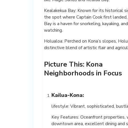
Kealakekua Bay: Known for its historical si
the spot where Captain Cook first landed
Bay is a haven for snorkeling, kayaking, an
watching.
Holualoa: Perched on Kona’s slopes, Holua
distinctive blend of artistic flair and agricu
Picture This: Kona
Neighborhoods in Focus
Kailua-Kona:
lifestyle: Vibrant, sophisticated, bustl
Key Features: Oceanfront properties,
downtown area, excellent dining and 