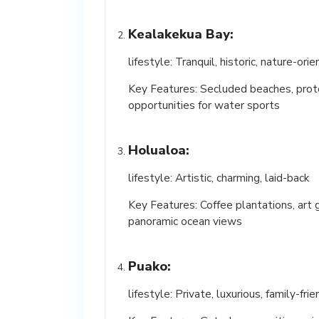
Kealakekua Bay:
lifestyle: Tranquil, historic, nature-ori
Key Features: Secluded beaches, prot
opportunities for water sports
Holualoa:
lifestyle: Artistic, charming, laid-back
Key Features: Coffee plantations, art g
panoramic ocean views
Puako:
lifestyle: Private, luxurious, family-frie