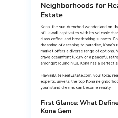
Neighborhoods for Re
Estate
Kona, the sun-drenched wonderland on the
of Hawaii, captivates with its volcanic cha
class coffee, and breathtaking sunsets. Fo
dreaming of escaping to paradise, Kona’s 
market offers a diverse range of options.
crave oceanfront luxury or a peaceful retr
amongst rolling hills, Kona has a perfect s
HawaiiEliteRealEstate.com, your local rea
experts, unveils the top Kona neighborh
your island dreams can become reality.
First Glance: What Define
Kona Gem