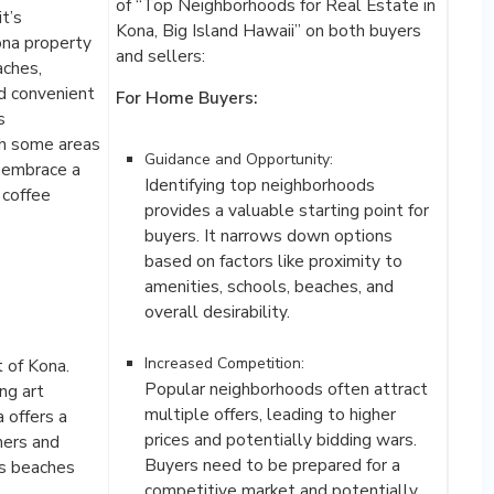
of “Top Neighborhoods for Real Estate in
t’s
Kona, Big Island Hawaii” on both buyers
ona property
and sellers:
aches,
d convenient
For Home Buyers:
s
th some areas
Guidance and Opportunity:
s embrace a
Identifying top neighborhoods
 coffee
provides a valuable starting point for
buyers. It narrows down options
based on factors like proximity to
amenities, schools, beaches, and
overall desirability.
Increased Competition:
t of Kona.
Popular neighborhoods often attract
ng art
multiple offers, leading to higher
a offers a
prices and potentially bidding wars.
ners and
Buyers need to be prepared for a
us beaches
competitive market and potentially