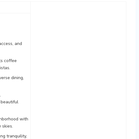
access, and
ts coffee
istas.
verse dining,
,
 beautiful
ghborhood with
 skies.
g tranquility,