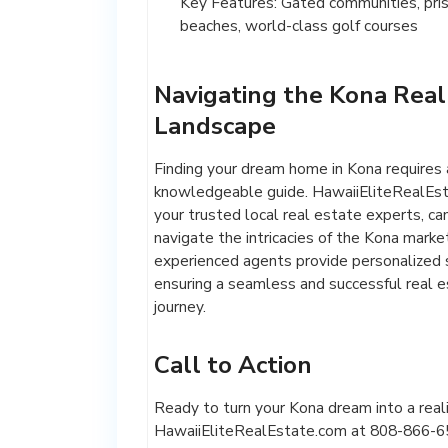
Key Features: Gated communities, pris
beaches, world-class golf courses
Navigating the Kona Real
Landscape
Finding your dream home in Kona requires 
knowledgeable guide. HawaiiEliteRealEst
your trusted local real estate experts, ca
navigate the intricacies of the Kona marke
experienced agents provide personalized s
ensuring a seamless and successful real 
journey.
Call to Action
Ready to turn your Kona dream into a real
HawaiiEliteRealEstate.com at 808-866-65