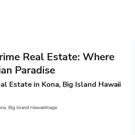
rime Real Estate: Where
ian Paradise
l Estate in Kona, Big Island Hawaii