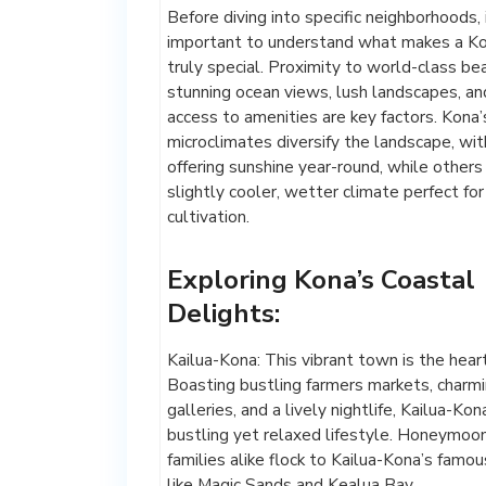
Before diving into specific neighborhoods, i
important to understand what makes a K
truly special. Proximity to world-class be
stunning ocean views, lush landscapes, an
access to amenities are key factors. Kona’
microclimates diversify the landscape, wi
offering sunshine year-round, while other
slightly cooler, wetter climate perfect for
cultivation.
Exploring Kona’s Coastal
Delights:
Kailua-Kona: This vibrant town is the hear
Boasting bustling farmers markets, charmi
galleries, and a lively nightlife, Kailua-Kon
bustling yet relaxed lifestyle. Honeymoo
families alike flock to Kailua-Kona’s famo
like Magic Sands and Kealua Bay.