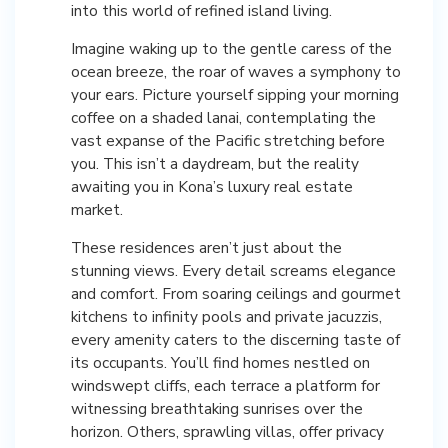
into this world of refined island living.
Imagine waking up to the gentle caress of the
ocean breeze, the roar of waves a symphony to
your ears. Picture yourself sipping your morning
coffee on a shaded lanai, contemplating the
vast expanse of the Pacific stretching before
you. This isn’t a daydream, but the reality
awaiting you in Kona’s luxury real estate
market.
These residences aren’t just about the
stunning views. Every detail screams elegance
and comfort. From soaring ceilings and gourmet
kitchens to infinity pools and private jacuzzis,
every amenity caters to the discerning taste of
its occupants. You’ll find homes nestled on
windswept cliffs, each terrace a platform for
witnessing breathtaking sunrises over the
horizon. Others, sprawling villas, offer privacy