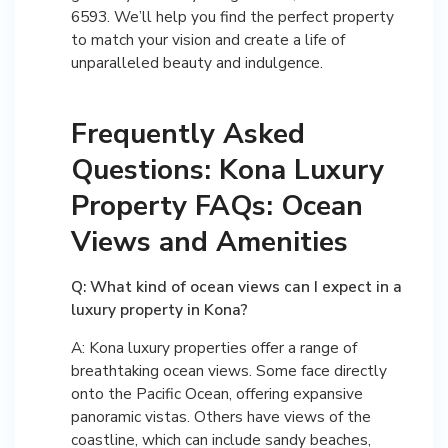
6593. We’ll help you find the perfect property
to match your vision and create a life of
unparalleled beauty and indulgence.
Frequently Asked
Questions: Kona Luxury
Property FAQs: Ocean
Views and Amenities
Q: What kind of ocean views can I expect in a
luxury property in Kona?
A: Kona luxury properties offer a range of
breathtaking ocean views. Some face directly
onto the Pacific Ocean, offering expansive
panoramic vistas. Others have views of the
coastline, which can include sandy beaches,