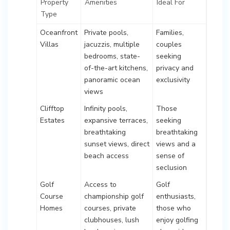
Property
Amenities
Ideal For
Type
Oceanfront
Private pools,
Families,
Villas
jacuzzis, multiple
couples
bedrooms, state-
seeking
of-the-art kitchens,
privacy and
panoramic ocean
exclusivity
views
Clifftop
Infinity pools,
Those
Estates
expansive terraces,
seeking
breathtaking
breathtaking
sunset views, direct
views and a
beach access
sense of
seclusion
Golf
Access to
Golf
Course
championship golf
enthusiasts,
Homes
courses, private
those who
clubhouses, lush
enjoy golfing