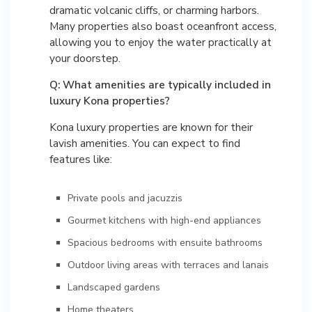
dramatic volcanic cliffs, or charming harbors.
Many properties also boast oceanfront access,
allowing you to enjoy the water practically at
your doorstep.
Q: What amenities are typically included in
luxury Kona properties?
Kona luxury properties are known for their
lavish amenities. You can expect to find
features like:
Private pools and jacuzzis
Gourmet kitchens with high-end appliances
Spacious bedrooms with ensuite bathrooms
Outdoor living areas with terraces and lanais
Landscaped gardens
Home theaters