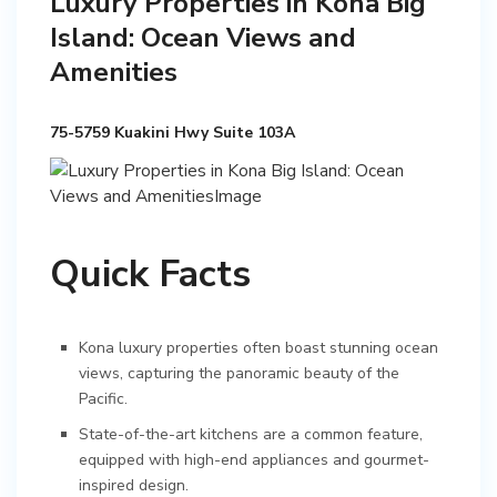
Luxury Properties in Kona Big
Island: Ocean Views and
Amenities
75-5759 Kuakini Hwy Suite 103A
Quick Facts
Kona luxury properties often boast stunning ocean
views, capturing the panoramic beauty of the
Pacific.
State-of-the-art kitchens are a common feature,
equipped with high-end appliances and gourmet-
inspired design.