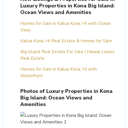
Luxury Properties in Kona Big Island:
Ocean Views and Amenities
Homes for Sale in Kailua Kona, HI with Ocean
View
Kailua Kona, HI Real Estate & Homes for Sale
Big Island Real Estate For Sale | Hawaii Luxury
Real Estate
Homes for Sale in Kailua Kona, HI with
Waterfront
Photos of Luxury Properties in Kona
Big Island: Ocean Views and
Amenities