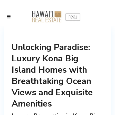
Unlocking Paradise:
Luxury Kona Big
Island Homes with
Breathtaking Ocean
Views and Exquisite
Amenities