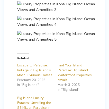
Related
Escape to Paradise:
Find Your Island
Indulge in Big Island’s
Paradise: Big Island
Most Luxurious Homes
Waterfront Properties
February 20, 2025
Await
In "Big Island"
March 3, 2025
In "Big Island"
Big Island Luxury
Estates: Unveiling the
$5 Million Paradise in