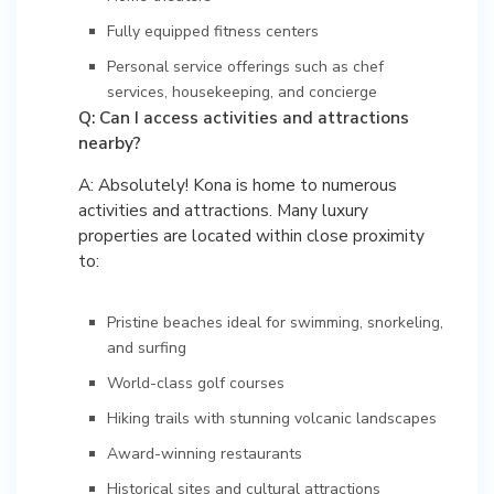
Fully equipped fitness centers
Personal service offerings such as chef
services, housekeeping, and concierge
Q: Can I access activities and attractions
nearby?
A: Absolutely! Kona is home to numerous
activities and attractions. Many luxury
properties are located within close proximity
to:
Pristine beaches ideal for swimming, snorkeling,
and surfing
World-class golf courses
Hiking trails with stunning volcanic landscapes
Award-winning restaurants
Historical sites and cultural attractions