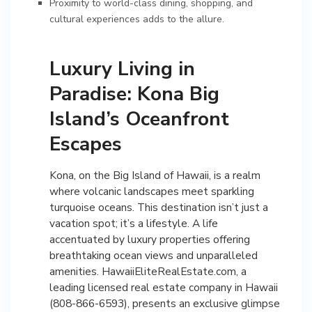
Proximity to world-class dining, shopping, and
cultural experiences adds to the allure.
Luxury Living in
Paradise: Kona Big
Island’s Oceanfront
Escapes
Kona, on the Big Island of Hawaii, is a realm
where volcanic landscapes meet sparkling
turquoise oceans. This destination isn’t just a
vacation spot; it’s a lifestyle. A life
accentuated by luxury properties offering
breathtaking ocean views and unparalleled
amenities. HawaiiEliteRealEstate.com, a
leading licensed real estate company in Hawaii
(808-866-6593), presents an exclusive glimpse