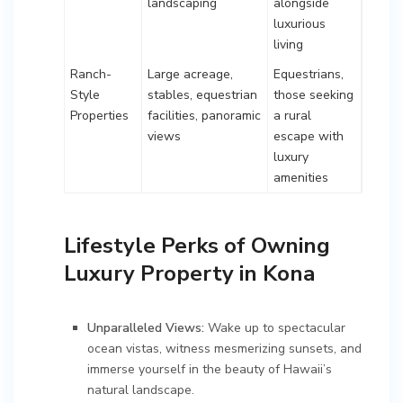
landscaping
alongside
luxurious
living
Ranch-
Large acreage,
Equestrians,
Style
stables, equestrian
those seeking
Properties
facilities, panoramic
a rural
views
escape with
luxury
amenities
Lifestyle Perks of Owning
Luxury Property in Kona
Unparalleled Views:
Wake up to spectacular
ocean vistas, witness mesmerizing sunsets, and
immerse yourself in the beauty of Hawaii’s
natural landscape.