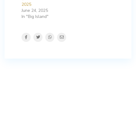
2025
June 24, 2025
In "Big Island"