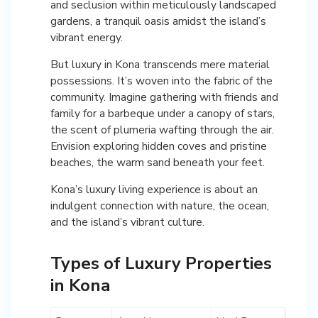
and seclusion within meticulously landscaped
gardens, a tranquil oasis amidst the island’s
vibrant energy.
But luxury in Kona transcends mere material
possessions. It’s woven into the fabric of the
community. Imagine gathering with friends and
family for a barbeque under a canopy of stars,
the scent of plumeria wafting through the air.
Envision exploring hidden coves and pristine
beaches, the warm sand beneath your feet.
Kona’s luxury living experience is about an
indulgent connection with nature, the ocean,
and the island’s vibrant culture.
Types of Luxury Properties
in Kona