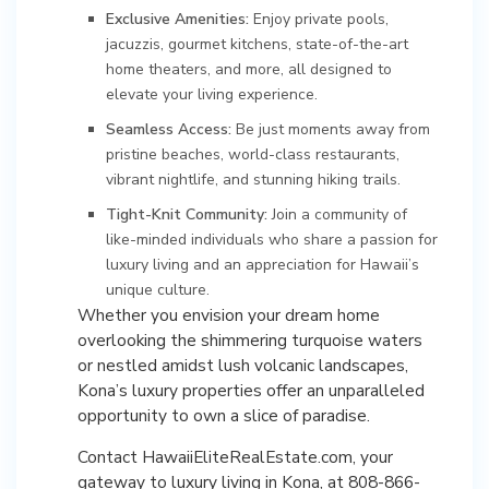
Exclusive Amenities:
Enjoy private pools,
jacuzzis, gourmet kitchens, state-of-the-art
home theaters, and more, all designed to
elevate your living experience.
Seamless Access:
Be just moments away from
pristine beaches, world-class restaurants,
vibrant nightlife, and stunning hiking trails.
Tight-Knit Community:
Join a community of
like-minded individuals who share a passion for
luxury living and an appreciation for Hawaii’s
unique culture.
Whether you envision your dream home
overlooking the shimmering turquoise waters
or nestled amidst lush volcanic landscapes,
Kona’s luxury properties offer an unparalleled
opportunity to own a slice of paradise.
Contact HawaiiEliteRealEstate.com, your
gateway to luxury living in Kona, at 808-866-