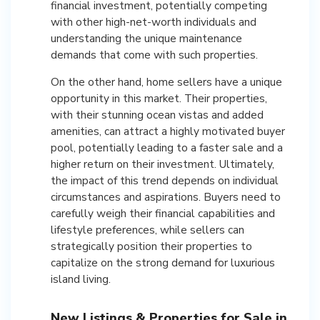
financial investment, potentially competing
with other high-net-worth individuals and
understanding the unique maintenance
demands that come with such properties.
On the other hand, home sellers have a unique
opportunity in this market. Their properties,
with their stunning ocean vistas and added
amenities, can attract a highly motivated buyer
pool, potentially leading to a faster sale and a
higher return on their investment. Ultimately,
the impact of this trend depends on individual
circumstances and aspirations. Buyers need to
carefully weigh their financial capabilities and
lifestyle preferences, while sellers can
strategically position their properties to
capitalize on the strong demand for luxurious
island living.
New Listings & Properties for Sale in