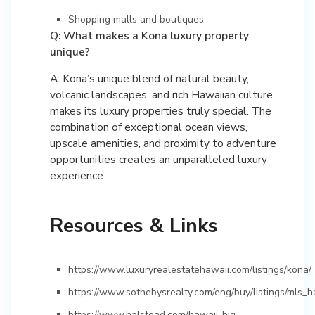
Shopping malls and boutiques
Q: What makes a Kona luxury property
unique?
A: Kona’s unique blend of natural beauty,
volcanic landscapes, and rich Hawaiian culture
makes its luxury properties truly special. The
combination of exceptional ocean views,
upscale amenities, and proximity to adventure
opportunities creates an unparalleled luxury
experience.
Resources & Links
https://www.luxuryrealestatehawaii.com/listings/kona/
https://www.sothebysrealty.com/eng/buy/listings/mls_h
https://www.halstead.com/hawaii-big-