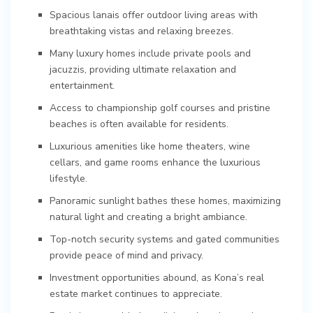
Spacious lanais offer outdoor living areas with
breathtaking vistas and relaxing breezes.
Many luxury homes include private pools and
jacuzzis, providing ultimate relaxation and
entertainment.
Access to championship golf courses and pristine
beaches is often available for residents.
Luxurious amenities like home theaters, wine
cellars, and game rooms enhance the luxurious
lifestyle.
Panoramic sunlight bathes these homes, maximizing
natural light and creating a bright ambiance.
Top-notch security systems and gated communities
provide peace of mind and privacy.
Investment opportunities abound, as Kona’s real
estate market continues to appreciate.