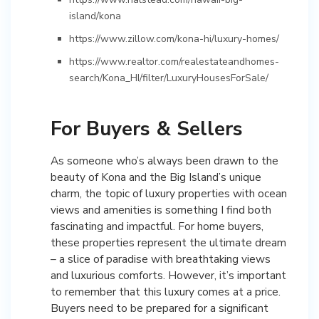
island/kona
https://www.zillow.com/kona-hi/luxury-homes/
https://www.realtor.com/realestateandhomes-
search/Kona_HI/filter/LuxuryHousesForSale/
For Buyers & Sellers
As someone who’s always been drawn to the
beauty of Kona and the Big Island’s unique
charm, the topic of luxury properties with ocean
views and amenities is something I find both
fascinating and impactful. For home buyers,
these properties represent the ultimate dream
– a slice of paradise with breathtaking views
and luxurious comforts. However, it’s important
to remember that this luxury comes at a price.
Buyers need to be prepared for a significant