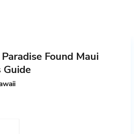
 Paradise Found Maui
s Guide
awaii