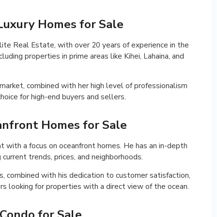
i Luxury Homes for Sale
lite Real Estate, with over 20 years of experience in the
cluding properties in prime areas like Kihei, Lahaina, and
market, combined with her high level of professionalism
hoice for high-end buyers and sellers.
eanfront Homes for Sale
nt with a focus on oceanfront homes. He has an in-depth
g current trends, prices, and neighborhoods.
s, combined with his dedication to customer satisfaction,
s looking for properties with a direct view of the ocean.
 Condo for Sale