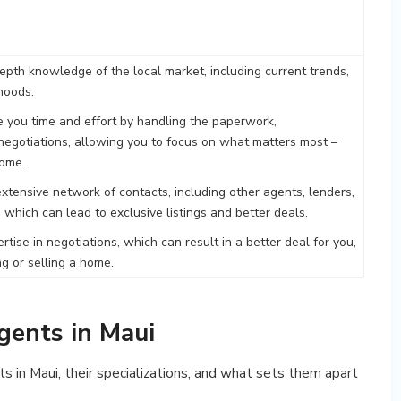
epth knowledge of the local market, including current trends,
hoods.
 you time and effort by handling the paperwork,
egotiations, allowing you to focus on what matters most –
home.
xtensive network of contacts, including other agents, lenders,
 which can lead to exclusive listings and better deals.
tise in negotiations, which can result in a better deal for you,
g or selling a home.
gents in Maui
s in Maui, their specializations, and what sets them apart