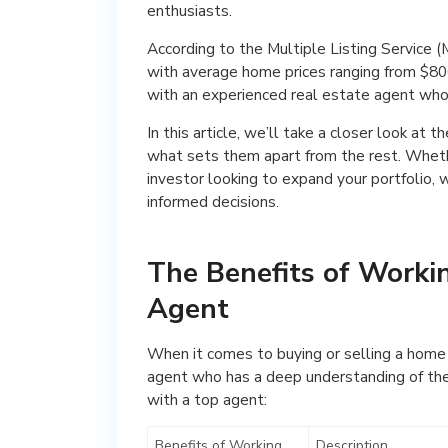
enthusiasts.
According to the Multiple Listing Service (
with average home prices ranging from $800,
with an experienced real estate agent who
In this article, we’ll take a closer look at t
what sets them apart from the rest. Whethe
investor looking to expand your portfolio, 
informed decisions.
The Benefits of Worki
Agent
When it comes to buying or selling a home i
agent who has a deep understanding of the 
with a top agent:
Benefits of Working
Description