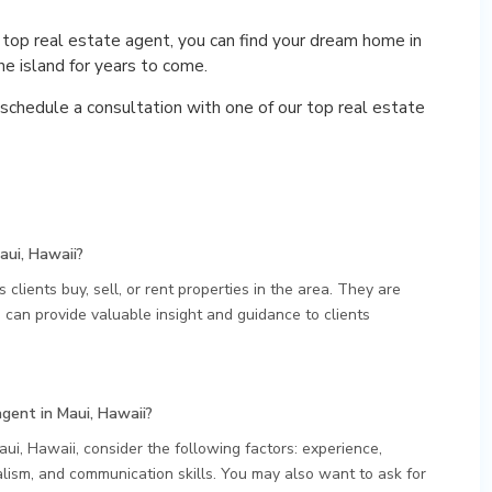
 top real estate agent, you can find your dream home in
e island for years to come.
schedule a consultation with one of our top real estate
aui, Hawaii?
 clients buy, sell, or rent properties in the area. They are
can provide valuable insight and guidance to clients
agent in Maui, Hawaii?
ui, Hawaii, consider the following factors: experience,
lism, and communication skills. You may also want to ask for