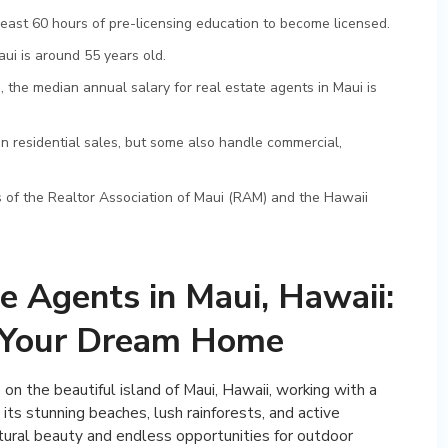
east 60 hours of pre-licensing education to become licensed.
ui is around 55 years old.
, the median annual salary for real estate agents in Maui is
in residential sales, but some also handle commercial,
of the Realtor Association of Maui (RAM) and the Hawaii
e Agents in Maui, Hawaii:
g Your Dream Home
n the beautiful island of Maui, Hawaii, working with a
 its stunning beaches, lush rainforests, and active
atural beauty and endless opportunities for outdoor