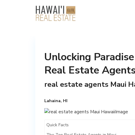
Unlocking Paradise
Real Estate Agent
real estate agents Maui H
Lahaina, HI
Quick Facts
The Top Real Estate Agents in Maui