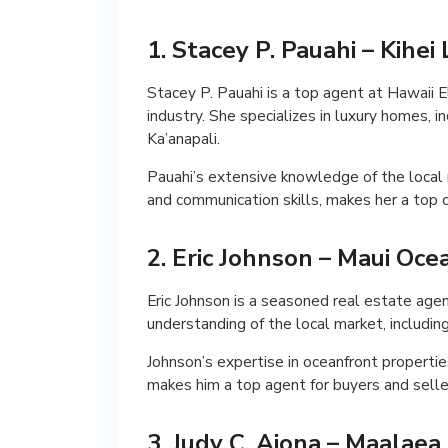
1. Stacey P. Pauahi – Kihe
Stacey P. Pauahi is a top agent at Hawaii E
industry. She specializes in luxury homes, in
Ka’anapali.
Pauahi’s extensive knowledge of the local 
and communication skills, makes her a top c
2. Eric Johnson – Maui Oc
Eric Johnson is a seasoned real estate age
understanding of the local market, includin
Johnson’s expertise in oceanfront propertie
makes him a top agent for buyers and seller
3. Judy C. Aiona – Maalaea