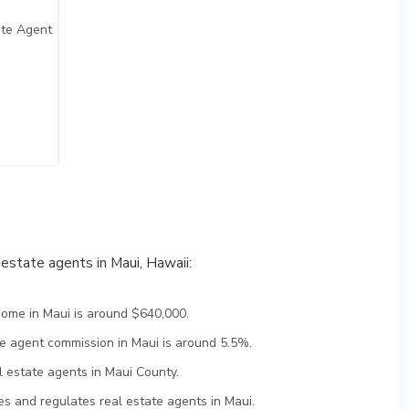
ate Agent
l estate agents in Maui, Hawaii:
home in Maui is around $640,000.
te agent commission in Maui is around 5.5%.
l estate agents in Maui County.
s and regulates real estate agents in Maui.