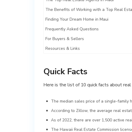
The Benefits of Working with a Top Real Est
Finding Your Dream Home in Maui
Frequently Asked Questions
For Buyers & Sellers
Resources & Links
Quick Facts
Here is the list of 10 quick facts about rea
The median sales price of a single-family 
According to Zillow, the average real esta
As of 2022, there are over 1,500 active rea
The Hawaii Real Estate Commission license