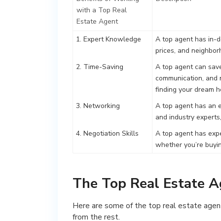
with a Top Real
Estate Agent
1. Expert Knowledge
A top agent has in-d
prices, and neighbor
2. Time-Saving
A top agent can save
communication, and n
finding your dream 
3. Networking
A top agent has an e
and industry experts,
4. Negotiation Skills
A top agent has exper
whether you’re buyin
The Top Real Estate A
Here are some of the top real estate agent
from the rest.