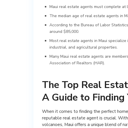
Maui real estate agents must complete at l
The median age of real estate agents in Ma
According to the Bureau of Labor Statistics
around $85,000.
Most real estate agents in Maui specialize 
industrial, and agricultural properties.
Many Maui real estate agents are members 
Association of Realtors (HAR).
The Top Real Estat
A Guide to Findin
When it comes to finding the perfect home o
reputable real estate agent is crucial. With
volcanoes, Maui offers a unique blend of n