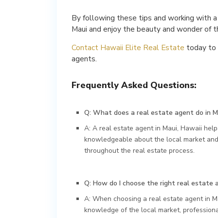
By following these tips and working with a
Maui and enjoy the beauty and wonder of th
Contact Hawaii Elite Real Estate
today to 
agents.
Frequently Asked Questions:
Q: What does a real estate agent do in M
A: A real estate agent in Maui, Hawaii helps
knowledgeable about the local market and 
throughout the real estate process.
Q: How do I choose the right real estate 
A: When choosing a real estate agent in Ma
knowledge of the local market, professiona