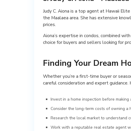
Judy C. Aiona is a top agent at Hawaii Eli
the Maalaea area. She has extensive knowle
prices.
Aiona’s expertise in condos, combined with
choice for buyers and sellers looking for pr
Finding Your Dream H
Whether you’re a first-time buyer or seaso
careful consideration and expert guidance. 
Invest in a home inspection before making a
Consider the long-term costs of owning a h
Research the local market to understand cu
Work with a reputable real estate agent w