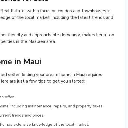
te Real Estate, with a focus on condos and townhouses in
dge of the local market, including the latest trends and
 her friendly and approachable demeanor, makes her a top
operties in the Maalaea area.
ome in Maui
ned seller, finding your dream home in Maui requires
Here are just a few tips to get you started:
n offer.
ome, including maintenance, repairs, and property taxes.
rrent trends and prices.
ho has extensive knowledge of the local market.