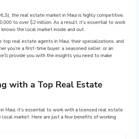
MLS), the real estate market in Maui is highly competitive,
000 to over $2 million. As a result, it’s essential to work
 knows the local market inside and out.
he top real estate agents in Maui, their specializations, and
r you’re a first-time buyer, a seasoned seller, or an
we’ll provide you with the insights you need to make
ng with a Top Real Estate
n Maui, it’s essential to work with a licensed real estate
local market. Here are just a few benefits of working