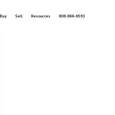
Buy
Sell
Resources
808-866-6593