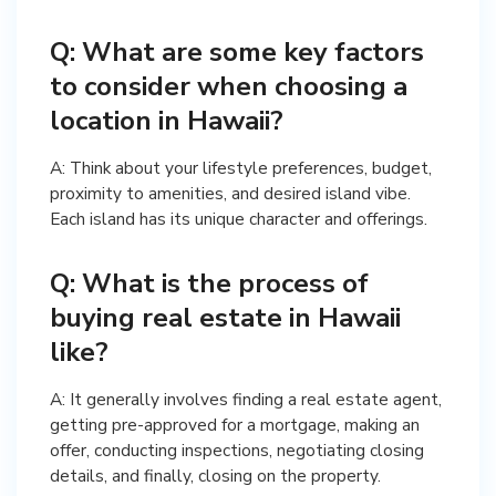
Q: What are some key factors
to consider when choosing a
location in Hawaii?
A: Think about your lifestyle preferences, budget,
proximity to amenities, and desired island vibe.
Each island has its unique character and offerings.
Q: What is the process of
buying real estate in Hawaii
like?
A: It generally involves finding a real estate agent,
getting pre-approved for a mortgage, making an
offer, conducting inspections, negotiating closing
details, and finally, closing on the property.