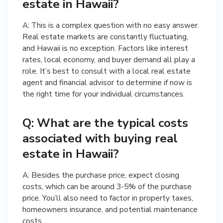
estate in Hawaii?
A: This is a complex question with no easy answer.
Real estate markets are constantly fluctuating,
and Hawaii is no exception. Factors like interest
rates, local economy, and buyer demand all play a
role. It’s best to consult with a local real estate
agent and financial advisor to determine if now is
the right time for your individual circumstances.
Q: What are the typical costs
associated with buying real
estate in Hawaii?
A: Besides the purchase price, expect closing
costs, which can be around 3-5% of the purchase
price. You’ll also need to factor in property taxes,
homeowners insurance, and potential maintenance
costs.