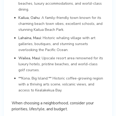
beaches, luxury accommodations, and world-class
dining.
Kailua, Oahu:
A family-friendly town known for its
charming beach town vibes, excellent schools, and
stunning Kailua Beach Park.
Lahaina, Maui:
Historic whaling village with art
galleries, boutiques, and stunning sunsets
overlooking the Pacific Ocean.
Wailea, Maui:
Upscale resort area renowned for its
luxury hotels, pristine beaches, and world-class
golf courses.
**Kona, Big Island:** Historic coffee-growing region
with a thriving arts scene, volcanic views, and
access to Kealakekua Bay.
When choosing a neighborhood, consider your