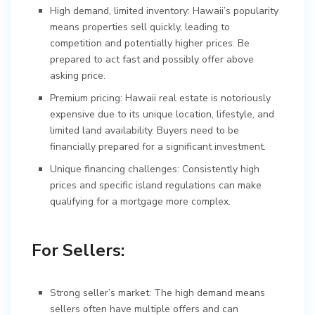
High demand, limited inventory: Hawaii’s popularity
means properties sell quickly, leading to
competition and potentially higher prices. Be
prepared to act fast and possibly offer above
asking price.
Premium pricing: Hawaii real estate is notoriously
expensive due to its unique location, lifestyle, and
limited land availability. Buyers need to be
financially prepared for a significant investment.
Unique financing challenges: Consistently high
prices and specific island regulations can make
qualifying for a mortgage more complex.
For Sellers:
Strong seller’s market: The high demand means
sellers often have multiple offers and can