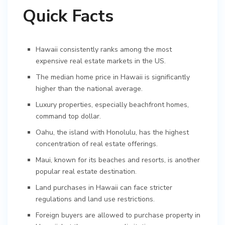
Quick Facts
Hawaii consistently ranks among the most
expensive real estate markets in the US.
The median home price in Hawaii is significantly
higher than the national average.
Luxury properties, especially beachfront homes,
command top dollar.
Oahu, the island with Honolulu, has the highest
concentration of real estate offerings.
Maui, known for its beaches and resorts, is another
popular real estate destination.
Land purchases in Hawaii can face stricter
regulations and land use restrictions.
Foreign buyers are allowed to purchase property in