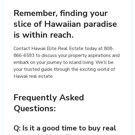
Remember, finding your
slice of Hawaiian paradise
is within reach.
Contact Hawaii Elite Real Estate today at 808-
866-6593 to discuss your property aspirations and
embark on your journey to island living. We’ll be
your trusted guide through the exciting world of
Frequently Asked
Questions:
Q: Is it a good time to buy real