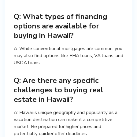
Q: What types of financing
options are available for
buying in Hawaii?
A: While conventional mortgages are common, you
may also find options like FHA loans, VA loans, and
USDA loans.
Q: Are there any specific
challenges to buying real
estate in Hawaii?
A: Hawaii’s unique geography and popularity as a
vacation destination can make it a competitive
market. Be prepared for higher prices and
potentially quicker offer deadlines.