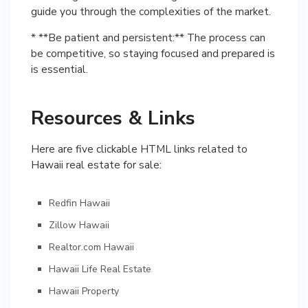
guide you through the complexities of the market.
* **Be patient and persistent:** The process can
be competitive, so staying focused and prepared is
is essential.
Resources & Links
Here are five clickable HTML links related to
Hawaii real estate for sale:
Redfin Hawaii
Zillow Hawaii
Realtor.com Hawaii
Hawaii Life Real Estate
Hawaii Property