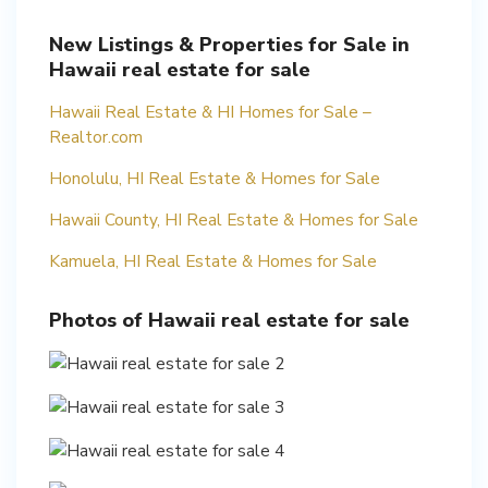
New Listings & Properties for Sale in
Hawaii real estate for sale
Hawaii Real Estate & HI Homes for Sale –
Realtor.com
Honolulu, HI Real Estate & Homes for Sale
Hawaii County, HI Real Estate & Homes for Sale
Kamuela, HI Real Estate & Homes for Sale
Photos of Hawaii real estate for sale