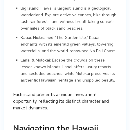
Big Island:
Hawaii’s largest island is a geological
wonderland. Explore active volcanoes, hike through
lush rainforests, and witness breathtaking sunsets
over miles of black sand beaches.
Kauai:
Nicknamed “The Garden Isle,” Kauai
enchants with its emerald green valleys, towering
waterfalls, and the world-renowned Na Pali Coast.
Lanai & Molokai:
Escape the crowds on these
lesser-known islands. Lanai offers luxury resorts
and secluded beaches, while Molokai preserves its
authentic Hawaiian heritage and unspoiled beauty.
Each island presents a unique investment
opportunity, reflecting its distinct character and
market dynamics.
Navigating the Hawaii