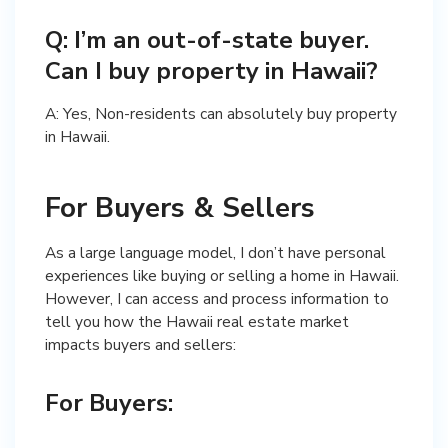
Q: I’m an out-of-state buyer.
Can I buy property in Hawaii?
A: Yes, Non-residents can absolutely buy property
in Hawaii.
For Buyers & Sellers
As a large language model, I don’t have personal
experiences like buying or selling a home in Hawaii.
However, I can access and process information to
tell you how the Hawaii real estate market
impacts buyers and sellers:
For Buyers: