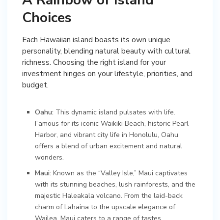
Choices
Each Hawaiian island boasts its own unique
personality, blending natural beauty with cultural
richness. Choosing the right island for your
investment hinges on your lifestyle, priorities, and
budget.
Oahu:
This dynamic island pulsates with life.
Famous for its iconic Waikiki Beach, historic Pearl
Harbor, and vibrant city life in Honolulu, Oahu
offers a blend of urban excitement and natural
wonders.
Maui:
Known as the “Valley Isle,” Maui captivates
with its stunning beaches, lush rainforests, and the
majestic Haleakala volcano. From the laid-back
charm of Lahaina to the upscale elegance of
Wailea, Maui caters to a range of tastes.