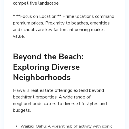
competitive landscape.
* **Focus on Location:** Prime locations command
premium prices. Proximity to beaches, amenities,
and schools are key factors influencing market
Beyond the Beach:
Exploring Diverse
Neighborhoods
Hawaii’s real estate offerings extend beyond
beachfront properties. A wide range of
neighborhoods caters to diverse lifestyles and
budgets.
Waikiki, Oahu:
A vibrant hub of activity with iconic