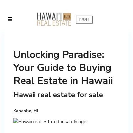
Unlocking Paradise:
Your Guide to Buying
Real Estate in Hawaii
Hawaii real estate for sale
Kaneohe, HI