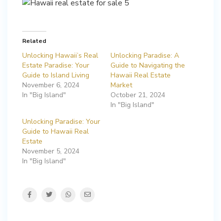
Related
Unlocking Hawaii’s Real
Unlocking Paradise: A
Estate Paradise: Your
Guide to Navigating the
Guide to Island Living
Hawaii Real Estate
November 6, 2024
Market
In "Big Island"
October 21, 2024
In "Big Island"
Unlocking Paradise: Your
Guide to Hawaii Real
Estate
November 5, 2024
In "Big Island"