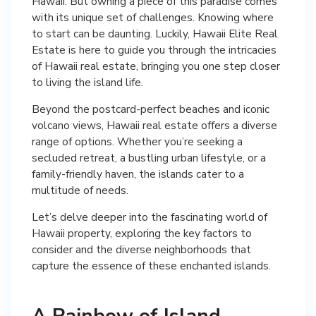
Hawaii. But owning a piece of this paradise comes
with its unique set of challenges. Knowing where
to start can be daunting. Luckily, Hawaii Elite Real
Estate is here to guide you through the intricacies
of Hawaii real estate, bringing you one step closer
to living the island life.
Beyond the postcard-perfect beaches and iconic
volcano views, Hawaii real estate offers a diverse
range of options. Whether you’re seeking a
secluded retreat, a bustling urban lifestyle, or a
family-friendly haven, the islands cater to a
multitude of needs.
Let’s delve deeper into the fascinating world of
Hawaii property, exploring the key factors to
consider and the diverse neighborhoods that
capture the essence of these enchanted islands.
A Rainbow of Island