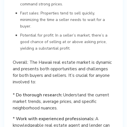
command strong prices.
Fast sales: Properties tend to sell quickly,
minimizing the time a seller needs to wait for a
buyer.
Potential for profit: In a seller’s market, there’s a
good chance of selling at or above asking price,
yielding a substantial profit.
Overall: The Hawaii real estate market is dynamic
and presents both opportunities and challenges
for both buyers and sellers. It’s crucial for anyone
involved to:
*
Do thorough research:
Understand the current
market trends, average prices, and specific
neighborhood nuances.
*
Work with experienced professionals:
A
knowledgeable real estate agent and lender can