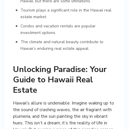
Hawaii, but there are some limitations.
Tourism plays a significant role in the Hawaii real
estate market.
Condos and vacation rentals are popular
investment options.
The climate and natural beauty contribute to
Hawaii’s enduring real estate appeal.
Unlocking Paradise: Your
Guide to Hawaii Real
Estate
Hawaii’s allure is undeniable. Imagine waking up to
the sound of crashing waves, the air fragrant with
plumeria, and the sun painting the sky in vibrant
hues. This isn’t a dream; it’s the reality of life in