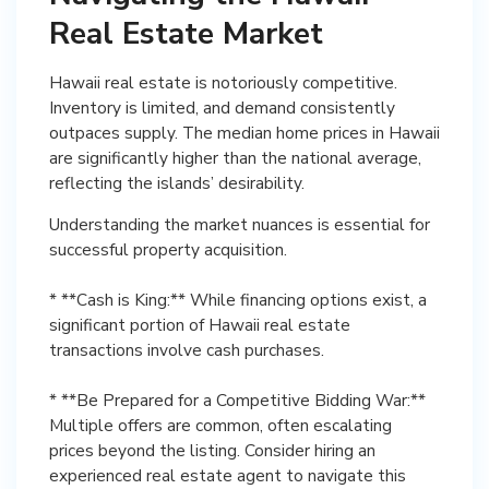
Real Estate Market
Hawaii real estate is notoriously competitive.
Inventory is limited, and demand consistently
outpaces supply. The median home prices in Hawaii
are significantly higher than the national average,
reflecting the islands’ desirability.
Understanding the market nuances is essential for
successful property acquisition.
* **Cash is King:** While financing options exist, a
significant portion of Hawaii real estate
transactions involve cash purchases.
* **Be Prepared for a Competitive Bidding War:**
Multiple offers are common, often escalating
prices beyond the listing. Consider hiring an
experienced real estate agent to navigate this