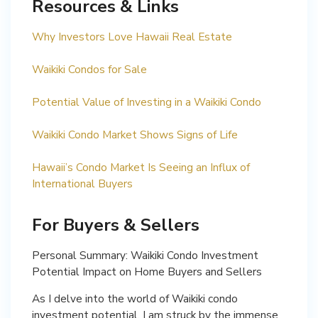
Resources & Links
Why Investors Love Hawaii Real Estate
Waikiki Condos for Sale
Potential Value of Investing in a Waikiki Condo
Waikiki Condo Market Shows Signs of Life
Hawaii’s Condo Market Is Seeing an Influx of
International Buyers
For Buyers & Sellers
Personal Summary: Waikiki Condo Investment
Potential Impact on Home Buyers and Sellers
As I delve into the world of Waikiki condo
investment potential, I am struck by the immense