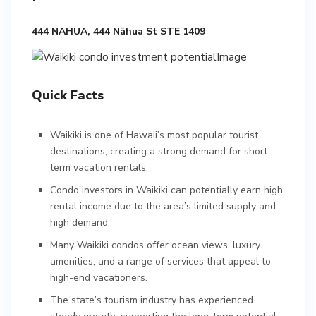
444 NAHUA, 444 Nāhua St STE 1409
Quick Facts
Waikiki is one of Hawaii’s most popular tourist
destinations, creating a strong demand for short-
term vacation rentals.
Condo investors in Waikiki can potentially earn high
rental income due to the area’s limited supply and
high demand.
Many Waikiki condos offer ocean views, luxury
amenities, and a range of services that appeal to
high-end vacationers.
The state’s tourism industry has experienced