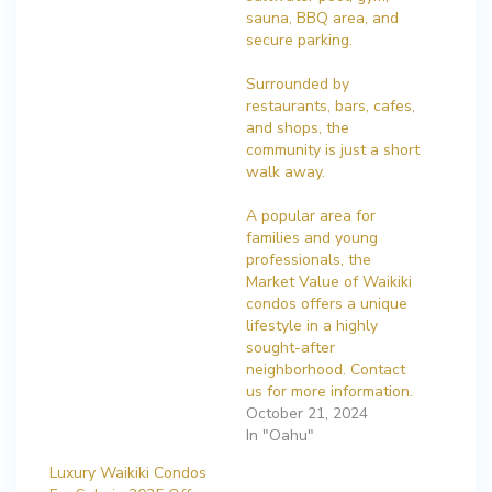
sauna, BBQ area, and
secure parking.
Surrounded by
restaurants, bars, cafes,
and shops, the
community is just a short
walk away.
A popular area for
families and young
professionals, the
Market Value of Waikiki
condos offers a unique
lifestyle in a highly
sought-after
neighborhood. Contact
us for more information.
October 21, 2024
In "Oahu"
Luxury Waikiki Condos