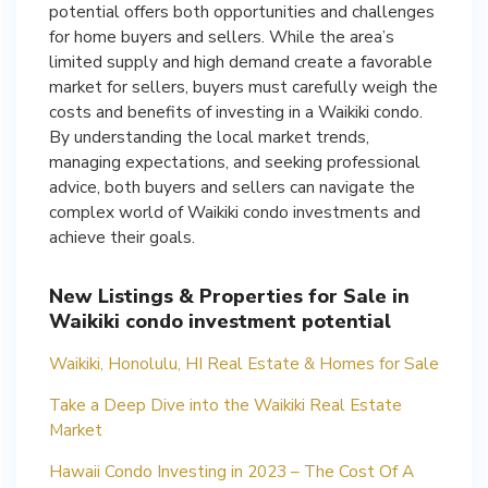
potential offers both opportunities and challenges
for home buyers and sellers. While the area’s
limited supply and high demand create a favorable
market for sellers, buyers must carefully weigh the
costs and benefits of investing in a Waikiki condo.
By understanding the local market trends,
managing expectations, and seeking professional
advice, both buyers and sellers can navigate the
complex world of Waikiki condo investments and
achieve their goals.
New Listings & Properties for Sale in
Waikiki condo investment potential
Waikiki, Honolulu, HI Real Estate & Homes for Sale
Take a Deep Dive into the Waikiki Real Estate
Market
Hawaii Condo Investing in 2023 – The Cost Of A