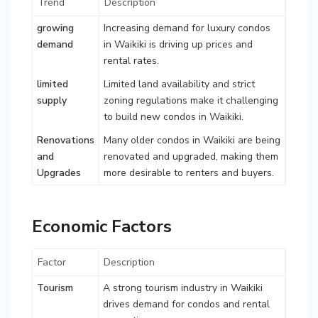
Trend
Description
growing
Increasing demand for luxury condos
demand
in Waikiki is driving up prices and
rental rates.
limited
Limited land availability and strict
supply
zoning regulations make it challenging
to build new condos in Waikiki.
Renovations
Many older condos in Waikiki are being
and
renovated and upgraded, making them
Upgrades
more desirable to renters and buyers.
Economic Factors
Factor
Description
Tourism
A strong tourism industry in Waikiki
drives demand for condos and rental