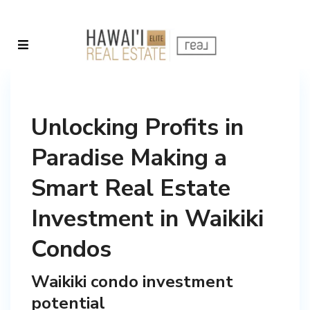
Unlocking Profits in
Paradise Making a
Smart Real Estate
Investment in Waikiki
Condos
Waikiki condo investment
potential