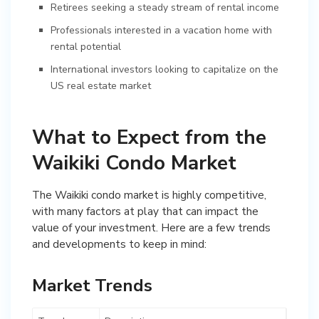
Retirees seeking a steady stream of rental income
Professionals interested in a vacation home with
rental potential
International investors looking to capitalize on the
US real estate market
What to Expect from the
Waikiki Condo Market
The Waikiki condo market is highly competitive,
with many factors at play that can impact the
value of your investment. Here are a few trends
and developments to keep in mind:
Market Trends