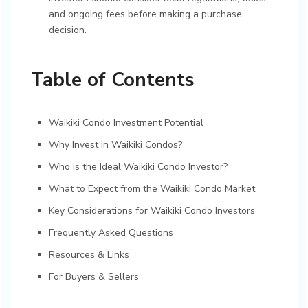
and ongoing fees before making a purchase
decision.
Table of Contents
Waikiki Condo Investment Potential
Why Invest in Waikiki Condos?
Who is the Ideal Waikiki Condo Investor?
What to Expect from the Waikiki Condo Market
Key Considerations for Waikiki Condo Investors
Frequently Asked Questions
Resources & Links
For Buyers & Sellers