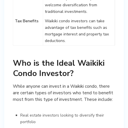
welcome diversification from
traditional investments.
Tax Benefits
Waikiki condo investors can take
advantage of tax benefits such as
mortgage interest and property tax
deductions.
Who is the Ideal Waikiki
Condo Investor?
While anyone can invest in a Waikiki condo, there
are certain types of investors who tend to benefit
most from this type of investment. These include:
Real estate investors looking to diversify their
portfolio