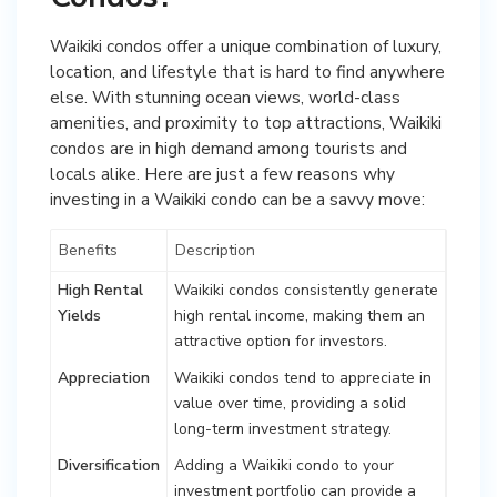
Waikiki condos offer a unique combination of luxury,
location, and lifestyle that is hard to find anywhere
else. With stunning ocean views, world-class
amenities, and proximity to top attractions, Waikiki
condos are in high demand among tourists and
locals alike. Here are just a few reasons why
investing in a Waikiki condo can be a savvy move:
Benefits
Description
High Rental
Waikiki condos consistently generate
Yields
high rental income, making them an
attractive option for investors.
Appreciation
Waikiki condos tend to appreciate in
value over time, providing a solid
long-term investment strategy.
Diversification
Adding a Waikiki condo to your
investment portfolio can provide a