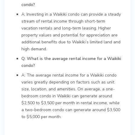
condo?
A: Investing in a Waikiki condo can provide a steady
stream of rental income through short-term
vacation rentals and long-term leasing. Higher
property values and potential for appreciation are
additional benefits due to Waikiki’s limited land and
high demand.
Q: What is the average rental income for a Waikiki
condo?
A: The average rental income for a Waikiki condo
varies greatly depending on factors such as unit
size, location, and amenities. On average, a one-
bedroom condo in Waikiki can generate around
$2,500 to $3,500 per month in rental income, while
a two-bedroom condo can generate around $3,500
to $5,000 per month.