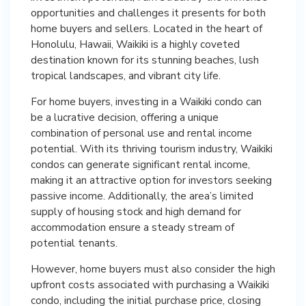
opportunities and challenges it presents for both
home buyers and sellers. Located in the heart of
Honolulu, Hawaii, Waikiki is a highly coveted
destination known for its stunning beaches, lush
tropical landscapes, and vibrant city life.
For home buyers, investing in a Waikiki condo can
be a lucrative decision, offering a unique
combination of personal use and rental income
potential. With its thriving tourism industry, Waikiki
condos can generate significant rental income,
making it an attractive option for investors seeking
passive income. Additionally, the area’s limited
supply of housing stock and high demand for
accommodation ensure a steady stream of
potential tenants.
However, home buyers must also consider the high
upfront costs associated with purchasing a Waikiki
condo, including the initial purchase price, closing