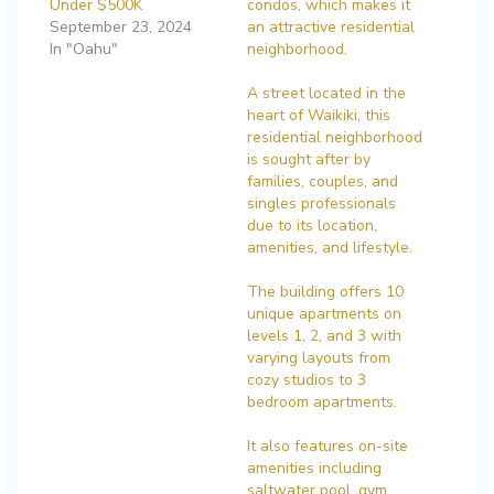
Under $500K
condos, which makes it
September 23, 2024
an attractive residential
In "Oahu"
neighborhood.
A street located in the
heart of Waikiki, this
residential neighborhood
is sought after by
families, couples, and
singles professionals
due to its location,
amenities, and lifestyle.
The building offers 10
unique apartments on
levels 1, 2, and 3 with
varying layouts from
cozy studios to 3
bedroom apartments.
It also features on-site
amenities including
saltwater pool, gym,