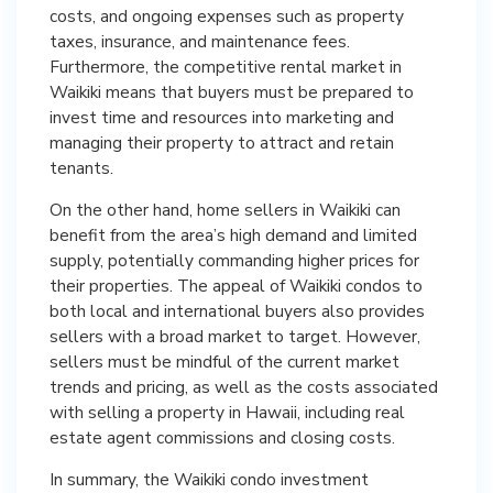
costs, and ongoing expenses such as property
taxes, insurance, and maintenance fees.
Furthermore, the competitive rental market in
Waikiki means that buyers must be prepared to
invest time and resources into marketing and
managing their property to attract and retain
tenants.
On the other hand, home sellers in Waikiki can
benefit from the area’s high demand and limited
supply, potentially commanding higher prices for
their properties. The appeal of Waikiki condos to
both local and international buyers also provides
sellers with a broad market to target. However,
sellers must be mindful of the current market
trends and pricing, as well as the costs associated
with selling a property in Hawaii, including real
estate agent commissions and closing costs.
In summary, the Waikiki condo investment