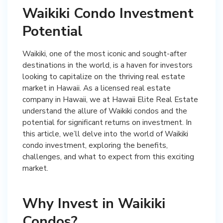
Waikiki Condo Investment
Potential
Waikiki, one of the most iconic and sought-after
destinations in the world, is a haven for investors
looking to capitalize on the thriving real estate
market in Hawaii. As a licensed real estate
company in Hawaii, we at Hawaii Elite Real Estate
understand the allure of Waikiki condos and the
potential for significant returns on investment. In
this article, we’ll delve into the world of Waikiki
condo investment, exploring the benefits,
challenges, and what to expect from this exciting
market.
Why Invest in Waikiki
Condos?