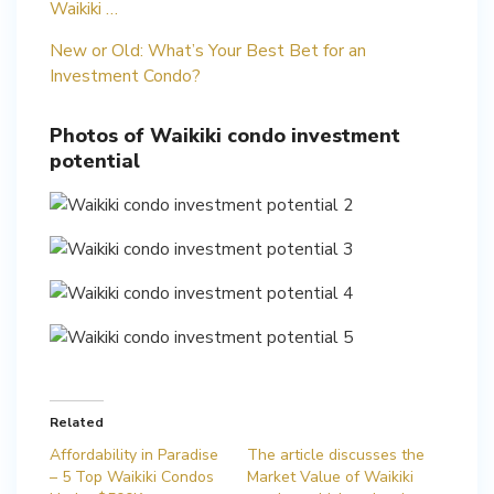
Waikiki …
New or Old: What’s Your Best Bet for an
Investment Condo?
Photos of Waikiki condo investment
potential
Related
Affordability in Paradise
The article discusses the
– 5 Top Waikiki Condos
Market Value of Waikiki