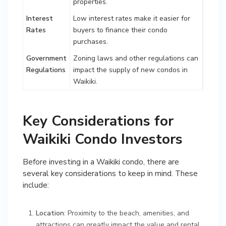
properties.
Interest
Low interest rates make it easier for
Rates
buyers to finance their condo
purchases.
Government
Zoning laws and other regulations can
Regulations
impact the supply of new condos in
Waikiki.
Key Considerations for
Waikiki Condo Investors
Before investing in a Waikiki condo, there are
several key considerations to keep in mind. These
include:
Location
: Proximity to the beach, amenities, and
attractions can greatly impact the value and rental