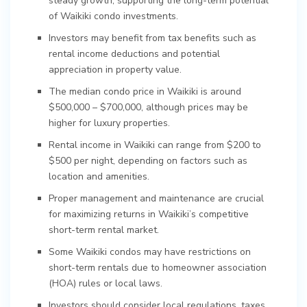
steady growth, supporting the long-term potential
of Waikiki condo investments.
Investors may benefit from tax benefits such as
rental income deductions and potential
appreciation in property value.
The median condo price in Waikiki is around
$500,000 – $700,000, although prices may be
higher for luxury properties.
Rental income in Waikiki can range from $200 to
$500 per night, depending on factors such as
location and amenities.
Proper management and maintenance are crucial
for maximizing returns in Waikiki’s competitive
short-term rental market.
Some Waikiki condos may have restrictions on
short-term rentals due to homeowner association
(HOA) rules or local laws.
Investors should consider local regulations, taxes,