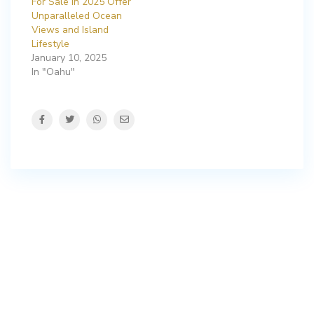
For Sale in 2025 Offer
Unparalleled Ocean
Views and Island
Lifestyle
January 10, 2025
In "Oahu"