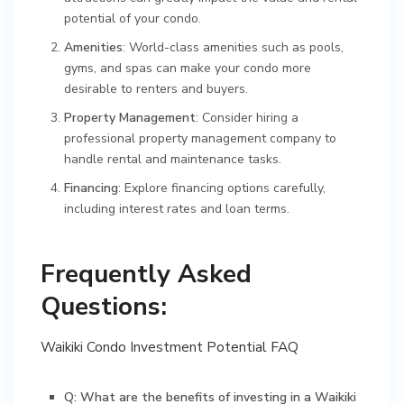
potential of your condo.
Amenities
: World-class amenities such as pools,
gyms, and spas can make your condo more
desirable to renters and buyers.
Property Management
: Consider hiring a
professional property management company to
handle rental and maintenance tasks.
Financing
: Explore financing options carefully,
including interest rates and loan terms.
Frequently Asked
Questions:
Waikiki Condo Investment Potential FAQ
Q: What are the benefits of investing in a Waikiki