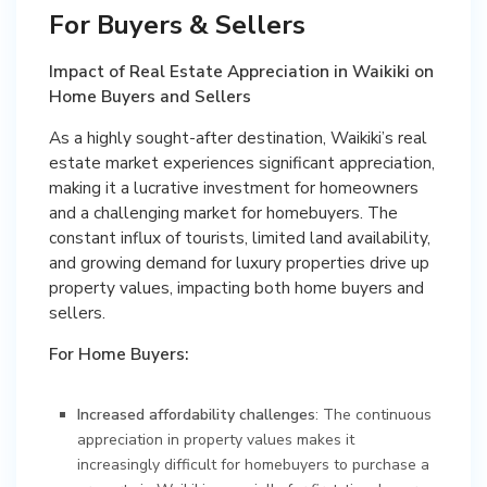
For Buyers & Sellers
Impact of Real Estate Appreciation in Waikiki on
Home Buyers and Sellers
As a highly sought-after destination, Waikiki’s real
estate market experiences significant appreciation,
making it a lucrative investment for homeowners
and a challenging market for homebuyers. The
constant influx of tourists, limited land availability,
and growing demand for luxury properties drive up
property values, impacting both home buyers and
sellers.
For Home Buyers:
Increased affordability challenges
: The continuous
appreciation in property values makes it
increasingly difficult for homebuyers to purchase a