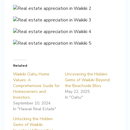
Related
Waikiki Oahu Home
Uncovering the Hidden
Values: A
Gems of Waikiki Beyond
Comprehensive Guide for
the Beachside Bliss
Homeowners and
May 22, 2025
Investors
In "Oahu"
September 10, 2024
In "Hawaii Real Estate"
Unlocking the Hidden
Gems of Waikiki