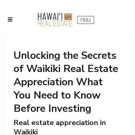
Unlocking the Secrets
of Waikiki Real Estate
Appreciation What
You Need to Know
Before Investing
Real estate appreciation in
Waikiki