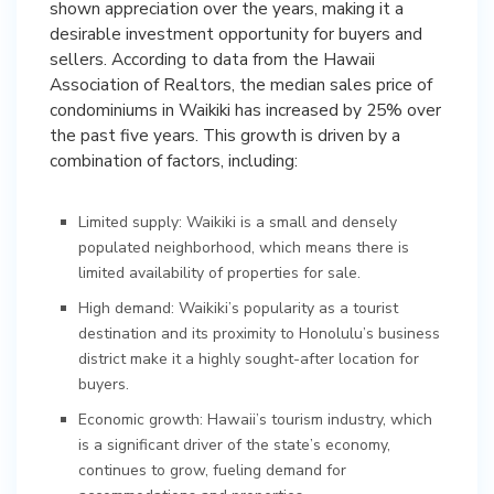
shown appreciation over the years, making it a
desirable investment opportunity for buyers and
sellers. According to data from the Hawaii
Association of Realtors, the median sales price of
condominiums in Waikiki has increased by 25% over
the past five years. This growth is driven by a
combination of factors, including:
Limited supply: Waikiki is a small and densely
populated neighborhood, which means there is
limited availability of properties for sale.
High demand: Waikiki’s popularity as a tourist
destination and its proximity to Honolulu’s business
district make it a highly sought-after location for
buyers.
Economic growth: Hawaii’s tourism industry, which
is a significant driver of the state’s economy,
continues to grow, fueling demand for