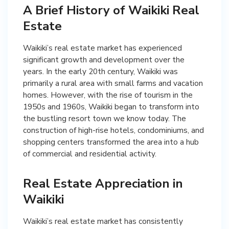
A Brief History of Waikiki Real
Estate
Waikiki’s real estate market has experienced
significant growth and development over the
years. In the early 20th century, Waikiki was
primarily a rural area with small farms and vacation
homes. However, with the rise of tourism in the
1950s and 1960s, Waikiki began to transform into
the bustling resort town we know today. The
construction of high-rise hotels, condominiums, and
shopping centers transformed the area into a hub
of commercial and residential activity.
Real Estate Appreciation in
Waikiki
Waikiki’s real estate market has consistently