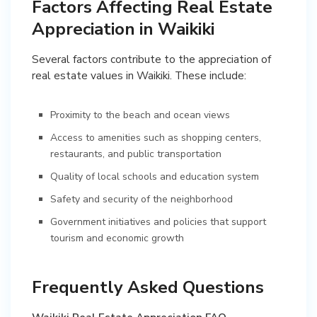
Factors Affecting Real Estate
Appreciation in Waikiki
Several factors contribute to the appreciation of
real estate values in Waikiki. These include:
Proximity to the beach and ocean views
Access to amenities such as shopping centers,
restaurants, and public transportation
Quality of local schools and education system
Safety and security of the neighborhood
Government initiatives and policies that support
tourism and economic growth
Frequently Asked Questions