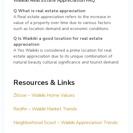
Waikiki Real Estate Appreciation FAQ
Q What is real estate appreciation
A Real estate appreciation refers to the increase in
value of a property over time due to various factors
such as location demand and economic conditions
Q Is Waikiki a good location for real estate
appreciation
A Yes Waikiki is considered a prime location for real
estate appreciation due to its unique combination of
natural beauty cultural significance and tourist demand
Resources & Links
Zillow – Waikiki Home Values
Redfin – Waikiki Market Trends
Neighborhood Scout – Waikiki Appreciation Trends