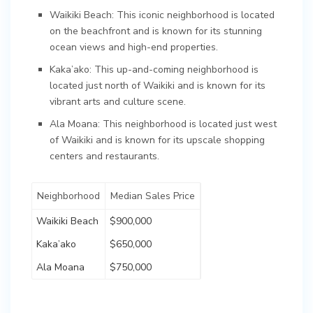
Waikiki Beach: This iconic neighborhood is located
on the beachfront and is known for its stunning
ocean views and high-end properties.
Kaka’ako: This up-and-coming neighborhood is
located just north of Waikiki and is known for its
vibrant arts and culture scene.
Ala Moana: This neighborhood is located just west
of Waikiki and is known for its upscale shopping
centers and restaurants.
Neighborhood
Median Sales Price
Waikiki Beach
$900,000
Kaka’ako
$650,000
Ala Moana
$750,000