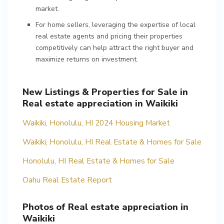
market.
For home sellers, leveraging the expertise of local
real estate agents and pricing their properties
competitively can help attract the right buyer and
maximize returns on investment.
New Listings & Properties for Sale in
Real estate appreciation in Waikiki
Waikiki, Honolulu, HI 2024 Housing Market
Waikiki, Honolulu, HI Real Estate & Homes for Sale
Honolulu, HI Real Estate & Homes for Sale
Oahu Real Estate Report
Photos of Real estate appreciation in
Waikiki