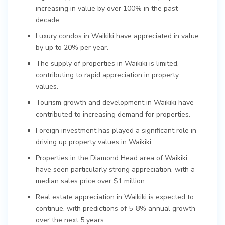
increasing in value by over 100% in the past
decade.
Luxury condos in Waikiki have appreciated in value
by up to 20% per year.
The supply of properties in Waikiki is limited,
contributing to rapid appreciation in property
values.
Tourism growth and development in Waikiki have
contributed to increasing demand for properties.
Foreign investment has played a significant role in
driving up property values in Waikiki.
Properties in the Diamond Head area of Waikiki
have seen particularly strong appreciation, with a
median sales price over $1 million.
Real estate appreciation in Waikiki is expected to
continue, with predictions of 5-8% annual growth
over the next 5 years.