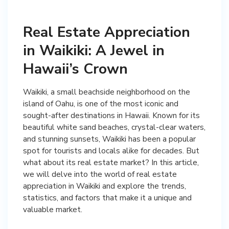
Real Estate Appreciation
in Waikiki: A Jewel in
Hawaii’s Crown
Waikiki, a small beachside neighborhood on the
island of Oahu, is one of the most iconic and
sought-after destinations in Hawaii. Known for its
beautiful white sand beaches, crystal-clear waters,
and stunning sunsets, Waikiki has been a popular
spot for tourists and locals alike for decades. But
what about its real estate market? In this article,
we will delve into the world of real estate
appreciation in Waikiki and explore the trends,
statistics, and factors that make it a unique and
valuable market.