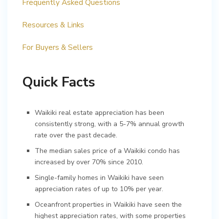
Frequently Asked Questions
Resources & Links
For Buyers & Sellers
Quick Facts
Waikiki real estate appreciation has been
consistently strong, with a 5-7% annual growth
rate over the past decade.
The median sales price of a Waikiki condo has
increased by over 70% since 2010.
Single-family homes in Waikiki have seen
appreciation rates of up to 10% per year.
Oceanfront properties in Waikiki have seen the
highest appreciation rates, with some properties