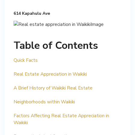
614 Kapahulu Ave
Table of Contents
Quick Facts
Real Estate Appreciation in Waikiki
A Brief History of Waikiki Real Estate
Neighborhoods within Waikiki
Factors Affecting Real Estate Appreciation in
Waikiki