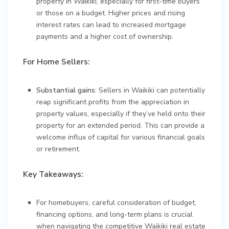
property in Waikiki, especially for first-time buyers
or those on a budget. Higher prices and rising
interest rates can lead to increased mortgage
payments and a higher cost of ownership.
For Home Sellers:
Substantial gains
: Sellers in Waikiki can potentially
reap significant profits from the appreciation in
property values, especially if they’ve held onto their
property for an extended period. This can provide a
welcome influx of capital for various financial goals
or retirement.
Key Takeaways:
For homebuyers, careful consideration of budget,
financing options, and long-term plans is crucial
when navigating the competitive Waikiki real estate