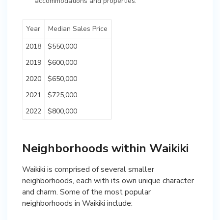
accommodations and properties.
Year
Median Sales Price
2018
$550,000
2019
$600,000
2020
$650,000
2021
$725,000
2022
$800,000
Neighborhoods within Waikiki
Waikiki is comprised of several smaller
neighborhoods, each with its own unique character
and charm. Some of the most popular
neighborhoods in Waikiki include: