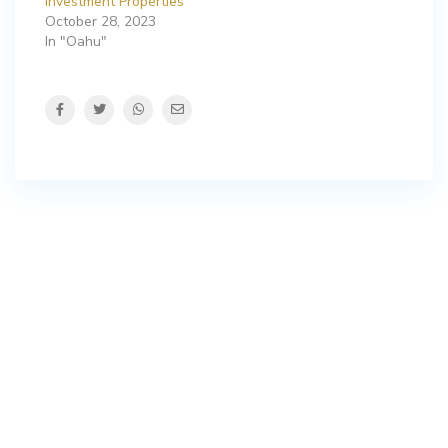
Investment Properties
October 28, 2023
In "Oahu"