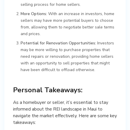
selling process for home sellers.
More Options:
With an increase in investors, home
sellers may have more potential buyers to choose
from, allowing them to negotiate better sale terms
and prices.
Potential for Renovation Opportunities:
Investors
may be more willing to purchase properties that
need repairs or renovation, providing home sellers
with an opportunity to sell properties that might
have been difficult to offload otherwise.
Personal Takeaways:
As a homebuyer or seller, it’s essential to stay
informed about the REI landscape in Maui to
navigate the market effectively. Here are some key
takeaways: