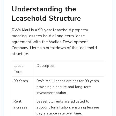
Understanding the
Leasehold Structure
RWa Maui is a 99-year leasehold property,
meaning lessees hold a long-term lease
agreement with the Wailea Development
Company. Here’s a breakdown of the leasehold
structure:
Lease
Description
Term
99 Years
RWa Maui leases are set for 99 years,
providing a secure and long-term
investment option.
Rent
Leasehold rents are adjusted to
Increase
account for inflation, ensuring lessees
pay a stable rate over time.