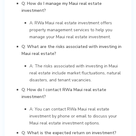
Q: How do I manage my Maui real estate
investment?
A: RWa Maui real estate investment offers
property management services to help you
manage your Maui real estate investment.
Q: What are the risks associated with investing in
Maui real estate?
A: The risks associated with investing in Maui
real estate include market fluctuations, natural
disasters, and tenant vacancies.
Q: How do I contact RWa Maui real estate
investment?
A: You can contact RWa Maui real estate
investment by phone or email to discuss your
Maui real estate investment options.
Q: What is the expected return on investment?