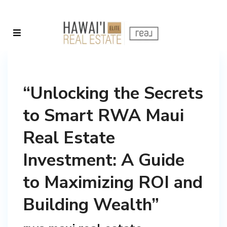
“Unlocking the Secrets
to Smart RWA Maui
Real Estate
Investment: A Guide
to Maximizing ROI and
Building Wealth”