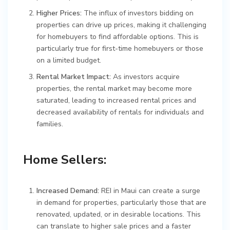
Higher Prices:
The influx of investors bidding on
properties can drive up prices, making it challenging
for homebuyers to find affordable options. This is
particularly true for first-time homebuyers or those
on a limited budget.
Rental Market Impact:
As investors acquire
properties, the rental market may become more
saturated, leading to increased rental prices and
decreased availability of rentals for individuals and
families.
Home Sellers:
Increased Demand:
REI in Maui can create a surge
in demand for properties, particularly those that are
renovated, updated, or in desirable locations. This
can translate to higher sale prices and a faster