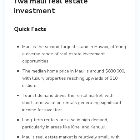
rwa maui real estate
investment
Quick Facts
Maui is the second-largest island in Hawaii, offering
a diverse range of real estate investment
opportunities.
The median home price in Maui is around $830,000,
with luxury properties reaching upwards of $10
million.
Tourist demand drives the rental market, with
short-term vacation rentals generating significant
income for investors.
Long-term rentals are also in high demand,
particularly in areas like Kihei and Kahului.
Maui’s real estate market is relatively small, with