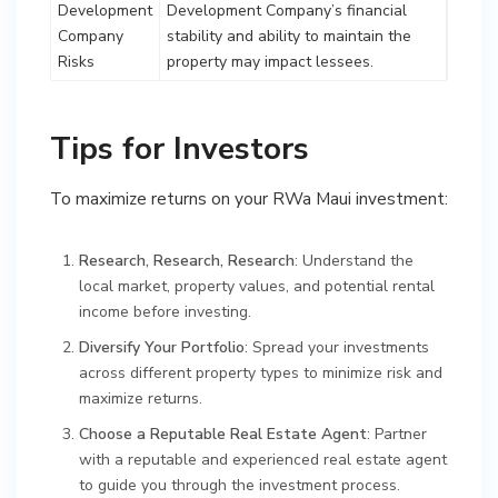
Development
Development Company’s financial
Company
stability and ability to maintain the
Risks
property may impact lessees.
Tips for Investors
To maximize returns on your RWa Maui investment:
Research, Research, Research
: Understand the
local market, property values, and potential rental
income before investing.
Diversify Your Portfolio
: Spread your investments
across different property types to minimize risk and
maximize returns.
Choose a Reputable Real Estate Agent
: Partner
with a reputable and experienced real estate agent
to guide you through the investment process.