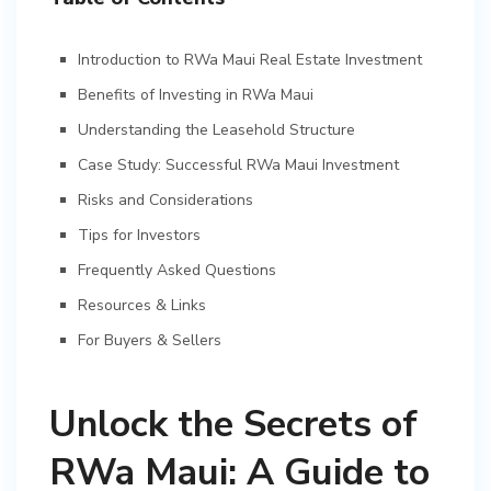
Introduction to RWa Maui Real Estate Investment
Benefits of Investing in RWa Maui
Understanding the Leasehold Structure
Case Study: Successful RWa Maui Investment
Risks and Considerations
Tips for Investors
Frequently Asked Questions
Resources & Links
For Buyers & Sellers
Unlock the Secrets of
RWa Maui: A Guide to