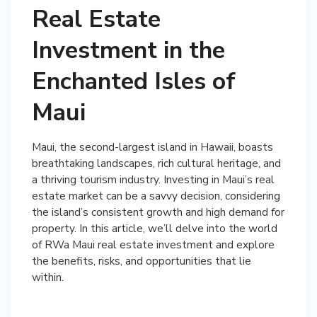
Real Estate
Investment in the
Enchanted Isles of
Maui
Maui, the second-largest island in Hawaii, boasts
breathtaking landscapes, rich cultural heritage, and
a thriving tourism industry. Investing in Maui’s real
estate market can be a savvy decision, considering
the island’s consistent growth and high demand for
property. In this article, we’ll delve into the world
of RWa Maui real estate investment and explore
the benefits, risks, and opportunities that lie
within.