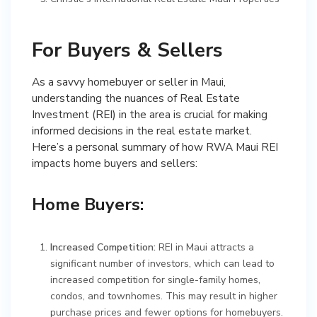
For Buyers & Sellers
As a savvy homebuyer or seller in Maui,
understanding the nuances of Real Estate
Investment (REI) in the area is crucial for making
informed decisions in the real estate market.
Here’s a personal summary of how RWA Maui REI
impacts home buyers and sellers:
Home Buyers:
Increased Competition:
REI in Maui attracts a
significant number of investors, which can lead to
increased competition for single-family homes,
condos, and townhomes. This may result in higher
purchase prices and fewer options for homebuyers.