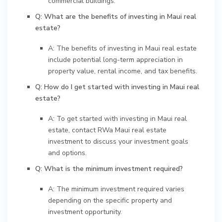
commercial buildings.
Q: What are the benefits of investing in Maui real
estate?
A: The benefits of investing in Maui real estate
include potential long-term appreciation in
property value, rental income, and tax benefits.
Q: How do I get started with investing in Maui real
estate?
A: To get started with investing in Maui real
estate, contact RWa Maui real estate
investment to discuss your investment goals
and options.
Q: What is the minimum investment required?
A: The minimum investment required varies
depending on the specific property and
investment opportunity.