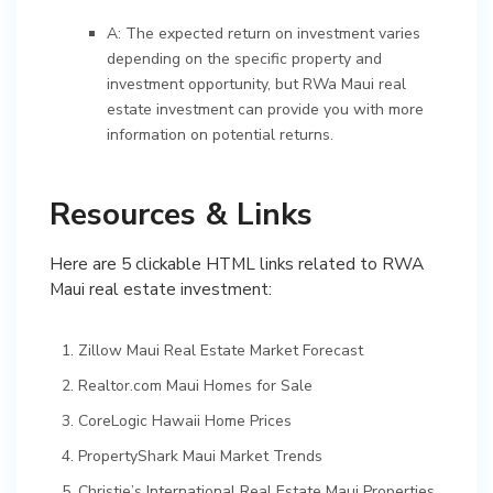
A: The expected return on investment varies
depending on the specific property and
investment opportunity, but RWa Maui real
estate investment can provide you with more
information on potential returns.
Resources & Links
Here are 5 clickable HTML links related to RWA
Maui real estate investment:
Zillow Maui Real Estate Market Forecast
Realtor.com Maui Homes for Sale
CoreLogic Hawaii Home Prices
PropertyShark Maui Market Trends
Christie’s International Real Estate Maui Properties