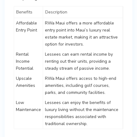
Benefits
Description
Affordable
RWa Maui offers a more affordable
Entry Point
entry point into Maui’s luxury real
estate market, making it an attractive
option for investors.
Rental
Lessees can earn rental income by
Income
renting out their units, providing a
Potential
steady stream of passive income.
Upscale
RWa Maui offers access to high-end
Amenities
amenities, including golf courses,
parks, and community facilities.
Low
Lessees can enjoy the benefits of
Maintenance
luxury living without the maintenance
responsibilities associated with
traditional ownership.