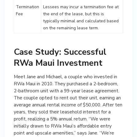
Termination
Lessees may incur a termination fee at
Fee
the end of the lease, but this is
typically minimal and calculated based
on the remaining lease term.
Case Study: Successful
RWa Maui Investment
Meet Jane and Michael, a couple who invested in
RWa Maui in 2010. They purchased a 2-bedroom,
2-bathroom unit with a 99-year lease agreement.
The couple opted to rent out their unit, earning an
average annual rental income of $50,000. After ten
years, they sold their leasehold interest for a
profit, realizing a 5% annual return. “We were
initially drawn to RWa Maui’s affordable entry
point and upscale amenities,” says Jane. “We’re