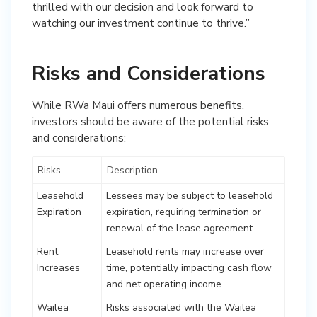
thrilled with our decision and look forward to
watching our investment continue to thrive.”
Risks and Considerations
While RWa Maui offers numerous benefits,
investors should be aware of the potential risks
and considerations:
Risks
Description
Leasehold
Lessees may be subject to leasehold
Expiration
expiration, requiring termination or
renewal of the lease agreement.
Rent
Leasehold rents may increase over
Increases
time, potentially impacting cash flow
and net operating income.
Wailea
Risks associated with the Wailea