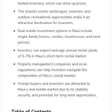
limited inventory, which can drive up prices.
The island’s scenic landscapes, beaches, and
outdoor recreational opportunities make it an
attractive destination for investors.
Real estate investment options in Maui include
single-family homes, condos, townhouses, and land
parcels.
Investors can expect average annual rental yields
of 5-7% in Maui’s short-term rental market.
Property management companies and local
regulations can help investors navigate the
complexities of Maui’s rental market.
Foreign buyers and investors are attracted to
Maui’s real estate market due to its stability,
security, and potential for long-term appreciation.
Table of Contents