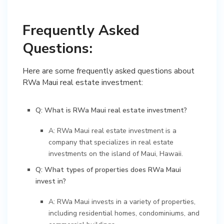
Frequently Asked
Questions:
Here are some frequently asked questions about
RWa Maui real estate investment:
Q: What is RWa Maui real estate investment?
A: RWa Maui real estate investment is a
company that specializes in real estate
investments on the island of Maui, Hawaii.
Q: What types of properties does RWa Maui
invest in?
A: RWa Maui invests in a variety of properties,
including residential homes, condominiums, and