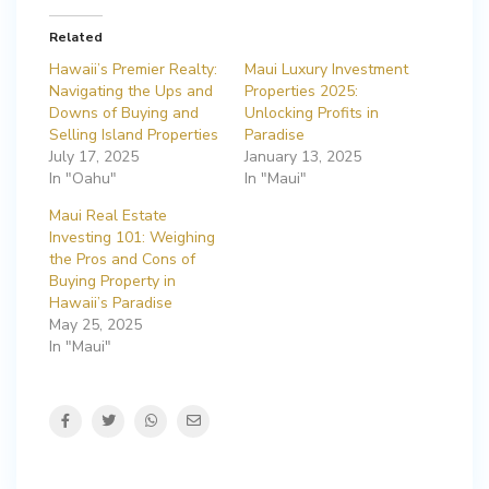
Related
Hawaii’s Premier Realty:
Maui Luxury Investment
Navigating the Ups and
Properties 2025:
Downs of Buying and
Unlocking Profits in
Selling Island Properties
Paradise
July 17, 2025
January 13, 2025
In "Oahu"
In "Maui"
Maui Real Estate
Investing 101: Weighing
the Pros and Cons of
Buying Property in
Hawaii’s Paradise
May 25, 2025
In "Maui"