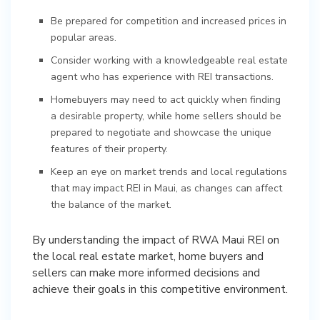
Be prepared for competition and increased prices in
popular areas.
Consider working with a knowledgeable real estate
agent who has experience with REI transactions.
Homebuyers may need to act quickly when finding
a desirable property, while home sellers should be
prepared to negotiate and showcase the unique
features of their property.
Keep an eye on market trends and local regulations
that may impact REI in Maui, as changes can affect
the balance of the market.
By understanding the impact of RWA Maui REI on
the local real estate market, home buyers and
sellers can make more informed decisions and
achieve their goals in this competitive environment.