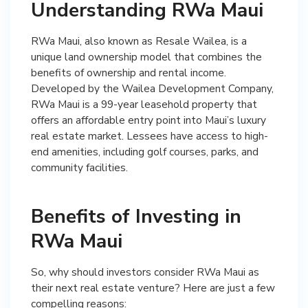
Understanding RWa Maui
RWa Maui, also known as Resale Wailea, is a
unique land ownership model that combines the
benefits of ownership and rental income.
Developed by the Wailea Development Company,
RWa Maui is a 99-year leasehold property that
offers an affordable entry point into Maui’s luxury
real estate market. Lessees have access to high-
end amenities, including golf courses, parks, and
community facilities.
Benefits of Investing in
RWa Maui
So, why should investors consider RWa Maui as
their next real estate venture? Here are just a few
compelling reasons: