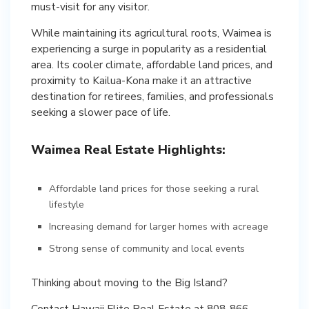
must-visit for any visitor.
While maintaining its agricultural roots, Waimea is
experiencing a surge in popularity as a residential
area. Its cooler climate, affordable land prices, and
proximity to Kailua-Kona make it an attractive
destination for retirees, families, and professionals
Waimea Real Estate Highlights:
Affordable land prices for those seeking a rural
lifestyle
Increasing demand for larger homes with acreage
Strong sense of community and local events
Thinking about moving to the Big Island?
Contact Hawaii Elite Real Estate at 808-866-