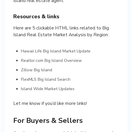
Island real estate agent.
Resources & links
Here are 5 clickable HTML links related to Big
Island Real Estate Market Analysis by Region:
Hawaii Life Big Island Market Update
Realtor.com Big Island Overview
Zillow Big Island
FlexMLS Big Island Search
Island Wide Market Updates
Let me know if you’d like more links!
For Buyers & Sellers