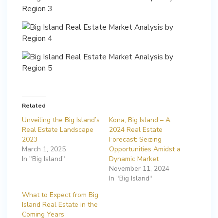
Related
Unveiling the Big Island’s
Kona, Big Island – A
Real Estate Landscape
2024 Real Estate
2023
Forecast: Seizing
March 1, 2025
Opportunities Amidst a
In "Big Island"
Dynamic Market
November 11, 2024
In "Big Island"
What to Expect from Big
Island Real Estate in the
Coming Years