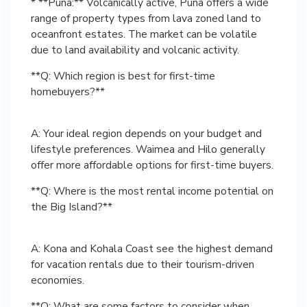
* **Puna:** Volcanically active, Puna offers a wide
range of property types from lava zoned land to
oceanfront estates. The market can be volatile
due to land availability and volcanic activity.
**Q: Which region is best for first-time
homebuyers?**
A: Your ideal region depends on your budget and
lifestyle preferences. Waimea and Hilo generally
**Q: Where is the most rental income potential on
the Big Island?**
A: Kona and Kohala Coast see the highest demand
for vacation rentals due to their tourism-driven
**Q: What are some factors to consider when