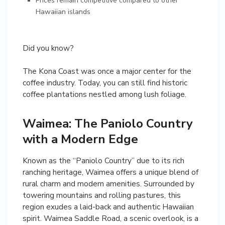
Prices remain competitive compared to other
Hawaiian islands
Did you know?
The Kona Coast was once a major center for the
coffee industry. Today, you can still find historic
coffee plantations nestled among lush foliage.
Waimea: The Paniolo Country
with a Modern Edge
Known as the “Paniolo Country” due to its rich
ranching heritage, Waimea offers a unique blend of
rural charm and modern amenities. Surrounded by
towering mountains and rolling pastures, this
region exudes a laid-back and authentic Hawaiian
spirit. Waimea Saddle Road, a scenic overlook, is a