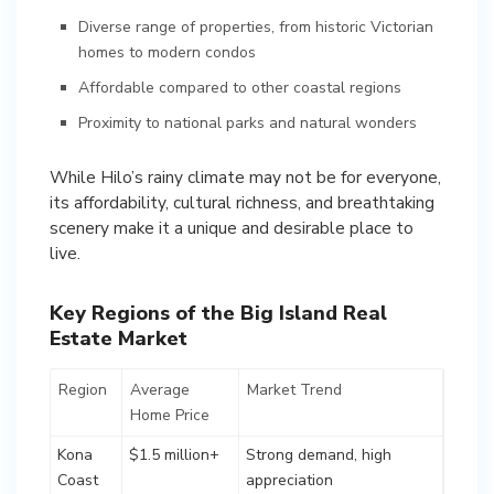
Diverse range of properties, from historic Victorian
homes to modern condos
Affordable compared to other coastal regions
Proximity to national parks and natural wonders
While Hilo’s rainy climate may not be for everyone,
its affordability, cultural richness, and breathtaking
scenery make it a unique and desirable place to
Key Regions of the Big Island Real
Estate Market
Region
Average
Market Trend
Home Price
Kona
$1.5 million+
Strong demand, high
Coast
appreciation