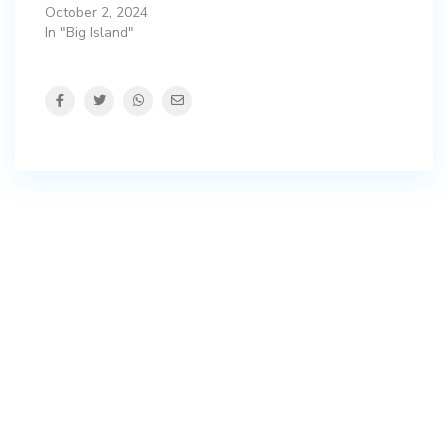
October 2, 2024
In "Big Island"