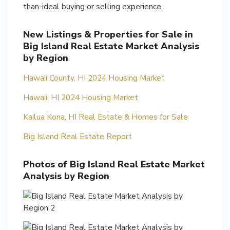
New Listings & Properties for Sale in
Big Island Real Estate Market Analysis
by Region
Hawaii County, HI 2024 Housing Market
Hawaii, HI 2024 Housing Market
Kailua Kona, HI Real Estate & Homes for Sale
Big Island Real Estate Report
Photos of Big Island Real Estate Market
Analysis by Region