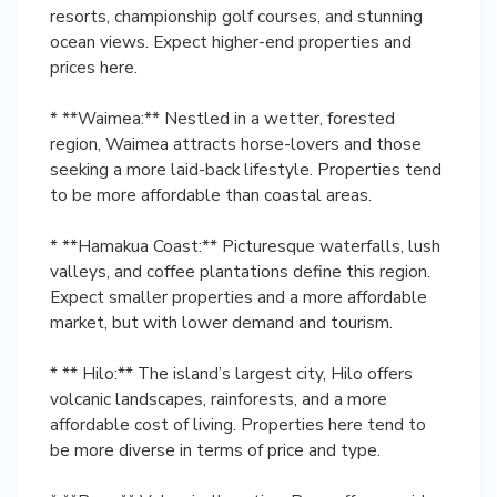
resorts, championship golf courses, and stunning
ocean views. Expect higher-end properties and
prices here.
* **Waimea:** Nestled in a wetter, forested
region, Waimea attracts horse-lovers and those
seeking a more laid-back lifestyle. Properties tend
to be more affordable than coastal areas.
* **Hamakua Coast:** Picturesque waterfalls, lush
valleys, and coffee plantations define this region.
Expect smaller properties and a more affordable
market, but with lower demand and tourism.
* ** Hilo:** The island’s largest city, Hilo offers
volcanic landscapes, rainforests, and a more
affordable cost of living. Properties here tend to
be more diverse in terms of price and type.