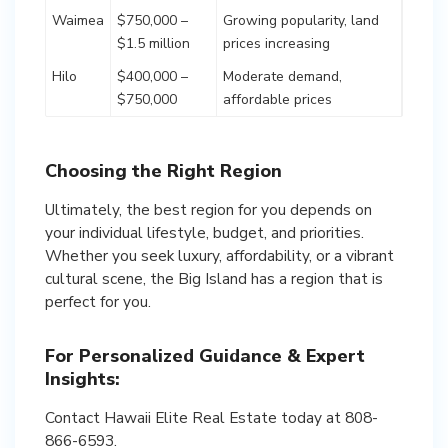
Waimea
$750,000 –
Growing popularity, land
$1.5 million
prices increasing
Hilo
$400,000 –
Moderate demand,
$750,000
affordable prices
Choosing the Right Region
Ultimately, the best region for you depends on
your individual lifestyle, budget, and priorities.
Whether you seek luxury, affordability, or a vibrant
cultural scene, the Big Island has a region that is
For Personalized Guidance & Expert
Insights:
Contact Hawaii Elite Real Estate today at 808-
866-6593.