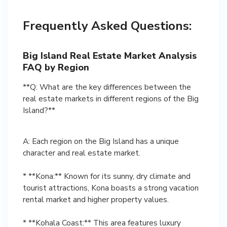
Frequently Asked Questions:
Big Island Real Estate Market Analysis
FAQ by Region
**Q: What are the key differences between the
real estate markets in different regions of the Big
Island?**
A: Each region on the Big Island has a unique
character and real estate market.
* **Kona:** Known for its sunny, dry climate and
tourist attractions, Kona boasts a strong vacation
rental market and higher property values.
* **Kohala Coast:** This area features luxury