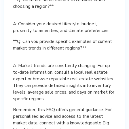
choosing a region?**
A: Consider your desired lifestyle, budget,
**Q: Can you provide specific examples of current
market trends in different regions?**
A: Market trends are constantly changing. For up-
to-date information, consult a local real estate
expert or browse reputable real estate websites.
They can provide detailed insights into inventory
levels, average sale prices, and days on market for
Remember, this FAQ offers general guidance. For
personalized advice and access to the latest
market data, connect with a knowledgeable Big