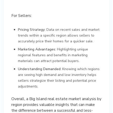
For Sellers:
Pricing Strategy:
Data on recent sales and market
trends within a specific region allows sellers to
accurately price their homes for a quicker sale.
Marketing Advantages:
Highlighting unique
regional features and benefits in marketing
materials can attract potential buyers.
Understanding Demanded:
Knowing which regions
are seeing high demand and low inventory helps
sellers strategize their listing and potential price
adjustments.
Overall, a Big Island real estate market analysis by
region provides valuable insights that can make
the difference between a successful and less-