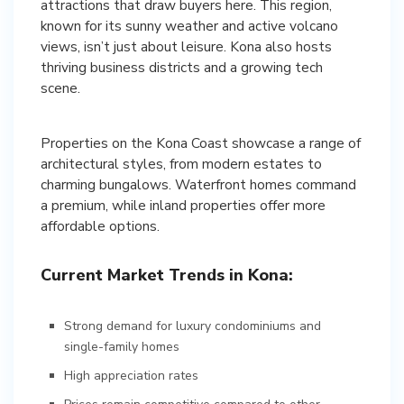
attractions that draw buyers here. This region,
known for its sunny weather and active volcano
views, isn’t just about leisure. Kona also hosts
thriving business districts and a growing tech
scene.
Properties on the Kona Coast showcase a range of
architectural styles, from modern estates to
charming bungalows. Waterfront homes command
a premium, while inland properties offer more
Current Market Trends in Kona:
Strong demand for luxury condominiums and
single-family homes
High appreciation rates