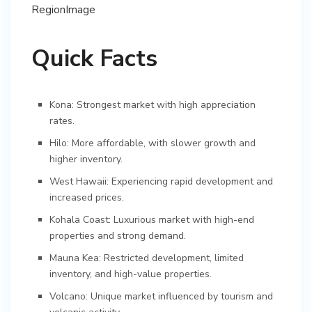
Quick Facts
Kona: Strongest market with high appreciation
rates.
Hilo: More affordable, with slower growth and
higher inventory.
West Hawaii: Experiencing rapid development and
increased prices.
Kohala Coast: Luxurious market with high-end
properties and strong demand.
Mauna Kea: Restricted development, limited
inventory, and high-value properties.
Volcano: Unique market influenced by tourism and