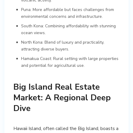
volcanic activity.
Puna: More affordable but faces challenges from
environmental concerns and infrastructure.
South Kona: Combining affordability with stunning
ocean views.
North Kona: Blend of luxury and practicality,
attracting diverse buyers.
Hamakua Coast: Rural setting with large properties
and potential for agricultural use.
Big Island Real Estate
Market: A Regional Deep
Dive
Hawaii Island, often called the Big Island, boasts a