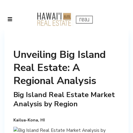
Unveiling Big Island
Real Estate: A
Regional Analysis
Big Island Real Estate Market
Analysis by Region
Kailua-Kona, HI