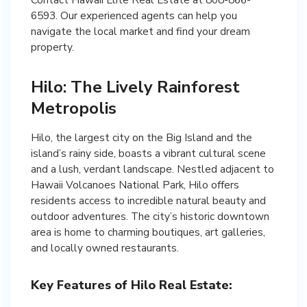
6593. Our experienced agents can help you
navigate the local market and find your dream
Hilo: The Lively Rainforest
Metropolis
Hilo, the largest city on the Big Island and the
island’s rainy side, boasts a vibrant cultural scene
and a lush, verdant landscape. Nestled adjacent to
Hawaii Volcanoes National Park, Hilo offers
residents access to incredible natural beauty and
outdoor adventures. The city’s historic downtown
area is home to charming boutiques, art galleries,
and locally owned restaurants.
Key Features of Hilo Real Estate: