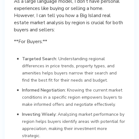
As a large language model, I don’t have personal
experiences like buying or selling a home.
However, I can tell you how a Big Island real
estate market analysis by region is crucial for both
buyers and sellers:
**For Buyers:**
Targeted Search:
Understanding regional
differences in price trends, property types, and
amenities helps buyers narrow their search and
find the best fit for their needs and budget.
Informed Negotiation:
Knowing the current market
conditions in a specific region empowers buyers to
make informed offers and negotiate effectively.
Investing Wisely:
Analyzing market performance by
region helps buyers identify areas with potential for
appreciation, making their investment more
strategic.