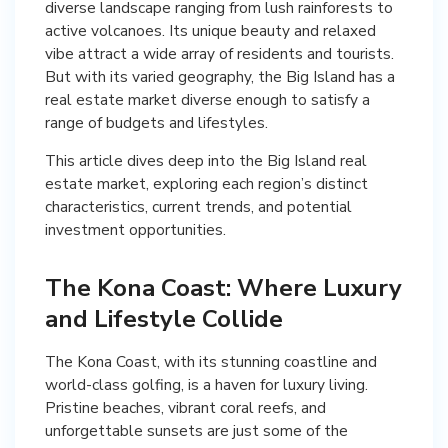
diverse landscape ranging from lush rainforests to
active volcanoes. Its unique beauty and relaxed
vibe attract a wide array of residents and tourists.
But with its varied geography, the Big Island has a
real estate market diverse enough to satisfy a
range of budgets and lifestyles.
This article dives deep into the Big Island real
estate market, exploring each region’s distinct
characteristics, current trends, and potential
investment opportunities.
The Kona Coast: Where Luxury
and Lifestyle Collide
The Kona Coast, with its stunning coastline and
world-class golfing, is a haven for luxury living.
Pristine beaches, vibrant coral reefs, and
unforgettable sunsets are just some of the