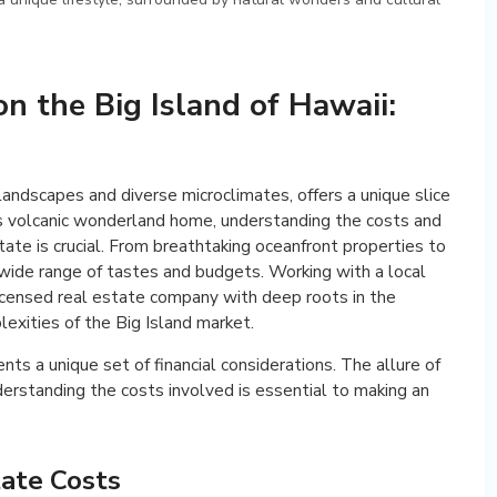
on the Big Island of Hawaii:
 landscapes and diverse microclimates, offers a unique slice
this volcanic wonderland home, understanding the costs and
tate is crucial. From breathtaking oceanfront properties to
a wide range of tastes and budgets. Working with a local
icensed real estate company with deep roots in the
exities of the Big Island market.
nts a unique set of financial considerations. The allure of
nderstanding the costs involved is essential to making an
tate Costs