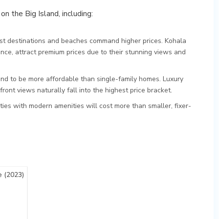
on the Big Island, including:
rist destinations and beaches command higher prices. Kohala
ance, attract premium prices due to their stunning views and
 to be more affordable than single-family homes. Luxury
ont views naturally fall into the highest price bracket.
ies with modern amenities will cost more than smaller, fixer-
 (2023)