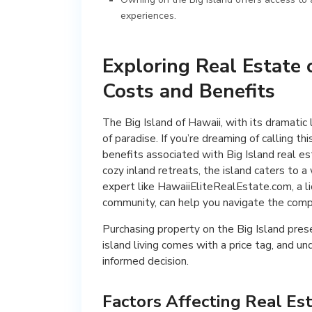
experiences.
Exploring Real Estate 
Costs and Benefits
The Big Island of Hawaii, with its dramatic
of paradise. If you’re dreaming of calling 
benefits associated with Big Island real es
cozy inland retreats, the island caters to 
expert like HawaiiEliteRealEstate.com, a l
community, can help you navigate the compl
Purchasing property on the Big Island prese
island living comes with a price tag, and u
informed decision.
Factors Affecting Real Es