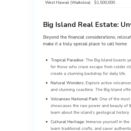
West Hawaii (Waikoloa)
$1,500,000
Big Island Real Estate: Un
Beyond the financial considerations, relocat
make it a truly special place to call home.
Tropical Paradise:
The Big Island boasts ye
for those who crave escape from colder cli
create a stunning backdrop for daily life.
Natural Wonders:
Explore active volcanoes
and stunning coastline. The Big Island off
Volcanoes National Park:
One of the most i
showcases the raw power and beauty of the
learn about the island’s geological history.
Cultural Heritage:
Immerse yourself in the r
learn traditional crafts, and savor authenti