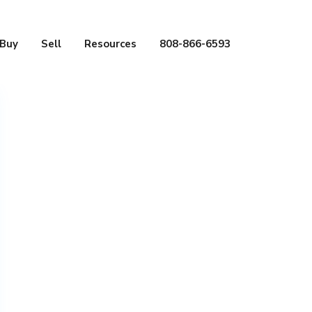
Buy
Sell
Resources
808-866-6593