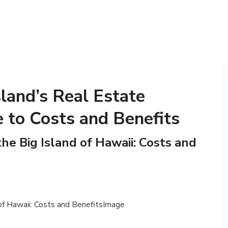
sland’s Real Estate
 to Costs and Benefits
he Big Island of Hawaii: Costs and