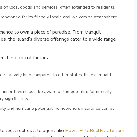
s on local goods and services, often extended to residents.
s renowned for its friendly locals and welcoming atmosphere.
 chance to own a piece of paradise. From tranquil
s, the island’s diverse offerings cater to a wide range
 these crucial factors:
 relatively high compared to other states. It’s essential to
nium or townhouse, be aware of the potential for monthly
 significantly.
tivity and hurricane potential, homeowners insurance can be
e local real estate agent like
HawaiiEliteRealEstate.com