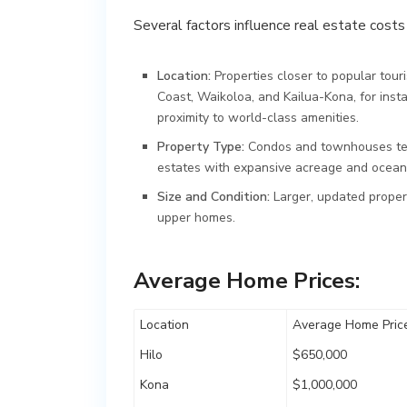
Several factors influence real estate costs 
Location:
Properties closer to popular tou
Coast, Waikoloa, and Kailua-Kona, for inst
proximity to world-class amenities.
Property Type:
Condos and townhouses tend
estates with expansive acreage and oceanfr
Size and Condition:
Larger, updated propert
upper homes.
Average Home Prices:
Location
Average Home Price
Hilo
$650,000
Kona
$1,000,000