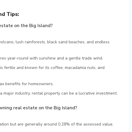
nd Tips:
estate on the Big Island?
volcano, lush rainforests, black sand beaches, and endless
res year-round with sunshine and a gentle trade wind.
is fertile and known for its coffee, macadamia nuts, and
tax benefits for homeowners.
a major industry, rental property can be a lucrative investment.
ning real estate on the Big Island?
cation but are generally around 0.28% of the assessed value.