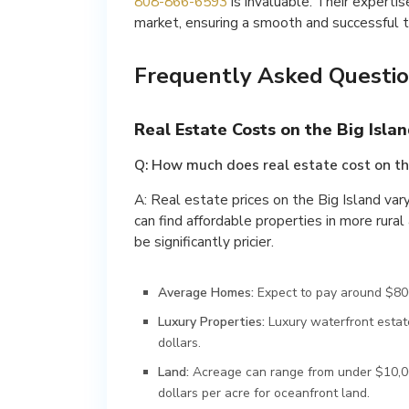
808-866-6593
is invaluable. Their expertis
market, ensuring a smooth and successful t
Frequently Asked Questio
Real Estate Costs on the Big Islan
Q: How much does real estate cost on th
A: Real estate prices on the Big Island var
can find affordable properties in more rura
be significantly pricier.
Average Homes:
Expect to pay around $800
Luxury Properties:
Luxury waterfront estate
dollars.
Land:
Acreage can range from under $10,00
dollars per acre for oceanfront land.