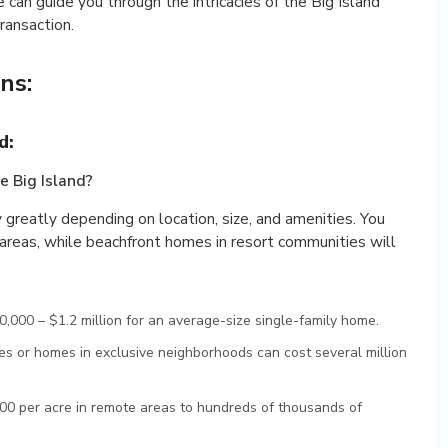
e can guide you through the intricacies of the Big Island
ransaction.
ns:
d:
e Big Island?
y greatly depending on location, size, and amenities. You
l areas, while beachfront homes in resort communities will
,000 – $1.2 million for an average-size single-family home.
s or homes in exclusive neighborhoods can cost several million
0 per acre in remote areas to hundreds of thousands of