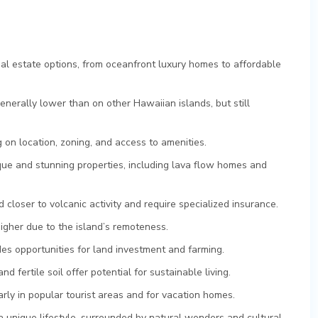
eal estate options, from oceanfront luxury homes to affordable
enerally lower than on other Hawaiian islands, but still
 on location, zoning, and access to amenities.
que and stunning properties, including lava flow homes and
 closer to volcanic activity and require specialized insurance.
higher due to the island’s remoteness.
ides opportunities for land investment and farming.
d fertile soil offer potential for sustainable living.
arly in popular tourist areas and for vacation homes.
a unique lifestyle, surrounded by natural wonders and cultural