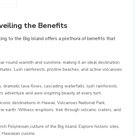
veiling the Benefits
ing to the Big Island offers a plethora of benefits that
ar-round warmth and sunshine, making it an ideal destination
mates. Lush rainforests, pristine beaches, and active volcanoes
, dramatic lava flows, cascading waterfalls, lush rainforests,
ers adventure and awe-inspiring beauty at every turn.
conic destinations in Hawaii, Volcanoes National Park,
 earth. Witness eruptions, trek through volcanic craters, and
ich Polynesian culture of the Big Island. Explore historic sites,
c Hawaiian cuisine.