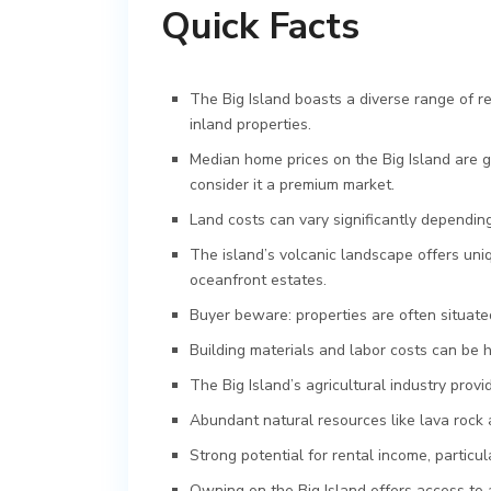
Quick Facts
The Big Island boasts a diverse range of r
inland properties.
Median home prices on the Big Island are g
consider it a premium market.
Land costs can vary significantly depending
The island’s volcanic landscape offers uni
oceanfront estates.
Buyer beware: properties are often situated
Building materials and labor costs can be 
The Big Island’s agricultural industry prov
Abundant natural resources like lava rock an
Strong potential for rental income, particul
Owning on the Big Island offers access to 