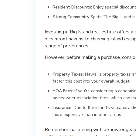
Resident Discounts:
Enjoy special discount
Strong Community Spirit:
The Big Island i
Investing in Big Island real estate offers a
oceanfront havens to charming inland escape
range of preferences.
However, before making a purchase, consider
Property Taxes:
Hawaii’s property taxes are
factor this cost into your overall budget.
HOA Fees:
If you’re considering a condomi
homeowner association fees, which can vary
Insurance:
Due to the island’s volcanic ac
more expensive than in other areas.
Remember, partnering with a knowledgeabl