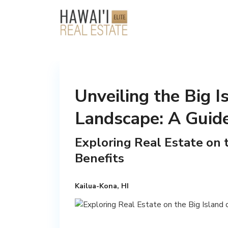
Unveiling the Big I
Landscape: A Guide
Exploring Real Estate on t
Benefits
Kailua-Kona, HI