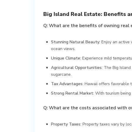
Big Island Real Estate: Benefits a
Q: What are the benefits of owning real 
Stunning Natural Beauty:
Enjoy an active 
ocean views.
Unique Climate:
Experience mild temperatu
Agricultural Opportunities:
The Big Island 
sugarcane.
Tax Advantages:
Hawaii offers favorable 
Strong Rental Market:
With tourism being 
Q: What are the costs associated with ow
Property Taxes:
Property taxes vary by lo