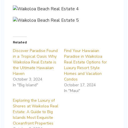
Related
Discover Paradise Found
Find Your Hawaiian
in a Tropical Oasis Why
Paradise in Waikoloa
Waikoloa Real Estate is
Real Estate Options for
the Ultimate Hawaiian
Luxury Resort Style
Haven
Homes and Vacation
October 3, 2024
Condos
In "Big Island"
October 17, 2024
In "Maui"
Exploring the Luxury of
Shores at Waikoloa Real
Estate: A Guide to Big
Islands Most Exquisite
Oceanfront Properties