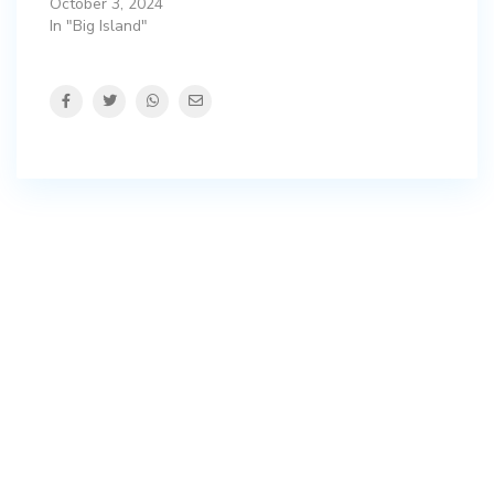
October 3, 2024
In "Big Island"