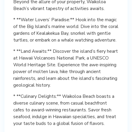
Beyond the allure of your property, Waikoloa
Beach’s vibrant tapestry of activities awaits.
* **Water Lovers’ Paradise:** Hook into the magic
of the Big Island’s marine world. Dive into the coral
gardens of Kealakekua Bay, snorkel with gentle
turtles, or embark on a whale watching adventure.
* **Land Awaits:** Discover the island’s fiery heart
at Hawaii Volcanoes National Park, a UNESCO
World Heritage Site. Experience the awe-inspiring
power of molten lava, hike through ancient
rainforests, and learn about the island’s fascinating
geological history.
* **Culinary Delights:** Waikoloa Beach boasts a
diverse culinary scene, from casual beachfront
cafes to award-winning restaurants. Savor fresh
seafood, indulge in Hawaiian specialties, and treat
your taste buds to a global fusion of flavors.