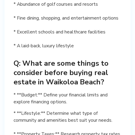
* Abundance of golf courses and resorts
* Fine dining, shopping, and entertainment options
* Excellent schools and healthcare facilities
* A laid-back, luxury lifestyle
Q: What are some things to
consider before buying real
estate in Waikoloa Beach?
* **Budget:** Define your financial limits and
explore financing options.
* **Lifestyle:** Determine what type of
community and amenities best suit your needs.
* **Property Taxes:** Research property tax rates