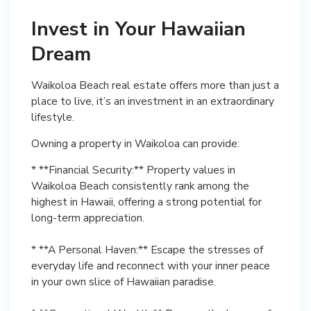
Invest in Your Hawaiian
Dream
Waikoloa Beach real estate offers more than just a
place to live, it’s an investment in an extraordinary
lifestyle.
Owning a property in Waikoloa can provide:
* **Financial Security:** Property values in
Waikoloa Beach consistently rank among the
highest in Hawaii, offering a strong potential for
long-term appreciation.
* **A Personal Haven:** Escape the stresses of
everyday life and reconnect with your inner peace
in your own slice of Hawaiian paradise.