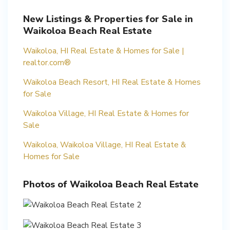
New Listings & Properties for Sale in
Waikoloa Beach Real Estate
Waikoloa, HI Real Estate & Homes for Sale |
realtor.com®
Waikoloa Beach Resort, HI Real Estate & Homes
for Sale
Waikoloa Village, HI Real Estate & Homes for
Sale
Waikoloa, Waikoloa Village, HI Real Estate &
Homes for Sale
Photos of Waikoloa Beach Real Estate