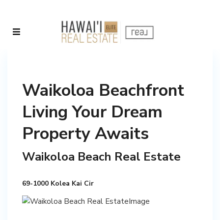
Waikoloa Beachfront
Living Your Dream
Property Awaits
Waikoloa Beach Real Estate
69-1000 Kolea Kai Cir