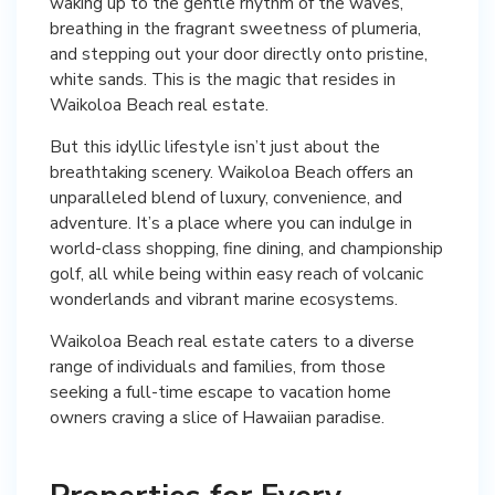
waking up to the gentle rhythm of the waves,
breathing in the fragrant sweetness of plumeria,
and stepping out your door directly onto pristine,
white sands. This is the magic that resides in
Waikoloa Beach real estate.
But this idyllic lifestyle isn’t just about the
breathtaking scenery. Waikoloa Beach offers an
unparalleled blend of luxury, convenience, and
adventure. It’s a place where you can indulge in
world-class shopping, fine dining, and championship
golf, all while being within easy reach of volcanic
wonderlands and vibrant marine ecosystems.
Waikoloa Beach real estate caters to a diverse
range of individuals and families, from those
seeking a full-time escape to vacation home
owners craving a slice of Hawaiian paradise.