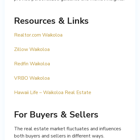
Resources & Links
Realtor.com Waikoloa
Zillow Waikoloa
Redfin Waikoloa
VRBO Waikoloa
Hawaii Life – Waikoloa Real Estate
For Buyers & Sellers
The real estate market fluctuates and influences
both buyers and sellers in different ways.