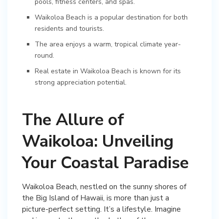
pools, fitness centers, and spas.
Waikoloa Beach is a popular destination for both
residents and tourists.
The area enjoys a warm, tropical climate year-
round.
Real estate in Waikoloa Beach is known for its
strong appreciation potential.
The Allure of
Waikoloa: Unveiling
Your Coastal Paradise
Waikoloa Beach, nestled on the sunny shores of
the Big Island of Hawaii, is more than just a
picture-perfect setting. It’s a lifestyle. Imagine