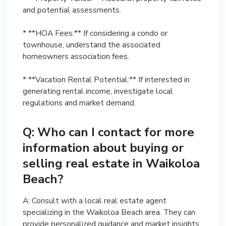
and potential assessments.
* **HOA Fees:** If considering a condo or
townhouse, understand the associated
homeowners association fees.
* **Vacation Rental Potential:** If interested in
generating rental income, investigate local
regulations and market demand.
Q: Who can I contact for more
information about buying or
selling real estate in Waikoloa
Beach?
A: Consult with a local real estate agent
specializing in the Waikoloa Beach area. They can
provide personalized guidance and market insights.