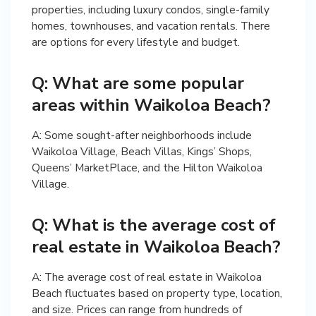
properties, including luxury condos, single-family
homes, townhouses, and vacation rentals. There
are options for every lifestyle and budget.
Q: What are some popular
areas within Waikoloa Beach?
A: Some sought-after neighborhoods include
Waikoloa Village, Beach Villas, Kings’ Shops,
Queens’ MarketPlace, and the Hilton Waikoloa
Village.
Q: What is the average cost of
real estate in Waikoloa Beach?
A: The average cost of real estate in Waikoloa
Beach fluctuates based on property type, location,
and size. Prices can range from hundreds of