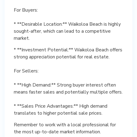
For Buyers:
* **Desirable Location:** Waikoloa Beach is highly
sought-after, which can lead to a competitive
market.
* **Investment Potential:** Waikoloa Beach offers
strong appreciation potential for real estate.
For Sellers:
* **High Demand:** Strong buyer interest often
means faster sales and potentially multiple offers.
* **Sales Price Advantages:** High demand
translates to higher potential sale prices.
Remember to work with a local professional for
the most up-to-date market information.