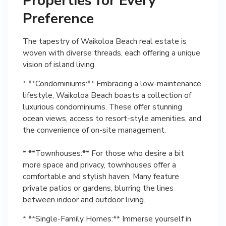
Properties for Every
Preference
The tapestry of Waikoloa Beach real estate is
woven with diverse threads, each offering a unique
vision of island living.
* **Condominiums:** Embracing a low-maintenance
lifestyle, Waikoloa Beach boasts a collection of
luxurious condominiums. These offer stunning
ocean views, access to resort-style amenities, and
the convenience of on-site management.
* **Townhouses:** For those who desire a bit
more space and privacy, townhouses offer a
comfortable and stylish haven. Many feature
private patios or gardens, blurring the lines
between indoor and outdoor living.
* **Single-Family Homes:** Immerse yourself in