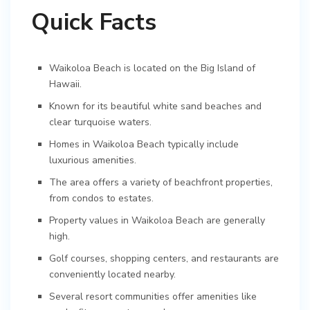
Quick Facts
Waikoloa Beach is located on the Big Island of
Hawaii.
Known for its beautiful white sand beaches and
clear turquoise waters.
Homes in Waikoloa Beach typically include
luxurious amenities.
The area offers a variety of beachfront properties,
from condos to estates.
Property values in Waikoloa Beach are generally
high.
Golf courses, shopping centers, and restaurants are
conveniently located nearby.
Several resort communities offer amenities like