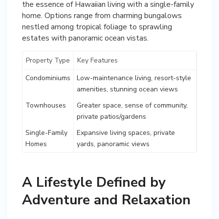
the essence of Hawaiian living with a single-family
home. Options range from charming bungalows
nestled among tropical foliage to sprawling
estates with panoramic ocean vistas.
Property Type
Key Features
Condominiums
Low-maintenance living, resort-style
amenities, stunning ocean views
Townhouses
Greater space, sense of community,
private patios/gardens
Single-Family
Expansive living spaces, private
Homes
yards, panoramic views
A Lifestyle Defined by
Adventure and Relaxation