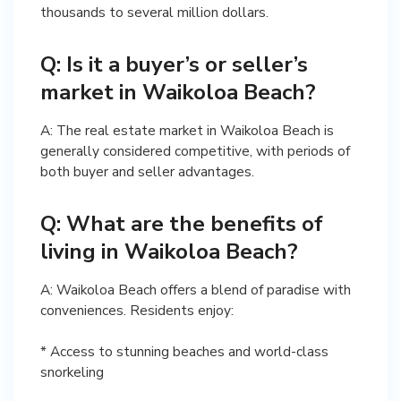
thousands to several million dollars.
Q: Is it a buyer’s or seller’s
market in Waikoloa Beach?
A: The real estate market in Waikoloa Beach is
generally considered competitive, with periods of
both buyer and seller advantages.
Q: What are the benefits of
living in Waikoloa Beach?
A: Waikoloa Beach offers a blend of paradise with
conveniences. Residents enjoy:
* Access to stunning beaches and world-class
snorkeling