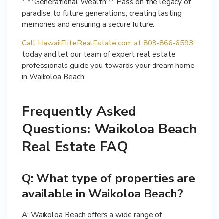
* **Generational Wealth:** Pass on the legacy of
paradise to future generations, creating lasting
memories and ensuring a secure future.
Call HawaiiEliteRealEstate.com at 808-866-6593
today and let our team of expert real estate
professionals guide you towards your dream home
in Waikoloa Beach.
Frequently Asked
Questions: Waikoloa Beach
Real Estate FAQ
Q: What type of properties are
available in Waikoloa Beach?
A: Waikoloa Beach offers a wide range of