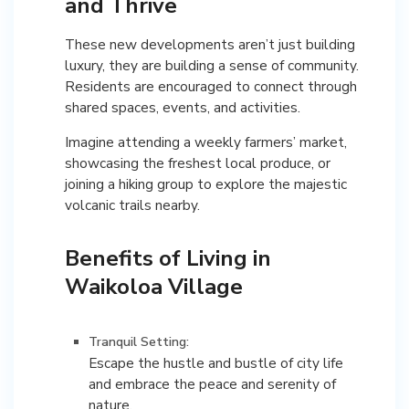
and Thrive
These new developments aren’t just building
luxury, they are building a sense of community.
Residents are encouraged to connect through
shared spaces, events, and activities.
Imagine attending a weekly farmers’ market,
showcasing the freshest local produce, or
joining a hiking group to explore the majestic
volcanic trails nearby.
Benefits of Living in
Waikoloa Village
Tranquil Setting:
Escape the hustle and bustle of city life
and embrace the peace and serenity of
nature.