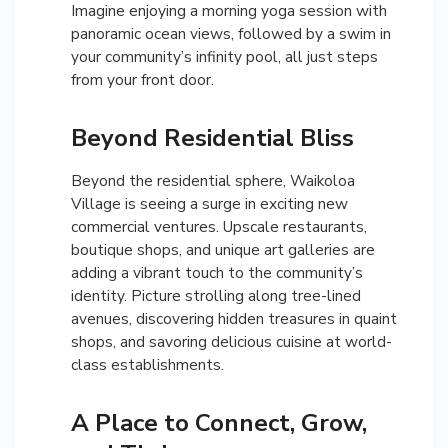
Imagine enjoying a morning yoga session with
panoramic ocean views, followed by a swim in
your community’s infinity pool, all just steps
from your front door.
Beyond Residential Bliss
Beyond the residential sphere, Waikoloa
Village is seeing a surge in exciting new
commercial ventures. Upscale restaurants,
boutique shops, and unique art galleries are
adding a vibrant touch to the community’s
identity. Picture strolling along tree-lined
avenues, discovering hidden treasures in quaint
shops, and savoring delicious cuisine at world-
class establishments.
A Place to Connect, Grow,