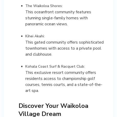
The Waikoloa Shores:
This oceanfront community features
stunning single-family homes with
panoramic ocean views.
Kihei Akahi:
This gated community offers sophisticated
townhomes with access to a private pool
and clubhouse.
Kohala Coast Surf & Racquet Club:
This exclusive resort community offers
residents access to championship golf
courses, tennis courts, and a state-of-the-
Discover Your Waikoloa
Village Dream