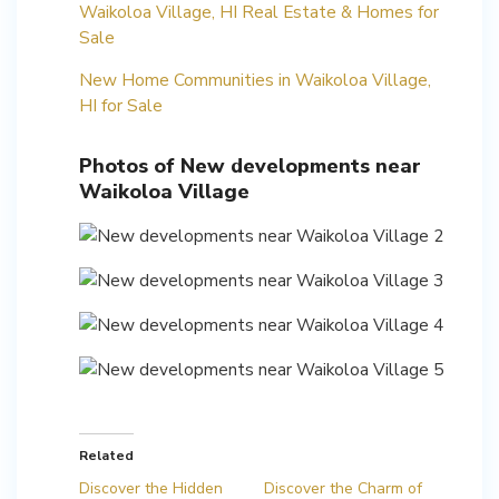
Waikoloa Village, HI Real Estate & Homes for
Sale
New Home Communities in Waikoloa Village,
HI for Sale
Photos of New developments near
Waikoloa Village
Related
Discover the Hidden
Discover the Charm of