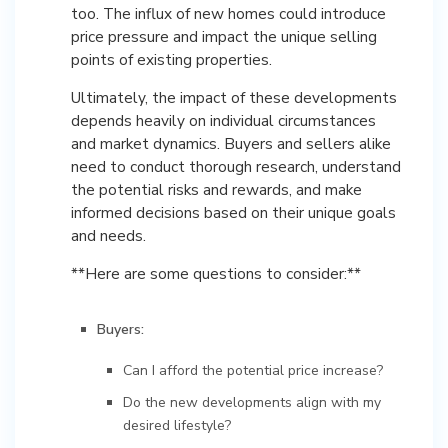
too. The influx of new homes could introduce
price pressure and impact the unique selling
points of existing properties.
Ultimately, the impact of these developments
depends heavily on individual circumstances
and market dynamics. Buyers and sellers alike
need to conduct thorough research, understand
the potential risks and rewards, and make
informed decisions based on their unique goals
and needs.
**Here are some questions to consider:**
Buyers:
Can I afford the potential price increase?
Do the new developments align with my
desired lifestyle?