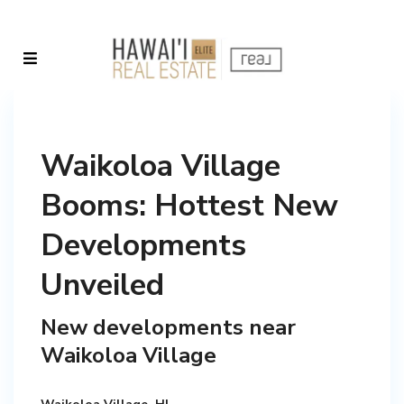
Waikoloa Village
Booms: Hottest New
Developments
Unveiled
New developments near
Waikoloa Village