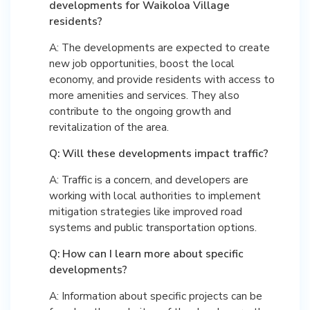
developments for Waikoloa Village
residents?
A: The developments are expected to create
new job opportunities, boost the local
economy, and provide residents with access to
more amenities and services. They also
contribute to the ongoing growth and
revitalization of the area.
Q: Will these developments impact traffic?
A: Traffic is a concern, and developers are
working with local authorities to implement
mitigation strategies like improved road
systems and public transportation options.
Q: How can I learn more about specific
developments?
A: Information about specific projects can be