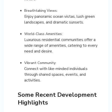
Breathtaking Views:
Enjoy panoramic ocean vistas, lush green
landscapes, and dramatic sunsets.
World-Class Amenities:
Luxurious residential communities offer a
wide range of amenities, catering to every
need and desire.
Vibrant Community:
Connect with like-minded individuals
through shared spaces, events, and
Some Recent Development
Highlights