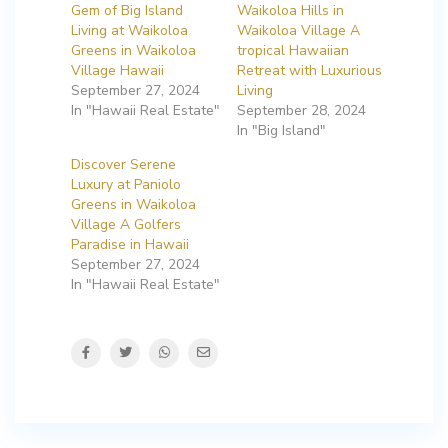
Gem of Big Island
Waikoloa Hills in
Living at Waikoloa
Waikoloa Village A
Greens in Waikoloa
tropical Hawaiian
Village Hawaii
Retreat with Luxurious
September 27, 2024
Living
In "Hawaii Real Estate"
September 28, 2024
In "Big Island"
Discover Serene
Luxury at Paniolo
Greens in Waikoloa
Village A Golfers
Paradise in Hawaii
September 27, 2024
In "Hawaii Real Estate"