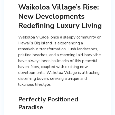
Waikoloa Village’s Rise:
New Developments
Redefining Luxury Living
Waikoloa Village, once a sleepy community on
Hawaii’s Big Island, is experiencing a
remarkable transformation. Lush landscapes,
pristine beaches, and a charming laid-back vibe
have always been hallmarks of this peaceful
haven. Now, coupled with exciting new
developments, Waikoloa Village is attracting
discerning buyers seeking a unique and
luxurious lifestyle.
Perfectly Positioned
Paradise