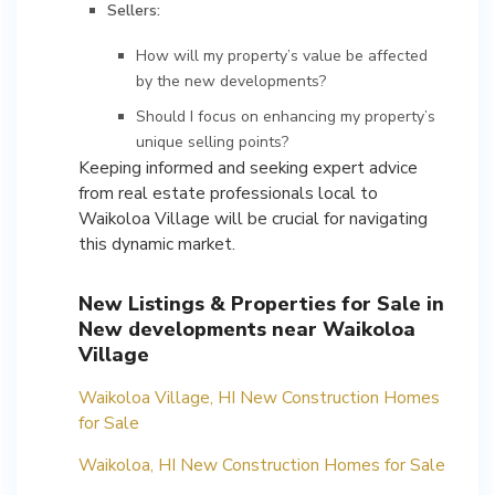
Sellers:
How will my property’s value be affected
by the new developments?
Should I focus on enhancing my property’s
unique selling points?
Keeping informed and seeking expert advice
from real estate professionals local to
Waikoloa Village will be crucial for navigating
this dynamic market.
New Listings & Properties for Sale in
New developments near Waikoloa
Village
Waikoloa Village, HI New Construction Homes
for Sale
Waikoloa, HI New Construction Homes for Sale