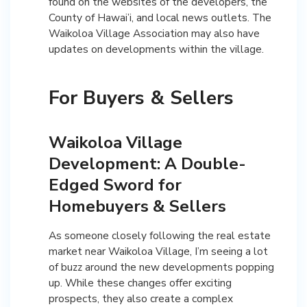
found on the websites of the developers, the
County of Hawai’i, and local news outlets. The
Waikoloa Village Association may also have
updates on developments within the village.
For Buyers & Sellers
Waikoloa Village
Development: A Double-
Edged Sword for
Homebuyers & Sellers
As someone closely following the real estate
market near Waikoloa Village, I’m seeing a lot
of buzz around the new developments popping
up. While these changes offer exciting
prospects, they also create a complex