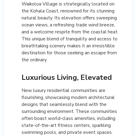
Waikoloa Village is strategically located on
the Kohala Coast, renowned for its stunning
natural beauty. Its elevation offers sweeping
ocean views, a refreshing trade wind breeze,
and a welcome respite from the coastal heat.
This unique blend of tranquility and access to
breathtaking scenery makes it an irresistible
destination for those seeking an escape from
the ordinary.
Luxurious Living, Elevated
New luxury residential communities are
flourishing, showcasing modern architectural
designs that seamlessly blend with the
surrounding environment. These communities
often boast world-class amenities, including
state-of-the-art fitness centers, sparkling
swimming pools, and private event spaces.