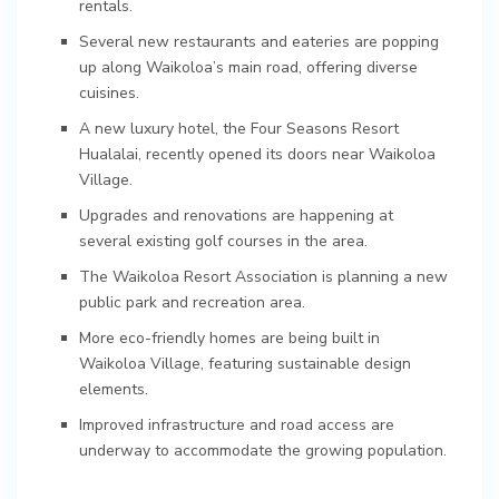
rentals.
Several new restaurants and eateries are popping
up along Waikoloa’s main road, offering diverse
cuisines.
A new luxury hotel, the Four Seasons Resort
Hualalai, recently opened its doors near Waikoloa
Village.
Upgrades and renovations are happening at
several existing golf courses in the area.
The Waikoloa Resort Association is planning a new
public park and recreation area.
More eco-friendly homes are being built in
Waikoloa Village, featuring sustainable design
elements.
Improved infrastructure and road access are
underway to accommodate the growing population.