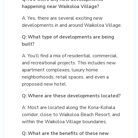
happening near Waikoloa Village?
A: Yes, there are several exciting new
developments in and around Waikoloa Village.
Q: What type of developments are being
built?
A: You’ll find a mix of residential, commercial,
and recreational projects. This includes new
apartment complexes, luxury home
neighborhoods, retail spaces, and even a
proposed new hotel.
Q: Where are these developments located?
A: Most are located along the Kona-Kohala
corridor, close to Waikoloa Beach Resort, and
within the Waikoloa Village boundaries.
Q: What are the benefits of these new