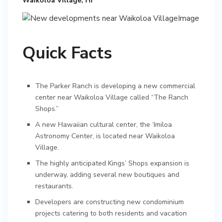
Waikoloa Village, HI
Quick Facts
The Parker Ranch is developing a new commercial
center near Waikoloa Village called “The Ranch
Shops.”
A new Hawaiian cultural center, the ‘Imiloa
Astronomy Center, is located near Waikoloa
Village.
The highly anticipated Kings’ Shops expansion is
underway, adding several new boutiques and
restaurants.
Developers are constructing new condominium
projects catering to both residents and vacation