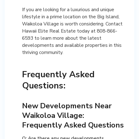
If you are looking for a luxurious and unique
lifestyle in a prime location on the Big Island,
Waikoloa Village is worth considering. Contact
Hawaii Elite Real Estate today at 808-866-
6593 to learn more about the latest
developments and available properties in this
thriving community.
Frequently Asked
Questions:
New Developments Near
Waikoloa Village:
Frequently Asked Questions
Q: Are there any new developments