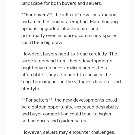
landscape for both buyers and sellers.
**For buyers**, the influx of new construction
and amenities sounds tempting. More housing
options, upgraded infrastructure, and
potentially even enhanced community spaces
could be a big draw.
However, buyers need to tread carefully. The
surge in demand from these developments
might drive up prices, making homes less
affordable. They also need to consider the
long-term impact on the village’s character and
lifestyle.
**For sellers**, the new developments could
be a golden opportunity. Increased desirability
and buyer competition could lead to higher
selling prices and quicker sales.
However, sellers may encounter challenges,