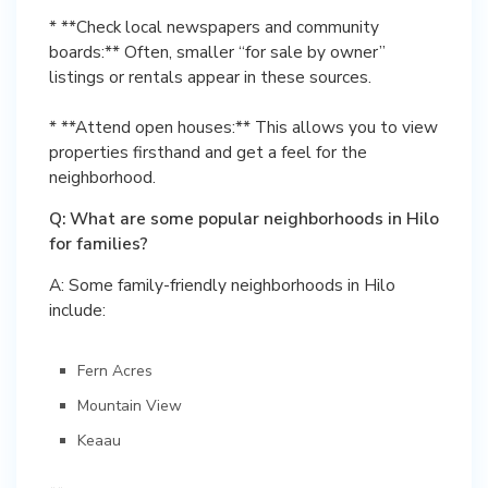
* **Check local newspapers and community
boards:** Often, smaller “for sale by owner”
listings or rentals appear in these sources.
* **Attend open houses:** This allows you to view
properties firsthand and get a feel for the
neighborhood.
Q: What are some popular neighborhoods in Hilo
for families?
A: Some family-friendly neighborhoods in Hilo
include:
Fern Acres
Mountain View
Keaau