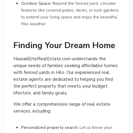
Outdoor Space:
Beyond the fenced yard, consider
features like covered patios, decks, or lush gardens
to extend your living space and enjoy the beautiful
Hilo weather.
Finding Your Dream Home
HawaiiEliteRealEstate.com understands the
unique needs of families seeking affordable homes
with fenced yards in Hilo. Our experienced real
estate agents are dedicated to helping you find
the perfect property that meets your budget,
lifestyle, and family goals.
We offer a comprehensive range of real estate
services, including:
Personalized property search:
Let us know your