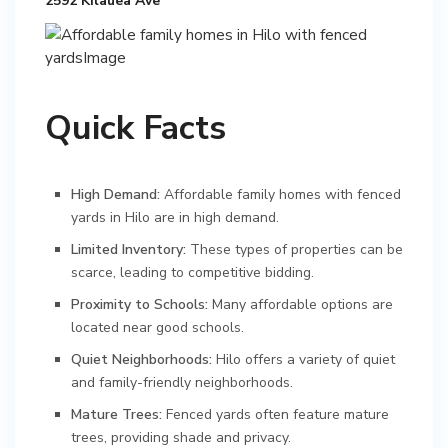
2592 Kilauea Ave
Quick Facts
High Demand:
Affordable family homes with fenced
yards in Hilo are in high demand.
Limited Inventory:
These types of properties can be
scarce, leading to competitive bidding.
Proximity to Schools:
Many affordable options are
located near good schools.
Quiet Neighborhoods:
Hilo offers a variety of quiet
and family-friendly neighborhoods.
Mature Trees:
Fenced yards often feature mature
trees, providing shade and privacy.