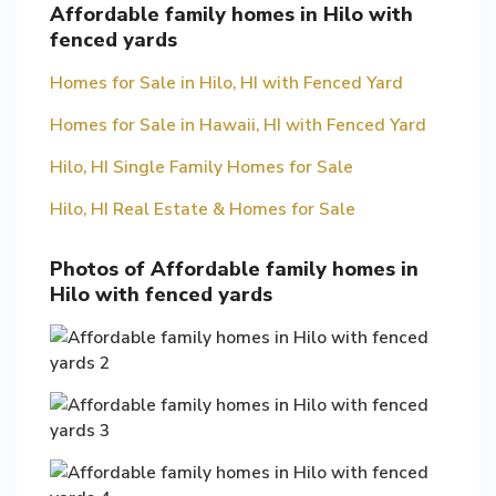
Affordable family homes in Hilo with
fenced yards
Homes for Sale in Hilo, HI with Fenced Yard
Homes for Sale in Hawaii, HI with Fenced Yard
Hilo, HI Single Family Homes for Sale
Hilo, HI Real Estate & Homes for Sale
Photos of Affordable family homes in
Hilo with fenced yards