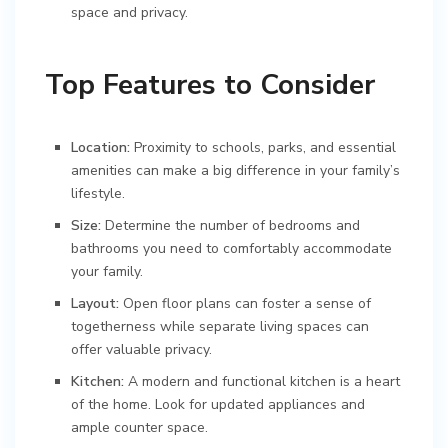
space and privacy.
Top Features to Consider
Location:
Proximity to schools, parks, and essential
amenities can make a big difference in your family’s
lifestyle.
Size:
Determine the number of bedrooms and
bathrooms you need to comfortably accommodate
your family.
Layout:
Open floor plans can foster a sense of
togetherness while separate living spaces can
offer valuable privacy.
Kitchen:
A modern and functional kitchen is a heart
of the home. Look for updated appliances and
ample counter space.