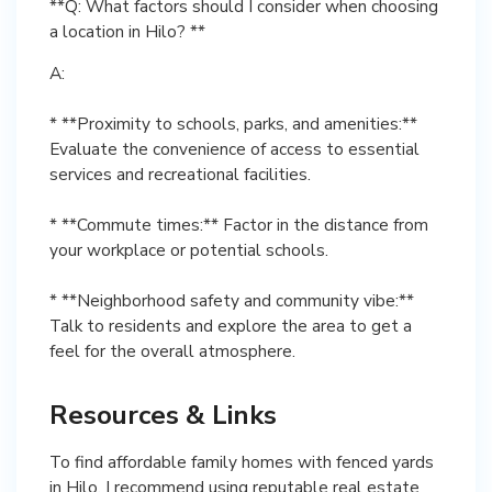
**Q: What factors should I consider when choosing
a location in Hilo? **
A:
* **Proximity to schools, parks, and amenities:**
Evaluate the convenience of access to essential
services and recreational facilities.
* **Commute times:** Factor in the distance from
your workplace or potential schools.
* **Neighborhood safety and community vibe:**
Talk to residents and explore the area to get a
feel for the overall atmosphere.
Resources & Links
To find affordable family homes with fenced yards
in Hilo, I recommend using reputable real estate