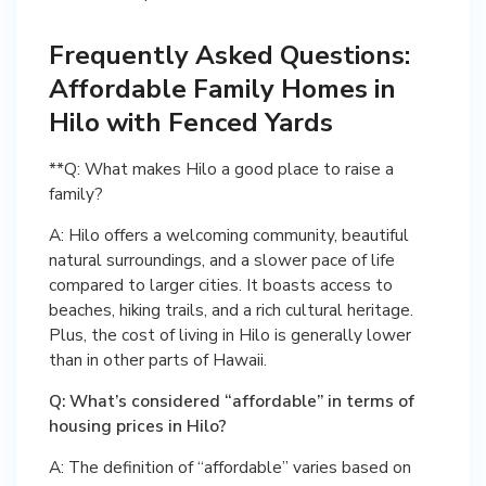
Frequently Asked Questions:
Affordable Family Homes in
Hilo with Fenced Yards
**Q: What makes Hilo a good place to raise a
family?
A: Hilo offers a welcoming community, beautiful
natural surroundings, and a slower pace of life
compared to larger cities. It boasts access to
beaches, hiking trails, and a rich cultural heritage.
Plus, the cost of living in Hilo is generally lower
than in other parts of Hawaii.
Q: What’s considered “affordable” in terms of
housing prices in Hilo?
A: The definition of “affordable” varies based on