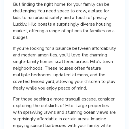
But finding the right home for your family can be
challenging. You need space to grow, a place for
kids to run around safely, and a touch of privacy.
Luckily, Hilo boasts a surprisingly diverse housing
market, offering a range of options for families on a
budget.
If you’re looking for a balance between affordability
and modern amenities, you’ll love the charming
single-family homes scattered across Hilo’s town
neighborhoods. These houses often feature
multiple bedrooms, updated kitchens, and the
coveted fenced yard, allowing your children to play
freely while you enjoy peace of mind.
For those seeking a more tranquil escape, consider
exploring the outskirts of Hilo. Large properties
with sprawling lawns and stunning ocean views are
surprisingly affordable in certain areas. Imagine
enjoying sunset barbecues with your family while