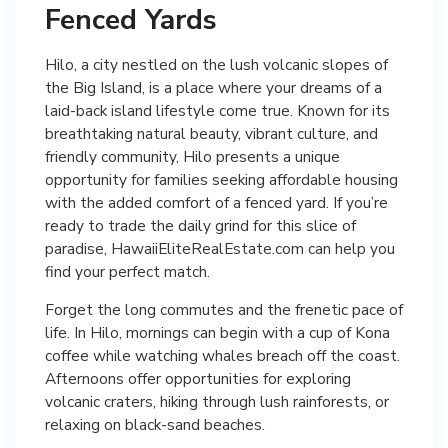
Fenced Yards
Hilo, a city nestled on the lush volcanic slopes of
the Big Island, is a place where your dreams of a
laid-back island lifestyle come true. Known for its
breathtaking natural beauty, vibrant culture, and
friendly community, Hilo presents a unique
opportunity for families seeking affordable housing
with the added comfort of a fenced yard. If you’re
ready to trade the daily grind for this slice of
paradise, HawaiiEliteRealEstate.com can help you
find your perfect match.
Forget the long commutes and the frenetic pace of
life. In Hilo, mornings can begin with a cup of Kona
coffee while watching whales breach off the coast.
Afternoons offer opportunities for exploring
volcanic craters, hiking through lush rainforests, or
relaxing on black-sand beaches.