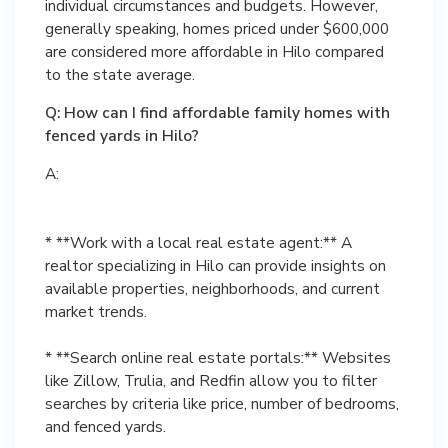
individual circumstances and budgets. However,
generally speaking, homes priced under $600,000
are considered more affordable in Hilo compared
to the state average.
Q: How can I find affordable family homes with
fenced yards in Hilo?
A:
* **Work with a local real estate agent:** A
realtor specializing in Hilo can provide insights on
available properties, neighborhoods, and current
market trends.
* **Search online real estate portals:** Websites
like Zillow, Trulia, and Redfin allow you to filter
searches by criteria like price, number of bedrooms,
and fenced yards.