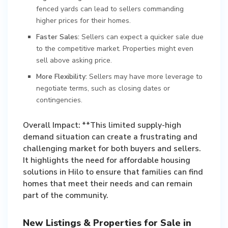
fenced yards can lead to sellers commanding
higher prices for their homes.
Faster Sales:
Sellers can expect a quicker sale due
to the competitive market. Properties might even
sell above asking price.
More Flexibility:
Sellers may have more leverage to
negotiate terms, such as closing dates or
contingencies.
Overall Impact: **This limited supply-high
demand situation can create a frustrating and
challenging market for both buyers and sellers.
It highlights the need for affordable housing
solutions in Hilo to ensure that families can find
homes that meet their needs and can remain
part of the community.
New Listings & Properties for Sale in