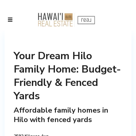
Your Dream Hilo
Family Home: Budget-
Friendly & Fenced
Yards
Affordable family homes in
Hilo with fenced yards