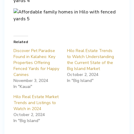
Related
Discover Pet Paradise
Hilo Real Estate Trends
Found in Kalaheo: Key
to Watch Understanding
Properties Offering
the Current State of the
Fenced Yards for Happy
Big Island Market
Canines
October 2, 2024
November 3, 2024
In "Big Island"
In "Kauai"
Hilo Real Estate Market
Trends and Listings to
Watch in 2024
October 2, 2024
In "Big Island"