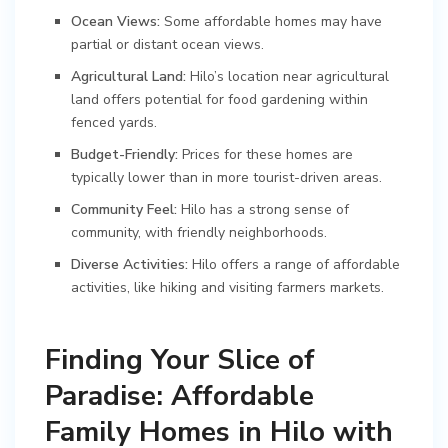
Ocean Views:
Some affordable homes may have
partial or distant ocean views.
Agricultural Land:
Hilo’s location near agricultural
land offers potential for food gardening within
fenced yards.
Budget-Friendly:
Prices for these homes are
typically lower than in more tourist-driven areas.
Community Feel:
Hilo has a strong sense of
community, with friendly neighborhoods.
Diverse Activities:
Hilo offers a range of affordable
activities, like hiking and visiting farmers markets.
Finding Your Slice of
Paradise: Affordable
Family Homes in Hilo with