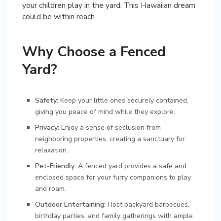
your children play in the yard. This Hawaiian dream
could be within reach.
Why Choose a Fenced
Yard?
Safety:
Keep your little ones securely contained,
giving you peace of mind while they explore.
Privacy:
Enjoy a sense of seclusion from
neighboring properties, creating a sanctuary for
relaxation.
Pet-Friendly:
A fenced yard provides a safe and
enclosed space for your furry companions to play
and roam.
Outdoor Entertaining:
Host backyard barbecues,
birthday parties, and family gatherings with ample