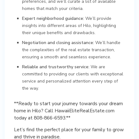
preferences, and we’ll curate a list of available
homes that match your criteria.
Expert neighborhood guidance:
We’ll provide
insights into different areas of Hilo, highlighting
their unique benefits and drawbacks.
Negotiation and closing assistance:
We’ll handle
the complexities of the real estate transaction,
ensuring a smooth and seamless experience.
Reliable and trustworthy service:
We are
committed to providing our clients with exceptional
service and personalized attention every step of
the way.
**Ready to start your journey towards your dream
home in Hilo? Call HawaiiEliteRealEstate.com
today at 808-866-6593.**
Let’s find the perfect place for your family to grow
and thrive in paradise.