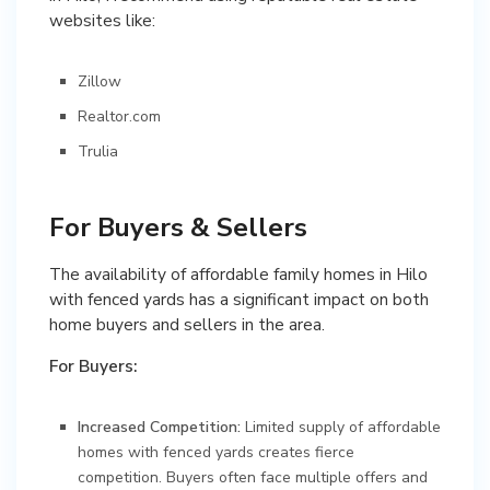
websites like:
Zillow
Realtor.com
Trulia
For Buyers & Sellers
The availability of affordable family homes in Hilo
with fenced yards has a significant impact on both
home buyers and sellers in the area.
For Buyers:
Increased Competition:
Limited supply of affordable
homes with fenced yards creates fierce
competition. Buyers often face multiple offers and