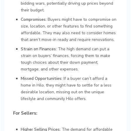
bidding wars, potentially driving up prices beyond
their budget.
Compromises:
Buyers might have to compromise on
size, location, or other features to find something
affordable. They may also need to consider homes
that aren’t move-in ready and require renovations.
Strain on Finances:
The high demand can put a
strain on buyers’ finances, forcing them to make
tough choices about their down payment,
mortgage, and other expenses.
Missed Opportunities:
If a buyer can’t afford a
home in Hilo, they might have to settle for a less
desirable location, missing out on the unique
lifestyle and community Hilo offers.
For Sellers:
Higher Selling Prices:
The demand for affordable