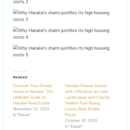
Related
Discover Your Dream
Hanalei Hawaii Sizzles
Home in Hanalei: The
with Affluence as Lush
Ultimate Guide to
Landscapes and Crystal
Hanalei Real Estate
Waters Fuel Rising
November 12, 2023
Luxury Real Estate
In "Kauai"
Prices
October 30, 2024
In "Kauai"