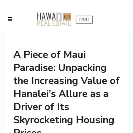
A Piece of Maui
Paradise: Unpacking
the Increasing Value of
Hanalei’s Allure as a
Driver of Its
Skyrocketing Housing