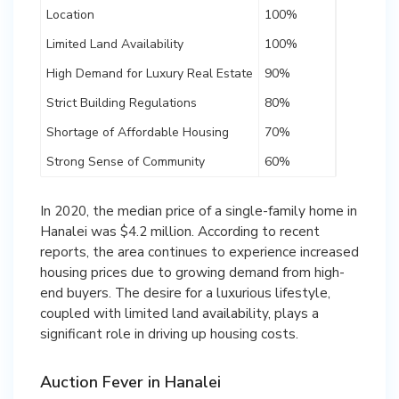
Location
100%
Limited Land Availability
100%
High Demand for Luxury Real Estate
90%
Strict Building Regulations
80%
Shortage of Affordable Housing
70%
Strong Sense of Community
60%
In 2020, the median price of a single-family home in
Hanalei was $4.2 million. According to recent
reports, the area continues to experience increased
housing prices due to growing demand from high-
end buyers. The desire for a luxurious lifestyle,
coupled with limited land availability, plays a
significant role in driving up housing costs.
Auction Fever in Hanalei