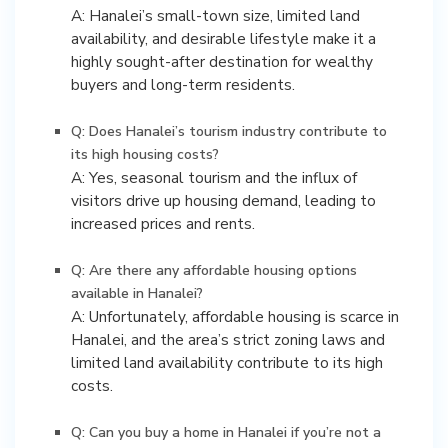
A: Hanalei’s small-town size, limited land
availability, and desirable lifestyle make it a
highly sought-after destination for wealthy
buyers and long-term residents.
Q: Does Hanalei’s tourism industry contribute to
its high housing costs?
A: Yes, seasonal tourism and the influx of
visitors drive up housing demand, leading to
increased prices and rents.
Q: Are there any affordable housing options
available in Hanalei?
A: Unfortunately, affordable housing is scarce in
Hanalei, and the area’s strict zoning laws and
limited land availability contribute to its high
costs.
Q: Can you buy a home in Hanalei if you’re not a