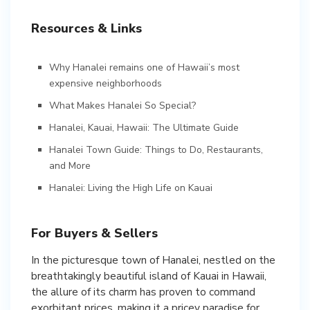
Resources & Links
Why Hanalei remains one of Hawaii’s most
expensive neighborhoods
What Makes Hanalei So Special?
Hanalei, Kauai, Hawaii: The Ultimate Guide
Hanalei Town Guide: Things to Do, Restaurants,
and More
Hanalei: Living the High Life on Kauai
For Buyers & Sellers
In the picturesque town of Hanalei, nestled on the
breathtakingly beautiful island of Kauai in Hawaii,
the allure of its charm has proven to command
exorbitant prices, making it a pricey paradise for