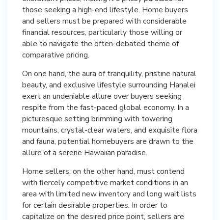
those seeking a high-end lifestyle. Home buyers
and sellers must be prepared with considerable
financial resources, particularly those willing or
able to navigate the often-debated theme of
comparative pricing.
On one hand, the aura of tranquility, pristine natural
beauty, and exclusive lifestyle surrounding Hanalei
exert an undeniable allure over buyers seeking
respite from the fast-paced global economy. In a
picturesque setting brimming with towering
mountains, crystal-clear waters, and exquisite flora
and fauna, potential homebuyers are drawn to the
allure of a serene Hawaiian paradise.
Home sellers, on the other hand, must contend
with fiercely competitive market conditions in an
area with limited new inventory and long wait lists
for certain desirable properties. In order to
capitalize on the desired price point, sellers are