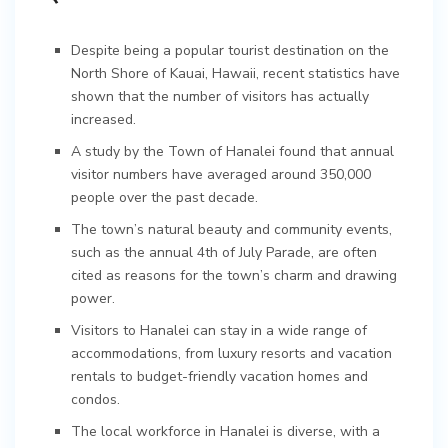
Despite being a popular tourist destination on the
North Shore of Kauai, Hawaii, recent statistics have
shown that the number of visitors has actually
increased.
A study by the Town of Hanalei found that annual
visitor numbers have averaged around 350,000
people over the past decade.
The town’s natural beauty and community events,
such as the annual 4th of July Parade, are often
cited as reasons for the town’s charm and drawing
power.
Visitors to Hanalei can stay in a wide range of
accommodations, from luxury resorts and vacation
rentals to budget-friendly vacation homes and
condos.
The local workforce in Hanalei is diverse, with a