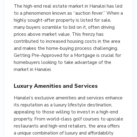
The high-end real estate market in Hanalei has led
to a phenomenon known as “auction fever.” When a
highly sought-after property is listed for sale,
many buyers scramble to bid on it, often driving
prices above market value. This frenzy has
contributed to increased housing costs in the area
and makes the home-buying process challenging.
Getting Pre-Approved for a Mortgage is crucial for
homebuyers looking to take advantage of the
market in Hanalei.
Luxury Amenities and Services
Hanalei’s exclusive amenities and services enhance
its reputation as a luxury lifestyle destination,
appealing to those willing to invest in a high-end
property. From world-class golf courses to upscale
restaurants and high-end retailers, the area offers
a unique combination of luxury and affordability