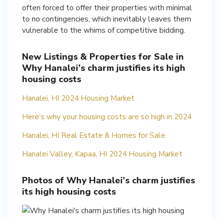
often forced to offer their properties with minimal
to no contingencies, which inevitably leaves them
vulnerable to the whims of competitive bidding.
New Listings & Properties for Sale in
Why Hanalei’s charm justifies its high
housing costs
Hanalei, HI 2024 Housing Market
Here’s why your housing costs are so high in 2024
Hanalei, HI Real Estate & Homes for Sale
Hanalei Valley, Kapaa, HI 2024 Housing Market
Photos of Why Hanalei’s charm justifies
its high housing costs