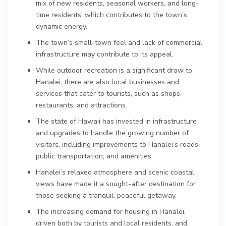
mix of new residents, seasonal workers, and long-
time residents, which contributes to the town’s
dynamic energy.
The town’s small-town feel and lack of commercial
infrastructure may contribute to its appeal.
While outdoor recreation is a significant draw to
Hanalei, there are also local businesses and
services that cater to tourists, such as shops,
restaurants, and attractions.
The state of Hawaii has invested in infrastructure
and upgrades to handle the growing number of
visitors, including improvements to Hanalei’s roads,
public transportation, and amenities.
Hanalei’s relaxed atmosphere and scenic coastal
views have made it a sought-after destination for
those seeking a tranquil, peaceful getaway.
The increasing demand for housing in Hanalei,
driven both by tourists and local residents, and