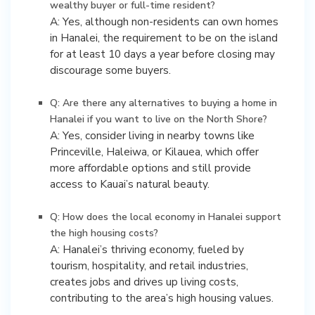
wealthy buyer or full-time resident?
A: Yes, although non-residents can own homes
in Hanalei, the requirement to be on the island
for at least 10 days a year before closing may
discourage some buyers.
Q: Are there any alternatives to buying a home in
Hanalei if you want to live on the North Shore?
A: Yes, consider living in nearby towns like
Princeville, Haleiwa, or Kilauea, which offer
more affordable options and still provide
access to Kauai’s natural beauty.
Q: How does the local economy in Hanalei support
the high housing costs?
A: Hanalei’s thriving economy, fueled by
tourism, hospitality, and retail industries,
creates jobs and drives up living costs,
contributing to the area’s high housing values.