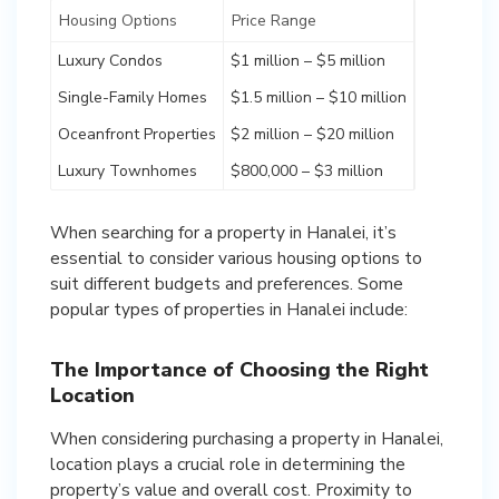
Housing Options
Price Range
Luxury Condos
$1 million – $5 million
Single-Family Homes
$1.5 million – $10 million
Oceanfront Properties
$2 million – $20 million
Luxury Townhomes
$800,000 – $3 million
When searching for a property in Hanalei, it’s
essential to consider various housing options to
suit different budgets and preferences. Some
popular types of properties in Hanalei include:
The Importance of Choosing the Right
Location
When considering purchasing a property in Hanalei,
location plays a crucial role in determining the
property’s value and overall cost. Proximity to