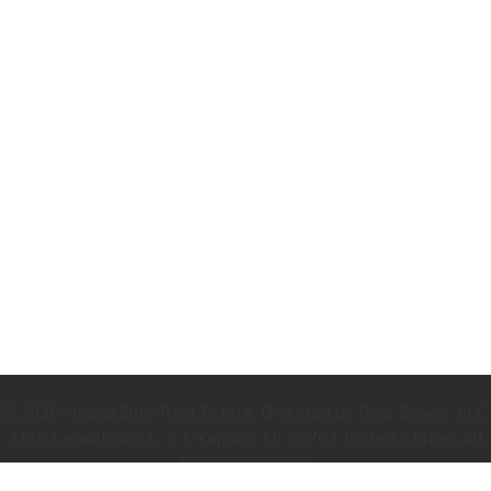
.
© 2026 Hawaii Elite Real Estate. Brokered by Real Broker, LLC.
2176 Lauwiliwili St., # 1, Kapolei, HI, 96707, United States. All
Rights Reserved.