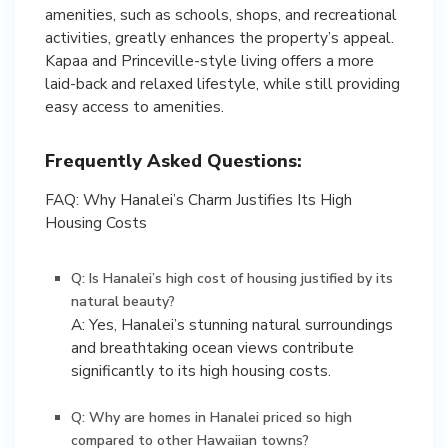
amenities, such as schools, shops, and recreational
activities, greatly enhances the property’s appeal.
Kapaa and Princeville-style living offers a more
laid-back and relaxed lifestyle, while still providing
easy access to amenities.
Frequently Asked Questions:
FAQ: Why Hanalei’s Charm Justifies Its High
Housing Costs
Q: Is Hanalei’s high cost of housing justified by its
natural beauty?
A: Yes, Hanalei’s stunning natural surroundings
and breathtaking ocean views contribute
significantly to its high housing costs.
Q: Why are homes in Hanalei priced so high
compared to other Hawaiian towns?