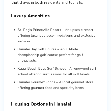
that draws in both residents and tourists.
Luxury Amenities
St. Regis Princeville Resort
– An upscale resort
offering luxurious accommodations and exclusive
services.
Hanalei Bay Golf Course
– An 18-hole
championship golf course perfect for golf
enthusiasts.
Kauai Beach Boys Surf School
– A renowned surf
school offering surf lessons for all skill levels.
Hanalei Gourmet Foods
– A local gourmet store
offering gourmet food and specialty items.
Housing Options in Hanalei