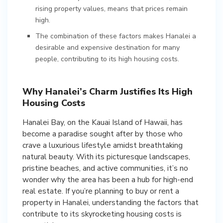
rising property values, means that prices remain
high.
The combination of these factors makes Hanalei a
desirable and expensive destination for many
people, contributing to its high housing costs.
Why Hanalei’s Charm Justifies Its High
Housing Costs
Hanalei Bay, on the Kauai Island of Hawaii, has
become a paradise sought after by those who
crave a luxurious lifestyle amidst breathtaking
natural beauty. With its picturesque landscapes,
pristine beaches, and active communities, it’s no
wonder why the area has been a hub for high-end
real estate. If you’re planning to buy or rent a
property in Hanalei, understanding the factors that
contribute to its skyrocketing housing costs is