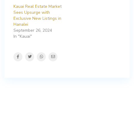
Kauai Real Estate Market
Sees Upsurge with
Exclusive New Listings in
Hanalei
September 26, 2024
In "Kauai"