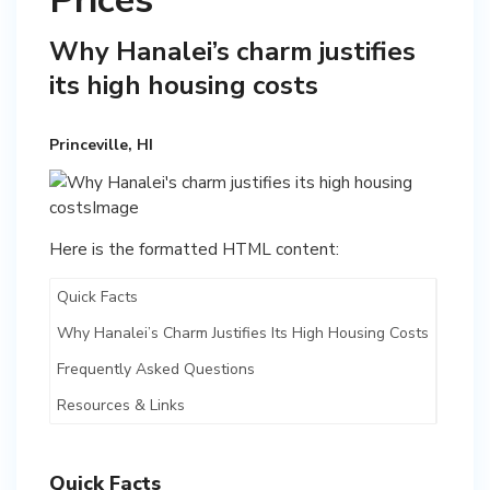
Prices
Why Hanalei’s charm justifies
its high housing costs
Princeville, HI
Here is the formatted HTML content:
Quick Facts
Why Hanalei’s Charm Justifies Its High Housing Costs
Frequently Asked Questions
Resources & Links
Quick Facts