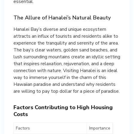
essential.
The Allure of Hanalei’s Natural Beauty
Hanalei Bay’s diverse and unique ecosystem
attracts an influx of tourists and residents alike to
experience the tranquility and serenity of the area.
The bay’s clear waters, golden sand beaches, and
lush surrounding mountains create an idyllic setting
that inspires relaxation, rejuvenation, and a deep
connection with nature. Visiting Hanalei is an ideal
way to immerse yourself in the charm of this
Hawaiian paradise and understand why residents
are willing to pay top dollar for a piece of paradise.
Factors Contributing to High Housing
Costs
Factors
Importance