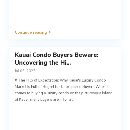
Continue reading
Kauai Condo Buyers Beware:
Uncovering the Hi...
Jul 08, 2025
# The Hilo of Expectation: Why Kauai's Luxury Condo
Market Is Full of Regret for Unprepared Buyers When it
comes to buying a luxury condo on the picturesque island
of Kauai, many buyers are in for a
...