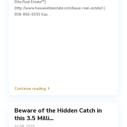
Elite Real Estate**]
(http://www.hawaiieliteestate.com/kauai-real-estate/) |
808-866-6593 Kau
...
Continue reading
Beware of the Hidden Catch in
this 3.5 Milli...
Jul 08, 2025