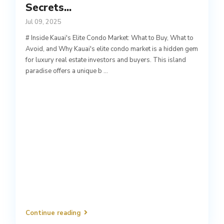
Secrets...
Jul 09, 2025
# Inside Kauai's Elite Condo Market: What to Buy, What to
Avoid, and Why Kauai's elite condo market is a hidden gem
for luxury real estate investors and buyers. This island
paradise offers a unique b
...
Continue reading