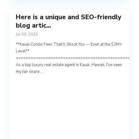
Here is a unique and SEO-friendly
blog artic...
Jul 09, 2025
**Kauai Condo Fees That’ll Shock You — Even at the $2M+
Level**
=================================================
As a top luxury real estate agent in Kauai, Hawaii, I've seen
my fair share
...