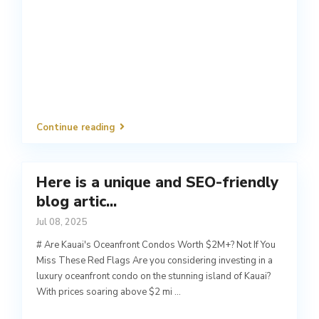
Continue reading
Here is a unique and SEO-friendly
blog artic...
Jul 08, 2025
# Are Kauai's Oceanfront Condos Worth $2M+? Not If You
Miss These Red Flags Are you considering investing in a
luxury oceanfront condo on the stunning island of Kauai?
With prices soaring above $2 mi
...