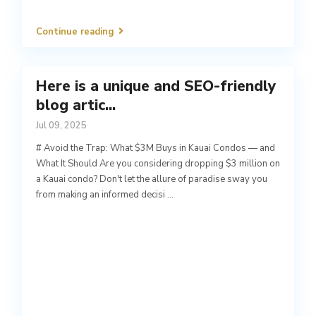
Continue reading
Here is a unique and SEO-friendly
blog artic...
Jul 09, 2025
# Avoid the Trap: What $3M Buys in Kauai Condos — and
What It Should Are you considering dropping $3 million on
a Kauai condo? Don't let the allure of paradise sway you
from making an informed decisi
...