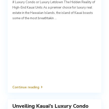
# Luxury Condo or Luxury Letdown The Hidden Reality of
High-End Kauai Units As a premier choice for luxury real
estate in the Hawaiian Islands, the island of Kauai boasts
some of the most breathtakin
...
Continue reading
Unveiling Kauai’s Luxury Condo