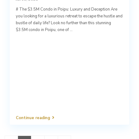
# The $3.5M Condo in Poipu: Luxury and Deception Are
you looking for a luxurious retreat to escape the hustle and
bustle of daily life? Look no further than this stunning
$3.5M condo in Poipu, one of
...
Continue reading