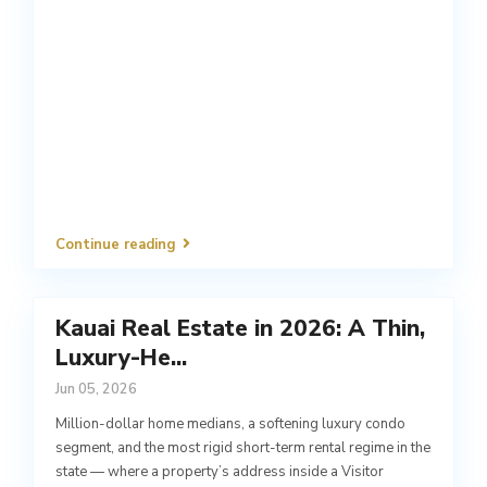
Continue reading
Kauai Real Estate in 2026: A Thin,
Luxury-He...
Jun 05, 2026
Million-dollar home medians, a softening luxury condo
segment, and the most rigid short-term rental regime in the
state — where a property’s address inside a Visitor