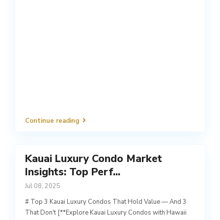
Continue reading
Kauai Luxury Condo Market
Insights: Top Perf...
Jul 08, 2025
# Top 3 Kauai Luxury Condos That Hold Value — And 3
That Don't [**Explore Kauai Luxury Condos with Hawaii