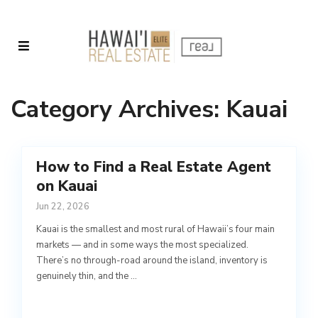
Category Archives:
Kauai
How to Find a Real Estate Agent
on Kauai
Jun 22, 2026
Kauai is the smallest and most rural of Hawaii’s four main
markets — and in some ways the most specialized.
There’s no through-road around the island, inventory is
genuinely thin, and the
...