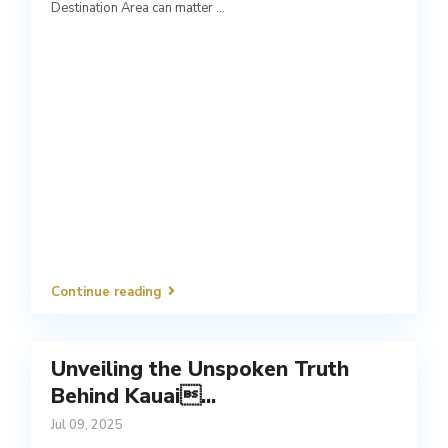
Destination Area can matter
...
Continue reading
Unveiling the Unspoken Truth
Behind Kauai...
Jul 09, 2025